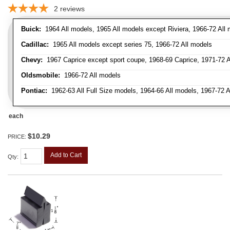
2
reviews
Buick:
1964 All models, 1965 All models except Riviera, 1966-72 All
Cadillac:
1965 All models except series 75, 1966-72 All models
Chevy:
1967 Caprice except sport coupe, 1968-69 Caprice, 1971-72 Al
Oldsmobile:
1966-72 All models
Pontiac:
1962-63 All Full Size models, 1964-66 All models, 1967-72 A
each
$10.29
PRICE:
Add to Cart
Qty
: