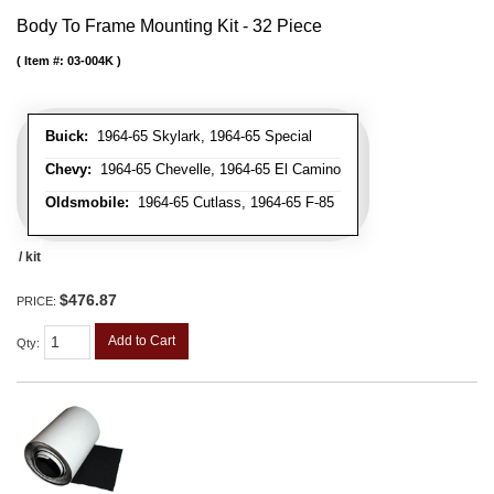
Body To Frame Mounting Kit - 32 Piece
Item #:
03-004K
Buick:
1964-65 Skylark, 1964-65 Special
Chevy:
1964-65 Chevelle, 1964-65 El Camino
Oldsmobile:
1964-65 Cutlass, 1964-65 F-85
/ kit
$476.87
PRICE:
Add to Cart
Qty
: