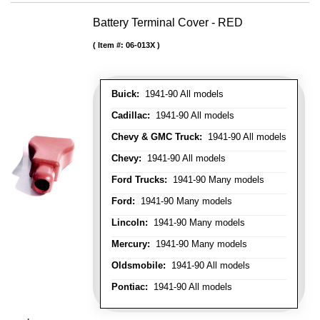
Battery Terminal Cover - RED
Item #:
06-013X
Buick:
1941-90 All models
Cadillac:
1941-90 All models
Chevy & GMC Truck:
1941-90 All models
Chevy:
1941-90 All models
Ford Trucks:
1941-90 Many models
Ford:
1941-90 Many models
Lincoln:
1941-90 Many models
Mercury:
1941-90 Many models
Oldsmobile:
1941-90 All models
Pontiac:
1941-90 All models