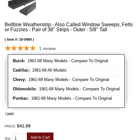
Beltline Weatherstrip - Also Called Window Sweeps, Felts
or Fuzzies - Pair of 38" Strips - Outer - 5/8" Tall
Item #:
10-048X
1
review
Buick:
1961-68 Many Models - Compare To Original
Cadillac:
1961-68 All Models
Chevy:
1961-68 Many Models - Compare To Original
Oldsmobile:
1961-68 Many Models - Compare To Original
Pontiac:
1961-68 Many Models - Compare To Original
/ pair
$41.99
PRICE:
Add to Cart
Qty
: