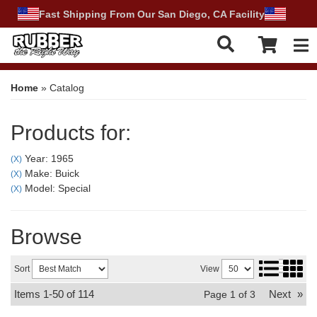
Fast Shipping From Our San Diego, CA Facility
Tog
Home
»
Catalog
Products for:
Year: 1965
(X)
Make: Buick
(X)
Model: Special
(X)
Browse
Sort
View
Items
1-
50
of
114
Next
»
Page
1
of
3