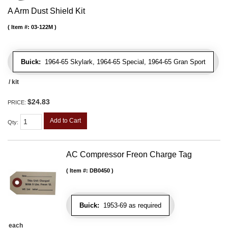
A Arm Dust Shield Kit
Item #:
03-122M
Buick:
1964-65 Skylark, 1964-65 Special, 1964-65 Gran Sport
/ kit
$24.83
PRICE:
Add to Cart
Qty
:
AC Compressor Freon Charge Tag
Item #:
DB0450
Buick:
1953-69 as required
each