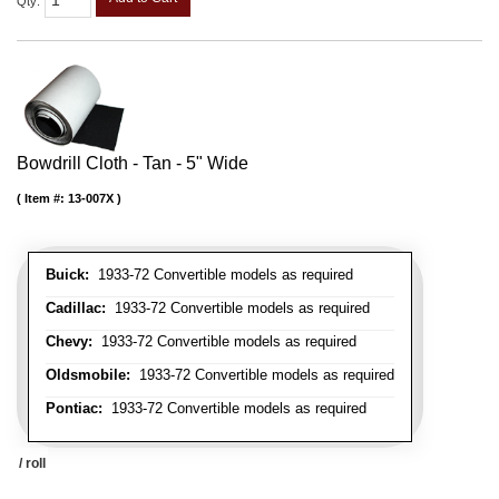
Qty
:
Bowdrill Cloth - Tan - 5" Wide
Item #:
13-007X
Buick:
1933-72 Convertible models as required
Cadillac:
1933-72 Convertible models as required
Chevy:
1933-72 Convertible models as required
Oldsmobile:
1933-72 Convertible models as required
Pontiac:
1933-72 Convertible models as required
/ roll