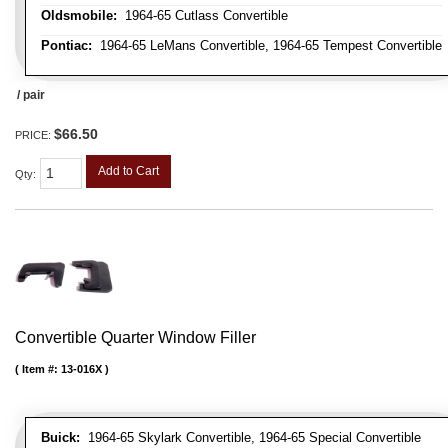
Oldsmobile:
1964-65 Cutlass Convertible
Pontiac:
1964-65 LeMans Convertible, 1964-65 Tempest Convertible
/ pair
$66.50
PRICE:
Add to Cart
Qty
:
Convertible Quarter Window Filler
Item #:
13-016X
Buick:
1964-65 Skylark Convertible, 1964-65 Special Convertible