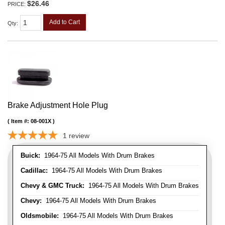
$26.46
PRICE:
Add to Cart
Qty
:
Brake Adjustment Hole Plug
Item #:
08-001X
1
review
Buick:
1964-75 All Models With Drum Brakes
Cadillac:
1964-75 All Models With Drum Brakes
Chevy & GMC Truck:
1964-75 All Models With Drum Brakes
Chevy:
1964-75 All Models With Drum Brakes
Oldsmobile:
1964-75 All Models With Drum Brakes