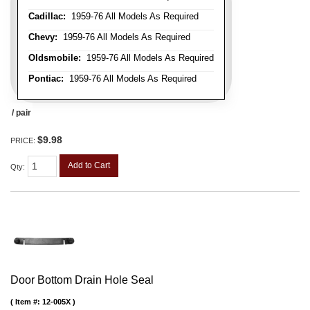
Cadillac:
1959-76 All Models As Required
Chevy:
1959-76 All Models As Required
Oldsmobile:
1959-76 All Models As Required
Pontiac:
1959-76 All Models As Required
/ pair
$9.98
PRICE:
Add to Cart
Qty
:
Door Bottom Drain Hole Seal
Item #:
12-005X