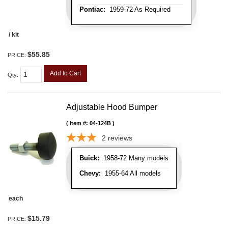
Pontiac:
1959-72 As Required
/ kit
$55.85
PRICE:
Add to Cart
Qty
:
Adjustable Hood Bumper
Item #:
04-124B
2
reviews
Buick:
1958-72 Many models
Chevy:
1955-64 All models
each
$15.79
PRICE: