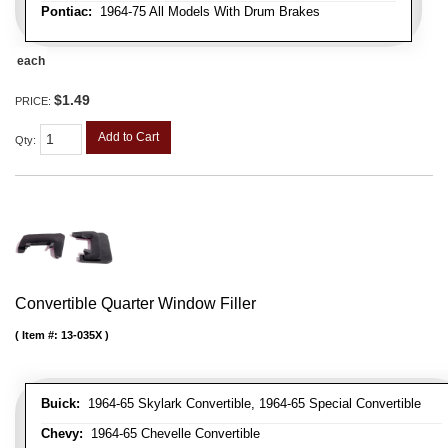
Pontiac:
1964-75 All Models With Drum Brakes
each
$1.49
PRICE:
Add to Cart
Qty
:
Convertible Quarter Window Filler
Item #:
13-035X
Buick:
1964-65 Skylark Convertible, 1964-65 Special Convertible
Chevy:
1964-65 Chevelle Convertible