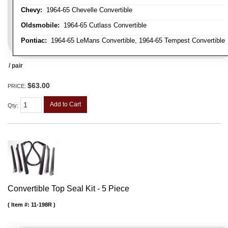
Chevy:
1964-65 Chevelle Convertible
Oldsmobile:
1964-65 Cutlass Convertible
Pontiac:
1964-65 LeMans Convertible, 1964-65 Tempest Convertible
/ pair
$63.00
PRICE:
Add to Cart
Qty
:
Convertible Top Seal Kit - 5 Piece
Item #:
11-198R