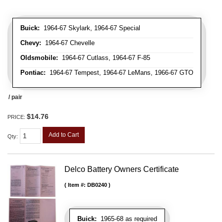
Buick:
1964-67 Skylark, 1964-67 Special
Chevy:
1964-67 Chevelle
Oldsmobile:
1964-67 Cutlass, 1964-67 F-85
Pontiac:
1964-67 Tempest, 1964-67 LeMans, 1966-67 GTO
/ pair
$14.76
PRICE:
Add to Cart
Qty
:
Delco Battery Owners Certificate
Item #:
DB0240
Buick:
1965-68 as required