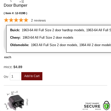
Door Bumper
Item #:
12-019B
2
reviews
Buick:
1963-64 All Full Size 2 door hardtop models, 1963-64 All Full 
Chevy:
1963-64 All Full Size 2 door models
Oldsmobile:
1963 All Full Size 2 door models, 1964 All 2 door model
each
$4.89
PRICE:
Add to Cart
Qty
: