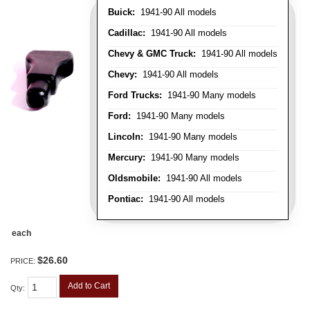
Buick:
1941-90 All models
Cadillac:
1941-90 All models
Chevy & GMC Truck:
1941-90 All models
Chevy:
1941-90 All models
Ford Trucks:
1941-90 Many models
Ford:
1941-90 Many models
Lincoln:
1941-90 Many models
Mercury:
1941-90 Many models
Oldsmobile:
1941-90 All models
Pontiac:
1941-90 All models
each
$26.60
PRICE:
Add to Cart
Qty
: