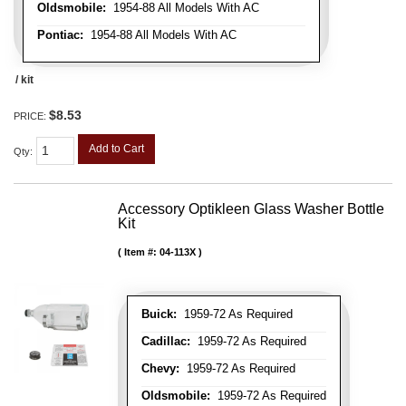
Oldsmobile:
1954-88 All Models With AC
Pontiac:
1954-88 All Models With AC
/ kit
$8.53
PRICE:
Add to Cart
Qty
:
Accessory Optikleen Glass Washer Bottle
Kit
Item #:
04-113X
Buick:
1959-72 As Required
Cadillac:
1959-72 As Required
Chevy:
1959-72 As Required
Oldsmobile:
1959-72 As Required