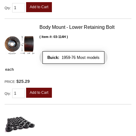
Add to Cart
Qty
:
Body Mount - Lower Retaining Bolt
Item #:
03-114H
Buick:
1959-76 Most models
each
$25.29
PRICE:
Add to Cart
Qty
: