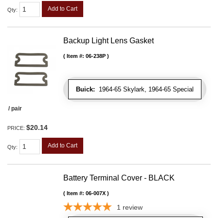
Add to Cart
Qty
:
Backup Light Lens Gasket
Item #:
06-238P
Buick:
1964-65 Skylark, 1964-65 Special
/ pair
$20.14
PRICE:
Add to Cart
Qty
:
Battery Terminal Cover - BLACK
Item #:
06-007X
1
review