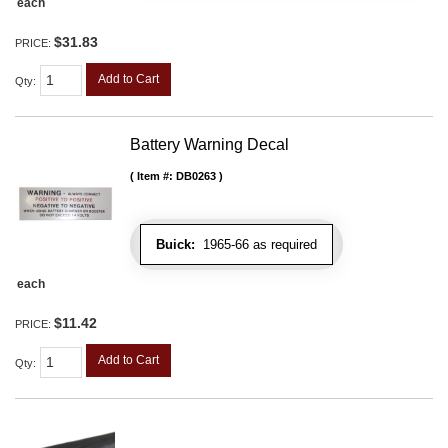
each
$31.83
PRICE:
Add to Cart
Qty
:
Battery Warning Decal
Item #:
DB0263
Buick:
1965-66 as required
each
$11.42
PRICE:
Add to Cart
Qty
: