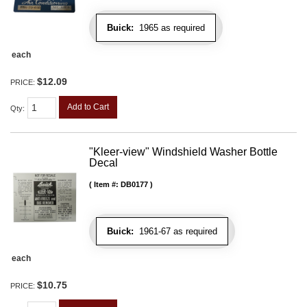
Buick:
1965 as required
each
$12.09
PRICE:
Add to Cart
Qty
:
"Kleer-view" Windshield Washer Bottle
Decal
Item #:
DB0177
Buick:
1961-67 as required
each
$10.75
PRICE: