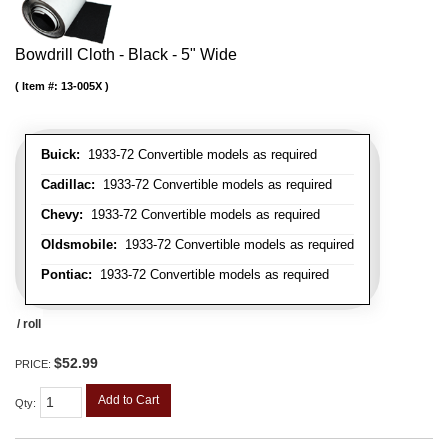
Bowdrill Cloth - Black - 5" Wide
Item #:
13-005X
Buick:
1933-72 Convertible models as required
Cadillac:
1933-72 Convertible models as required
Chevy:
1933-72 Convertible models as required
Oldsmobile:
1933-72 Convertible models as required
Pontiac:
1933-72 Convertible models as required
/ roll
$52.99
PRICE:
Add to Cart
Qty
: