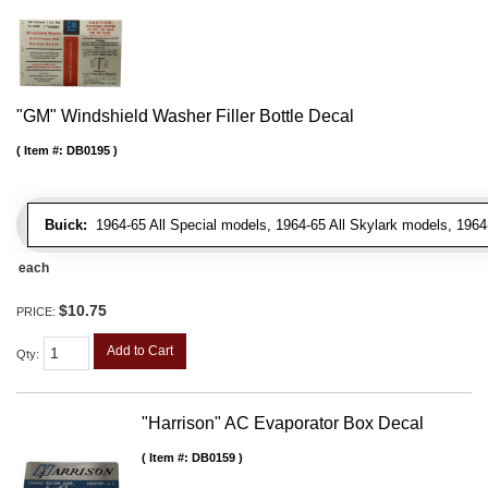
"GM" Windshield Washer Filler Bottle Decal
Item #:
DB0195
Buick:
1964-65 All Special models, 1964-65 All Skylark models, 1964
each
$10.75
PRICE:
Add to Cart
Qty
:
"Harrison" AC Evaporator Box Decal
Item #:
DB0159