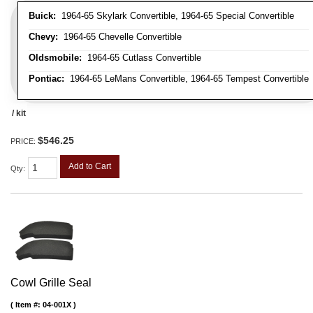
Buick:
1964-65 Skylark Convertible, 1964-65 Special Convertible
Chevy:
1964-65 Chevelle Convertible
Oldsmobile:
1964-65 Cutlass Convertible
Pontiac:
1964-65 LeMans Convertible, 1964-65 Tempest Convertible
/ kit
$546.25
PRICE:
Add to Cart
Qty
:
Cowl Grille Seal
Item #:
04-001X