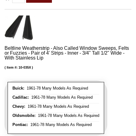
Beltline Weatherstrip - Also Called Window Sweeps, Felts
or Fuzzies - Pair of 4' Strips - Inner - 3/4" Tall 1/2" Wide -
With Stainless Lip
Item #:
10-035X
Buick:
1961-78 Many Models As Required
Cadillac:
1961-78 Many Models As Required
Chevy:
1961-78 Many Models As Required
Oldsmobile:
1961-78 Many Models As Required
Pontiac:
1961-78 Many Models As Required