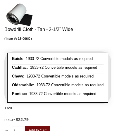
Bowdrill Cloth - Tan - 2-1/2" Wide
Item #:
13-006X
Buick:
1933-72 Convertible models as required
Cadillac:
1933-72 Convertible models as required
Chevy:
1933-72 Convertible models as required
Oldsmobile:
1933-72 Convertible models as required
Pontiac:
1933-72 Convertible models as required
/ roll
$22.79
PRICE:
Add to Cart