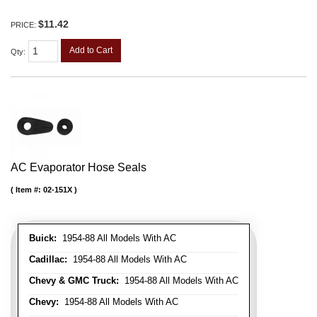
$11.42
PRICE:
Add to Cart
Qty
:
AC Evaporator Hose Seals
Item #:
02-151X
Buick:
1954-88 All Models With AC
Cadillac:
1954-88 All Models With AC
Chevy & GMC Truck:
1954-88 All Models With AC
Chevy:
1954-88 All Models With AC