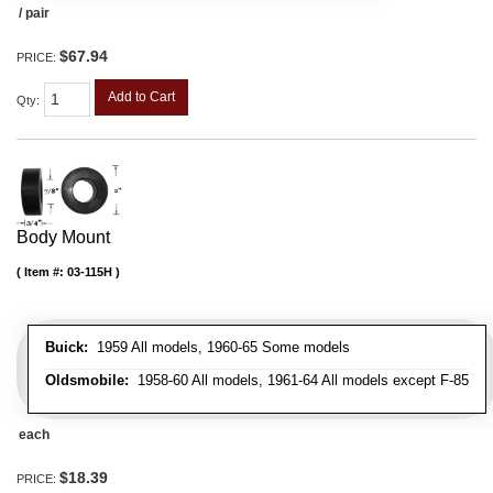
/ pair
$67.94
PRICE:
Add to Cart
Qty
:
Body Mount
Item #:
03-115H
Buick:
1959 All models, 1960-65 Some models
Oldsmobile:
1958-60 All models, 1961-64 All models except F-85
each
$18.39
PRICE: