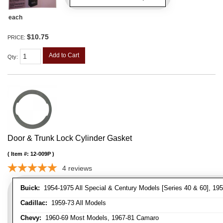
each
$10.75
PRICE:
Add to Cart
Qty
:
Door & Trunk Lock Cylinder Gasket
Item #:
12-009P
4
reviews
Buick:
1954-1975 All Special & Century Models [Series 40 & 60], 195
Cadillac:
1959-73 All Models
Chevy:
1960-69 Most Models, 1967-81 Camaro