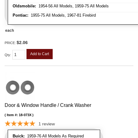
Oldsmobile:
1954-56 All Models, 1959-75 All Models
Pontiac:
1955-75 All Models, 1967-81 Firebird
each
$2.06
PRICE:
Add to Cart
Qty
:
Door & Window Handle / Crank Washer
Item #:
18-073X
1
review
Buick:
1959-76 All Models As Required