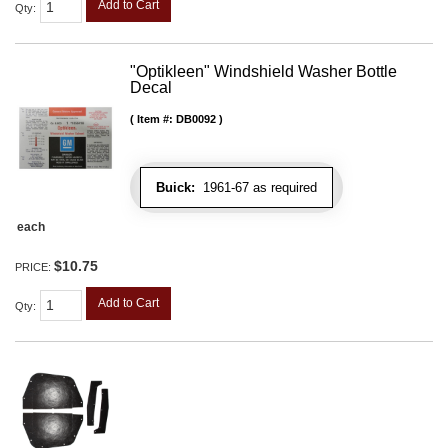
Add to Cart
Qty
:
"Optikleen" Windshield Washer Bottle
Decal
Item #:
DB0092
Buick:
1961-67 as required
each
$10.75
PRICE:
Add to Cart
Qty
: