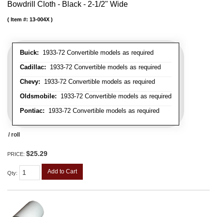
Bowdrill Cloth - Black - 2-1/2" Wide
Item #:
13-004X
Buick:
1933-72 Convertible models as required
Cadillac:
1933-72 Convertible models as required
Chevy:
1933-72 Convertible models as required
Oldsmobile:
1933-72 Convertible models as required
Pontiac:
1933-72 Convertible models as required
/ roll
$25.29
PRICE:
Add to Cart
Qty
: