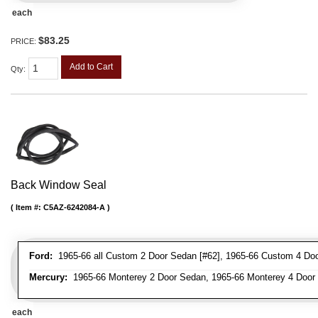
each
$83.25
PRICE:
Add to Cart
Qty
:
Back Window Seal
Item #:
C5AZ-6242084-A
Ford:
1965-66 all Custom 2 Door Sedan [#62], 1965-66 Custom 4 Door
Mercury:
1965-66 Monterey 2 Door Sedan, 1965-66 Monterey 4 Door
each