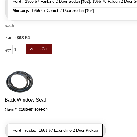
Ford:
1966-67 Fairlane 2 Door Sedan [#62], 1966-70 Falcon 2 Door S
Mercury:
1966-67 Comet 2 Door Sedan [#62]
each
$63.54
PRICE:
Add to Cart
Qty
:
Back Window Seal
Item #:
C1UB-8742084-C
Ford Trucks:
1961-67 Econoline 2 Door Pickup