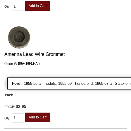
Add to Cart
Qty
:
Antenna Lead Wire Grommet
Item #:
B5A-18912-A
Ford:
1955-56 all models, 1955-59 Thunderbird, 1965-67 all Galaxie 
each
$2.95
PRICE:
Add to Cart
Qty
: