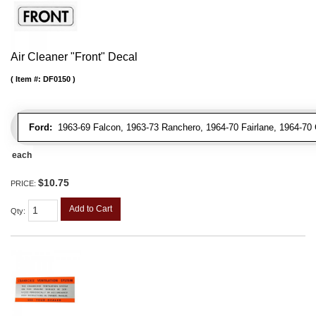
Air Cleaner "Front" Decal
Item #:
DF0150
Ford:
1963-69 Falcon, 1963-73 Ranchero, 1964-70 Fairlane, 1964-70 
each
$10.75
PRICE:
Add to Cart
Qty
: