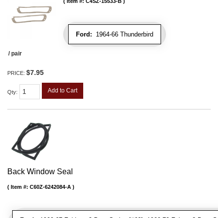
Item #:
C4SZ-15533-B
Ford:
1964-66 Thunderbird
/ pair
$7.95
PRICE:
Add to Cart
Qty
:
Back Window Seal
Item #:
C60Z-6242084-A