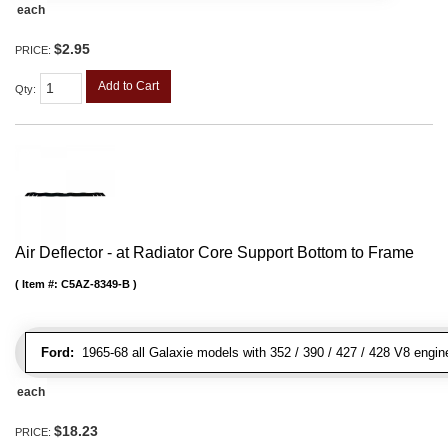
each
$2.95
PRICE:
Add to Cart
Qty
:
Air Deflector - at Radiator Core Support Bottom to Frame
Item #:
C5AZ-8349-B
Ford:
1965-68 all Galaxie models with 352 / 390 / 427 / 428 V8 engin
each
$18.23
PRICE: