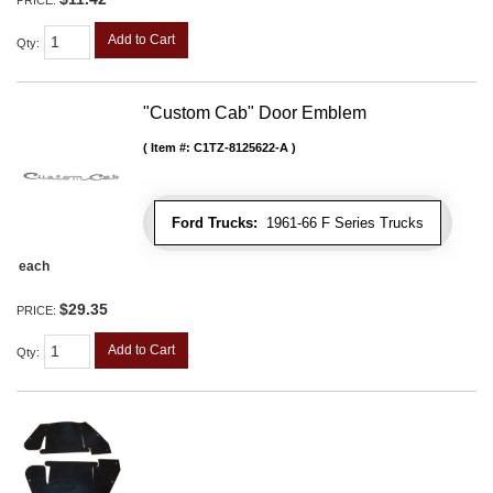
Add to Cart
Qty
:
"Custom Cab" Door Emblem
Item #:
C1TZ-8125622-A
Ford Trucks:
1961-66 F Series Trucks
each
$29.35
PRICE:
Add to Cart
Qty
: