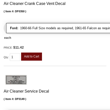
Air Cleaner Crank Case Vent Decal
Item #:
DF0350
Ford:
1960-66 Full Size models as required, 1961-65 Falcon as requir
each
$11.42
PRICE:
Add to Cart
Qty
:
Air Cleaner Service Decal
Item #:
DF0149