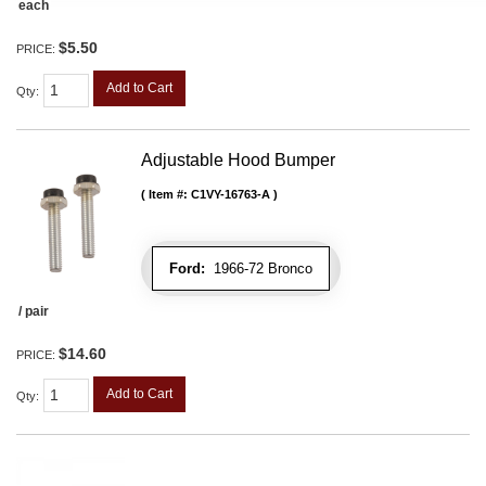
each
$5.50
PRICE:
Add to Cart
Qty
:
Adjustable Hood Bumper
Item #:
C1VY-16763-A
Ford:
1966-72 Bronco
/ pair
$14.60
PRICE:
Add to Cart
Qty
: