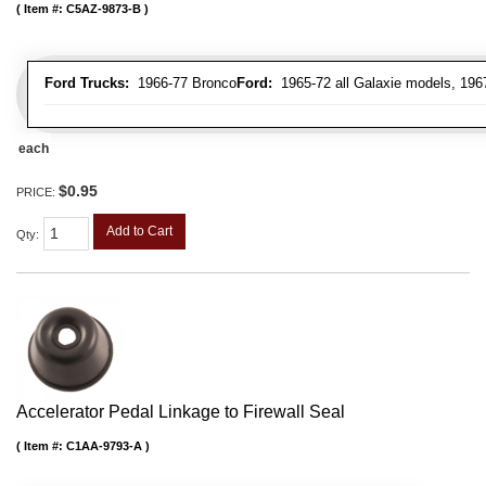
Item #:
C5AZ-9873-B
Ford Trucks:
1966-77 Bronco
Ford:
1965-72 all Galaxie models, 196
each
$0.95
PRICE:
Add to Cart
Qty
:
Accelerator Pedal Linkage to Firewall Seal
Item #:
C1AA-9793-A