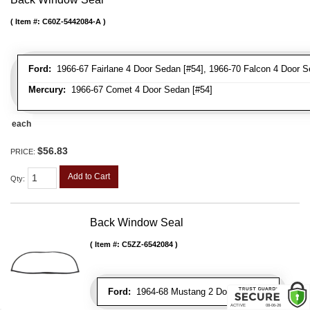
Item #:
C60Z-5442084-A
Ford:
1966-67 Fairlane 4 Door Sedan [#54], 1966-70 Falcon 4 Door S
Mercury:
1966-67 Comet 4 Door Sedan [#54]
each
$56.83
PRICE:
Add to Cart
Qty
:
Back Window Seal
Item #:
C5ZZ-6542084
Ford:
1964-68 Mustang 2 Door Hardtop