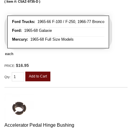
Item #:
C5AZ-9735-D
Ford Trucks:
1965-66 F-100 / F-250, 1966-77 Bronco
Ford:
1965-68 Galaxie
Mercury:
1965-68 Full Size Models
each
$16.95
PRICE:
Add to Cart
Qty
:
Accelerator Pedal Hinge Bushing