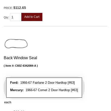
$112.65
PRICE:
Add to Cart
Qty
:
Back Window Seal
Item #:
C60Z-6342084-A
Ford:
1966-67 Fairlane 2 Door Hardtop [#63]
Mercury:
1966-67 Comet 2 Door Hardtop [#63]
each