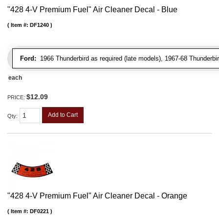
"428 4-V Premium Fuel" Air Cleaner Decal - Blue
Item #:
DF1240
Ford:
1966 Thunderbird as required (late models), 1967-68 Thunderbir
each
$12.09
PRICE:
Add to Cart
Qty
:
"428 4-V Premium Fuel" Air Cleaner Decal - Orange
Item #:
DF0221