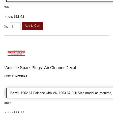
each
$11.42
PRICE:
Add to Cart
Qty
:
"Autolite Spark Plugs" Air Cleaner Decal
Item #:
DF0352
Ford:
1962-67 Fairlane with V6, 1963-67 Full Size model as required
each
$11.42
PRICE: