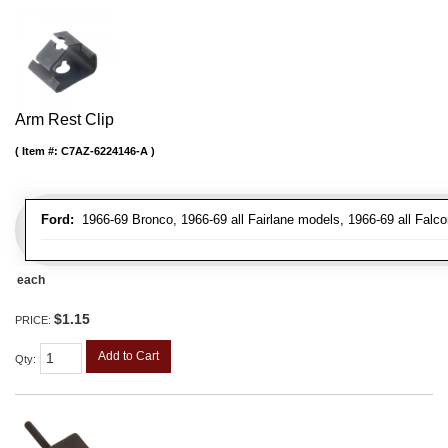
Arm Rest Clip
Item #:
C7AZ-6224146-A
Ford:
1966-69 Bronco, 1966-69 all Fairlane models, 1966-69 all Falco
each
$1.15
PRICE:
Add to Cart
Qty
: