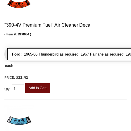
"390-4V Premium Fuel" Air Cleaner Decal
Item #:
DF0054
Ford:
1965-66 Thunderbird as required, 1967 Fairlane as required, 19
each
$11.42
PRICE:
Add to Cart
Qty
: