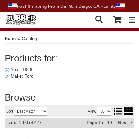
Fast Shipping From Our San Diego, CA Facility
Tog
Home
»
Catalog
Products for:
Year: 1966
(X)
Make: Ford
(X)
Browse
Sort
View
Items
1-
50
of
477
Next
»
Page
1
of
10