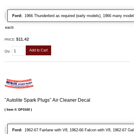
Ford:
1966 Thunderbird as required (early models), 1966 many model
each
$11.42
PRICE:
Add to Cart
Qty
:
"Autolite Spark Plugs" Air Cleaner Decal
Item #:
DF0160
Ford:
1962-67 Fairlane with V8, 1962-66 Falcon with V8, 1962-67 Gal