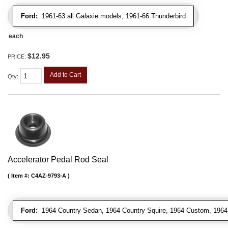
Ford:
1961-63 all Galaxie models, 1961-66 Thunderbird
each
$12.95
PRICE:
Add to Cart
Qty
:
Accelerator Pedal Rod Seal
Item #:
C4AZ-9793-A
Ford:
1964 Country Sedan, 1964 Country Squire, 1964 Custom, 1964