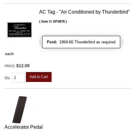
AC Tag - "Air Conditioned by Thunderbird"
Item #:
DF0876
Ford:
1964-66 Thunderbird as required
each
$12.09
PRICE:
Add to Cart
Qty
:
Accelerator Pedal