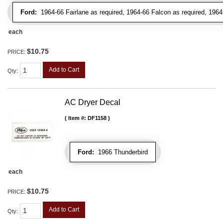
Ford:
1964-66 Fairlane as required, 1964-66 Falcon as required, 1964
each
$10.75
PRICE:
Add to Cart
Qty
:
AC Dryer Decal
Item #:
DF1158
Ford:
1966 Thunderbird
each
$10.75
PRICE:
Add to Cart
Qty
: