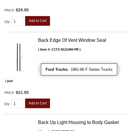
$29.95
PRICE:
Add to Cart
Qty
:
Back Edge Of Vent Window Seal
Item #:
C1TZ-8121450-PR
Ford Trucks:
1961-66 F Series Trucks
/ pair
$21.95
PRICE:
Add to Cart
Qty
:
Back Up Light Housing to Body Gasket