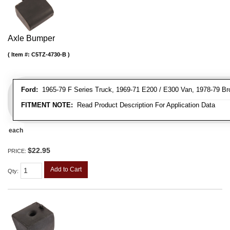
Axle Bumper
Item #:
C5TZ-4730-B
Ford:
1965-79 F Series Truck, 1969-71 E200 / E300 Van, 1978-79 Br
FITMENT NOTE:
Read Product Description For Application Data
each
$22.95
PRICE:
Add to Cart
Qty
: