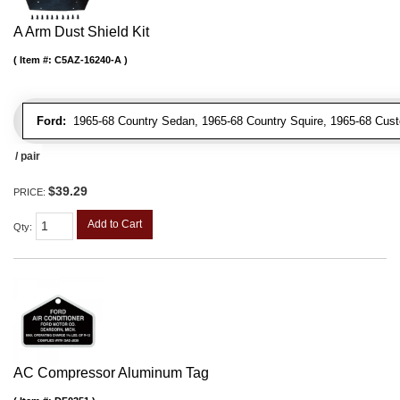
A Arm Dust Shield Kit
Item #:
C5AZ-16240-A
Ford:
1965-68 Country Sedan, 1965-68 Country Squire, 1965-68 Cus
/ pair
$39.29
PRICE:
Add to Cart
Qty
:
AC Compressor Aluminum Tag