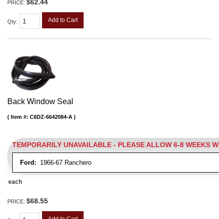
$62.44
PRICE:
Add to Cart
Qty
:
Back Window Seal
Item #:
C6DZ-6642084-A
TEMPORARILY UNAVAILABLE - PLEASE ALLOW 6-8 WEEKS 
Ford:
1966-67 Ranchero
each
$68.55
PRICE:
Add to Cart