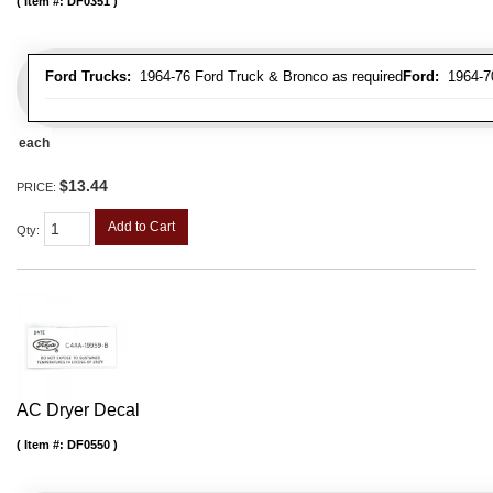
Item #:
DF0351
Ford Trucks:
1964-76 Ford Truck & Bronco as required
Ford:
1964-70 
each
$13.44
PRICE:
Add to Cart
Qty
:
AC Dryer Decal
Item #:
DF0550