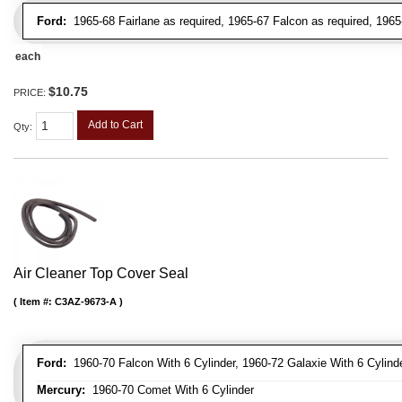
Ford:
1965-68 Fairlane as required, 1965-67 Falcon as required, 1965
each
$10.75
PRICE:
Add to Cart
Qty
:
Air Cleaner Top Cover Seal
Item #:
C3AZ-9673-A
Ford:
1960-70 Falcon With 6 Cylinder, 1960-72 Galaxie With 6 Cylinde
Mercury:
1960-70 Comet With 6 Cylinder