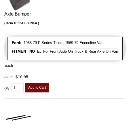
Axle Bumper
Item #:
C5TZ-3020-A
Ford:
1965-79 F Series Truck, 1969-79 Econoline Van
FITMENT NOTE:
For Front Axle On Truck & Rear Axle On Van
each
$16.95
PRICE:
Add to Cart
Qty
: