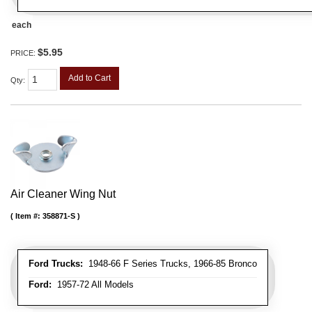
each
$5.95
PRICE:
Add to Cart
Qty
:
Air Cleaner Wing Nut
Item #:
358871-S
Ford Trucks:
1948-66 F Series Trucks, 1966-85 Bronco
Ford:
1957-72 All Models