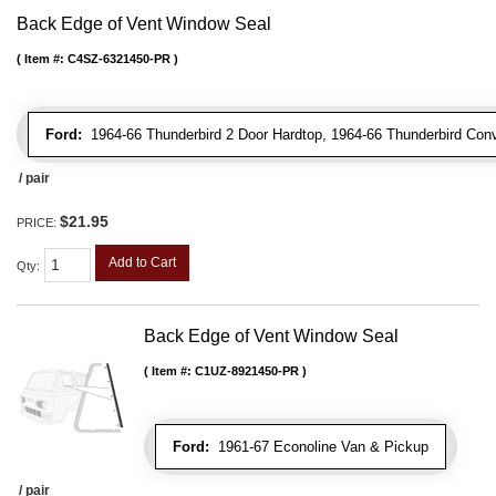
Back Edge of Vent Window Seal
Item #:
C4SZ-6321450-PR
Ford:
1964-66 Thunderbird 2 Door Hardtop, 1964-66 Thunderbird Conv
/ pair
$21.95
PRICE:
Add to Cart
Qty
:
Back Edge of Vent Window Seal
Item #:
C1UZ-8921450-PR
Ford:
1961-67 Econoline Van & Pickup
/ pair