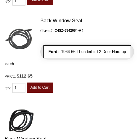
Qty
:
Back Window Seal
Item #:
C4SZ-6342084-A
Ford:
1964-66 Thunderbird 2 Door Hardtop
each
$112.65
PRICE:
Add to Cart
Qty
:
Back Window Seal