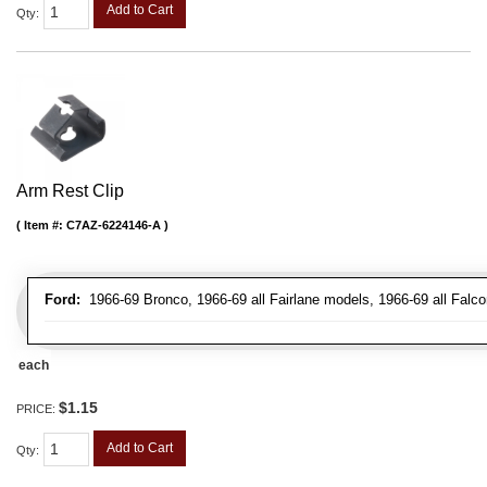
Add to Cart
Qty
:
Arm Rest Clip
Item #:
C7AZ-6224146-A
Ford:
1966-69 Bronco, 1966-69 all Fairlane models, 1966-69 all Falco
each
$1.15
PRICE:
Add to Cart
Qty
: