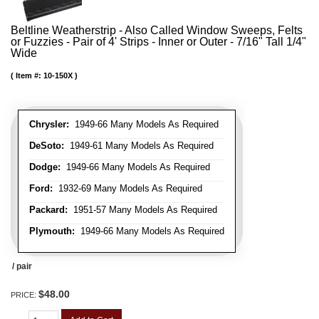
Beltline Weatherstrip - Also Called Window Sweeps, Felts
or Fuzzies - Pair of 4' Strips - Inner or Outer - 7/16" Tall 1/4"
Wide
Item #:
10-150X
Chrysler:
1949-66 Many Models As Required
DeSoto:
1949-61 Many Models As Required
Dodge:
1949-66 Many Models As Required
Ford:
1932-69 Many Models As Required
Packard:
1951-57 Many Models As Required
Plymouth:
1949-66 Many Models As Required
/ pair
$48.00
PRICE: