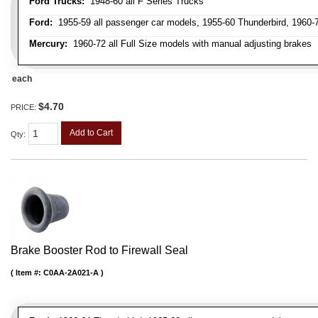
Ford Trucks:
1948-60 all F Series Trucks
Ford:
1955-59 all passenger car models, 1955-60 Thunderbird, 1960-72
Mercury:
1960-72 all Full Size models with manual adjusting brakes
each
$4.70
PRICE:
Add to Cart
Qty
:
Brake Booster Rod to Firewall Seal
Item #:
C0AA-2A021-A