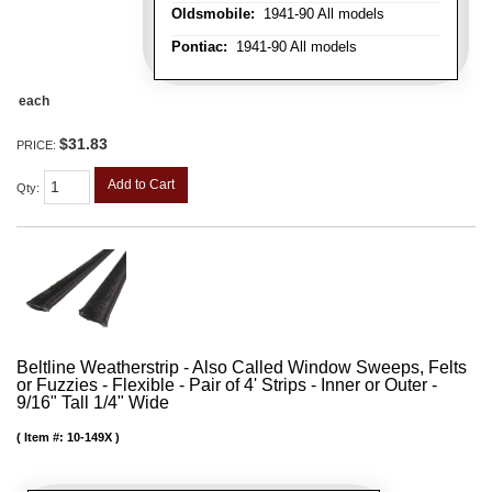
Oldsmobile:
1941-90 All models
Pontiac:
1941-90 All models
each
$31.83
PRICE:
Add to Cart
Qty
:
Beltline Weatherstrip - Also Called Window Sweeps, Felts
or Fuzzies - Flexible - Pair of 4' Strips - Inner or Outer -
9/16" Tall 1/4" Wide
Item #:
10-149X