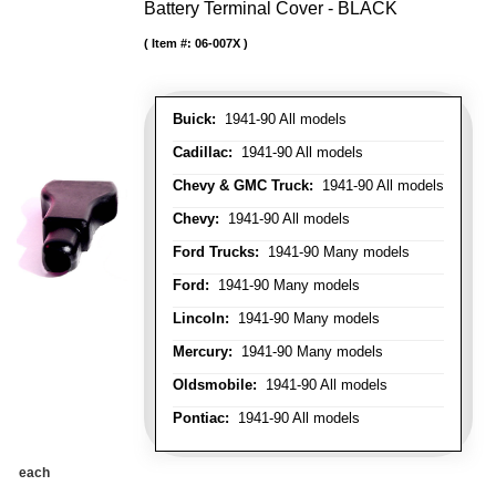
Battery Terminal Cover - BLACK
Item #:
06-007X
Buick:
1941-90 All models
Cadillac:
1941-90 All models
Chevy & GMC Truck:
1941-90 All models
Chevy:
1941-90 All models
Ford Trucks:
1941-90 Many models
Ford:
1941-90 Many models
Lincoln:
1941-90 Many models
Mercury:
1941-90 Many models
Oldsmobile:
1941-90 All models
Pontiac:
1941-90 All models
each