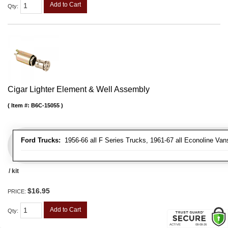
Add to Cart
Qty
:
Cigar Lighter Element & Well Assembly
Item #:
B6C-15055
Ford Trucks:
1956-66 all F Series Trucks, 1961-67 all Econoline Van
/ kit
$16.95
PRICE:
Add to Cart
Qty
: