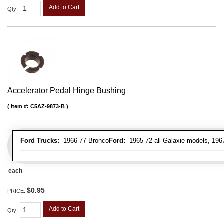
Add to Cart
Qty
:
Accelerator Pedal Hinge Bushing
Item #:
C5AZ-9873-B
Ford Trucks:
1966-77 Bronco
Ford:
1965-72 all Galaxie models, 196
each
$0.95
PRICE:
Add to Cart
Qty
: