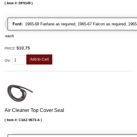
Item #:
DF0149
Ford:
1965-68 Fairlane as required, 1965-67 Falcon as required, 1965
each
$10.75
PRICE:
Add to Cart
Qty
:
Air Cleaner Top Cover Seal
Item #:
C3AZ-9673-A