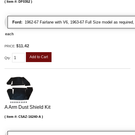
Item #:
DF0352
Ford:
1962-67 Fairlane with V6, 1963-67 Full Size model as required
each
$11.42
PRICE:
Add to Cart
Qty
:
A Arm Dust Shield Kit
Item #:
C5AZ-16240-A