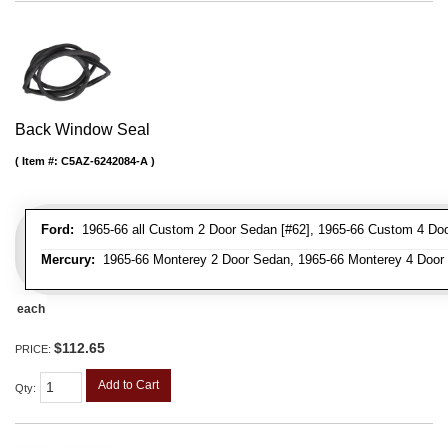
Back Window Seal
Item #:
C5AZ-6242084-A
Ford:
1965-66 all Custom 2 Door Sedan [#62], 1965-66 Custom 4 Door
Mercury:
1965-66 Monterey 2 Door Sedan, 1965-66 Monterey 4 Door
each
$112.65
PRICE:
Add to Cart
Qty
: