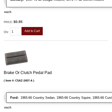
each
$0.95
PRICE:
Add to Cart
Qty
:
Brake Or Clutch Pedal Pad
Item #:
C5AZ-2457-A
Ford:
1965-66 Country Sedan, 1965-66 Country Squire, 1965-66 Cus
each