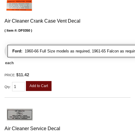
Air Cleaner Crank Case Vent Decal
Item #:
DF0350
Ford:
1960-66 Full Size models as required, 1961-65 Falcon as requir
each
$11.42
PRICE:
Add to Cart
Qty
:
Air Cleaner Service Decal