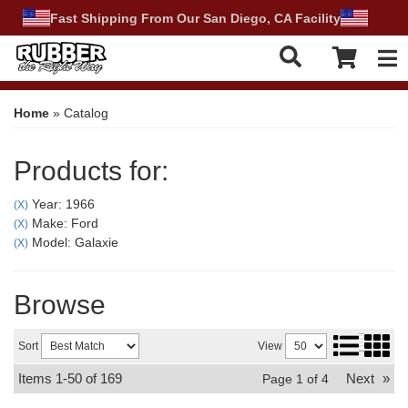
Fast Shipping From Our San Diego, CA Facility
Tog
Home
»
Catalog
Products for:
Year: 1966
(X)
Make: Ford
(X)
Model: Galaxie
(X)
Browse
Sort
View
Items
1-
50
of
169
Next
»
Page
1
of
4