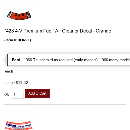
"428 4-V Premium Fuel" Air Cleaner Decal - Orange
Item #:
DF0221
Ford:
1966 Thunderbird as required (early models), 1966 many model
each
$11.42
PRICE:
Add to Cart
Qty
: