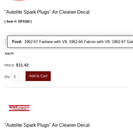
"Autolite Spark Plugs" Air Cleaner Decal
Item #:
DF0160
Ford:
1962-67 Fairlane with V8, 1962-66 Falcon with V8, 1962-67 Gal
each
$11.42
PRICE:
Add to Cart
Qty
:
"Autolite Spark Plugs" Air Cleaner Decal