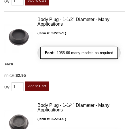
Add to Cart
Qty
:
Body Plug - 1-1/2" Diameter - Many
Applications
Item #:
352285-S
Ford:
1955-66 many models as required
each
$2.95
PRICE:
Add to Cart
Qty
:
Body Plug - 1-1/4" Diameter - Many
Applications
Item #:
352284-S