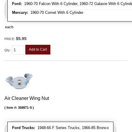
Ford:
1960-70 Falcon With 6 Cylinder, 1960-72 Galaxie With 6 Cylinde
Mercury:
1960-70 Comet With 6 Cylinder
each
$5.95
PRICE:
Add to Cart
Qty
:
Air Cleaner Wing Nut
Item #:
358871-S
Ford Trucks:
1948-66 F Series Trucks, 1966-85 Bronco