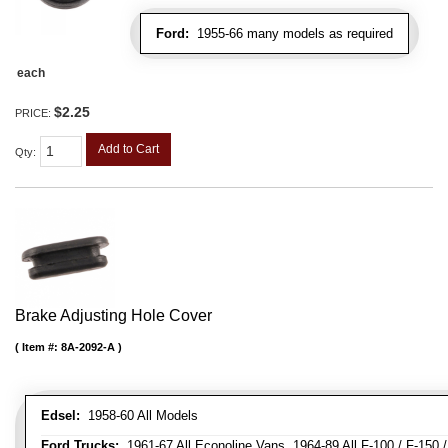
Ford:
1955-66 many models as required
each
$2.25
PRICE:
Add to Cart
Qty
:
Brake Adjusting Hole Cover
Item #:
8A-2092-A
Edsel:
1958-60 All Models
Ford Trucks:
1961-67 All Econoline Vans, 1964-89 All F-100 / F-150 