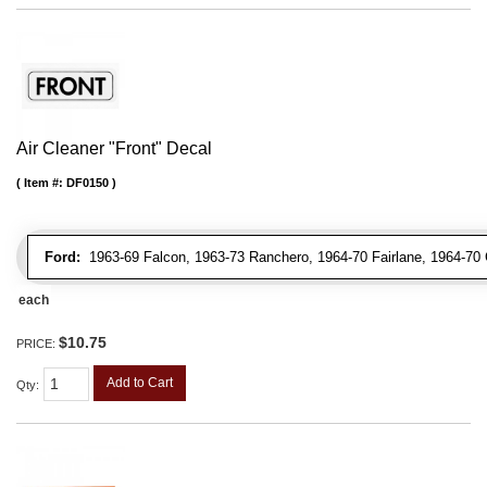
Air Cleaner "Front" Decal
Item #:
DF0150
Ford:
1963-69 Falcon, 1963-73 Ranchero, 1964-70 Fairlane, 1964-70 
each
$10.75
PRICE:
Add to Cart
Qty
: