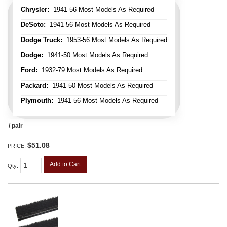
Chrysler:
1941-56 Most Models As Required
DeSoto:
1941-56 Most Models As Required
Dodge Truck:
1953-56 Most Models As Required
Dodge:
1941-50 Most Models As Required
Ford:
1932-79 Most Models As Required
Packard:
1941-50 Most Models As Required
Plymouth:
1941-56 Most Models As Required
/ pair
$51.08
PRICE:
Add to Cart
Qty
: