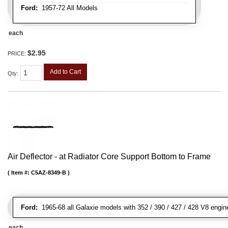
Ford:
1957-72 All Models
each
$2.95
PRICE:
Add to Cart
Qty
:
Air Deflector - at Radiator Core Support Bottom to Frame
Item #:
C5AZ-8349-B
Ford:
1965-68 all Galaxie models with 352 / 390 / 427 / 428 V8 engin
each