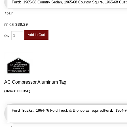
Ford:
1965-68 Country Sedan, 1965-68 Country Squire, 1965-68 Cus
/ pair
$39.29
PRICE:
Add to Cart
Qty
:
AC Compressor Aluminum Tag
Item #:
DF0351
Ford Trucks:
1964-76 Ford Truck & Bronco as required
Ford:
1964-70 