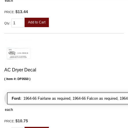
each
$13.44
PRICE:
Add to Cart
Qty
:
AC Dryer Decal
Item #:
DF0550
Ford:
1964-66 Fairlane as required, 1964-66 Falcon as required, 1964
each
$10.75
PRICE: