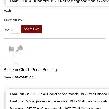
Ford:
1960-64 Thunderbird, 1965-66 all passenger car models except 
each
$8.25
PRICE:
Add to Cart
Qty
:
Brake or Clutch Pedal Bushing
Item #:
B7AZ-2471-A
Ford Trucks:
1961-67 all Econoline Van models, 1966-79 all Bronco mo
Ford:
1957-59 all passenger car models, 1960-72 all Galaxie models, 
Mercury:
1967-72 all Cougar models, 1970-77 all Comet models