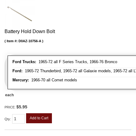
Battery Hold Down Bolt
Item #:
D0AZ-10756-A
Ford Trucks:
1965-72 all F Series Trucks, 1966-76 Bronco
Ford:
1965-72 Thunderbird, 1965-72 all Galaxie models, 1965-72 all L
Mercury:
1966-70 all Comet models
each
$5.95
PRICE:
Add to Cart
Qty
: