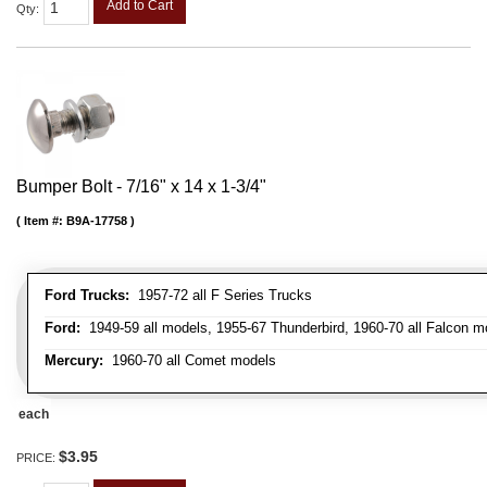
Add to Cart
Qty
:
Bumper Bolt - 7/16" x 14 x 1-3/4"
Item #:
B9A-17758
Ford Trucks:
1957-72 all F Series Trucks
Ford:
1949-59 all models, 1955-67 Thunderbird, 1960-70 all Falcon mo
Mercury:
1960-70 all Comet models
each
$3.95
PRICE: