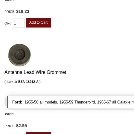
$18.23
PRICE:
Add to Cart
Qty
:
Antenna Lead Wire Grommet
Item #:
B5A-18912-A
Ford:
1955-56 all models, 1955-59 Thunderbird, 1965-67 all Galaxie 
each
$2.95
PRICE: