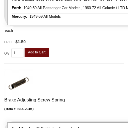
Ford:
1949-59 All Passenger Car Models, 1960-72 All Galaxie / LTD M
Mercury:
1949-59 All Models
each
$1.50
PRICE:
Add to Cart
Qty
:
Brake Adjusting Screw Spring
Item #:
B5A-2049