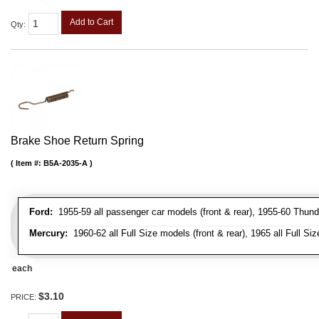
Add to Cart
Qty
:
Brake Shoe Return Spring
Item #:
B5A-2035-A
Ford:
1955-59 all passenger car models (front & rear), 1955-60 Thunderb
Mercury:
1960-62 all Full Size models (front & rear), 1965 all Full Siz
each
$3.10
PRICE: