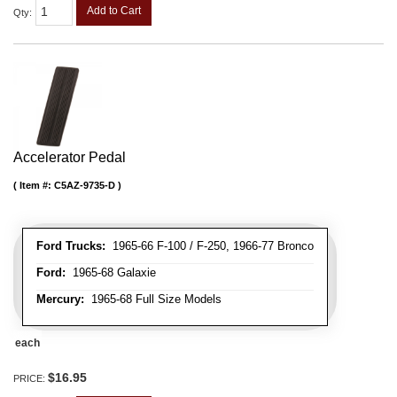
Add to Cart
Qty
:
Accelerator Pedal
Item #:
C5AZ-9735-D
Ford Trucks:
1965-66 F-100 / F-250, 1966-77 Bronco
Ford:
1965-68 Galaxie
Mercury:
1965-68 Full Size Models
each
$16.95
PRICE: