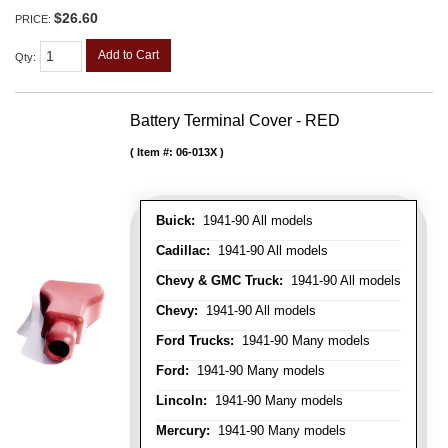
$26.60
PRICE:
Add to Cart
Qty
:
Battery Terminal Cover - RED
Item #:
06-013X
Buick:
1941-90 All models
Cadillac:
1941-90 All models
Chevy & GMC Truck:
1941-90 All models
Chevy:
1941-90 All models
Ford Trucks:
1941-90 Many models
Ford:
1941-90 Many models
Lincoln:
1941-90 Many models
Mercury:
1941-90 Many models