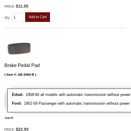
$11.95
PRICE:
Add to Cart
Qty
:
Brake Pedal Pad
Item #:
AB-2454-B
Edsel:
1958-60 all models with automatic transmission without power
Ford:
1952-59 Passenger with automatic transmission without power b
each
$22.95
PRICE: