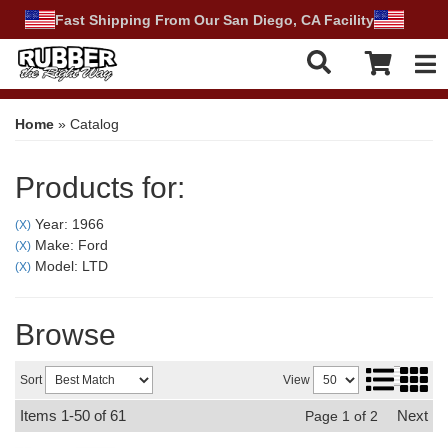
Fast Shipping From Our San Diego, CA Facility
Tog
Home
»
Catalog
Products for:
Year: 1966
(X)
Make: Ford
(X)
Model: LTD
(X)
Browse
Sort
View
Items
1-
50
of
61
Next
Page
1
of
2