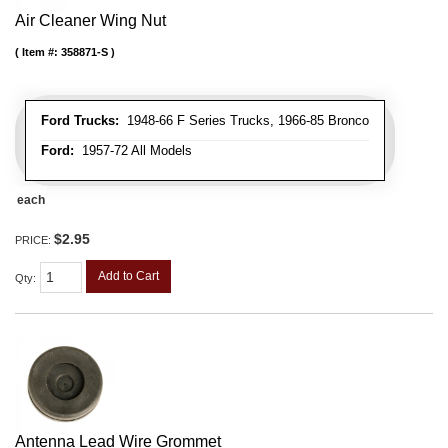
Air Cleaner Wing Nut
Item #:
358871-S
Ford Trucks:
1948-66 F Series Trucks, 1966-85 Bronco
Ford:
1957-72 All Models
each
$2.95
PRICE:
Add to Cart
Qty
:
Antenna Lead Wire Grommet