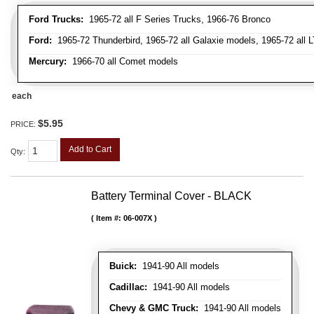
Ford Trucks:
1965-72 all F Series Trucks, 1966-76 Bronco
Ford:
1965-72 Thunderbird, 1965-72 all Galaxie models, 1965-72 all L
Mercury:
1966-70 all Comet models
each
$5.95
PRICE:
Add to Cart
Qty
:
Battery Terminal Cover - BLACK
Item #:
06-007X
Buick:
1941-90 All models
Cadillac:
1941-90 All models
Chevy & GMC Truck:
1941-90 All models