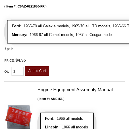
Item #:
C5AZ-6221850-PR
Ford:
1965-70 all Galaxie models, 1965-70 all LTD models, 1965-66 T
Mercury:
1966-67 all Comet models, 1967 all Cougar models
/ pair
$4.95
PRICE:
Add to Cart
Qty
:
Engine Equipment Assembly Manual
Item #:
AM0156
Ford:
1966 all models
Lincoln:
1966 all models