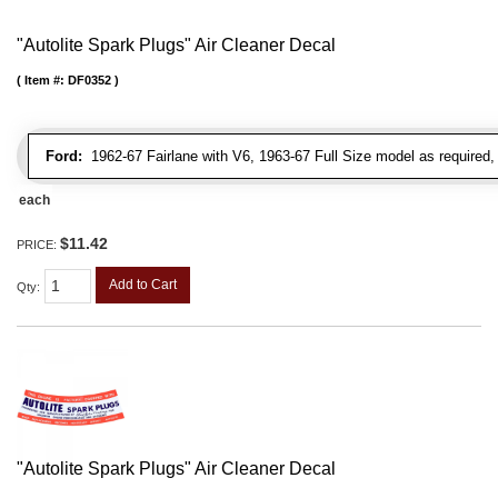
"Autolite Spark Plugs" Air Cleaner Decal
Item #:
DF0352
Ford:
1962-67 Fairlane with V6, 1963-67 Full Size model as required
each
$11.42
PRICE:
Add to Cart
Qty
:
"Autolite Spark Plugs" Air Cleaner Decal