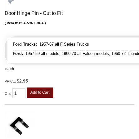
Door Hinge Pin - Cut to Fit
Item #:
B9A-5943030-A
Ford Trucks:
1957-67 all F Series Trucks
Ford:
1957-59 all models, 1960-70 all Falcon models, 1960-72 Thunder
each
$2.95
PRICE:
Add to Cart
Qty
: