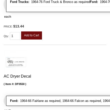
Ford Trucks:
1964-76 Ford Truck & Bronco as required
Ford:
1964-70 
each
$13.44
PRICE:
Add to Cart
Qty
:
AC Dryer Decal
Item #:
DF0550
Ford:
1964-66 Fairlane as required, 1964-66 Falcon as required, 1964