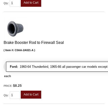
Add to Cart
Qty
:
Brake Booster Rod to Firewall Seal
Item #:
C0AA-2A021-A
Ford:
1960-64 Thunderbird, 1965-66 all passenger car models except 
each
$8.25
PRICE:
Add to Cart
Qty
: