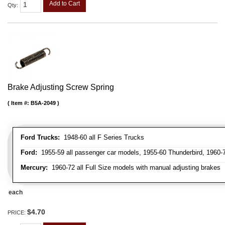
Add to Cart
Qty
:
Brake Adjusting Screw Spring
Item #:
B5A-2049
Ford Trucks:
1948-60 all F Series Trucks
Ford:
1955-59 all passenger car models, 1955-60 Thunderbird, 1960-72
Mercury:
1960-72 all Full Size models with manual adjusting brakes
each
$4.70
PRICE: