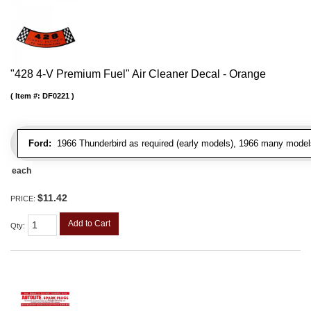
"428 4-V Premium Fuel" Air Cleaner Decal - Orange
Item #:
DF0221
Ford:
1966 Thunderbird as required (early models), 1966 many model
each
$11.42
PRICE:
Add to Cart
Qty
: