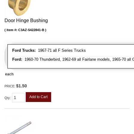
Door Hinge Bushing
Item #:
C3AZ-5422841-B
Ford Trucks:
1967-71 all F Series Trucks
Ford:
1960-70 Thunderbird, 1962-69 all Fairlane models, 1965-70 all 
each
$1.50
PRICE:
Add to Cart
Qty
: