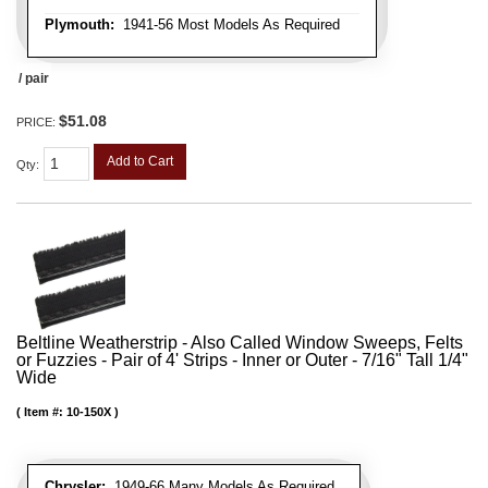
Plymouth:
1941-56 Most Models As Required
/ pair
$51.08
PRICE:
Add to Cart
Qty
:
Beltline Weatherstrip - Also Called Window Sweeps, Felts
or Fuzzies - Pair of 4' Strips - Inner or Outer - 7/16" Tall 1/4"
Wide
Item #:
10-150X
Chrysler:
1949-66 Many Models As Required