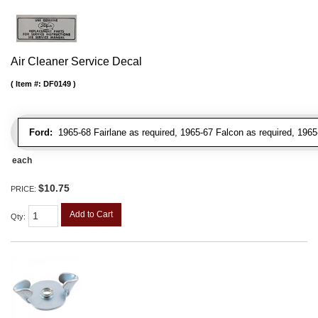
Air Cleaner Service Decal
Item #:
DF0149
Ford:
1965-68 Fairlane as required, 1965-67 Falcon as required, 1965
each
$10.75
PRICE:
Add to Cart
Qty
: