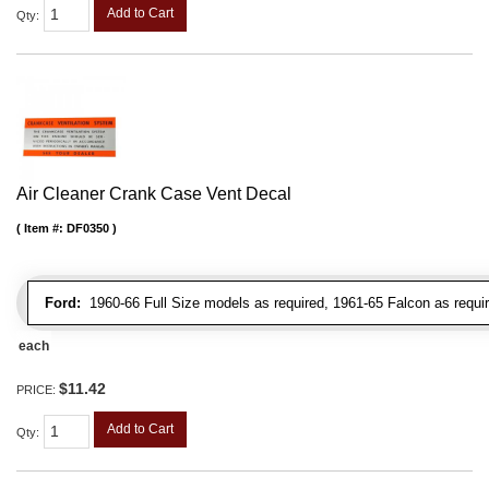
Add to Cart
Qty
:
Air Cleaner Crank Case Vent Decal
Item #:
DF0350
Ford:
1960-66 Full Size models as required, 1961-65 Falcon as requir
each
$11.42
PRICE:
Add to Cart
Qty
: