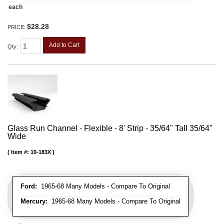
each
$28.28
PRICE:
Add to Cart
Qty
:
Glass Run Channel - Flexible - 8' Strip - 35/64" Tall 35/64"
Wide
Item #:
10-183X
Ford:
1965-68 Many Models - Compare To Original
Mercury:
1965-68 Many Models - Compare To Original