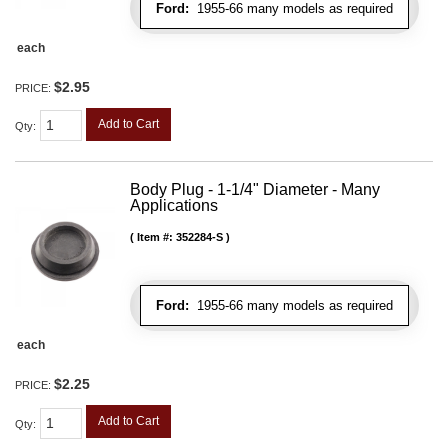
Ford:
1955-66 many models as required
each
$2.95
PRICE:
Add to Cart
Qty
:
Body Plug - 1-1/4" Diameter - Many
Applications
Item #:
352284-S
Ford:
1955-66 many models as required
each
$2.25
PRICE:
Add to Cart
Qty
: