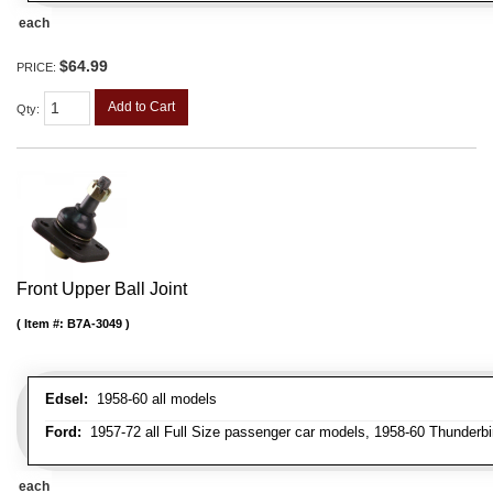
each
$64.99
PRICE:
Add to Cart
Qty
:
Front Upper Ball Joint
Item #:
B7A-3049
Edsel:
1958-60 all models
Ford:
1957-72 all Full Size passenger car models, 1958-60 Thunderbi
each