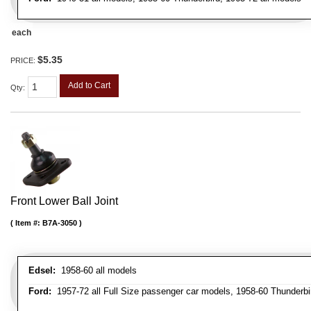
each
$5.35
PRICE:
Add to Cart
Qty
:
Front Lower Ball Joint
Item #:
B7A-3050
Edsel:
1958-60 all models
Ford:
1957-72 all Full Size passenger car models, 1958-60 Thunderbi