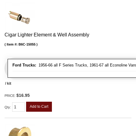
Cigar Lighter Element & Well Assembly
Item #:
B6C-15055
Ford Trucks:
1956-66 all F Series Trucks, 1961-67 all Econoline Van
/ kit
$16.95
PRICE:
Add to Cart
Qty
: