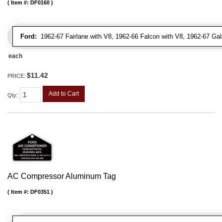
Item #:
DF0160
Ford:
1962-67 Fairlane with V8, 1962-66 Falcon with V8, 1962-67 Gal
each
$11.42
PRICE:
Add to Cart
Qty
:
AC Compressor Aluminum Tag
Item #:
DF0351