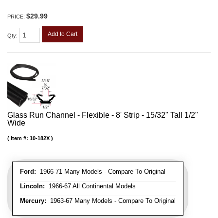
$29.99
PRICE:
Add to Cart
Qty
:
Glass Run Channel - Flexible - 8' Strip - 15/32" Tall 1/2"
Wide
Item #:
10-182X
Ford:
1966-71 Many Models - Compare To Original
Lincoln:
1966-67 All Continental Models
Mercury:
1963-67 Many Models - Compare To Original