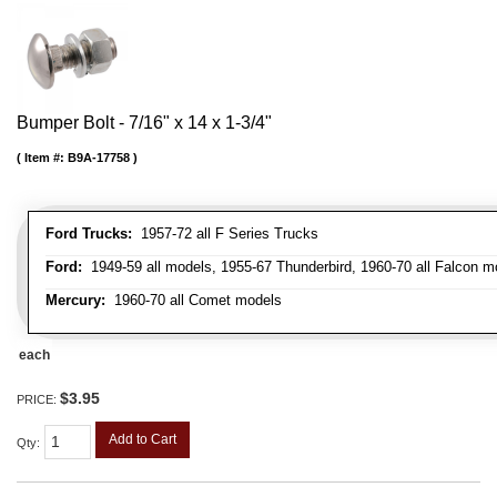
Bumper Bolt - 7/16" x 14 x 1-3/4"
Item #:
B9A-17758
Ford Trucks:
1957-72 all F Series Trucks
Ford:
1949-59 all models, 1955-67 Thunderbird, 1960-70 all Falcon mo
Mercury:
1960-70 all Comet models
each
$3.95
PRICE:
Add to Cart
Qty
: