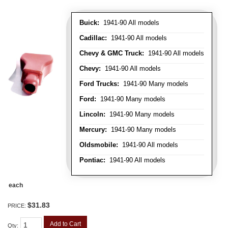
Buick:
1941-90 All models
Cadillac:
1941-90 All models
Chevy & GMC Truck:
1941-90 All models
Chevy:
1941-90 All models
Ford Trucks:
1941-90 Many models
Ford:
1941-90 Many models
Lincoln:
1941-90 Many models
Mercury:
1941-90 Many models
Oldsmobile:
1941-90 All models
Pontiac:
1941-90 All models
each
$31.83
PRICE:
Add to Cart
Qty
: