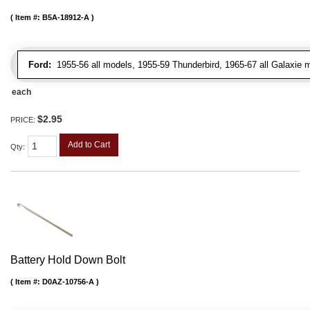
Item #:
B5A-18912-A
Ford:
1955-56 all models, 1955-59 Thunderbird, 1965-67 all Galaxie 
each
$2.95
PRICE:
Add to Cart
Qty
:
Battery Hold Down Bolt
Item #:
D0AZ-10756-A