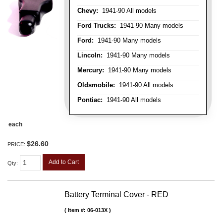
Chevy:
1941-90 All models
Ford Trucks:
1941-90 Many models
Ford:
1941-90 Many models
Lincoln:
1941-90 Many models
Mercury:
1941-90 Many models
Oldsmobile:
1941-90 All models
Pontiac:
1941-90 All models
each
$26.60
PRICE:
Add to Cart
Qty
:
Battery Terminal Cover - RED
Item #:
06-013X