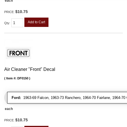
each
$10.75
PRICE:
Add to Cart
Qty
:
Air Cleaner "Front" Decal
Item #:
DF0150
Ford:
1963-69 Falcon, 1963-73 Ranchero, 1964-70 Fairlane, 1964-70 
each
$10.75
PRICE: