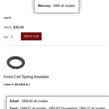
Mercury:
1966 all models
each
$30.00
PRICE:
Add to Cart
Qty
:
Front Coil Spring Insulator
Item #:
8A-5415-A
Edsel:
1958-60 all models
Ford:
1949-51 all models, 1955-60 Thunderbird, 1965-72 all models