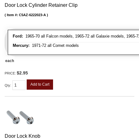
Door Lock Cylinder Retainer Clip
Item #:
C5AZ-6222023-A
Ford:
1965-70 all Falcon models, 1965-72 all Galaxie models, 1965-72
Mercury:
1971-72 all Comet models
each
$2.95
PRICE:
Add to Cart
Qty
:
Door Lock Knob