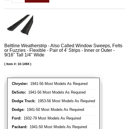
Beltline Weatherstrip - Also Called Window Sweeps, Felts
or Fuzzies - Flexible - Pair of 4' Strips - Inner or Outer -
9/16" Tall 1/4" Wide
Item #:
10-149X
Chrysler:
1941-56 Most Models As Required
DeSoto:
1941-56 Most Models As Required
Dodge Truck:
1953-56 Most Models As Required
Dodge:
1941-50 Most Models As Required
Ford:
1932-79 Most Models As Required
Packard:
1941-50 Most Models As Required