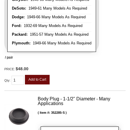
DeSoto:
1949-61 Many Models As Required
Dodge:
1949-66 Many Models As Required
Ford:
1932-69 Many Models As Required
Packard:
1951-57 Many Models As Required
Plymouth:
1949-66 Many Models As Required
/ pair
$48.00
PRICE:
Add to Cart
Qty
:
Body Plug - 1-1/2" Diameter - Many
Applications
Item #:
352285-S