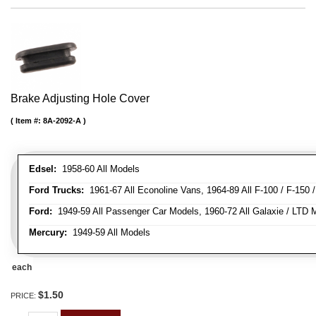
Brake Adjusting Hole Cover
Item #:
8A-2092-A
Edsel:
1958-60 All Models
Ford Trucks:
1961-67 All Econoline Vans, 1964-89 All F-100 / F-150 
Ford:
1949-59 All Passenger Car Models, 1960-72 All Galaxie / LTD M
Mercury:
1949-59 All Models
each
$1.50
PRICE: