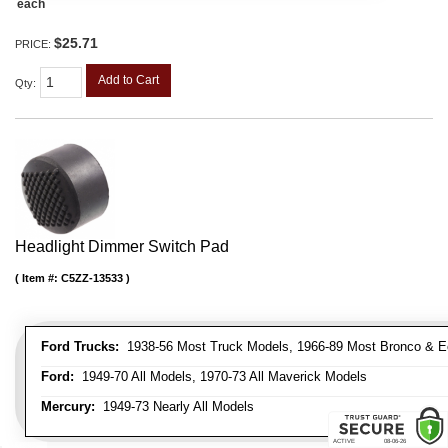
each
$25.71
PRICE:
Add to Cart
Qty
:
Headlight Dimmer Switch Pad
Item #:
C5ZZ-13533
Ford Trucks:
1938-56 Most Truck Models, 1966-89 Most Bronco & E
Ford:
1949-70 All Models, 1970-73 All Maverick Models
Mercury:
1949-73 Nearly All Models