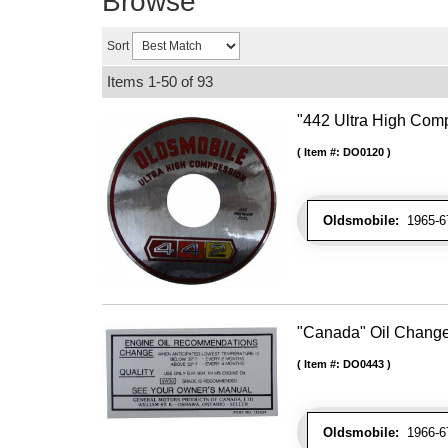
Browse
Sort
Items
1-
50
of
93
"442 Ultra High Comp
Item #:
DO0120
Oldsmobile:
1965-67
"Canada" Oil Chang
Item #:
DO0443
Oldsmobile:
1966-67