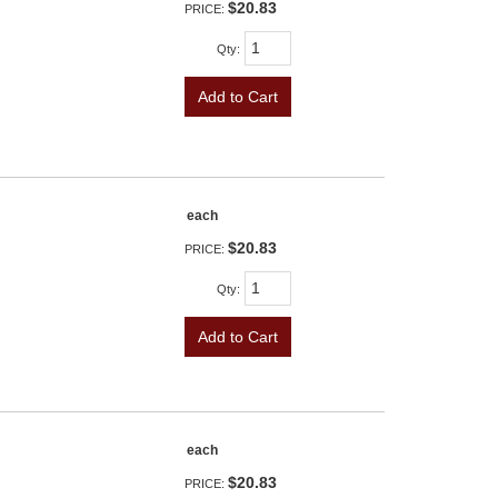
$20.83
PRICE:
Qty
:
Add to Cart
each
$20.83
PRICE:
Qty
:
Add to Cart
each
$20.83
PRICE: