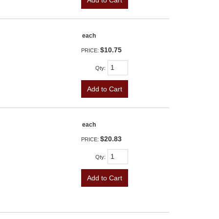
each
$10.75
PRICE:
Qty
:
Add to Cart
each
$20.83
PRICE:
Qty
:
Add to Cart