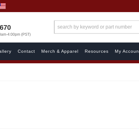
1670
00am-4:00pm (PST)
llery
Contact
Merch & Apparel
Resources
My Accoun