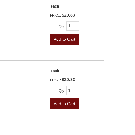
each
$20.83
PRICE:
Qty
:
Add to Cart
each
$20.83
PRICE:
Qty
:
Add to Cart