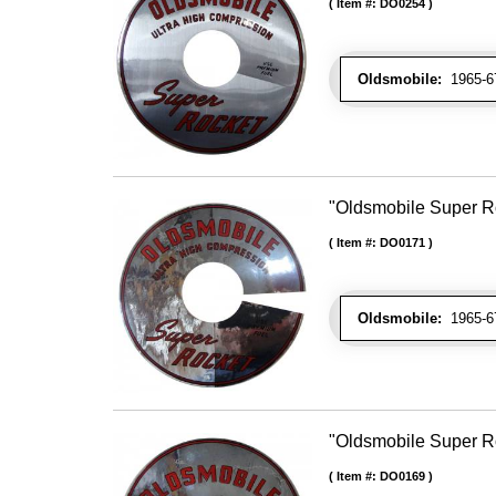
Item #:
DO0254
Oldsmobile:
1965-67 
"Oldsmobile Super Ro
Item #:
DO0171
Oldsmobile:
1965-67 
"Oldsmobile Super Ro
Item #:
DO0169