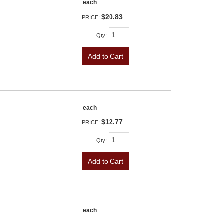
each
$20.83
PRICE:
Qty
:
Add to Cart
each
$12.77
PRICE:
Qty
:
Add to Cart
each