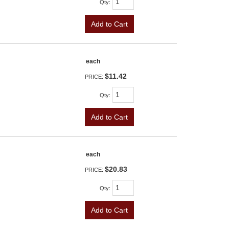
Qty
:
Add to Cart
each
$11.42
PRICE:
Qty
:
Add to Cart
each
$20.83
PRICE:
Qty
:
Add to Cart