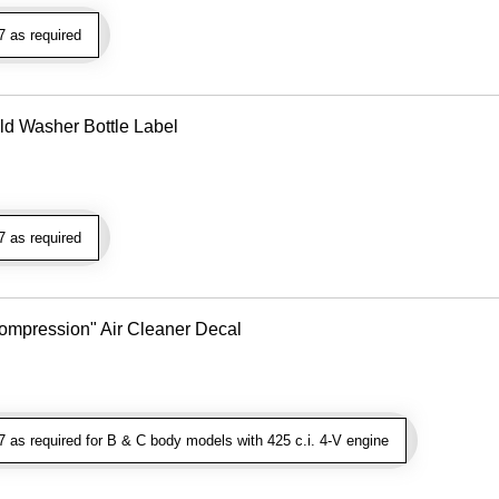
 as required
ld Washer Bottle Label
 as required
 Compression" Air Cleaner Decal
as required for B & C body models with 425 c.i. 4-V engine