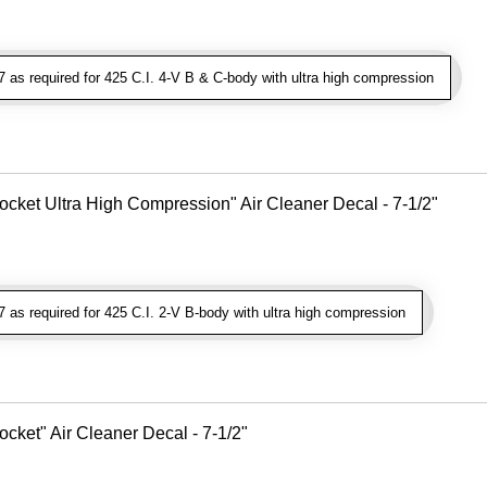
as required for 425 C.I. 4-V B & C-body with ultra high compression
cket Ultra High Compression" Air Cleaner Decal - 7-1/2"
as required for 425 C.I. 2-V B-body with ultra high compression
cket" Air Cleaner Decal - 7-1/2"