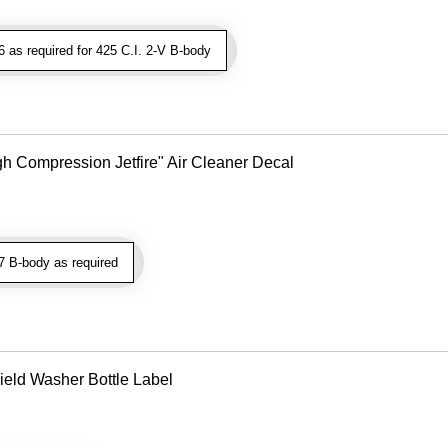
as required for 425 C.I. 2-V B-body
gh Compression Jetfire" Air Cleaner Decal
 B-body as required
eld Washer Bottle Label