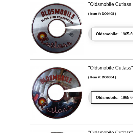
"Oldsmobile Cutlass 
Item #:
DO0408
Oldsmobile:
1965-66 
"Oldsmobile Cutlass"
Item #:
DO0304
Oldsmobile:
1965-66 
"Oldsmobile Cutlass" 