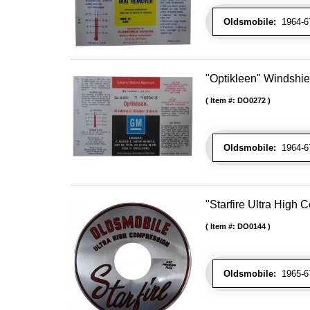
Oldsmobile:
1964-67
"Optikleen" Windshie
Item #:
DO0272
Oldsmobile:
1964-67
"Starfire Ultra High
Item #:
DO0144
Oldsmobile:
1965-67 