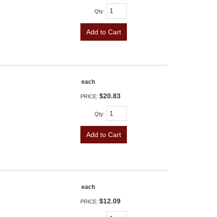
Qty
:
Add to Cart
each
$20.83
PRICE:
Qty
:
Add to Cart
each
$12.09
PRICE: