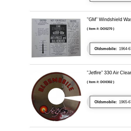
"GM" Windshield Was
Item #:
DO0270
Oldsmobile:
1964-67
"Jetfire" 330 Air Cle
Item #:
DO0302
Oldsmobile:
1965-67