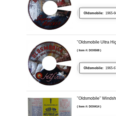
Oldsmobile:
1965-66 
"Oldsmobile Ultra Hi
Item #:
DO0508
Oldsmobile:
1965-67
"Oldsmobile" Windshi
Item #:
DO0414