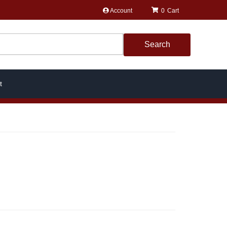
Account
0
Search
t