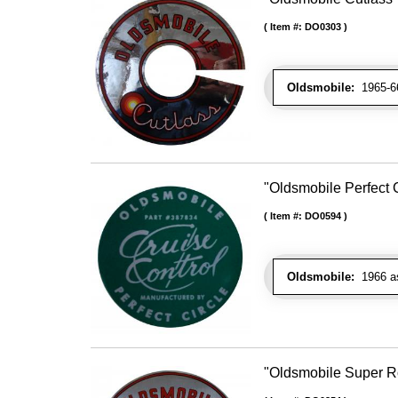
Item #:
DO0303
Oldsmobile:
1965-66 
"Oldsmobile Perfect 
Item #:
DO0594
Oldsmobile:
1966 as
"Oldsmobile Super Ro