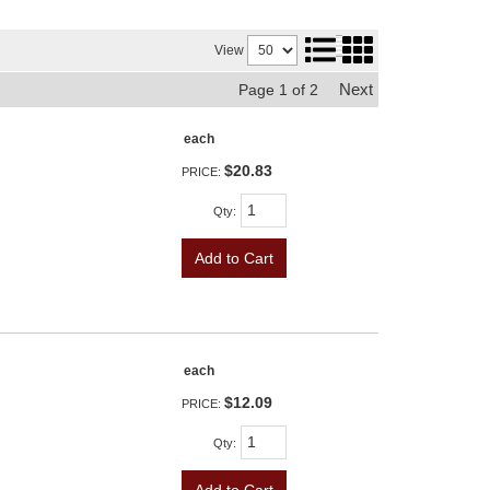
View
Next
Page
1
of
2
each
$20.83
PRICE:
Qty
:
Add to Cart
each
$12.09
PRICE:
Qty
:
Add to Cart