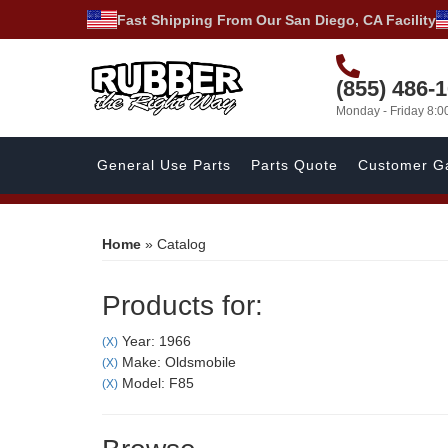
Fast Shipping From Our San Diego, CA Facility
(855) 486-
Monday - Friday 8:
General Use Parts
Parts Quote
Customer Ga
Home
»
Catalog
Products for:
Year: 1966
(X)
Make: Oldsmobile
(X)
Model: F85
(X)