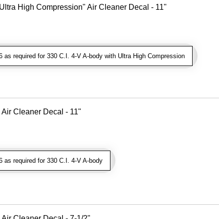
Ultra High Compression" Air Cleaner Decal - 11"
as required for 330 C.I. 4-V A-body with Ultra High Compression
 Air Cleaner Decal - 11"
as required for 330 C.I. 4-V A-body
Air Cleaner Decal - 7-1/2"