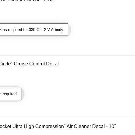
as required for 330 C.I. 2-V A-body
Circle" Cruise Control Decal
 required
cket Ultra High Compression" Air Cleaner Decal - 10"