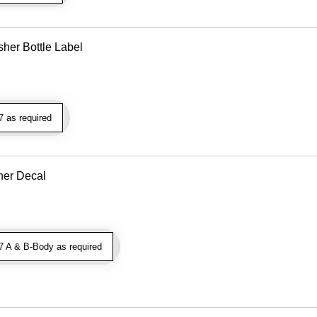
her Bottle Label
 as required
aner Decal
 A & B-Body as required