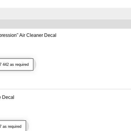
ression" Air Cleaner Decal
 442 as required
e Decal
 as required