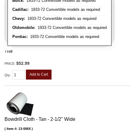
Buick:
1933-72 Convertible models as required
Cadillac:
1933-72 Convertible models as required
Chevy:
1933-72 Convertible models as required
Oldsmobile:
1933-72 Convertible models as required
Pontiac:
1933-72 Convertible models as required
/ roll
$52.99
PRICE:
Add to Cart
Qty
:
Bowdrill Cloth - Tan - 2-1/2" Wide
Item #:
13-006X