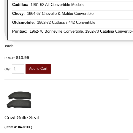
Cadillac:
1961-62 All Convertible Models
Chevy:
1964-67 Chevelle & Malibu Convertible
Oldsmobile:
1962-72 Cutlass / 442 Convertible
Pontiac:
1962-70 Bonneville Convertible, 1962-70 Catalina Convertib
each
$13.99
PRICE:
Add to Cart
Qty
:
Cowl Grille Seal
Item #:
04-001X