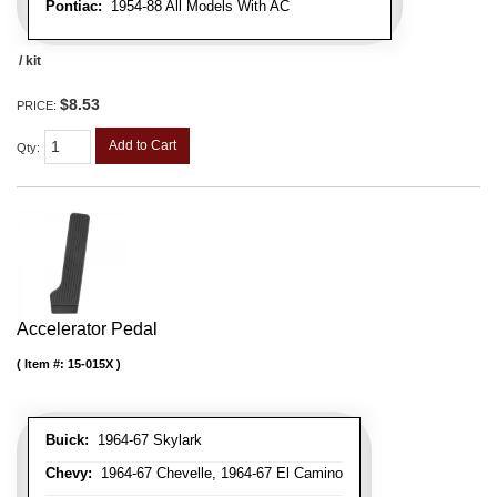
Pontiac:
1954-88 All Models With AC
/ kit
$8.53
PRICE:
Add to Cart
Qty
:
Accelerator Pedal
Item #:
15-015X
Buick:
1964-67 Skylark
Chevy:
1964-67 Chevelle, 1964-67 El Camino