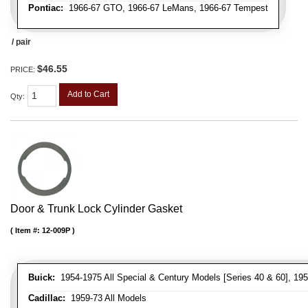
Pontiac:
1966-67 GTO, 1966-67 LeMans, 1966-67 Tempest
/ pair
$46.55
PRICE:
Add to Cart
Qty
:
Door & Trunk Lock Cylinder Gasket
Item #:
12-009P
Buick:
1954-1975 All Special & Century Models [Series 40 & 60], 195
Cadillac:
1959-73 All Models