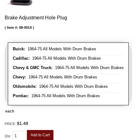
Brake Adjustment Hole Plug
Item #:
08-001X
Buick:
1964-75 All Models With Drum Brakes
Cadillac:
1964-75 All Models With Drum Brakes
Chevy & GMC Truck:
1964-75 All Models With Drum Brakes
Chevy:
1964-75 All Models With Drum Brakes
Oldsmobile:
1964-75 All Models With Drum Brakes
Pontiac:
1964-75 All Models With Drum Brakes
each
$1.49
PRICE:
Add to Cart
Qty
: