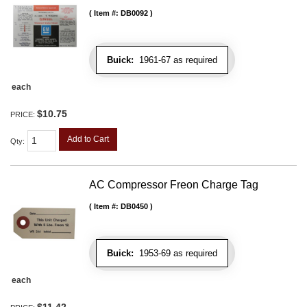
Item #:
DB0092
Buick:
1961-67 as required
each
$10.75
PRICE:
Add to Cart
Qty
:
AC Compressor Freon Charge Tag
Item #:
DB0450
Buick:
1953-69 as required
each
$11.42