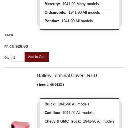
Mercury:
1941-90 Many models
Oldsmobile:
1941-90 All models
Pontiac:
1941-90 All models
each
$26.60
PRICE:
Add to Cart
Qty
:
Battery Terminal Cover - RED
Item #:
06-013X
Buick:
1941-90 All models
Cadillac:
1941-90 All models
Chevy & GMC Truck:
1941-90 All models