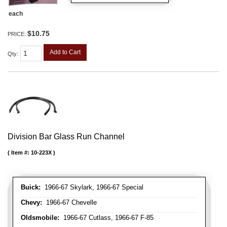
each
$10.75
PRICE:
Add to Cart
Qty
:
Division Bar Glass Run Channel
Item #:
10-223X
Buick:
1966-67 Skylark, 1966-67 Special
Chevy:
1966-67 Chevelle
Oldsmobile:
1966-67 Cutlass, 1966-67 F-85