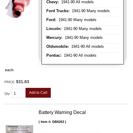
Chevy:
1941-90 All models
Ford Trucks:
1941-90 Many models
Ford:
1941-90 Many models
Lincoln:
1941-90 Many models
Mercury:
1941-90 Many models
Oldsmobile:
1941-90 All models
Pontiac:
1941-90 All models
each
$31.83
PRICE:
Add to Cart
Qty
:
Battery Warning Decal
Item #:
DB0263