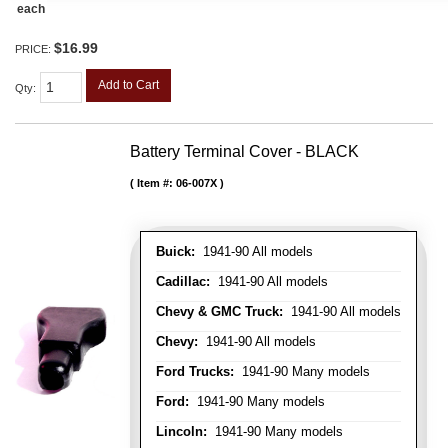
each
$16.99
PRICE:
Add to Cart
Qty
:
Battery Terminal Cover - BLACK
Item #:
06-007X
Buick:
1941-90 All models
Cadillac:
1941-90 All models
Chevy & GMC Truck:
1941-90 All models
Chevy:
1941-90 All models
Ford Trucks:
1941-90 Many models
Ford:
1941-90 Many models
Lincoln:
1941-90 Many models