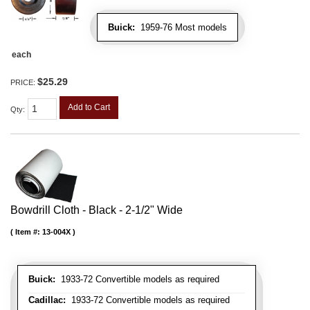
Buick:
1959-76 Most models
each
$25.29
PRICE:
Add to Cart
Qty
:
Bowdrill Cloth - Black - 2-1/2" Wide
Item #:
13-004X
Buick:
1933-72 Convertible models as required
Cadillac:
1933-72 Convertible models as required