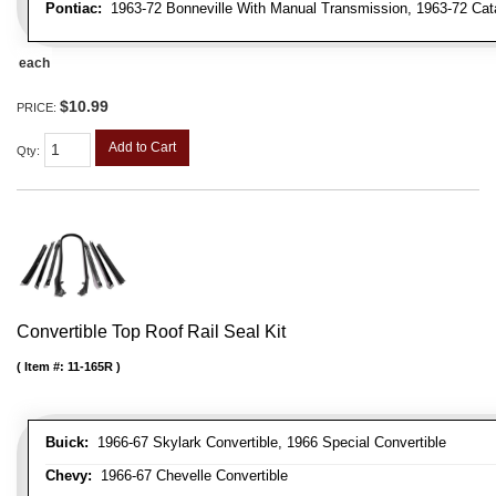
Pontiac:
1963-72 Bonneville With Manual Transmission, 1963-72 Cat
each
$10.99
PRICE:
Add to Cart
Qty
:
Convertible Top Roof Rail Seal Kit
Item #:
11-165R
Buick:
1966-67 Skylark Convertible, 1966 Special Convertible
Chevy:
1966-67 Chevelle Convertible