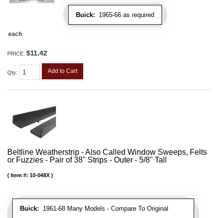
Buick:
1965-66 as required
each
$11.42
PRICE:
Add to Cart
Qty
:
Beltline Weatherstrip - Also Called Window Sweeps, Felts
or Fuzzies - Pair of 38" Strips - Outer - 5/8" Tall
Item #:
10-048X
Buick:
1961-68 Many Models - Compare To Original