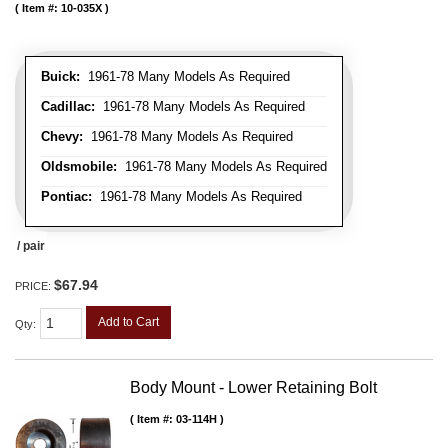
Item #:
10-035X
Buick:
1961-78 Many Models As Required
Cadillac:
1961-78 Many Models As Required
Chevy:
1961-78 Many Models As Required
Oldsmobile:
1961-78 Many Models As Required
Pontiac:
1961-78 Many Models As Required
/ pair
$67.94
PRICE:
Add to Cart
Qty
:
Body Mount - Lower Retaining Bolt
Item #:
03-114H