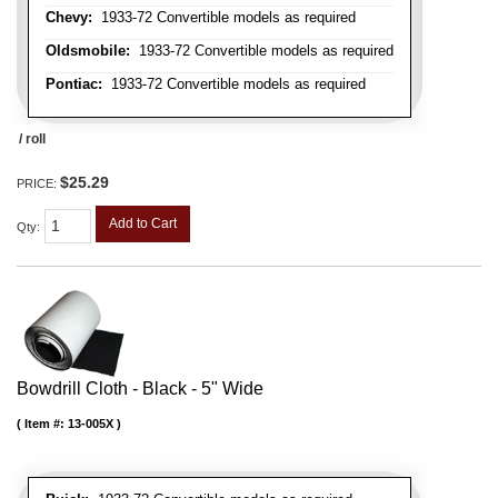
Chevy:
1933-72 Convertible models as required
Oldsmobile:
1933-72 Convertible models as required
Pontiac:
1933-72 Convertible models as required
/ roll
$25.29
PRICE:
Add to Cart
Qty
:
Bowdrill Cloth - Black - 5" Wide
Item #:
13-005X