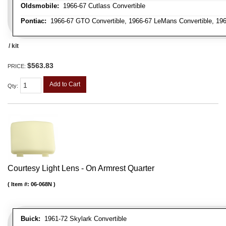
Oldsmobile:
1966-67 Cutlass Convertible
Pontiac:
1966-67 GTO Convertible, 1966-67 LeMans Convertible, 196
/ kit
$563.83
PRICE:
Add to Cart
Qty
:
Courtesy Light Lens - On Armrest Quarter
Item #:
06-068N
Buick:
1961-72 Skylark Convertible