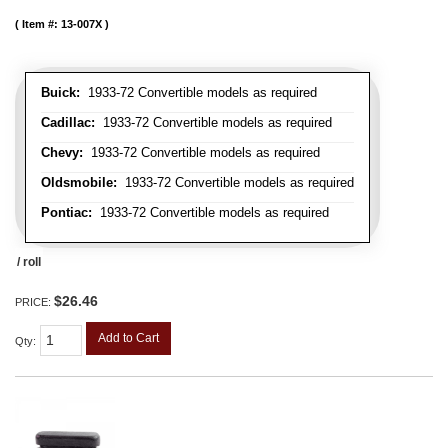
Item #:
13-007X
Buick:
1933-72 Convertible models as required
Cadillac:
1933-72 Convertible models as required
Chevy:
1933-72 Convertible models as required
Oldsmobile:
1933-72 Convertible models as required
Pontiac:
1933-72 Convertible models as required
/ roll
$26.46
PRICE:
Add to Cart
Qty
: