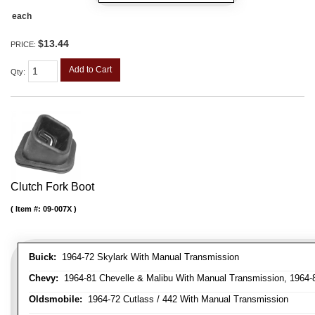
each
$13.44
PRICE:
Add to Cart
Qty
:
Clutch Fork Boot
Item #:
09-007X
Buick:
1964-72 Skylark With Manual Transmission
Chevy:
1964-81 Chevelle & Malibu With Manual Transmission, 1964-
Oldsmobile:
1964-72 Cutlass / 442 With Manual Transmission