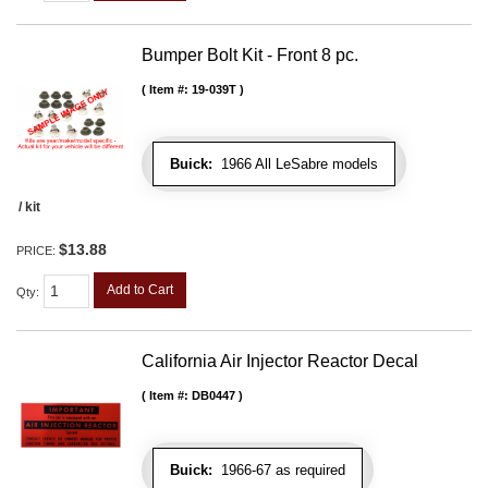
Bumper Bolt Kit - Front 8 pc.
Item #:
19-039T
Buick:
1966 All LeSabre models
/ kit
$13.88
PRICE:
Add to Cart
Qty
:
California Air Injector Reactor Decal
Item #:
DB0447
Buick:
1966-67 as required