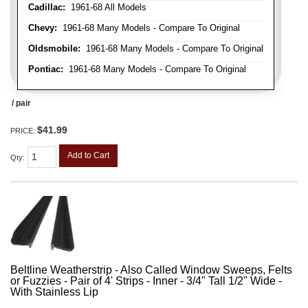
Cadillac:
1961-68 All Models
Chevy:
1961-68 Many Models - Compare To Original
Oldsmobile:
1961-68 Many Models - Compare To Original
Pontiac:
1961-68 Many Models - Compare To Original
/ pair
$41.99
PRICE:
Add to Cart
Qty
:
Beltline Weatherstrip - Also Called Window Sweeps, Felts
or Fuzzies - Pair of 4' Strips - Inner - 3/4" Tall 1/2" Wide -
With Stainless Lip