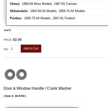
Chevy:
1960-69 Most Models, 1967-81 Camaro
Oldsmobile:
1954-56 All Models, 1959-75 All Models
Pontiac:
1955-75 All Models, 1967-81 Firebird
each
$2.06
PRICE:
Add to Cart
Qty
:
Door & Window Handle / Crank Washer
Item #:
18-073X