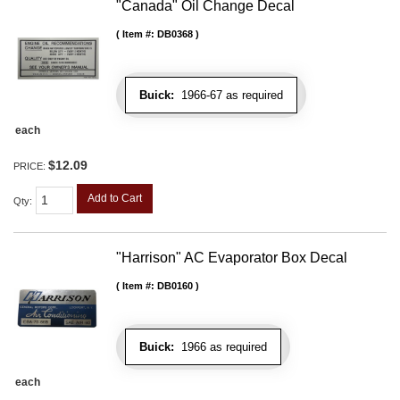
"Canada" Oil Change Decal
Item #:
DB0368
Buick:
1966-67 as required
each
$12.09
PRICE:
Add to Cart
Qty
:
"Harrison" AC Evaporator Box Decal
Item #:
DB0160
Buick:
1966 as required
each