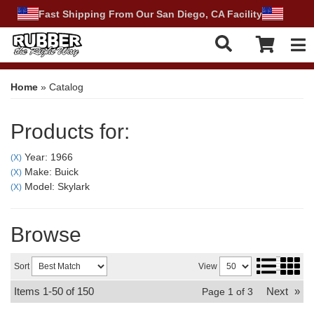
Fast Shipping From Our San Diego, CA Facility
Tog
Home
»
Catalog
Products for:
Year: 1966
(X)
Make: Buick
(X)
Model: Skylark
(X)
Browse
Sort
View
Items
1-
50
of
150
Next
»
Page
1
of
3