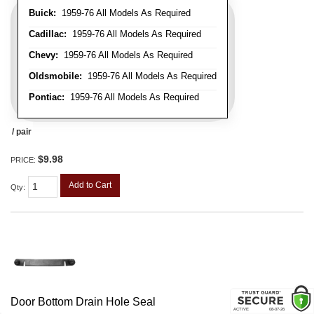
Buick:
1959-76 All Models As Required
Cadillac:
1959-76 All Models As Required
Chevy:
1959-76 All Models As Required
Oldsmobile:
1959-76 All Models As Required
Pontiac:
1959-76 All Models As Required
/ pair
$9.98
PRICE:
Add to Cart
Qty
:
Door Bottom Drain Hole Seal