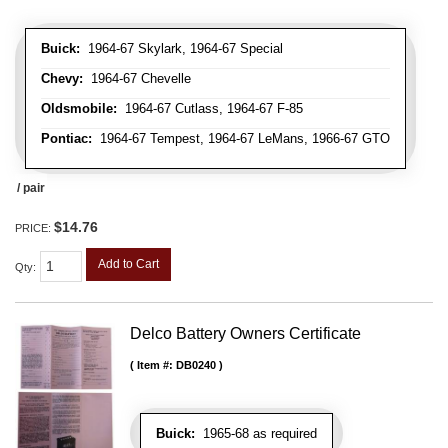
Buick:
1964-67 Skylark, 1964-67 Special
Chevy:
1964-67 Chevelle
Oldsmobile:
1964-67 Cutlass, 1964-67 F-85
Pontiac:
1964-67 Tempest, 1964-67 LeMans, 1966-67 GTO
/ pair
$14.76
PRICE:
Add to Cart
Qty
:
Delco Battery Owners Certificate
Item #:
DB0240
Buick:
1965-68 as required