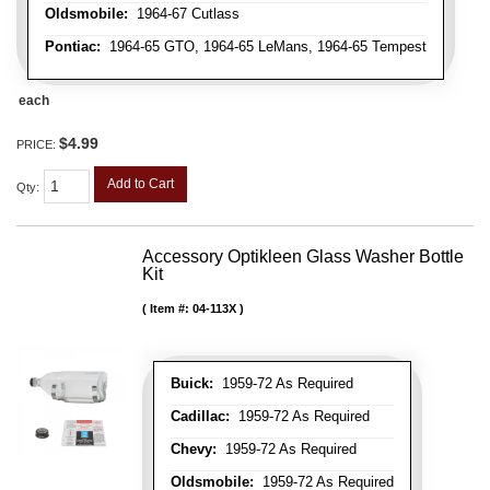
Oldsmobile:
1964-67 Cutlass
Pontiac:
1964-65 GTO, 1964-65 LeMans, 1964-65 Tempest
each
$4.99
PRICE:
Add to Cart
Qty
:
Accessory Optikleen Glass Washer Bottle
Kit
Item #:
04-113X
Buick:
1959-72 As Required
Cadillac:
1959-72 As Required
Chevy:
1959-72 As Required
Oldsmobile:
1959-72 As Required