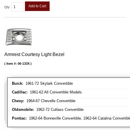
Add to Cart
Qty
:
Armrest Courtesy Light Bezel
Item #:
06-133X
Buick:
1961-72 Skylark Convertible
Cadillac:
1961-62 All Convertible Models
Chevy:
1964-67 Chevelle Convertible
Oldsmobile:
1962-72 Cutlass Convertible
Pontiac:
1962-64 Bonneville Convertible, 1962-64 Catalina Convertib