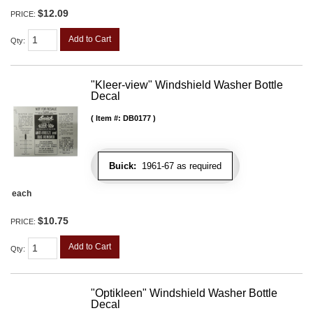
$12.09
PRICE:
Add to Cart
Qty
:
"Kleer-view" Windshield Washer Bottle
Decal
Item #:
DB0177
Buick:
1961-67 as required
each
$10.75
PRICE:
Add to Cart
Qty
:
"Optikleen" Windshield Washer Bottle
Decal