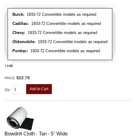
Buick:
1933-72 Convertible models as required
Cadillac:
1933-72 Convertible models as required
Chevy:
1933-72 Convertible models as required
Oldsmobile:
1933-72 Convertible models as required
Pontiac:
1933-72 Convertible models as required
/ roll
$22.79
PRICE:
Add to Cart
Qty
:
Bowdrill Cloth - Tan - 5" Wide