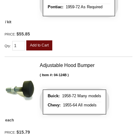
Pontiac:
1959-72 As Required
/ kit
$55.85
PRICE:
Add to Cart
Qty
:
Adjustable Hood Bumper
Item #:
04-124B
Buick:
1958-72 Many models
Chevy:
1955-64 All models
each
$15.79
PRICE: