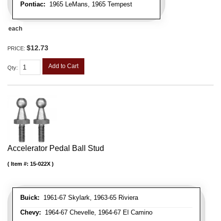
Pontiac:
1965 LeMans, 1965 Tempest
each
$12.73
PRICE:
Add to Cart
Qty
:
Accelerator Pedal Ball Stud
Item #:
15-022X
Buick:
1961-67 Skylark, 1963-65 Riviera
Chevy:
1964-67 Chevelle, 1964-67 El Camino