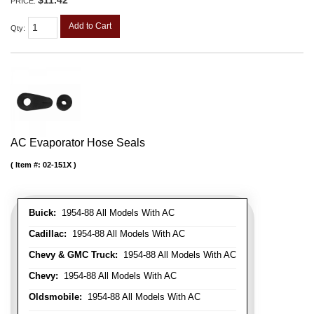
PRICE:
Add to Cart
Qty
:
AC Evaporator Hose Seals
Item #:
02-151X
Buick:
1954-88 All Models With AC
Cadillac:
1954-88 All Models With AC
Chevy & GMC Truck:
1954-88 All Models With AC
Chevy:
1954-88 All Models With AC
Oldsmobile:
1954-88 All Models With AC