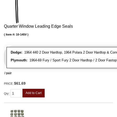
Quarter Window Leading Edge Seals
Item #:
10-145V
Dodge:
1964 440 2 Door Hardtop, 1964 Polara 2 Door Hardtop & Conve
Plymouth:
1964-69 Fury / Sport Fury 2 Door Hardtop / 2 Door Fastop 
/ pair
$61.69
PRICE:
Add to Cart
Qty
: