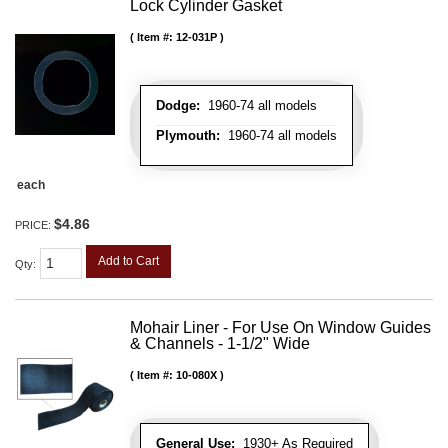
Lock Cylinder Gasket
Item #:
12-031P
Dodge:
1960-74 all models
Plymouth:
1960-74 all models
each
$4.86
PRICE:
Add to Cart
Qty
:
Mohair Liner - For Use On Window Guides
& Channels - 1-1/2" Wide
Item #:
10-080X
General Use:
1930+ As Required