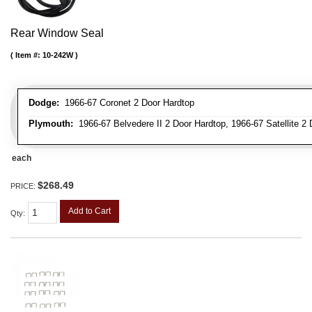
Rear Window Seal
Item #:
10-242W
Dodge:
1966-67 Coronet 2 Door Hardtop
Plymouth:
1966-67 Belvedere II 2 Door Hardtop, 1966-67 Satellite 2
each
$268.49
PRICE:
Add to Cart
Qty
: