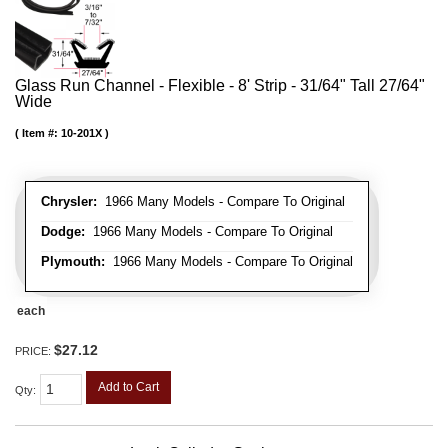
Glass Run Channel - Flexible - 8' Strip - 31/64" Tall 27/64"
Wide
Item #:
10-201X
Chrysler:
1966 Many Models - Compare To Original
Dodge:
1966 Many Models - Compare To Original
Plymouth:
1966 Many Models - Compare To Original
each
$27.12
PRICE:
Add to Cart
Qty
: