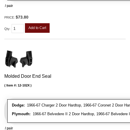
/ pair
$73.80
PRICE:
Add to Cart
Qty
:
Molded Door End Seal
Item #:
12-102X
Dodge:
1966-67 Charger 2 Door Hardtop, 1966-67 Coronet 2 Door Har
Plymouth:
1966-67 Belvedere II 2 Door Hardtop, 1966-67 Belvedere II
/ pair