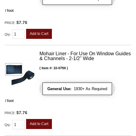
/ foot
$7.76
PRICE:
Add to Cart
Qty
:
Mohair Liner - For Use On Window Guides
& Channels - 2-1/2" Wide
Item #:
10-079X
General Use:
1930+ As Required
/ foot
$7.76
PRICE:
Add to Cart
Qty
: