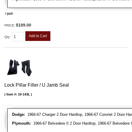
/ pair
$189.00
PRICE:
Add to Cart
Qty
:
Lock Pillar Filler / U Jamb Seal
Item #:
10-143L
Dodge:
1966-67 Charger 2 Door Hardtop, 1966-67 Coronet 2 Door Har
Plymouth:
1966-67 Belvedere II 2 Door Hardtop, 1966-67 Belvedere II