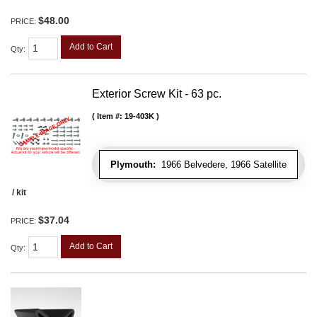
$48.00
PRICE:
Add to Cart
Qty
:
Exterior Screw Kit - 63 pc.
Item #:
19-403K
Plymouth:
1966 Belvedere, 1966 Satellite
/ kit
$37.04
PRICE:
Add to Cart
Qty
: