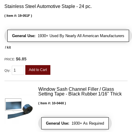
Stainless Steel Automotive Staple - 24 pc.
Item #:
19-051F
General Use:
1930+ Used By Nearly All American Manufacturers
/ kit
$6.85
PRICE:
Add to Cart
Qty
:
Window Sash Channel Filler / Glass
Setting Tape - Black Rubber 1/16" Thick
Item #:
10-044X
General Use:
1930+ As Required