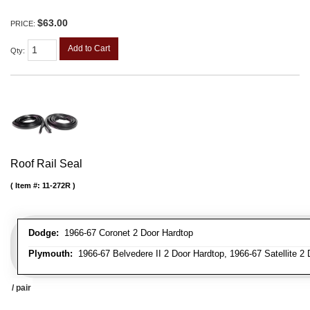
$63.00
PRICE:
Add to Cart
Qty
:
Roof Rail Seal
Item #:
11-272R
Dodge:
1966-67 Coronet 2 Door Hardtop
Plymouth:
1966-67 Belvedere II 2 Door Hardtop, 1966-67 Satellite 2
/ pair