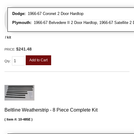
Dodge:
1966-67 Coronet 2 Door Hardtop
Plymouth:
1966-67 Belvedere II 2 Door Hardtop, 1966-67 Satellite 2
/ kit
$241.48
PRICE:
Add to Cart
Qty
:
Beltline Weatherstrip - 8 Piece Complete Kit
Item #:
10-485E