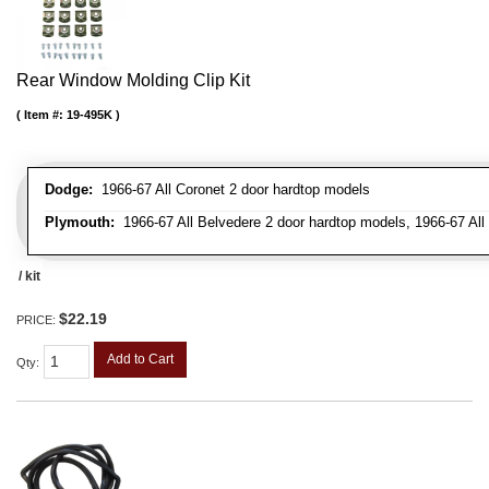
Rear Window Molding Clip Kit
Item #:
19-495K
Dodge:
1966-67 All Coronet 2 door hardtop models
Plymouth:
1966-67 All Belvedere 2 door hardtop models, 1966-67 All 
/ kit
$22.19
PRICE:
Add to Cart
Qty
: