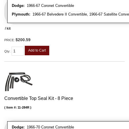
Dodge:
1966-67 Coronet Convertible
Plymouth:
1966-67 Belvedere II Convertible, 1966-67 Satellite Conve
/ kit
$200.59
PRICE:
Add to Cart
Qty
:
Convertible Top Seal Kit - 8 Piece
Item #:
11-284R
Dodge:
1966-70 Coronet Convertible