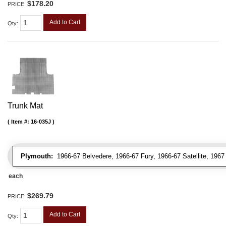
$178.20
PRICE:
Add to Cart
Qty
:
Trunk Mat
Item #:
16-035J
Plymouth:
1966-67 Belvedere, 1966-67 Fury, 1966-67 Satellite, 196
each
$269.79
PRICE:
Add to Cart
Qty
: