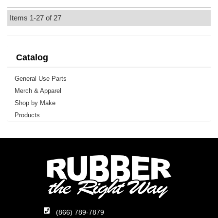
Items
1-
27
of
27
Catalog
General Use Parts
Merch & Apparel
Shop by Make
Products
(866) 789-7879