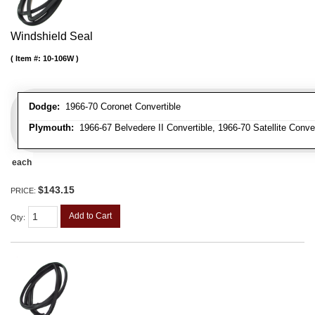
Windshield Seal
Item #:
10-106W
Dodge:
1966-70 Coronet Convertible
Plymouth:
1966-67 Belvedere II Convertible, 1966-70 Satellite Conve
each
$143.15
PRICE:
Add to Cart
Qty
: