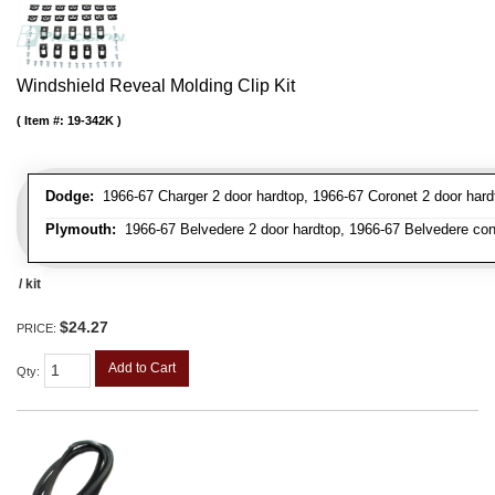
Windshield Reveal Molding Clip Kit
Item #:
19-342K
Dodge:
1966-67 Charger 2 door hardtop, 1966-67 Coronet 2 door hardt
Plymouth:
1966-67 Belvedere 2 door hardtop, 1966-67 Belvedere conver
/ kit
$24.27
PRICE:
Add to Cart
Qty
: