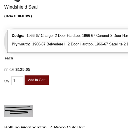
Windshield Seal
Item #:
10-091W
Dodge:
1966-67 Charger 2 Door Hardtop, 1966-67 Coronet 2 Door Har
Plymouth:
1966-67 Belvedere II 2 Door Hardtop, 1966-67 Satellite 2
each
$125.05
PRICE:
Add to Cart
Qty
:
Beltline Weatherstrip - 4 Piece Outer Kit