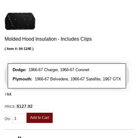
Molded Hood Insulation - Includes Clips
Item #:
04-124E
Dodge:
1966-67 Charger, 1966-67 Coronet
Plymouth:
1966-67 Belvedere, 1966-67 Satellite, 1967 GTX
/ kit
$127.92
PRICE:
Add to Cart
Qty
: