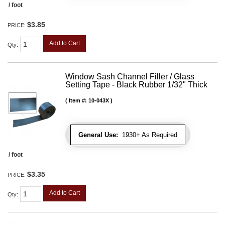
/ foot
$3.85
PRICE:
Add to Cart
Qty
:
Window Sash Channel Filler / Glass
Setting Tape - Black Rubber 1/32" Thick
Item #:
10-043X
General Use:
1930+ As Required
/ foot
$3.35
PRICE:
Add to Cart
Qty
: