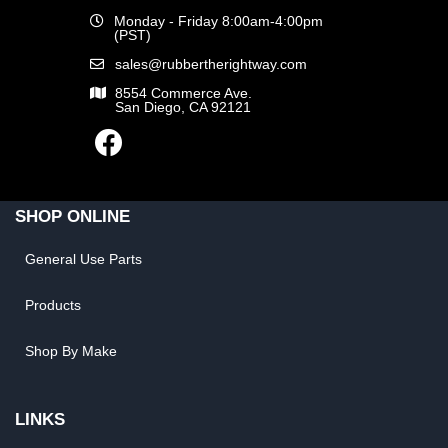
Monday - Friday 8:00am-4:00pm
(PST)
sales@rubbertherightway.com
8554 Commerce Ave.
San Diego, CA 92121
SHOP ONLINE
General Use Parts
Products
Shop By Make
LINKS