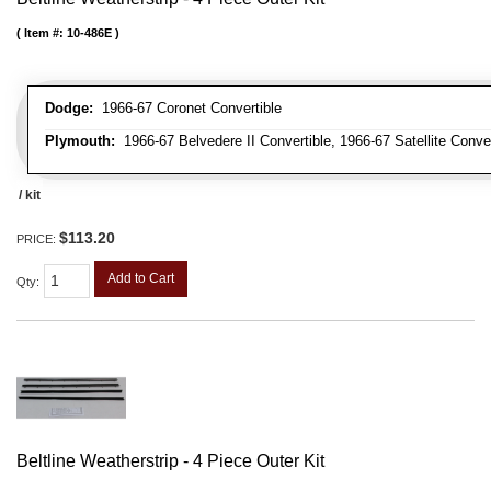
Item #:
10-486E
Dodge:
1966-67 Coronet Convertible
Plymouth:
1966-67 Belvedere II Convertible, 1966-67 Satellite Conve
/ kit
$113.20
PRICE:
Add to Cart
Qty
:
Beltline Weatherstrip - 4 Piece Outer Kit