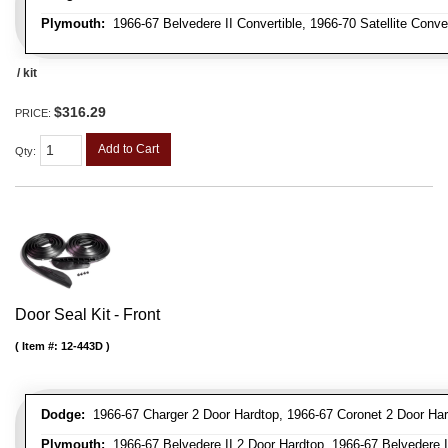
Plymouth:
1966-67 Belvedere II Convertible, 1966-70 Satellite Conve
/ kit
$316.29
PRICE:
Add to Cart
Qty
:
Door Seal Kit - Front
Item #:
12-443D
Dodge:
1966-67 Charger 2 Door Hardtop, 1966-67 Coronet 2 Door Har
Plymouth:
1966-67 Belvedere II 2 Door Hardtop, 1966-67 Belvedere II