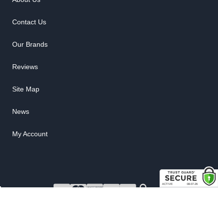
Contact Us
Our Brands
Reviews
Site Map
News
My Account
COPYRIGHT © 2026 RUBBER THE RIGHT WAY. ALL RIGHTS RESERVED.
POWERED BY
WEB SHOP MANAGER
.