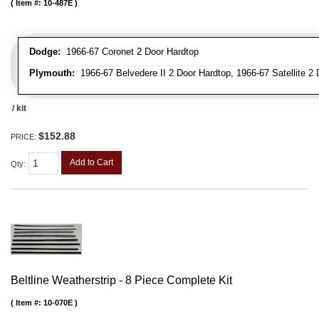
Item #:
10-487E
Dodge:
1966-67 Coronet 2 Door Hardtop
Plymouth:
1966-67 Belvedere II 2 Door Hardtop, 1966-67 Satellite 2
/ kit
$152.88
PRICE:
Add to Cart
Qty
:
Beltline Weatherstrip - 8 Piece Complete Kit
Item #:
10-070E