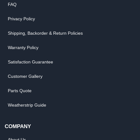
FAQ
Privacy Policy
Shipping, Backorder & Return Policies
Warranty Policy
Satisfaction Guarantee
Customer Gallery
Parts Quote
Weatherstrip Guide
COMPANY
About Us