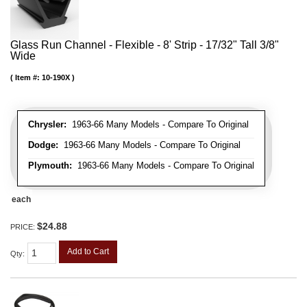
Glass Run Channel - Flexible - 8' Strip - 17/32" Tall 3/8"
Wide
Item #:
10-190X
Chrysler:
1963-66 Many Models - Compare To Original
Dodge:
1963-66 Many Models - Compare To Original
Plymouth:
1963-66 Many Models - Compare To Original
each
$24.88
PRICE:
Add to Cart
Qty
: