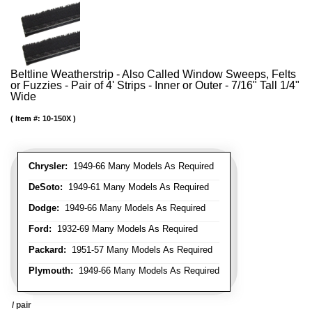
Beltline Weatherstrip - Also Called Window Sweeps, Felts
or Fuzzies - Pair of 4' Strips - Inner or Outer - 7/16" Tall 1/4"
Wide
Item #:
10-150X
Chrysler:
1949-66 Many Models As Required
DeSoto:
1949-61 Many Models As Required
Dodge:
1949-66 Many Models As Required
Ford:
1932-69 Many Models As Required
Packard:
1951-57 Many Models As Required
Plymouth:
1949-66 Many Models As Required
/ pair