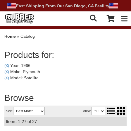
Fast Shipping From Our San Diego, CA Facility
Tog
Home
»
Catalog
Products for:
Year: 1966
(X)
Make: Plymouth
(X)
Model: Satellite
(X)
Browse
Sort
View
Items
1-
27
of
27