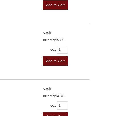
Add to Cart
each
$12.09
PRICE:
Qty
:
Add to Cart
each
$14.78
PRICE:
Qty
: