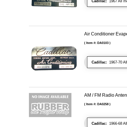
Cadillac:
1967 All m
Air Conditioner Evapo
Item #:
DA0103
Cadillac:
1967-70 Al
AM / FM Radio Ante
Item #:
DA0258
Cadillac:
1966-68 All