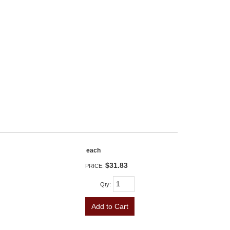
each
$31.83
PRICE:
Qty
:
Add to Cart