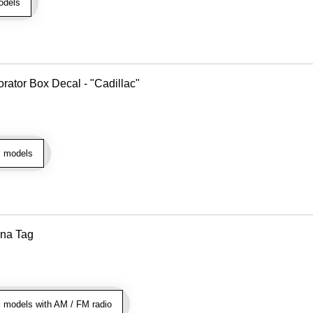
odels
rator Box Decal - "Cadillac"
l models
nna Tag
 models with AM / FM radio