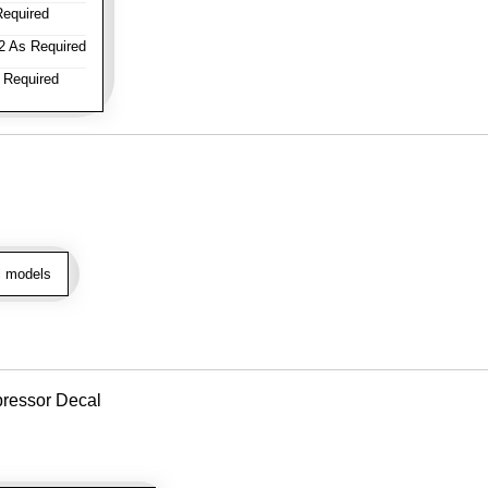
equired
 As Required
 Required
l models
pressor Decal