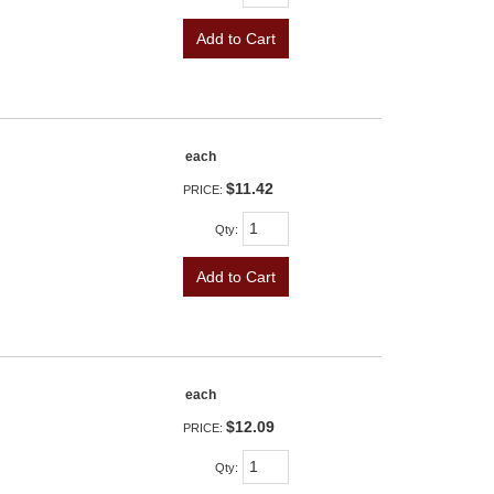
Add to Cart
each
$11.42
PRICE:
Qty
:
Add to Cart
each
$12.09
PRICE:
Qty
: