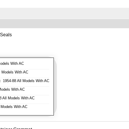
 Seals
odels With AC
l Models With AC
:
1954-88 All Models With AC
Models With AC
 All Models With AC
 Models With AC