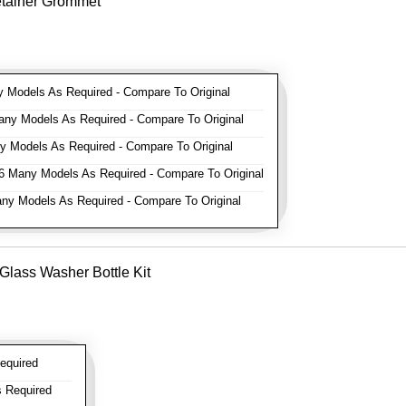
etainer Grommet
Models As Required - Compare To Original
y Models As Required - Compare To Original
 Models As Required - Compare To Original
 Many Models As Required - Compare To Original
y Models As Required - Compare To Original
Glass Washer Bottle Kit
equired
 Required