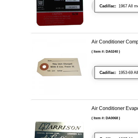
Cadillac:
1967 All mo
Air Conditioner Com
Item #:
DA0240
Cadillac:
1953-69 Al
Air Conditioner Evap
Item #:
DA0068