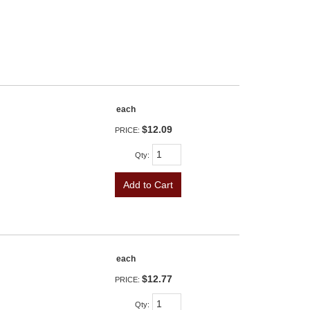
each
$12.09
PRICE:
Qty
:
Add to Cart
each
$12.77
PRICE:
Qty
: