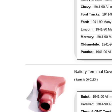
Chevy:
1941-90 All 
Ford Trucks:
1941-9
Ford:
1941-90 Many
Lincoln:
1941-90 Ma
Mercury:
1941-90 M
Oldsmobile:
1941-90
Pontiac:
1941-90 All
Battery Terminal Cov
Item #:
06-013X
Buick:
1941-90 All m
Cadillac:
1941-90 Al
Chevy & GMC Truck