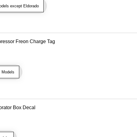
dels except Eldorado
pressor Freon Charge Tag
l Models
orator Box Decal