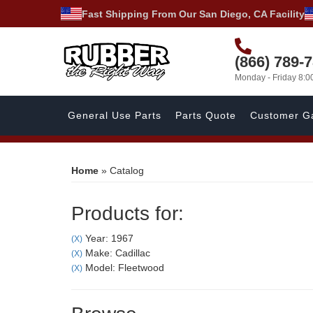
Fast Shipping From Our San Diego, CA Facility
(866) 789-
Monday - Friday 8:
General Use Parts
Parts Quote
Customer Ga
Home
»
Catalog
Products for:
Year: 1967
(X)
Make: Cadillac
(X)
Model: Fleetwood
(X)