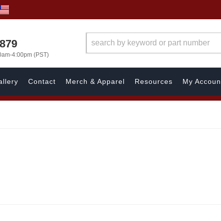
7879
00am-4:00pm (PST)
llery
Contact
Merch & Apparel
Resources
My Accoun