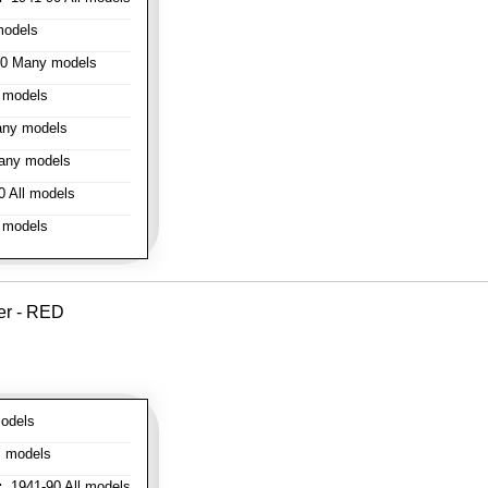
models
0 Many models
 models
ny models
any models
 All models
 models
er - RED
odels
l models
:
1941-90 All models