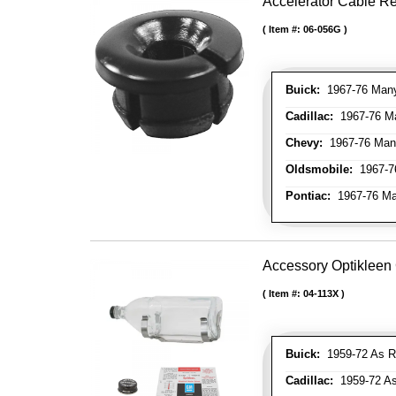
Accelerator Cable R
Item #:
06-056G
Buick:
1967-76 Many 
Cadillac:
1967-76 Man
Chevy:
1967-76 Many
Oldsmobile:
1967-76
Pontiac:
1967-76 Man
Accessory Optikleen 
Item #:
04-113X
Buick:
1959-72 As R
Cadillac:
1959-72 As