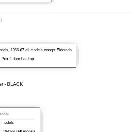
l
dels, 1966-67 all models except Eldorado
Prix 2 door hardtop
ver - BLACK
odels
l models
:
1941-90 All models