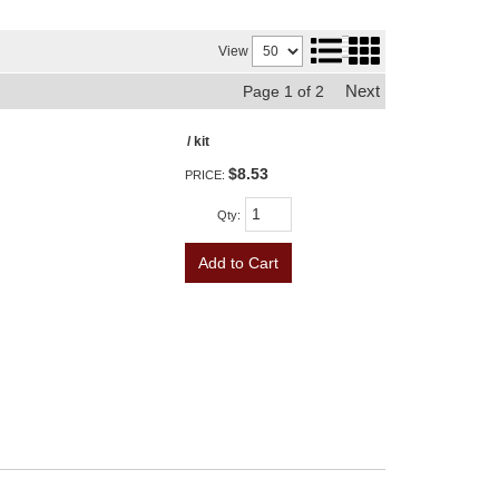
View
Next
Page
1
of
2
/ kit
$8.53
PRICE:
Qty
:
Add to Cart