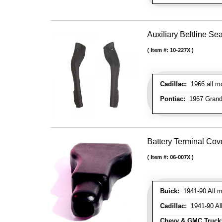
Auxiliary Beltline Sea
Item #:
10-227X
Cadillac:
1966 all mo
Pontiac:
1967 Grand 
Battery Terminal Co
Item #:
06-007X
Buick:
1941-90 All m
Cadillac:
1941-90 Al
Chevy & GMC Truck