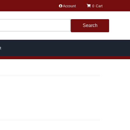
Account
0
Search
t