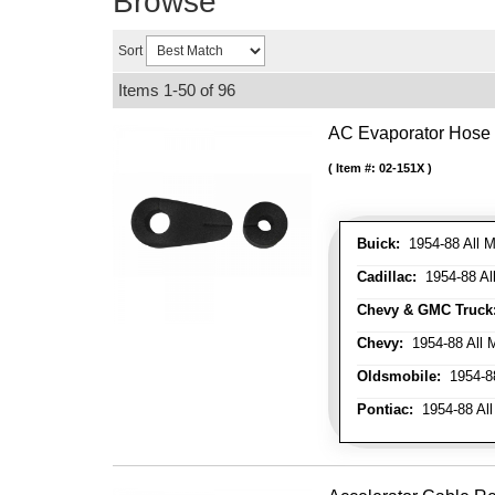
Browse
Sort
Items
1-
50
of
96
AC Evaporator Hose
Item #:
02-151X
Buick:
1954-88 All M
Cadillac:
1954-88 Al
Chevy & GMC Truck
Chevy:
1954-88 All 
Oldsmobile:
1954-88
Pontiac:
1954-88 All