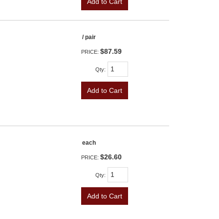
Add to Cart
/ pair
$87.59
PRICE:
Qty
:
Add to Cart
each
$26.60
PRICE:
Qty
:
Add to Cart