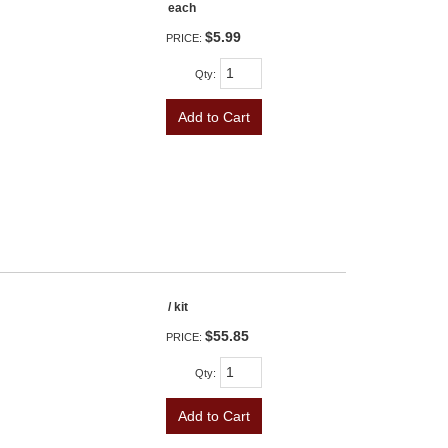
each
$5.99
PRICE:
Qty
:
Add to Cart
/ kit
$55.85
PRICE:
Qty
:
Add to Cart