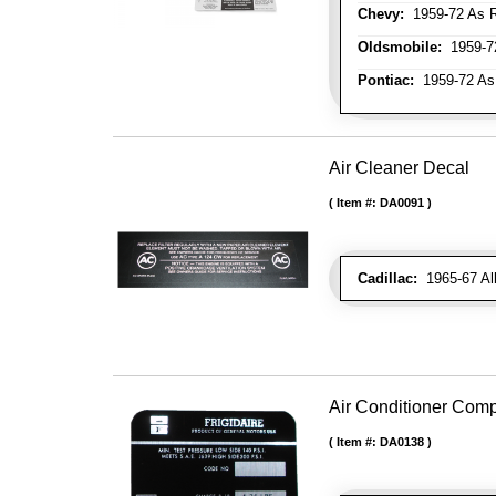
Chevy:
1959-72 As R
Oldsmobile:
1959-72
Pontiac:
1959-72 As
Air Cleaner Decal
Item #:
DA0091
Cadillac:
1965-67 Al
Air Conditioner Com
Item #:
DA0138