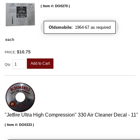
Item #:
DO0270
Oldsmobile:
1964-67 as required
each
$10.75
PRICE:
Add to Cart
Qty
:
"Jetfire Ultra High Compression" 330 Air Cleaner Decal - 11"
Item #:
DO0333