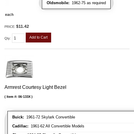
Oldsmobile:
1962-75 as required
each
$11.42
PRICE:
Add to Cart
Qty
:
Armrest Courtesy Light Bezel
Item #:
06-133X
Buick:
1961-72 Skylark Convertible
Cadillac:
1961-62 All Convertible Models