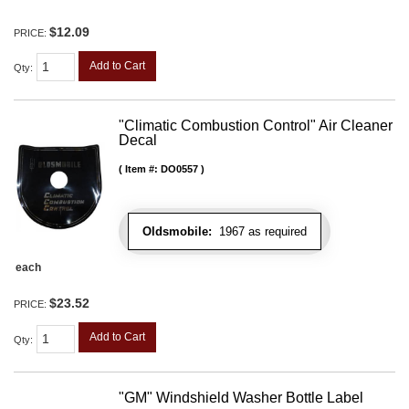
$12.09
PRICE:
Add to Cart
Qty
:
"Climatic Combustion Control" Air Cleaner
Decal
Item #:
DO0557
Oldsmobile:
1967 as required
each
$23.52
PRICE:
Add to Cart
Qty
:
"GM" Windshield Washer Bottle Label