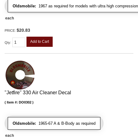
Oldsmobile:
1967 as required for models with ultra high compression
each
$20.83
PRICE:
Add to Cart
Qty
:
"Jetfire" 330 Air Cleaner Decal
Item #:
DO0302
Oldsmobile:
1965-67 A & B-Body as required
each