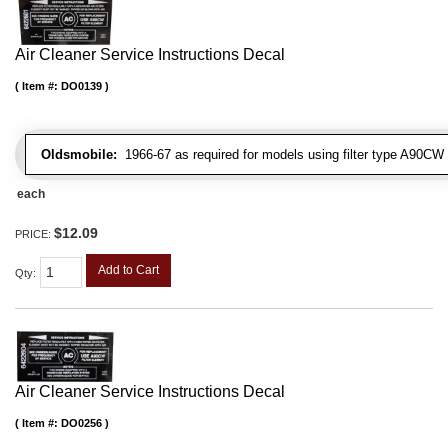
Air Cleaner Service Instructions Decal
Item #:
DO0139
Oldsmobile:
1966-67 as required for models using filter type A90CW
each
$12.09
PRICE:
Add to Cart
Qty
:
Air Cleaner Service Instructions Decal
Item #:
DO0256