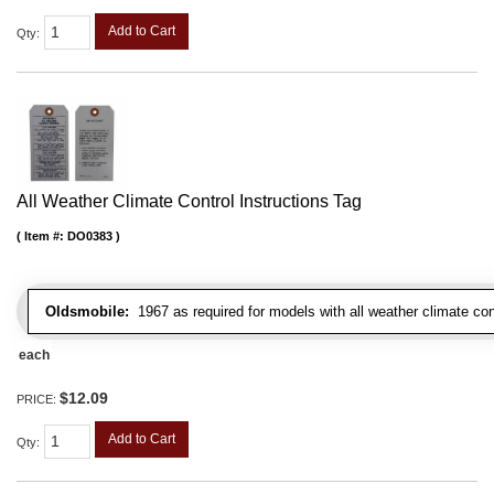
Add to Cart
Qty
:
All Weather Climate Control Instructions Tag
Item #:
DO0383
Oldsmobile:
1967 as required for models with all weather climate con
each
$12.09
PRICE:
Add to Cart
Qty
: