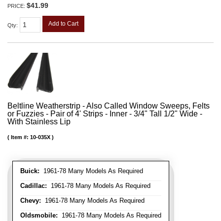
$41.99
PRICE:
Add to Cart
Qty
:
Beltline Weatherstrip - Also Called Window Sweeps, Felts
or Fuzzies - Pair of 4' Strips - Inner - 3/4" Tall 1/2" Wide -
With Stainless Lip
Item #:
10-035X
Buick:
1961-78 Many Models As Required
Cadillac:
1961-78 Many Models As Required
Chevy:
1961-78 Many Models As Required
Oldsmobile:
1961-78 Many Models As Required