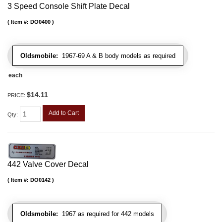
3 Speed Console Shift Plate Decal
Item #:
DO0400
Oldsmobile:
1967-69 A & B body models as required
each
$14.11
PRICE:
Add to Cart
Qty
:
442 Valve Cover Decal
Item #:
DO0142
Oldsmobile:
1967 as required for 442 models