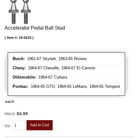
Accelerator Pedal Ball Stud
Item #:
15-022X
Buick:
1961-67 Skylark, 1963-65 Riviera
Chevy:
1964-67 Chevelle, 1964-67 El Camino
Oldsmobile:
1964-67 Cutlass
Pontiac:
1964-65 GTO, 1964-65 LeMans, 1964-65 Tempest
each
$4.99
PRICE:
Add to Cart
Qty
: