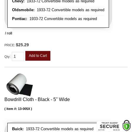
Chevy:
1933-72 Convertible models as required
Oldsmobile:
1933-72 Convertible models as required
Pontiac:
1933-72 Convertible models as required
/ roll
$25.29
PRICE:
Add to Cart
Qty
:
Bowdrill Cloth - Black - 5" Wide
Item #:
13-005X
Buick:
1933-72 Convertible models as required