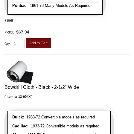
Pontiac:
1961-78 Many Models As Required
/ pair
$67.94
PRICE:
Add to Cart
Qty
:
Bowdrill Cloth - Black - 2-1/2" Wide
Item #:
13-004X
Buick:
1933-72 Convertible models as required
Cadillac:
1933-72 Convertible models as required