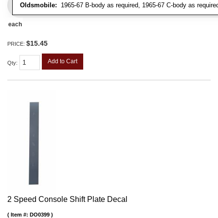
Oldsmobile:
1965-67 B-body as required, 1965-67 C-body as require
each
$15.45
PRICE:
Add to Cart
Qty
:
2 Speed Console Shift Plate Decal
Item #:
DO0399