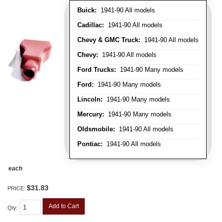
Buick:
1941-90 All models
Cadillac:
1941-90 All models
Chevy & GMC Truck:
1941-90 All models
Chevy:
1941-90 All models
Ford Trucks:
1941-90 Many models
Ford:
1941-90 Many models
Lincoln:
1941-90 Many models
Mercury:
1941-90 Many models
Oldsmobile:
1941-90 All models
Pontiac:
1941-90 All models
each
$31.83
PRICE:
Add to Cart
Qty
: