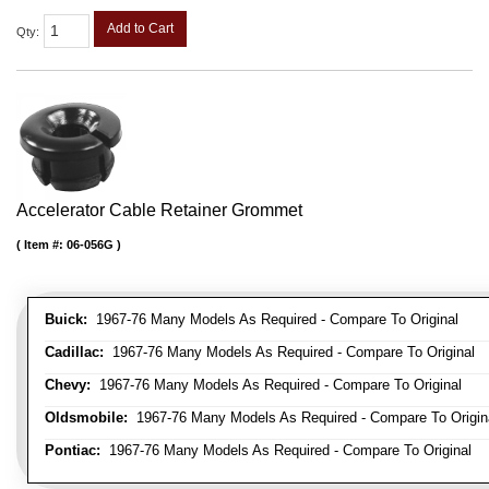
Add to Cart
Qty
:
Accelerator Cable Retainer Grommet
Item #:
06-056G
Buick:
1967-76 Many Models As Required - Compare To Original
Cadillac:
1967-76 Many Models As Required - Compare To Original
Chevy:
1967-76 Many Models As Required - Compare To Original
Oldsmobile:
1967-76 Many Models As Required - Compare To Origin
Pontiac:
1967-76 Many Models As Required - Compare To Original