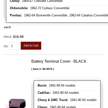
Chevy:
1964-67 Chevelle Convertible
Oldsmobile:
1962-72 Cutlass Convertible
Pontiac:
1962-64 Bonneville Convertible, 1962-64 Catalina Convertib
each
$16.99
PRICE:
Add to Cart
Qty
:
Battery Terminal Cover - BLACK
Item #:
06-007X
Buick:
1941-90 All models
Cadillac:
1941-90 All models
Chevy & GMC Truck:
1941-90 All models
Chevy:
1941-90 All models