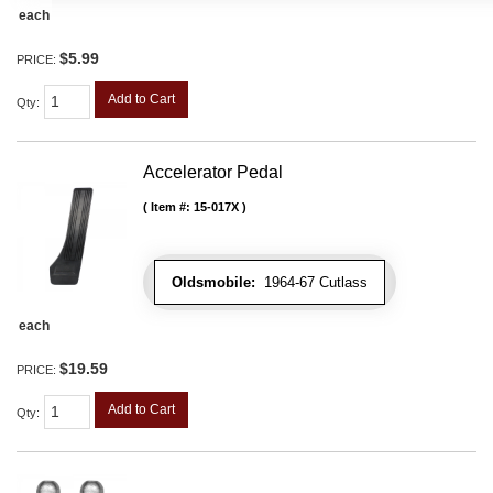
each
$5.99
PRICE:
Add to Cart
Qty
:
Accelerator Pedal
Item #:
15-017X
Oldsmobile:
1964-67 Cutlass
each
$19.59
PRICE:
Add to Cart
Qty
: