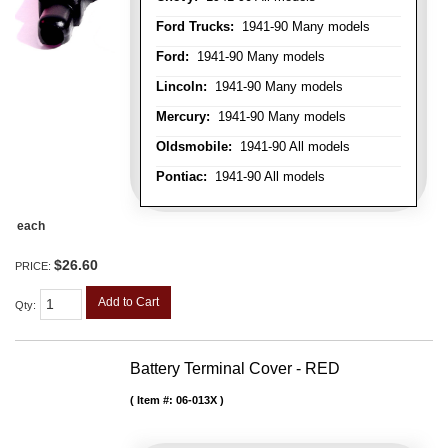
Ford Trucks:
1941-90 Many models
Ford:
1941-90 Many models
Lincoln:
1941-90 Many models
Mercury:
1941-90 Many models
Oldsmobile:
1941-90 All models
Pontiac:
1941-90 All models
each
$26.60
PRICE:
Add to Cart
Qty
:
Battery Terminal Cover - RED
Item #:
06-013X