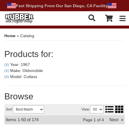
Fast Shipping From Our San Diego, CA Facility
Tog
Home
»
Catalog
Products for:
Year: 1967
(X)
Make: Oldsmobile
(X)
Model: Cutlass
(X)
Browse
Sort
View
Items
1-
50
of
174
Next
»
Page
1
of
4