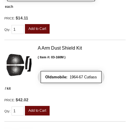
each
$14.11
PRICE:
Add to Cart
Qty
:
A Arm Dust Shield Kit
Item #:
03-160M
Oldsmobile:
1964-67 Cutlass
/ kit
$42.02
PRICE:
Add to Cart
Qty
: