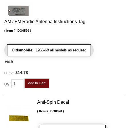
AM / FM Radio Antenna Instructions Tag
Item #:
DO0599
Oldsmobile:
1966-68 all models as required
each
$14.78
PRICE:
Add to Cart
Qty
:
Anti-Spin Decal
Item #:
DO0070