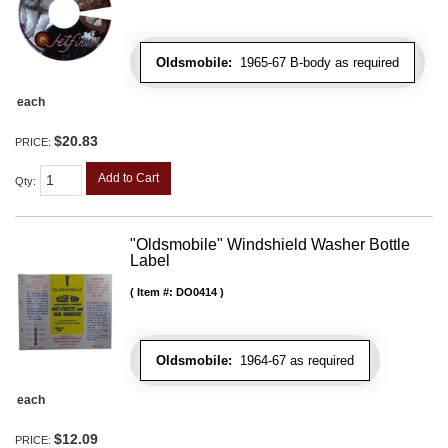
Oldsmobile:
1965-67 B-body as required
each
$20.83
PRICE:
Add to Cart
Qty
:
"Oldsmobile" Windshield Washer Bottle
Label
Item #:
DO0414
Oldsmobile:
1964-67 as required
each
$12.09
PRICE: