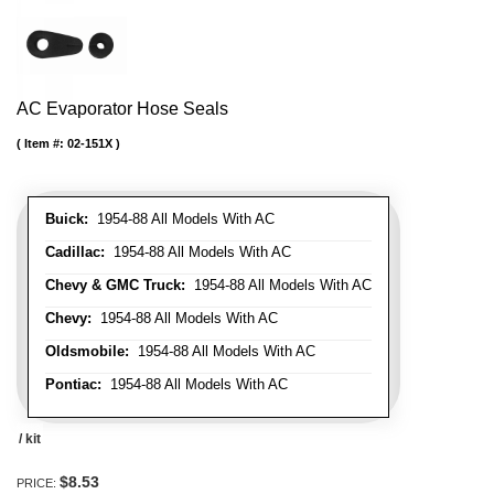
AC Evaporator Hose Seals
Item #:
02-151X
Buick:
1954-88 All Models With AC
Cadillac:
1954-88 All Models With AC
Chevy & GMC Truck:
1954-88 All Models With AC
Chevy:
1954-88 All Models With AC
Oldsmobile:
1954-88 All Models With AC
Pontiac:
1954-88 All Models With AC
/ kit
$8.53
PRICE: