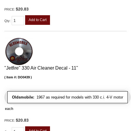
$20.83
PRICE:
Add to Cart
Qty
:
"Jetfire" 330 Air Cleaner Decal - 11"
Item #:
DO0439
Oldsmobile:
1967 as required for models with 330 c.i. 4-V motor
each
$20.83
PRICE:
Add to Cart