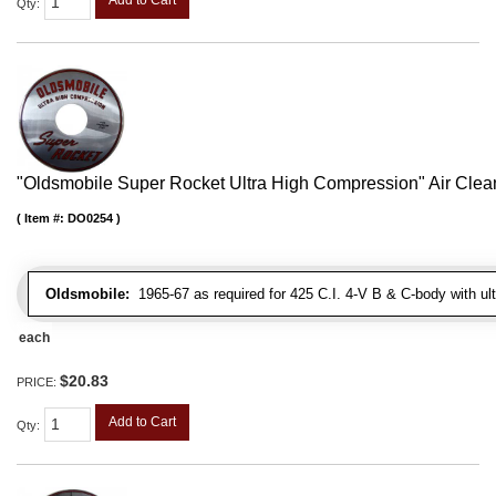
Qty
:
"Oldsmobile Super Rocket Ultra High Compression" Air Clean
Item #:
DO0254
Oldsmobile:
1965-67 as required for 425 C.I. 4-V B & C-body with ul
each
$20.83
PRICE:
Add to Cart
Qty
: