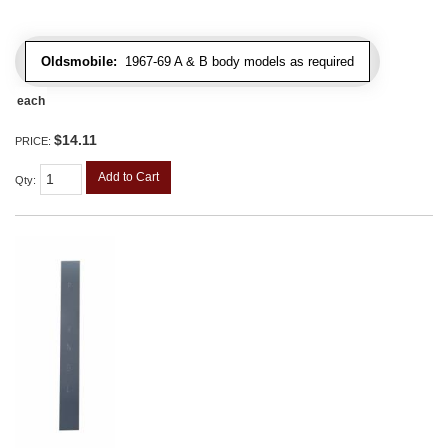
Oldsmobile:
1967-69 A & B body models as required
each
$14.11
PRICE:
Add to Cart
Qty
: