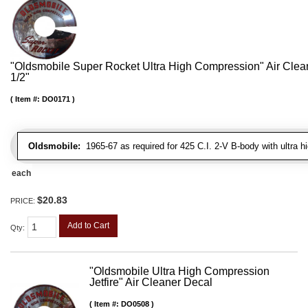
"Oldsmobile Super Rocket Ultra High Compression" Air Clean
1/2"
Item #:
DO0171
Oldsmobile:
1965-67 as required for 425 C.I. 2-V B-body with ultra 
each
$20.83
PRICE:
Add to Cart
Qty
:
"Oldsmobile Ultra High Compression
Jetfire" Air Cleaner Decal
Item #:
DO0508