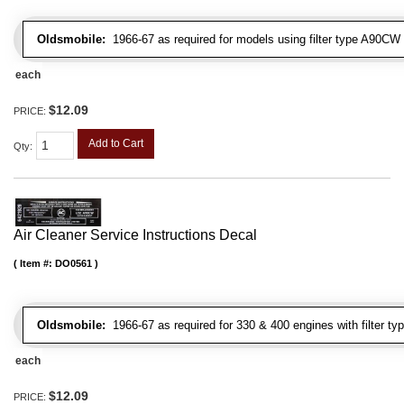
Oldsmobile:
1966-67 as required for models using filter type A90CW
each
$12.09
PRICE:
Add to Cart
Qty
:
Air Cleaner Service Instructions Decal
Item #:
DO0561
Oldsmobile:
1966-67 as required for 330 & 400 engines with filter t
each
$12.09
PRICE: