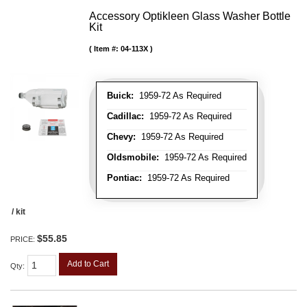
Accessory Optikleen Glass Washer Bottle
Kit
Item #:
04-113X
Buick:
1959-72 As Required
Cadillac:
1959-72 As Required
Chevy:
1959-72 As Required
Oldsmobile:
1959-72 As Required
Pontiac:
1959-72 As Required
/ kit
$55.85
PRICE:
Add to Cart
Qty
: