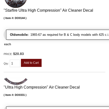
"Starfire Ultra High Compression" Air Cleaner Decal
Item #:
DO0144
Oldsmobile:
1965-67 as required for B & C body models with 425 c.i
each
$20.83
PRICE:
Add to Cart
Qty
:
"Ultra High Compression" Air Cleaner Decal
Item #:
DO0331