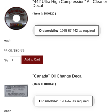
"442 Ultra High Compression" Air Cleaner
Decal
Item #:
DO0120
Oldsmobile:
1965-67 442 as required
each
$20.83
PRICE:
Add to Cart
Qty
:
"Canada" Oil Change Decal
Item #:
DO0443
Oldsmobile:
1966-67 as required
each