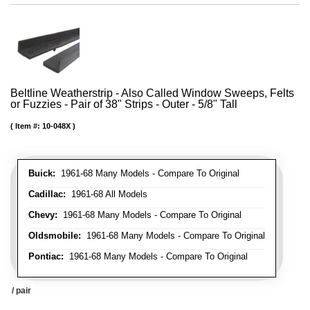
Beltline Weatherstrip - Also Called Window Sweeps, Felts
or Fuzzies - Pair of 38" Strips - Outer - 5/8" Tall
Item #:
10-048X
Buick:
1961-68 Many Models - Compare To Original
Cadillac:
1961-68 All Models
Chevy:
1961-68 Many Models - Compare To Original
Oldsmobile:
1961-68 Many Models - Compare To Original
Pontiac:
1961-68 Many Models - Compare To Original
/ pair