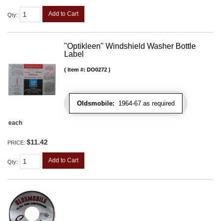
Add to Cart
Qty
:
"Optikleen" Windshield Washer Bottle
Label
Item #:
DO0272
Oldsmobile:
1964-67 as required
each
$11.42
PRICE:
Add to Cart
Qty
: