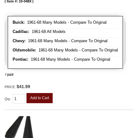
Item #:
10-048X
Buick:
1961-68 Many Models - Compare To Original
Cadillac:
1961-68 All Models
Chevy:
1961-68 Many Models - Compare To Original
Oldsmobile:
1961-68 Many Models - Compare To Original
Pontiac:
1961-68 Many Models - Compare To Original
/ pair
$41.99
PRICE:
Add to Cart
Qty
: