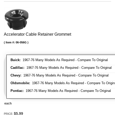
Accelerator Cable Retainer Grommet
Item #:
06-056G
Buick:
1967-76 Many Models As Required - Compare To Original
Cadillac:
1967-76 Many Models As Required - Compare To Original
Chevy:
1967-76 Many Models As Required - Compare To Original
Oldsmobile:
1967-76 Many Models As Required - Compare To Origin
Pontiac:
1967-76 Many Models As Required - Compare To Original
each
$5.99
PRICE: