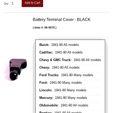
Add to Cart
Qty
:
Battery Terminal Cover - BLACK
Item #:
06-007X
Buick:
1941-90 All models
Cadillac:
1941-90 All models
Chevy & GMC Truck:
1941-90 All models
Chevy:
1941-90 All models
Ford Trucks:
1941-90 Many models
Ford:
1941-90 Many models
Lincoln:
1941-90 Many models
Mercury:
1941-90 Many models
Oldsmobile:
1941-90 All models
Pontiac:
1941-90 All models