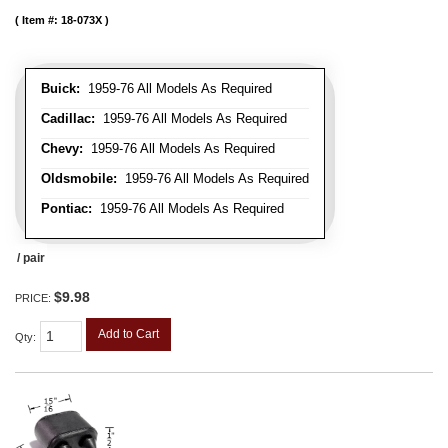
Item #:
18-073X
Buick:
1959-76 All Models As Required
Cadillac:
1959-76 All Models As Required
Chevy:
1959-76 All Models As Required
Oldsmobile:
1959-76 All Models As Required
Pontiac:
1959-76 All Models As Required
/ pair
$9.98
PRICE:
Add to Cart
Qty
: