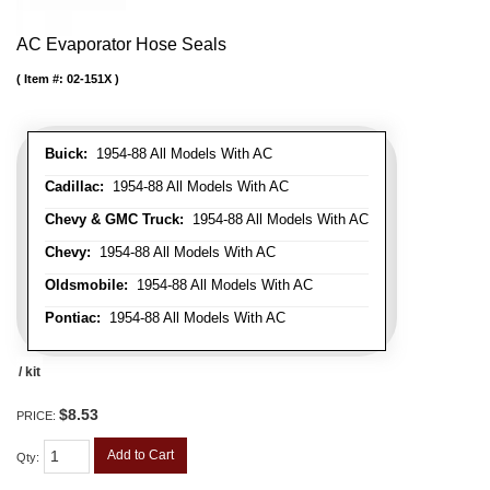
AC Evaporator Hose Seals
Item #:
02-151X
Buick:
1954-88 All Models With AC
Cadillac:
1954-88 All Models With AC
Chevy & GMC Truck:
1954-88 All Models With AC
Chevy:
1954-88 All Models With AC
Oldsmobile:
1954-88 All Models With AC
Pontiac:
1954-88 All Models With AC
/ kit
$8.53
PRICE:
Add to Cart
Qty
: