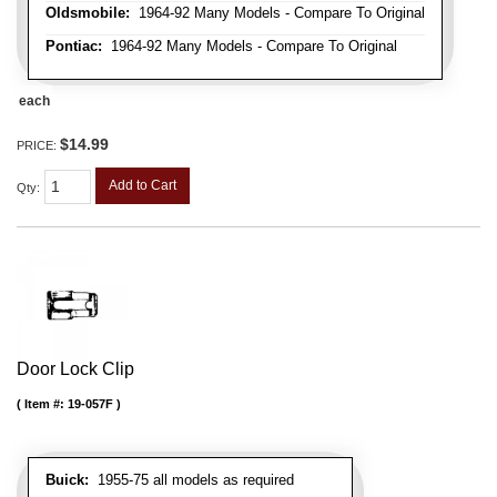
Oldsmobile:
1964-92 Many Models - Compare To Original
Pontiac:
1964-92 Many Models - Compare To Original
each
$14.99
PRICE:
Add to Cart
Qty
:
Door Lock Clip
Item #:
19-057F
Buick:
1955-75 all models as required