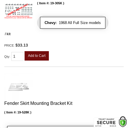
Item #:
19-305K
Chevy:
1968 All Full Size models
/ kit
$33.13
PRICE:
Add to Cart
Qty
:
Fender Skirt Mounting Bracket Kit
Item #:
19-528K