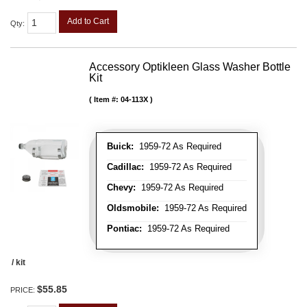
Add to Cart
Qty
:
Accessory Optikleen Glass Washer Bottle
Kit
Item #:
04-113X
Buick:
1959-72 As Required
Cadillac:
1959-72 As Required
Chevy:
1959-72 As Required
Oldsmobile:
1959-72 As Required
Pontiac:
1959-72 As Required
/ kit
$55.85
PRICE: