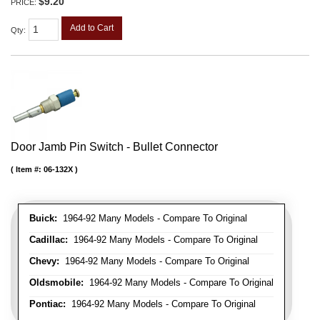
$9.20
PRICE:
Add to Cart
Qty
:
Door Jamb Pin Switch - Bullet Connector
Item #:
06-132X
Buick:
1964-92 Many Models - Compare To Original
Cadillac:
1964-92 Many Models - Compare To Original
Chevy:
1964-92 Many Models - Compare To Original
Oldsmobile:
1964-92 Many Models - Compare To Original
Pontiac:
1964-92 Many Models - Compare To Original