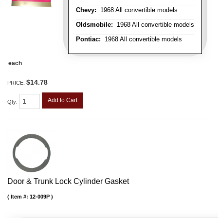
Chevy:
1968 All convertible models
Oldsmobile:
1968 All convertible models
Pontiac:
1968 All convertible models
each
$14.78
PRICE:
Add to Cart
Qty
:
Door & Trunk Lock Cylinder Gasket
Item #:
12-009P