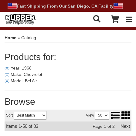
Fast Shipping From Our San Diego, CA Facility
Tog
Home
»
Catalog
Products for:
Year: 1968
(X)
Make: Chevrolet
(X)
Model: Bel Air
(X)
Browse
Sort
View
Items
1-
50
of
83
Next
Page
1
of
2