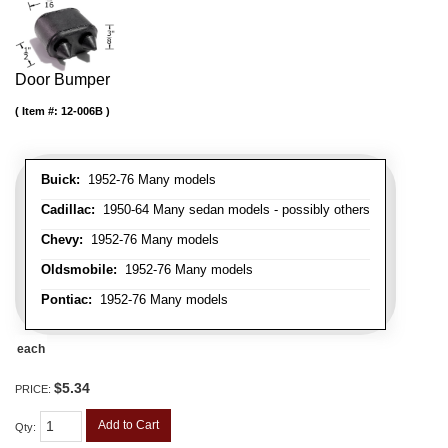
Door Bumper
Item #:
12-006B
Buick:
1952-76 Many models
Cadillac:
1950-64 Many sedan models - possibly others
Chevy:
1952-76 Many models
Oldsmobile:
1952-76 Many models
Pontiac:
1952-76 Many models
each
$5.34
PRICE:
Add to Cart
Qty
: