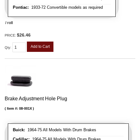
Pontiac:
1933-72 Convertible models as required
/ roll
$26.46
PRICE:
Add to Cart
Qty
:
Brake Adjustment Hole Plug
Item #:
08-001X
Buick:
1964-75 All Models With Drum Brakes
Cadillac:
1964-75 All Models With Drum Brakes