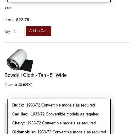
/ roll
$22.79
PRICE:
Add to Cart
Qty
:
Bowdrill Cloth - Tan - 5" Wide
Item #:
13-007X
Buick:
1933-72 Convertible models as required
Cadillac:
1933-72 Convertible models as required
Chevy:
1933-72 Convertible models as required
Oldsmobile:
1933-72 Convertible models as required