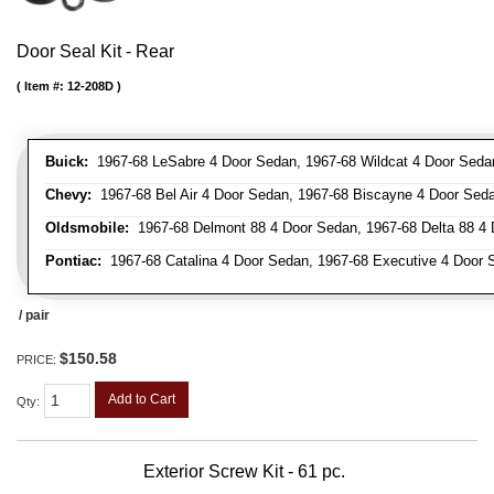
Door Seal Kit - Rear
Item #:
12-208D
Buick:
1967-68 LeSabre 4 Door Sedan, 1967-68 Wildcat 4 Door Seda
Chevy:
1967-68 Bel Air 4 Door Sedan, 1967-68 Biscayne 4 Door Sed
Oldsmobile:
1967-68 Delmont 88 4 Door Sedan, 1967-68 Delta 88 4
Pontiac:
1967-68 Catalina 4 Door Sedan, 1967-68 Executive 4 Door 
/ pair
$150.58
PRICE:
Add to Cart
Qty
:
Exterior Screw Kit - 61 pc.