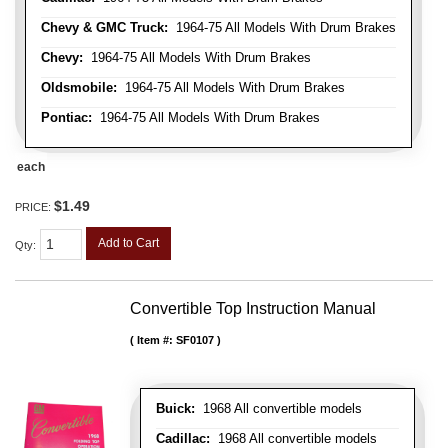
Chevy & GMC Truck:
1964-75 All Models With Drum Brakes
Chevy:
1964-75 All Models With Drum Brakes
Oldsmobile:
1964-75 All Models With Drum Brakes
Pontiac:
1964-75 All Models With Drum Brakes
each
$1.49
PRICE:
Add to Cart
Qty
:
Convertible Top Instruction Manual
Item #:
SF0107
Buick:
1968 All convertible models
Cadillac:
1968 All convertible models