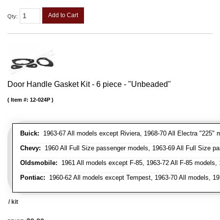
Add to Cart
Qty
:
Door Handle Gasket Kit - 6 piece - "Unbeaded"
Item #:
12-024P
Buick:
1963-67 All models except Riviera, 1968-70 All Electra "225" 
Chevy:
1960 All Full Size passenger models, 1963-69 All Full Size p
Oldsmobile:
1961 All models except F-85, 1963-72 All F-85 models, 
Pontiac:
1960-62 All models except Tempest, 1963-70 All models, 19
/ kit