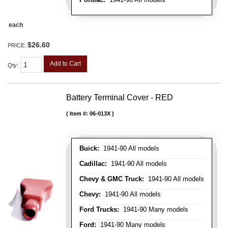
each
$26.60
PRICE:
Add to Cart
Qty
:
Battery Terminal Cover - RED
Item #:
06-013X
Buick:
1941-90 All models
Cadillac:
1941-90 All models
Chevy & GMC Truck:
1941-90 All models
Chevy:
1941-90 All models
Ford Trucks:
1941-90 Many models
Ford:
1941-90 Many models