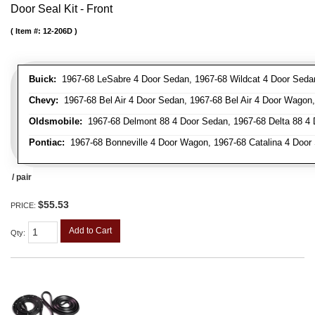
Door Seal Kit - Front
Item #:
12-206D
Buick:
1967-68 LeSabre 4 Door Sedan, 1967-68 Wildcat 4 Door Seda
Chevy:
1967-68 Bel Air 4 Door Sedan, 1967-68 Bel Air 4 Door Wagon
Oldsmobile:
1967-68 Delmont 88 4 Door Sedan, 1967-68 Delta 88 4
Pontiac:
1967-68 Bonneville 4 Door Wagon, 1967-68 Catalina 4 Door
/ pair
$55.53
PRICE:
Add to Cart
Qty
: