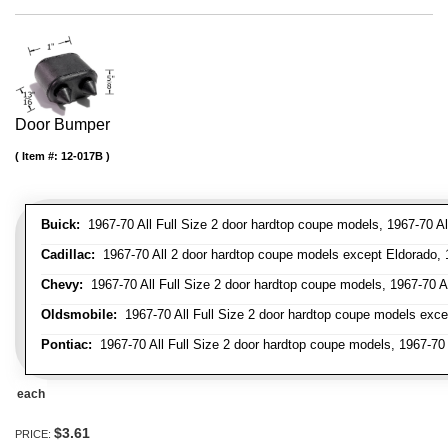
Door Bumper
Item #:
12-017B
Buick:
1967-70 All Full Size 2 door hardtop coupe models, 1967-70 All
Cadillac:
1967-70 All 2 door hardtop coupe models except Eldorado, 1
Chevy:
1967-70 All Full Size 2 door hardtop coupe models, 1967-70 Al
Oldsmobile:
1967-70 All Full Size 2 door hardtop coupe models excep
Pontiac:
1967-70 All Full Size 2 door hardtop coupe models, 1967-70 A
each
$3.61
PRICE: