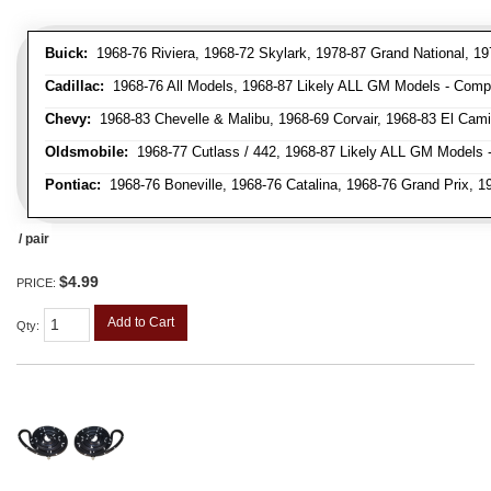
Buick:
1968-76 Riviera, 1968-72 Skylark, 1978-87 Grand National, 19
Cadillac:
1968-76 All Models, 1968-87 Likely ALL GM Models - Compa
Chevy:
1968-83 Chevelle & Malibu, 1968-69 Corvair, 1968-83 El Cami
Oldsmobile:
1968-77 Cutlass / 442, 1968-87 Likely ALL GM Models -
Pontiac:
1968-76 Boneville, 1968-76 Catalina, 1968-76 Grand Prix, 
/ pair
$4.99
PRICE:
Add to Cart
Qty
: