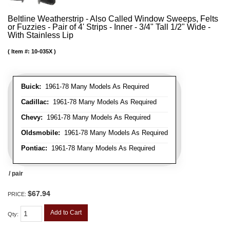
Beltline Weatherstrip - Also Called Window Sweeps, Felts
or Fuzzies - Pair of 4' Strips - Inner - 3/4" Tall 1/2" Wide -
With Stainless Lip
Item #:
10-035X
Buick:
1961-78 Many Models As Required
Cadillac:
1961-78 Many Models As Required
Chevy:
1961-78 Many Models As Required
Oldsmobile:
1961-78 Many Models As Required
Pontiac:
1961-78 Many Models As Required
/ pair
$67.94
PRICE:
Add to Cart
Qty
: