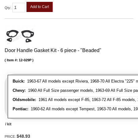
Add to Cart
Qty
:
Door Handle Gasket Kit - 6 piece - "Beaded"
Item #:
12-029P
Buick:
1963-67 All models except Riviera, 1968-70 All Electra "225" 
Chevy:
1960 All Full Size passenger models, 1963-69 All Full Size p
Oldsmobile:
1961 All models except F-85, 1963-72 All F-85 models, 
Pontiac:
1960-62 All models except Tempest, 1963-70 All models, 19
/ kit
$48.93
PRICE: