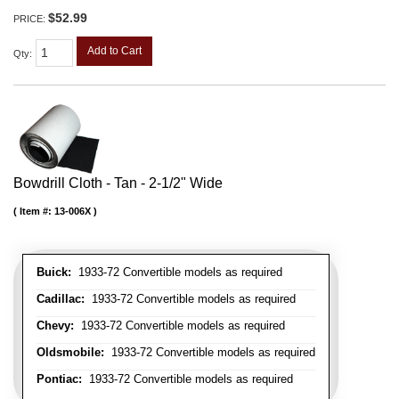
$52.99
PRICE:
Add to Cart
Qty
:
Bowdrill Cloth - Tan - 2-1/2" Wide
Item #:
13-006X
Buick:
1933-72 Convertible models as required
Cadillac:
1933-72 Convertible models as required
Chevy:
1933-72 Convertible models as required
Oldsmobile:
1933-72 Convertible models as required
Pontiac:
1933-72 Convertible models as required