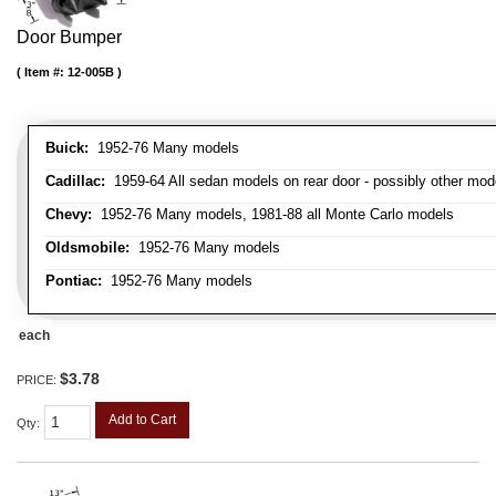
Door Bumper
Item #:
12-005B
Buick:
1952-76 Many models
Cadillac:
1959-64 All sedan models on rear door - possibly other mod
Chevy:
1952-76 Many models, 1981-88 all Monte Carlo models
Oldsmobile:
1952-76 Many models
Pontiac:
1952-76 Many models
each
$3.78
PRICE:
Add to Cart
Qty
: