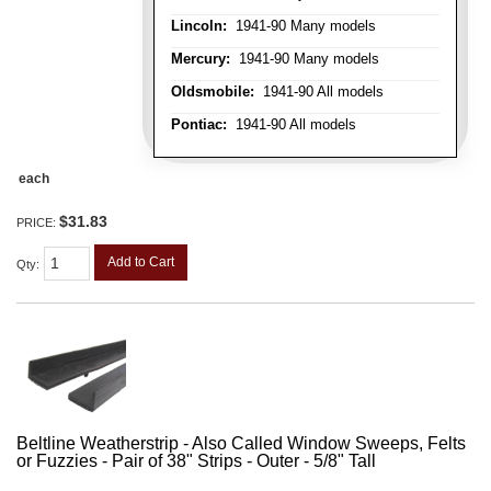
Lincoln:
1941-90 Many models
Mercury:
1941-90 Many models
Oldsmobile:
1941-90 All models
Pontiac:
1941-90 All models
each
$31.83
PRICE:
Add to Cart
Qty
:
Beltline Weatherstrip - Also Called Window Sweeps, Felts
or Fuzzies - Pair of 38" Strips - Outer - 5/8" Tall