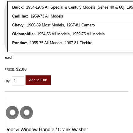
Buick:
1954-1975 All Special & Century Models [Series 40 & 60], 195
Cadillac:
1959-73 All Models
Chevy:
1960-69 Most Models, 1967-81 Camaro
Oldsmobile:
1954-56 All Models, 1959-75 All Models
Pontiac:
1955-75 All Models, 1967-81 Firebird
each
$2.06
PRICE:
Add to Cart
Qty
:
Door & Window Handle / Crank Washer