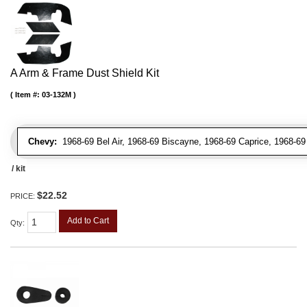
A Arm & Frame Dust Shield Kit
Item #:
03-132M
Chevy:
1968-69 Bel Air, 1968-69 Biscayne, 1968-69 Caprice, 1968-69
/ kit
$22.52
PRICE:
Add to Cart
Qty
: