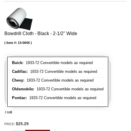
Bowdrill Cloth - Black - 2-1/2" Wide
Item #:
13-004X
Buick:
1933-72 Convertible models as required
Cadillac:
1933-72 Convertible models as required
Chevy:
1933-72 Convertible models as required
Oldsmobile:
1933-72 Convertible models as required
Pontiac:
1933-72 Convertible models as required
/ roll
$25.29
PRICE: