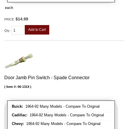
each
$14.99
PRICE:
Add to Cart
Qty
:
Door Jamb Pin Switch - Spade Connector
Item #:
06-131X
Buick:
1964-92 Many Models - Compare To Original
Cadillac:
1964-92 Many Models - Compare To Original
Chevy:
1964-92 Many Models - Compare To Original