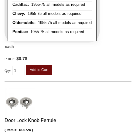
Cadillac:
1955-75 all models as required
Chevy:
1955-75 all models as required
Oldsmobile:
1955-75 all models as required
Pontiac:
1955-75 all models as required
each
$0.78
PRICE:
Add to Cart
Qty
:
Door Lock Knob Ferrule
Item #:
18-072X