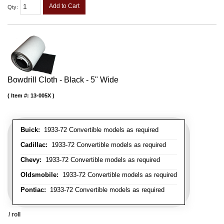
Add to Cart
Qty
:
Bowdrill Cloth - Black - 5" Wide
Item #:
13-005X
Buick:
1933-72 Convertible models as required
Cadillac:
1933-72 Convertible models as required
Chevy:
1933-72 Convertible models as required
Oldsmobile:
1933-72 Convertible models as required
Pontiac:
1933-72 Convertible models as required
/ roll