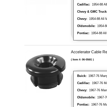
Cadillac:
1954-88 Al
Chevy & GMC Truck
Chevy:
1954-88 All 
Oldsmobile:
1954-88
Pontiac:
1954-88 All
Accelerator Cable R
Item #:
06-056G
Buick:
1967-76 Many 
Cadillac:
1967-76 Man
Chevy:
1967-76 Many
Oldsmobile:
1967-76
Pontiac:
1967-76 Man