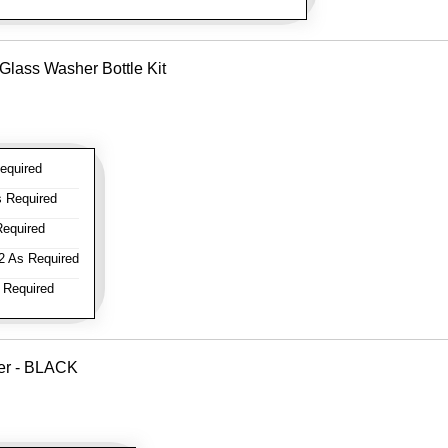
Glass Washer Bottle Kit
equired
 Required
equired
 As Required
 Required
ver - BLACK