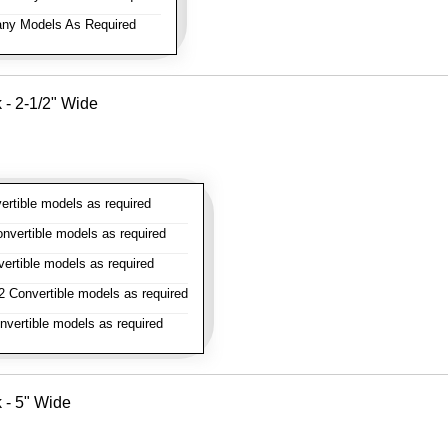
ny Models As Required
k - 2-1/2" Wide
rtible models as required
vertible models as required
rtible models as required
 Convertible models as required
vertible models as required
k - 5" Wide