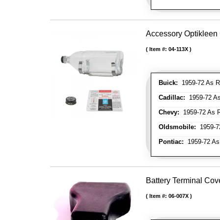
Accessory Optikleen 
Item #:
04-113X
Buick:
1959-72 As R
Cadillac:
1959-72 As
Chevy:
1959-72 As R
Oldsmobile:
1959-72
Pontiac:
1959-72 As
Battery Terminal Co
Item #:
06-007X