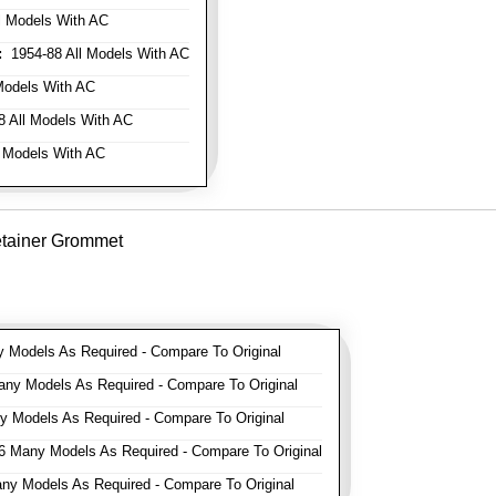
l Models With AC
:
1954-88 All Models With AC
Models With AC
 All Models With AC
 Models With AC
etainer Grommet
Models As Required - Compare To Original
y Models As Required - Compare To Original
 Models As Required - Compare To Original
 Many Models As Required - Compare To Original
y Models As Required - Compare To Original