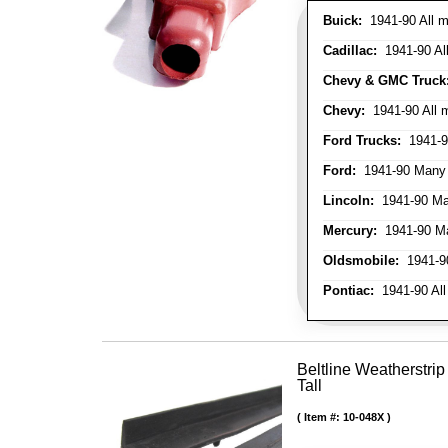
Buick:
1941-90 All m
Cadillac:
1941-90 Al
Chevy & GMC Truck
Chevy:
1941-90 All 
Ford Trucks:
1941-9
Ford:
1941-90 Many
Lincoln:
1941-90 Ma
Mercury:
1941-90 M
Oldsmobile:
1941-90
Pontiac:
1941-90 All
Beltline Weatherstrip
Tall
Item #:
10-048X