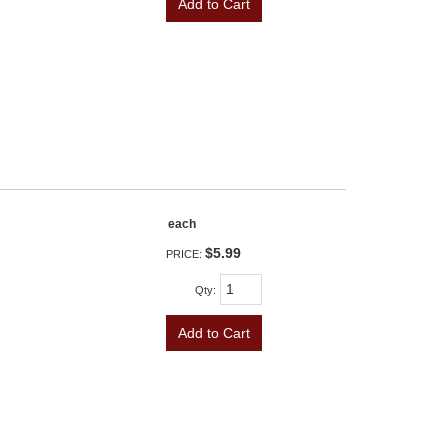
Add to Cart
each
$5.99
PRICE:
Qty
:
Add to Cart