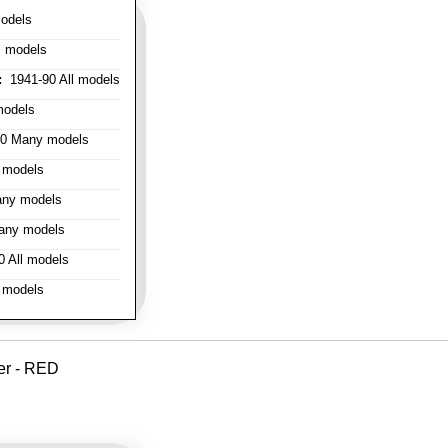
odels
l models
:
1941-90 All models
models
0 Many models
 models
ny models
any models
 All models
 models
er - RED