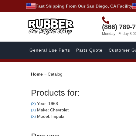
Fast Shipping From Our San Diego, CA Facility
(866) 789-
Monday - Friday 8:
General Use Parts
Parts Quote
Customer Ga
Home
»
Catalog
Products for:
Year: 1968
(X)
Make: Chevrolet
(X)
Model: Impala
(X)