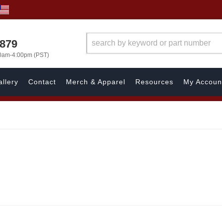
7879
00am-4:00pm (PST)
llery
Contact
Merch & Apparel
Resources
My Accoun