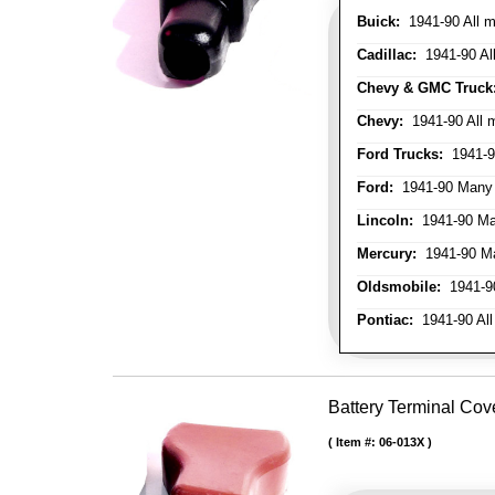
Buick:
1941-90 All m
Cadillac:
1941-90 Al
Chevy & GMC Truck
Chevy:
1941-90 All 
Ford Trucks:
1941-9
Ford:
1941-90 Many
Lincoln:
1941-90 Ma
Mercury:
1941-90 M
Oldsmobile:
1941-90
Pontiac:
1941-90 All
Battery Terminal Cov
Item #:
06-013X