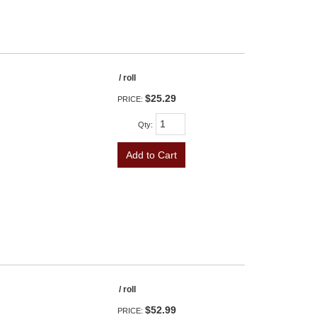
/ roll
$25.29
PRICE:
Qty
:
Add to Cart
/ roll
$52.99
PRICE: