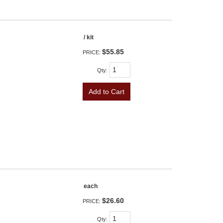
/ kit
$55.85
PRICE:
Qty
:
Add to Cart
each
$26.60
PRICE:
Qty
: