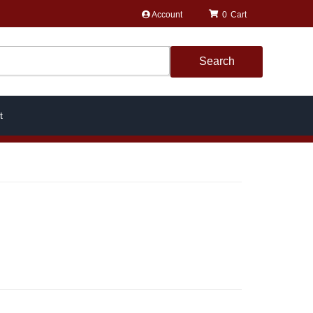
Account
0
Search
t