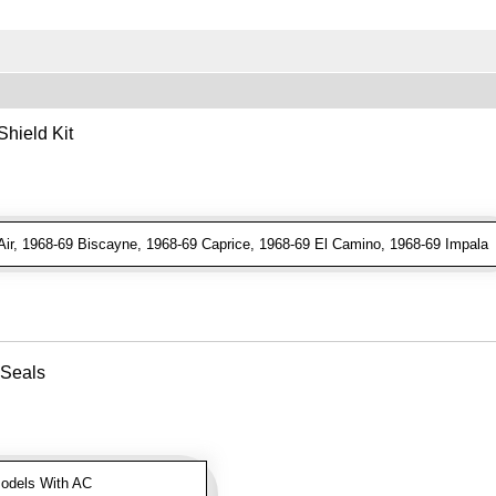
hield Kit
ir, 1968-69 Biscayne, 1968-69 Caprice, 1968-69 El Camino, 1968-69 Impala
 Seals
odels With AC