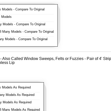
Models - Compare To Original
l Models
 Models - Compare To Original
 Many Models - Compare To Original
y Models - Compare To Original
- Also Called Window Sweeps, Felts or Fuzzies - Pair of 4' Strips 
nless Lip
 Models As Required
ny Models As Required
 Models As Required
 Many Models As Required