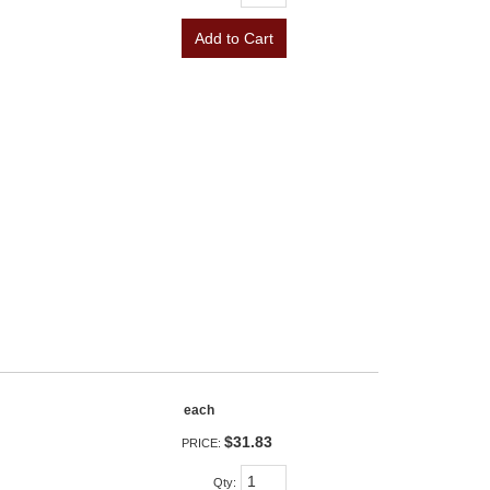
Add to Cart
each
$31.83
PRICE:
Qty
: