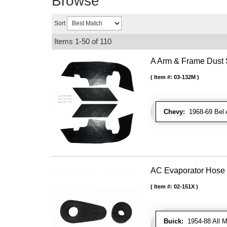
Browse
Sort
Items
1-
50
of
110
A Arm & Frame Dust S
Item #:
03-132M
Chevy:
1968-69 Bel A
AC Evaporator Hose
Item #:
02-151X
Buick:
1954-88 All M