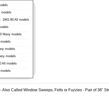
odels
l models
:
1941-90 All models
models
0 Many models
 models
ny models
any models
 All models
 models
 - Also Called Window Sweeps, Felts or Fuzzies - Pair of 38" Stri