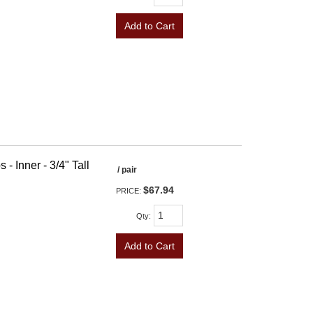
Add to Cart
- Inner - 3/4" Tall
/ pair
$67.94
PRICE:
Qty
:
Add to Cart