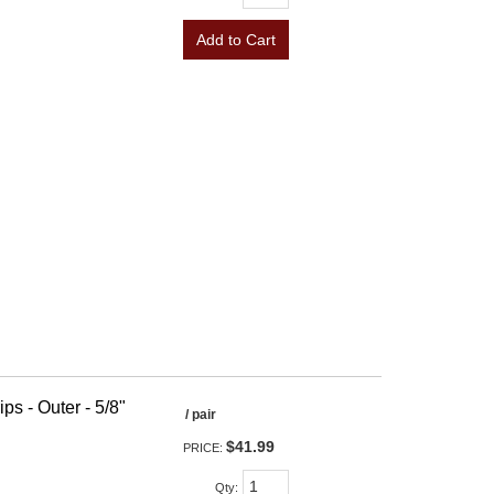
Add to Cart
ps - Outer - 5/8"
/ pair
$41.99
PRICE:
Qty
: