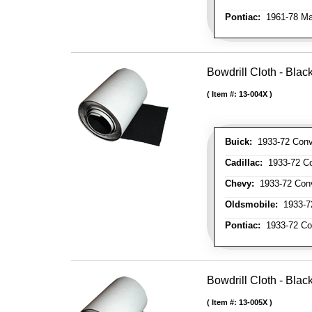
Pontiac:
1961-78 Ma
Bowdrill Cloth - Blac
Item #:
13-004X
Buick:
1933-72 Conve
Cadillac:
1933-72 Con
Chevy:
1933-72 Conve
Oldsmobile:
1933-72
Pontiac:
1933-72 Con
Bowdrill Cloth - Blac
Item #:
13-005X