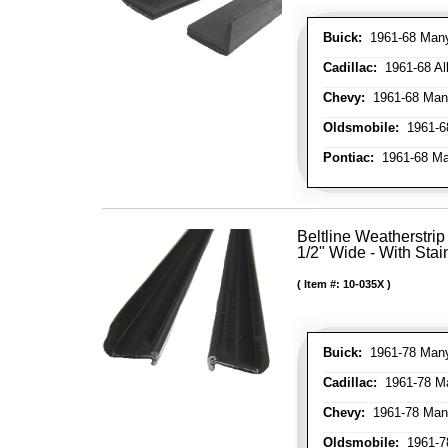
Buick:
1961-68 Many 
Cadillac:
1961-68 Al
Chevy:
1961-68 Many
Oldsmobile:
1961-68
Pontiac:
1961-68 Man
Beltline Weatherstrip 
1/2" Wide - With Stai
Item #:
10-035X
Buick:
1961-78 Many
Cadillac:
1961-78 Ma
Chevy:
1961-78 Many
Oldsmobile:
1961-78