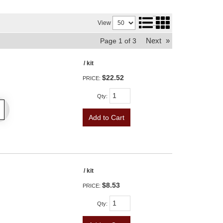
View
Next
»
Page
1
of
3
/ kit
$22.52
PRICE:
Qty
:
Add to Cart
/ kit
$8.53
PRICE:
Qty
: