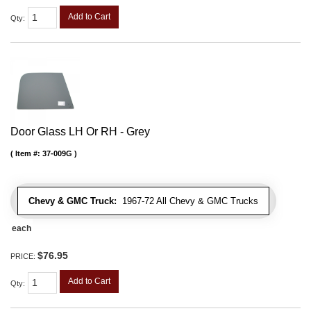
Add to Cart
Qty
:
Door Glass LH Or RH - Grey
Item #:
37-009G
Chevy & GMC Truck:
1967-72 All Chevy & GMC Trucks
each
$76.95
PRICE:
Add to Cart
Qty
: