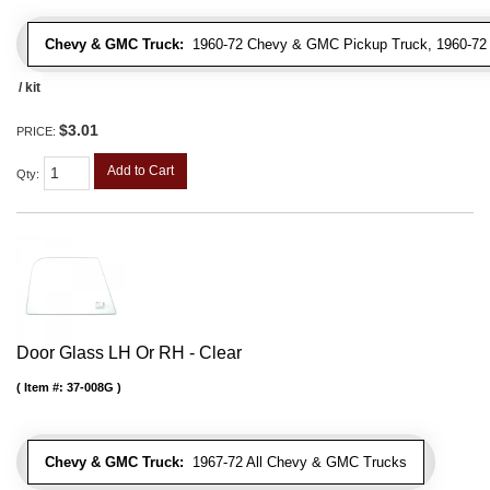
Chevy & GMC Truck:
1960-72 Chevy & GMC Pickup Truck, 1960-7
/ kit
$3.01
PRICE:
Add to Cart
Qty
:
Door Glass LH Or RH - Clear
Item #:
37-008G
Chevy & GMC Truck:
1967-72 All Chevy & GMC Trucks