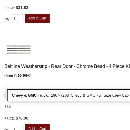
$31.83
PRICE:
Add to Cart
Qty
:
Beltline Weatherstrip - Rear Door - Chrome Bead - 4 Piece Ki
Item #:
10-369X
Chevy & GMC Truck:
1967-72 All Chevy & GMC Full Size Crew Cab 
/ kit
$76.90
PRICE:
Add to Cart
Qty
: