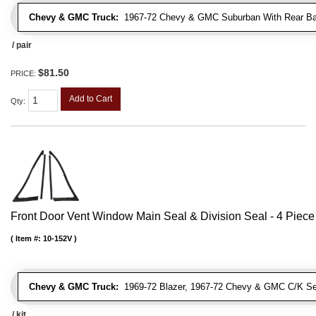
Chevy & GMC Truck:
1967-72 Chevy & GMC Suburban With Rear Bar
/ pair
$81.50
PRICE:
Add to Cart
Qty
:
Front Door Vent Window Main Seal & Division Seal - 4 Piece 
Item #:
10-152V
Chevy & GMC Truck:
1969-72 Blazer, 1967-72 Chevy & GMC C/K Se
/ kit