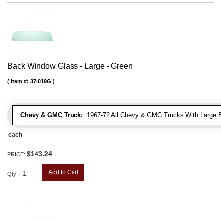
Back Window Glass - Large - Green
Item #:
37-019G
Chevy & GMC Truck:
1967-72 All Chevy & GMC Trucks With Large 
each
$143.24
PRICE:
Add to Cart
Qty
: