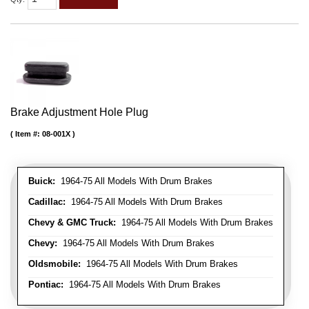
Brake Adjustment Hole Plug
Item #:
08-001X
Buick:
1964-75 All Models With Drum Brakes
Cadillac:
1964-75 All Models With Drum Brakes
Chevy & GMC Truck:
1964-75 All Models With Drum Brakes
Chevy:
1964-75 All Models With Drum Brakes
Oldsmobile:
1964-75 All Models With Drum Brakes
Pontiac:
1964-75 All Models With Drum Brakes