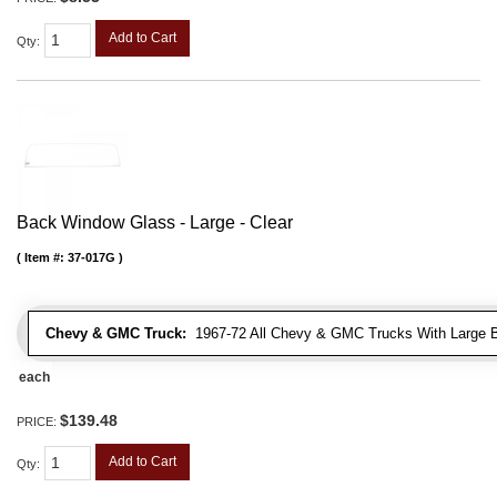
Add to Cart
Qty
:
Back Window Glass - Large - Clear
Item #:
37-017G
Chevy & GMC Truck:
1967-72 All Chevy & GMC Trucks With Large 
each
$139.48
PRICE:
Add to Cart
Qty
: