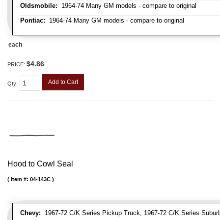
Oldsmobile:
1964-74 Many GM models - compare to original
Pontiac:
1964-74 Many GM models - compare to original
each
$4.86
PRICE:
Add to Cart
Qty
:
Hood to Cowl Seal
Item #:
04-143C
Chevy:
1967-72 C/K Series Pickup Truck, 1967-72 C/K Series Suburb