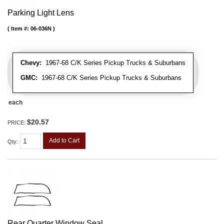
Parking Light Lens
Item #:
06-036N
Chevy:
1967-68 C/K Series Pickup Trucks & Suburbans
GMC:
1967-68 C/K Series Pickup Trucks & Suburbans
each
$20.57
PRICE:
Add to Cart
Qty
:
Rear Quarter Window Seal