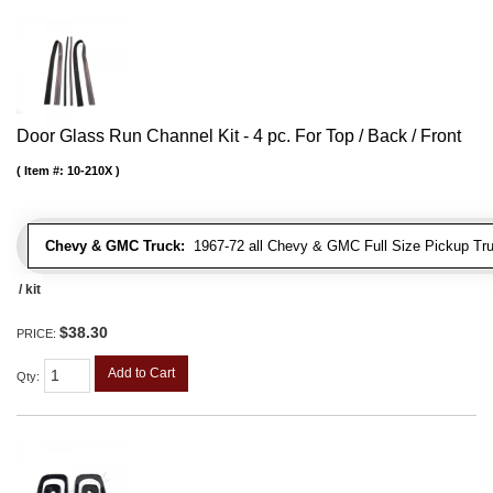
Door Glass Run Channel Kit - 4 pc. For Top / Back / Front
Item #:
10-210X
Chevy & GMC Truck:
1967-72 all Chevy & GMC Full Size Pickup Tr
/ kit
$38.30
PRICE:
Add to Cart
Qty
: