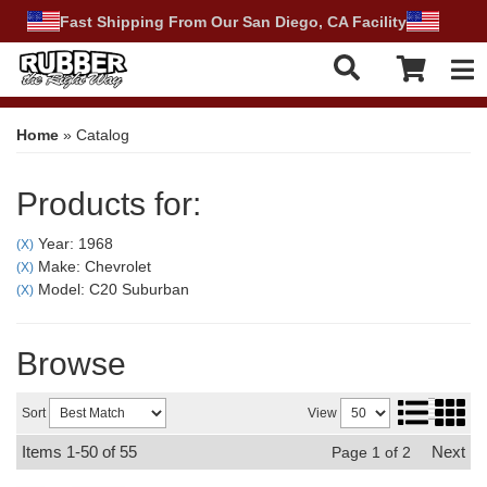
Fast Shipping From Our San Diego, CA Facility
Tog
Home
»
Catalog
Products for:
Year: 1968
(X)
Make: Chevrolet
(X)
Model: C20 Suburban
(X)
Browse
Sort
View
Items
1-
50
of
55
Next
Page
1
of
2