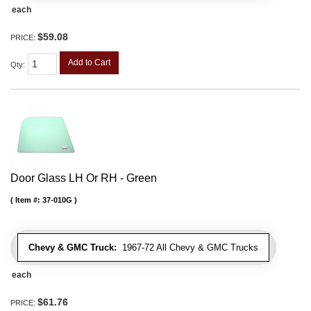
each
$59.08
PRICE:
Add to Cart
Qty
:
Door Glass LH Or RH - Green
Item #:
37-010G
Chevy & GMC Truck:
1967-72 All Chevy & GMC Trucks
each
$61.76
PRICE: