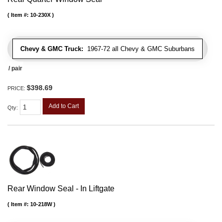
Item #:
10-230X
Chevy & GMC Truck:
1967-72 all Chevy & GMC Suburbans
/ pair
$398.69
PRICE:
Add to Cart
Qty
:
Rear Window Seal - In Liftgate
Item #:
10-218W