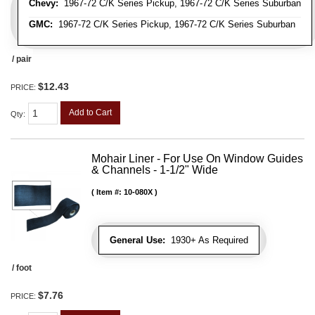
Chevy:
1967-72 C/K Series Pickup, 1967-72 C/K Series Suburban
GMC:
1967-72 C/K Series Pickup, 1967-72 C/K Series Suburban
/ pair
$12.43
PRICE:
Add to Cart
Qty
:
Mohair Liner - For Use On Window Guides
& Channels - 1-1/2" Wide
Item #:
10-080X
General Use:
1930+ As Required
/ foot
$7.76
PRICE: