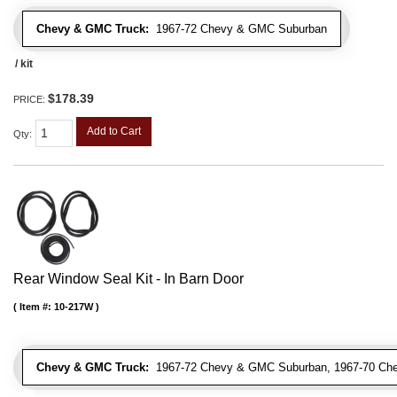
Chevy & GMC Truck:
1967-72 Chevy & GMC Suburban
/ kit
$178.39
PRICE:
Add to Cart
Qty
:
Rear Window Seal Kit - In Barn Door
Item #:
10-217W
Chevy & GMC Truck:
1967-72 Chevy & GMC Suburban, 1967-70 Ch