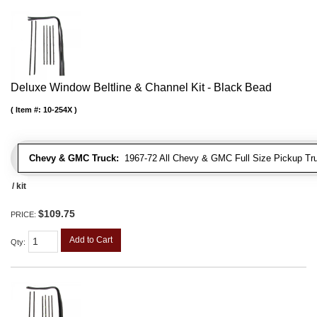
Deluxe Window Beltline & Channel Kit - Black Bead
Item #:
10-254X
Chevy & GMC Truck:
1967-72 All Chevy & GMC Full Size Pickup Tr
/ kit
$109.75
PRICE:
Add to Cart
Qty
: