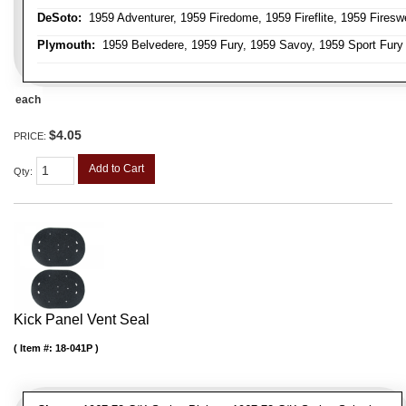
DeSoto:
1959 Adventurer, 1959 Firedome, 1959 Fireflite, 1959 Fires
Plymouth:
1959 Belvedere, 1959 Fury, 1959 Savoy, 1959 Sport Fury
each
$4.05
PRICE:
Add to Cart
Qty
:
Kick Panel Vent Seal
Item #:
18-041P