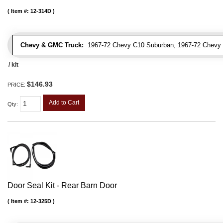
Item #:
12-314D
Chevy & GMC Truck:
1967-72 Chevy C10 Suburban, 1967-72 Chevy 
/ kit
$146.93
PRICE:
Add to Cart
Qty
:
Door Seal Kit - Rear Barn Door
Item #:
12-325D