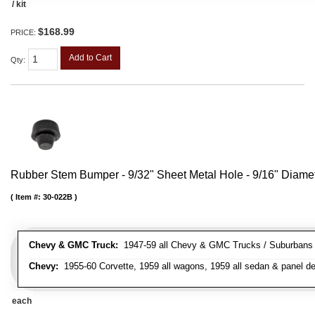
/ kit
$168.99
PRICE:
Add to Cart
Qty
:
Rubber Stem Bumper - 9/32" Sheet Metal Hole - 9/16" Diame
Item #:
30-022B
Chevy & GMC Truck:
1947-59 all Chevy & GMC Trucks / Suburbans /
Chevy:
1955-60 Corvette, 1959 all wagons, 1959 all sedan & panel de
each