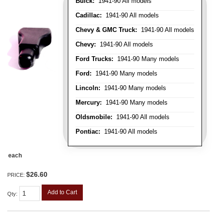
Buick:
1941-90 All models
Cadillac:
1941-90 All models
Chevy & GMC Truck:
1941-90 All models
Chevy:
1941-90 All models
Ford Trucks:
1941-90 Many models
Ford:
1941-90 Many models
Lincoln:
1941-90 Many models
Mercury:
1941-90 Many models
Oldsmobile:
1941-90 All models
Pontiac:
1941-90 All models
each
$26.60
PRICE:
Add to Cart
Qty
: