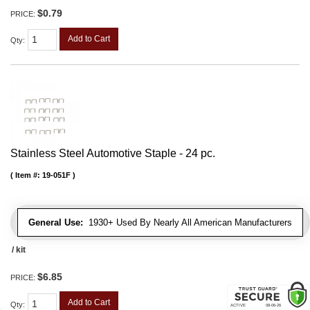
$0.79
PRICE:
Add to Cart
Qty
:
Stainless Steel Automotive Staple - 24 pc.
Item #:
19-051F
General Use:
1930+ Used By Nearly All American Manufacturers
/ kit
$6.85
PRICE:
Add to Cart
Qty
: