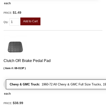
each
$1.49
PRICE:
Add to Cart
Qty
:
Clutch OR Brake Pedal Pad
Item #:
08-013P
Chevy & GMC Truck:
1960-72 All Chevy & GMC Full Size Trucks, 1
each
$38.99
PRICE: