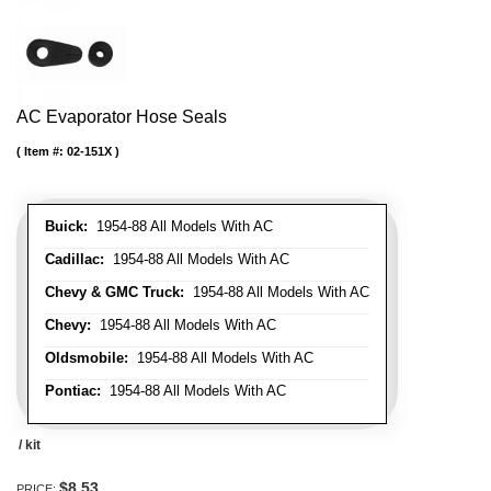
AC Evaporator Hose Seals
Item #:
02-151X
Buick:
1954-88 All Models With AC
Cadillac:
1954-88 All Models With AC
Chevy & GMC Truck:
1954-88 All Models With AC
Chevy:
1954-88 All Models With AC
Oldsmobile:
1954-88 All Models With AC
Pontiac:
1954-88 All Models With AC
/ kit
$8.53
PRICE: