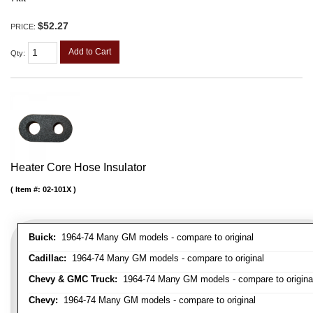
$52.27
PRICE:
Add to Cart
Qty
:
Heater Core Hose Insulator
Item #:
02-101X
Buick:
1964-74 Many GM models - compare to original
Cadillac:
1964-74 Many GM models - compare to original
Chevy & GMC Truck:
1964-74 Many GM models - compare to origina
Chevy:
1964-74 Many GM models - compare to original