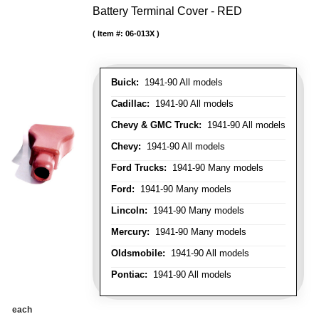
Battery Terminal Cover - RED
Item #:
06-013X
Buick:
1941-90 All models
Cadillac:
1941-90 All models
Chevy & GMC Truck:
1941-90 All models
Chevy:
1941-90 All models
Ford Trucks:
1941-90 Many models
Ford:
1941-90 Many models
Lincoln:
1941-90 Many models
Mercury:
1941-90 Many models
Oldsmobile:
1941-90 All models
Pontiac:
1941-90 All models
each