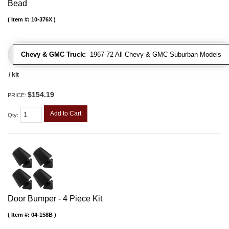
Bead
Item #:
10-376X
Chevy & GMC Truck:
1967-72 All Chevy & GMC Suburban Models
/ kit
$154.19
PRICE:
Add to Cart
Qty
:
Door Bumper - 4 Piece Kit
Item #:
04-158B