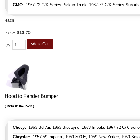
GMC:
1967-72 C/K Series Pickup Truck, 1967-72 C/K Series Suburb
each
$13.75
PRICE:
Add to Cart
Qty
:
Hood to Fender Bumper
Item #:
04-152B
Chevy:
1963 Bel Air, 1963 Biscayne, 1963 Impala, 1967-72 C/K Serie
Chrysler:
1957-59 Imperial, 1959 300-E, 1959 New Yorker, 1959 Sara