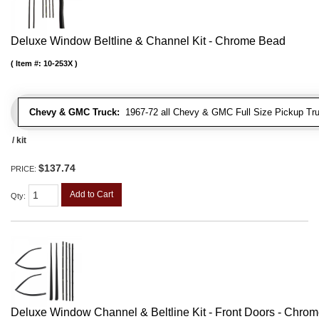
Deluxe Window Beltline & Channel Kit - Chrome Bead
Item #:
10-253X
Chevy & GMC Truck:
1967-72 all Chevy & GMC Full Size Pickup Tr
/ kit
$137.74
PRICE:
Add to Cart
Qty
:
Deluxe Window Channel & Beltline Kit - Front Doors - Chro