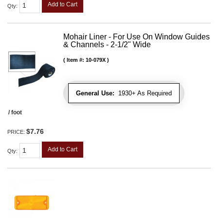
Add to Cart
Qty
:
Mohair Liner - For Use On Window Guides
& Channels - 2-1/2" Wide
Item #:
10-079X
General Use:
1930+ As Required
/ foot
$7.76
PRICE:
Add to Cart
Qty
: