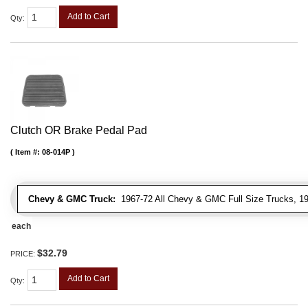
Add to Cart
Qty
:
Clutch OR Brake Pedal Pad
Item #:
08-014P
Chevy & GMC Truck:
1967-72 All Chevy & GMC Full Size Trucks, 1
each
$32.79
PRICE:
Add to Cart
Qty
: