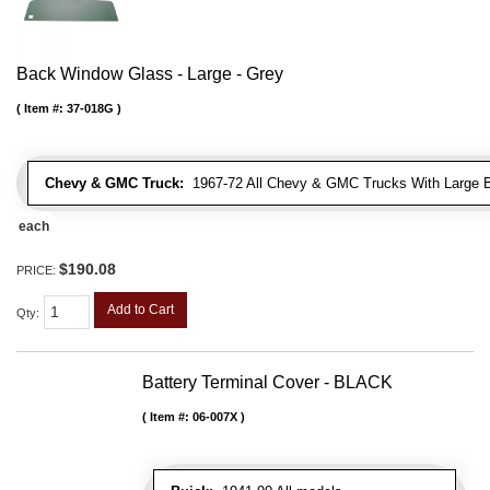
Back Window Glass - Large - Grey
Item #:
37-018G
Chevy & GMC Truck:
1967-72 All Chevy & GMC Trucks With Large 
each
$190.08
PRICE:
Add to Cart
Qty
:
Battery Terminal Cover - BLACK
Item #:
06-007X