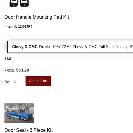
Door Handle Mounting Pad Kit
Item #:
12-034P
Chevy & GMC Truck:
1967-72 All Chevy & GMC Full Size Trucks, 1
/ kit
$53.20
PRICE:
Add to Cart
Qty
:
Door Seal - 3 Piece Kit