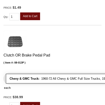
$1.49
PRICE:
Add to Cart
Qty
:
Clutch OR Brake Pedal Pad
Item #:
08-013P
Chevy & GMC Truck:
1960-72 All Chevy & GMC Full Size Trucks, 1
each
$38.99
PRICE: