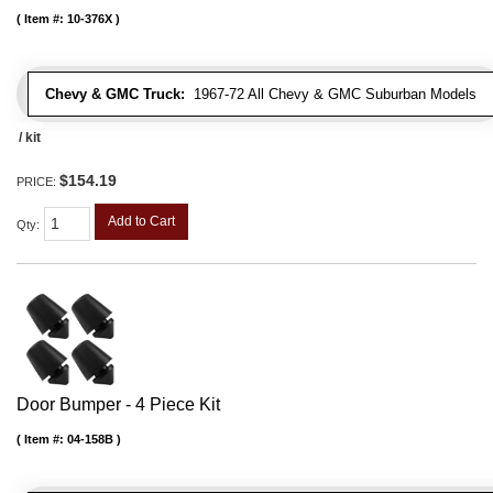
Item #:
10-376X
Chevy & GMC Truck:
1967-72 All Chevy & GMC Suburban Models
/ kit
$154.19
PRICE:
Add to Cart
Qty
:
Door Bumper - 4 Piece Kit
Item #:
04-158B