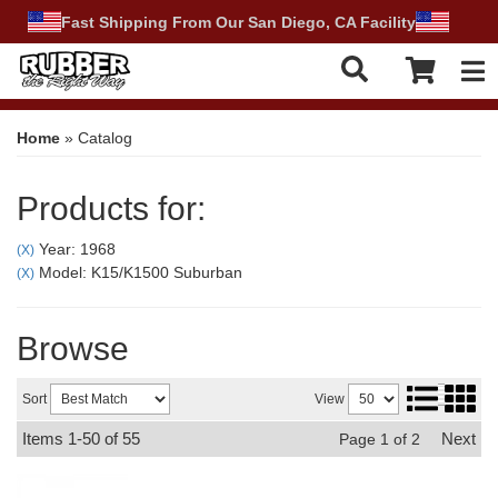
Fast Shipping From Our San Diego, CA Facility
Tog
Home
»
Catalog
Products for:
Year: 1968
(X)
Model: K15/K1500 Suburban
(X)
Browse
Sort
View
Items
1-
50
of
55
Next
Page
1
of
2