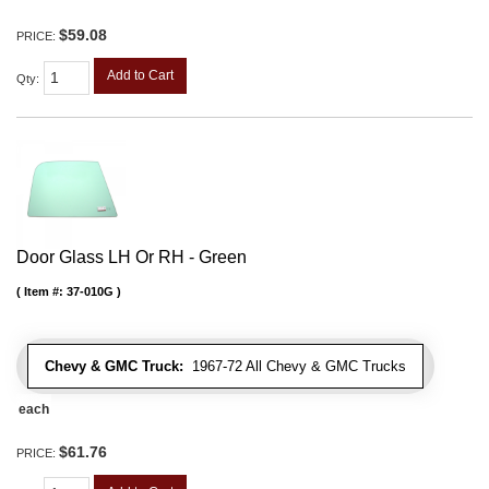
$59.08
PRICE:
Add to Cart
Qty
:
Door Glass LH Or RH - Green
Item #:
37-010G
Chevy & GMC Truck:
1967-72 All Chevy & GMC Trucks
each
$61.76
PRICE: