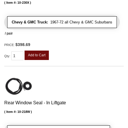
Item #:
10-230X
Chevy & GMC Truck:
1967-72 all Chevy & GMC Suburbans
/ pair
$398.69
PRICE:
Add to Cart
Qty
:
Rear Window Seal - In Liftgate
Item #:
10-218W