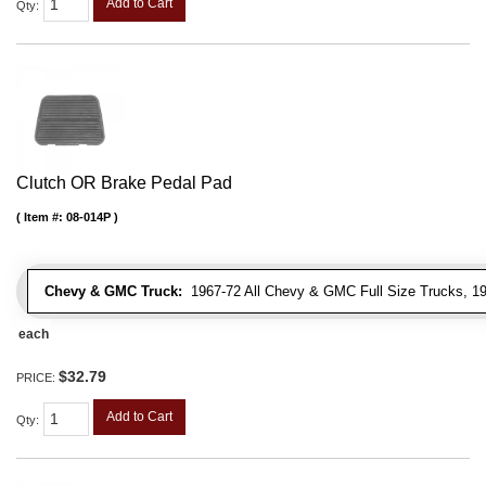
Add to Cart
Qty
:
Clutch OR Brake Pedal Pad
Item #:
08-014P
Chevy & GMC Truck:
1967-72 All Chevy & GMC Full Size Trucks, 1
each
$32.79
PRICE:
Add to Cart
Qty
: