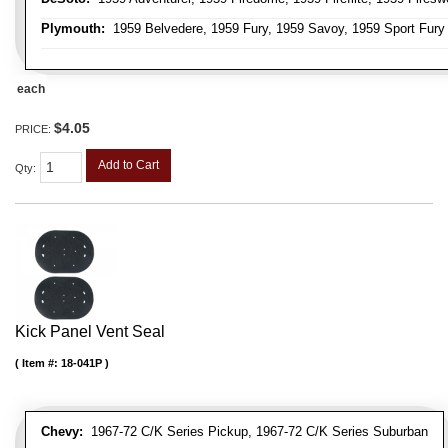
Plymouth:
1959 Belvedere, 1959 Fury, 1959 Savoy, 1959 Sport Fury
each
$4.05
PRICE:
Add to Cart
Qty
:
Kick Panel Vent Seal
Item #:
18-041P
Chevy:
1967-72 C/K Series Pickup, 1967-72 C/K Series Suburban