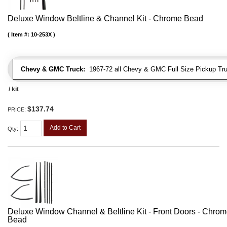
Deluxe Window Beltline & Channel Kit - Chrome Bead
Item #:
10-253X
Chevy & GMC Truck:
1967-72 all Chevy & GMC Full Size Pickup Tr
/ kit
$137.74
PRICE:
Add to Cart
Qty
:
Deluxe Window Channel & Beltline Kit - Front Doors - Chro
Bead