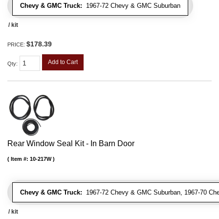
Chevy & GMC Truck:
1967-72 Chevy & GMC Suburban
/ kit
$178.39
PRICE:
Add to Cart
Qty
:
Rear Window Seal Kit - In Barn Door
Item #:
10-217W
Chevy & GMC Truck:
1967-72 Chevy & GMC Suburban, 1967-70 Ch
/ kit