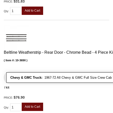
$31.83
PRICE:
Add to Cart
Qty
:
Beltline Weatherstrip - Rear Door - Chrome Bead - 4 Piece Ki
Item #:
10-369X
Chevy & GMC Truck:
1967-72 All Chevy & GMC Full Size Crew Cab 
/ kit
$76.90
PRICE:
Add to Cart
Qty
: