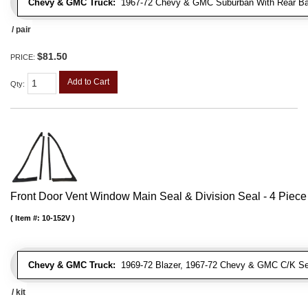
Chevy & GMC Truck:
1967-72 Chevy & GMC Suburban With Rear Bar
/ pair
$81.50
PRICE:
Add to Cart
Qty
:
Front Door Vent Window Main Seal & Division Seal - 4 Piece 
Item #:
10-152V
Chevy & GMC Truck:
1969-72 Blazer, 1967-72 Chevy & GMC C/K Se
/ kit