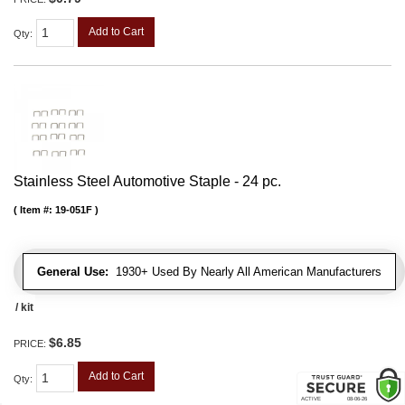
Add to Cart
Qty
:
Stainless Steel Automotive Staple - 24 pc.
Item #:
19-051F
General Use:
1930+ Used By Nearly All American Manufacturers
/ kit
$6.85
PRICE:
Add to Cart
Qty
: