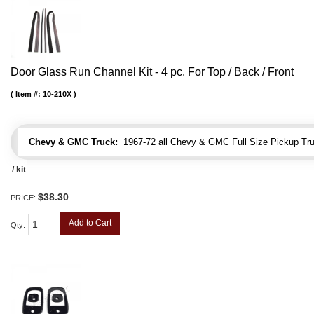
Door Glass Run Channel Kit - 4 pc. For Top / Back / Front
Item #:
10-210X
Chevy & GMC Truck:
1967-72 all Chevy & GMC Full Size Pickup Tr
/ kit
$38.30
PRICE:
Add to Cart
Qty
: