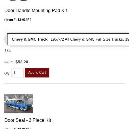
Door Handle Mounting Pad Kit
Item #:
12-034P
Chevy & GMC Truck:
1967-72 All Chevy & GMC Full Size Trucks, 1
/ kit
$53.20
PRICE:
Add to Cart
Qty
:
Door Seal - 3 Piece Kit