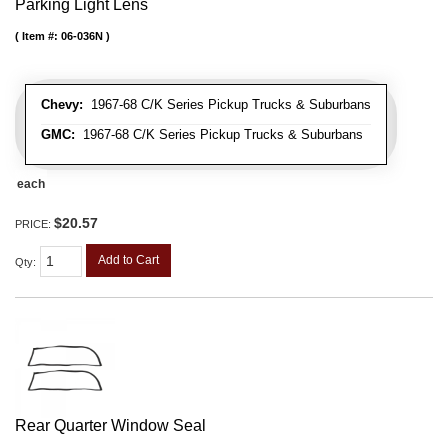
Parking Light Lens
Item #:
06-036N
Chevy:
1967-68 C/K Series Pickup Trucks & Suburbans
GMC:
1967-68 C/K Series Pickup Trucks & Suburbans
each
$20.57
PRICE:
Add to Cart
Qty
:
Rear Quarter Window Seal