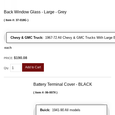
Back Window Glass - Large - Grey
Item #:
37-018G
Chevy & GMC Truck:
1967-72 All Chevy & GMC Trucks With Large 
each
$190.08
PRICE:
Add to Cart
Qty
:
Battery Terminal Cover - BLACK
Item #:
06-007X
Buick:
1941-90 All models