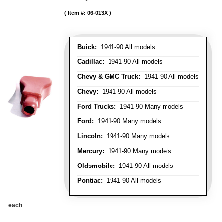
Item #:
06-013X
Buick:
1941-90 All models
Cadillac:
1941-90 All models
Chevy & GMC Truck:
1941-90 All models
Chevy:
1941-90 All models
Ford Trucks:
1941-90 Many models
Ford:
1941-90 Many models
Lincoln:
1941-90 Many models
Mercury:
1941-90 Many models
Oldsmobile:
1941-90 All models
Pontiac:
1941-90 All models
each