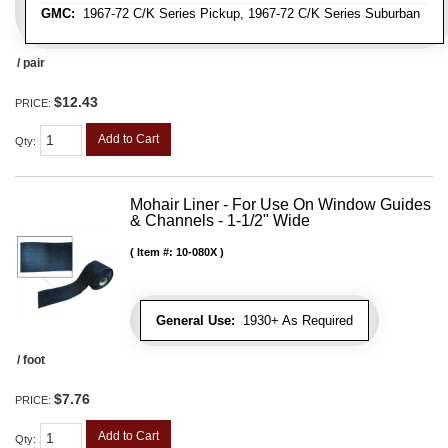
GMC:
1967-72 C/K Series Pickup, 1967-72 C/K Series Suburban
/ pair
$12.43
PRICE:
Add to Cart
Qty
:
Mohair Liner - For Use On Window Guides
& Channels - 1-1/2" Wide
Item #:
10-080X
General Use:
1930+ As Required
/ foot
$7.76
PRICE:
Add to Cart
Qty
: