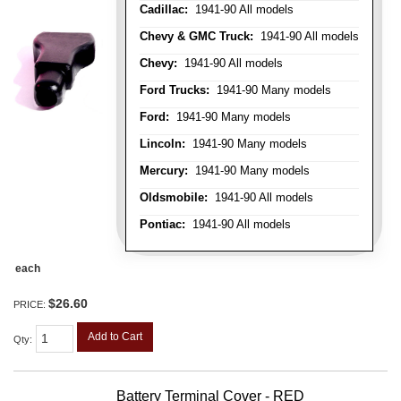
Cadillac:
1941-90 All models
Chevy & GMC Truck:
1941-90 All models
Chevy:
1941-90 All models
Ford Trucks:
1941-90 Many models
Ford:
1941-90 Many models
Lincoln:
1941-90 Many models
Mercury:
1941-90 Many models
Oldsmobile:
1941-90 All models
Pontiac:
1941-90 All models
each
$26.60
PRICE:
Add to Cart
Qty
:
Battery Terminal Cover - RED