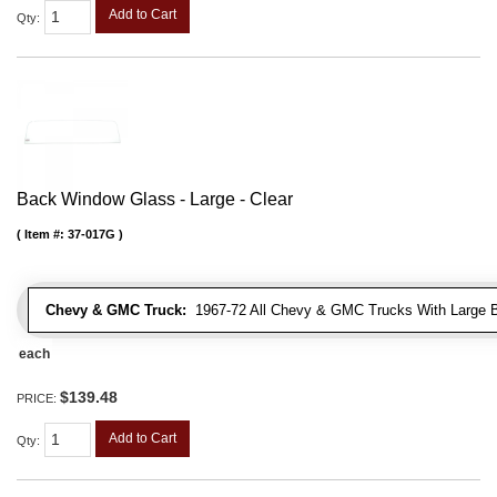
Add to Cart
Qty
:
Back Window Glass - Large - Clear
Item #:
37-017G
Chevy & GMC Truck:
1967-72 All Chevy & GMC Trucks With Large 
each
$139.48
PRICE:
Add to Cart
Qty
: