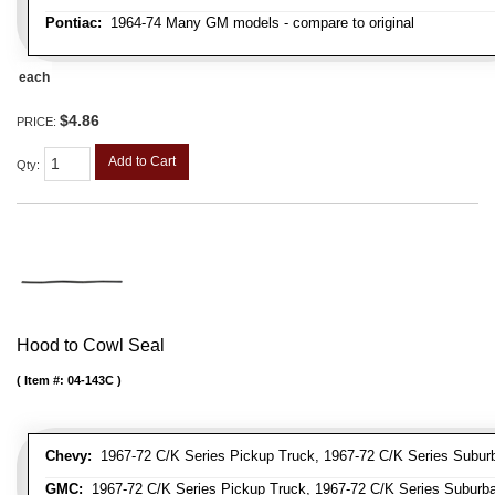
Pontiac:
1964-74 Many GM models - compare to original
each
$4.86
PRICE:
Add to Cart
Qty
:
Hood to Cowl Seal
Item #:
04-143C
Chevy:
1967-72 C/K Series Pickup Truck, 1967-72 C/K Series Suburb
GMC:
1967-72 C/K Series Pickup Truck, 1967-72 C/K Series Suburb