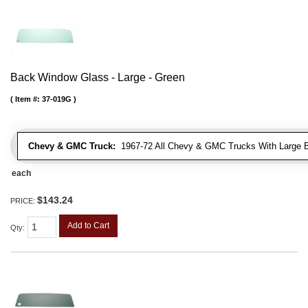
Back Window Glass - Large - Green
Item #:
37-019G
Chevy & GMC Truck:
1967-72 All Chevy & GMC Trucks With Large 
each
$143.24
PRICE:
Add to Cart
Qty
: