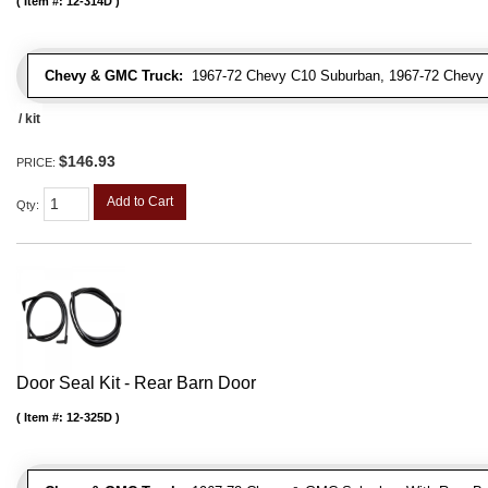
Item #:
12-314D
Chevy & GMC Truck:
1967-72 Chevy C10 Suburban, 1967-72 Chevy 
/ kit
$146.93
PRICE:
Add to Cart
Qty
:
Door Seal Kit - Rear Barn Door
Item #:
12-325D