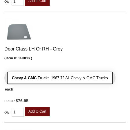
Add to Cart
Qty
:
Door Glass LH Or RH - Grey
Item #:
37-009G
Chevy & GMC Truck:
1967-72 All Chevy & GMC Trucks
each
$76.95
PRICE:
Add to Cart
Qty
: