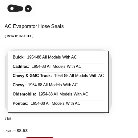
AC Evaporator Hose Seals
Item #:
02-151X
Buick:
1954-88 All Models With AC
Cadillac:
1954-88 All Models With AC
Chevy & GMC Truck:
1954-88 All Models With AC
Chevy:
1954-88 All Models With AC
Oldsmobile:
1954-88 All Models With AC
Pontiac:
1954-88 All Models With AC
/ kit
$8.53
PRICE: