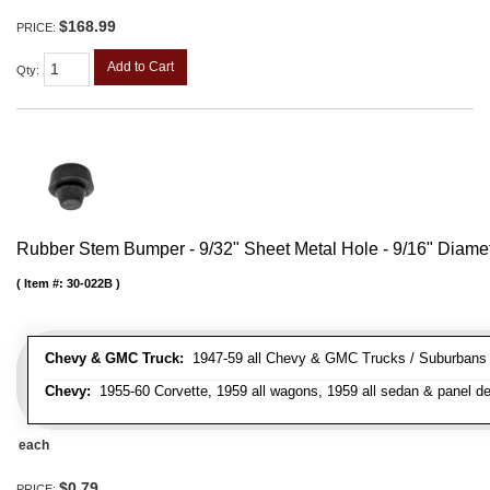
$168.99
PRICE:
Add to Cart
Qty
:
Rubber Stem Bumper - 9/32" Sheet Metal Hole - 9/16" Diame
Item #:
30-022B
Chevy & GMC Truck:
1947-59 all Chevy & GMC Trucks / Suburbans /
Chevy:
1955-60 Corvette, 1959 all wagons, 1959 all sedan & panel de
each
$0.79
PRICE: