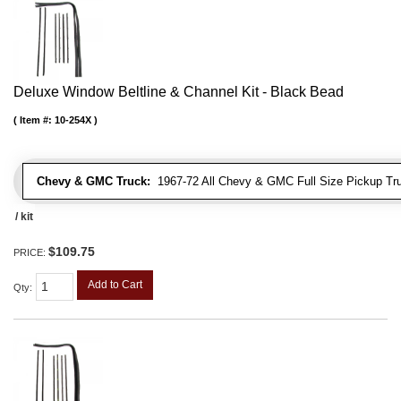
Deluxe Window Beltline & Channel Kit - Black Bead
Item #:
10-254X
Chevy & GMC Truck:
1967-72 All Chevy & GMC Full Size Pickup Tr
/ kit
$109.75
PRICE:
Add to Cart
Qty
: