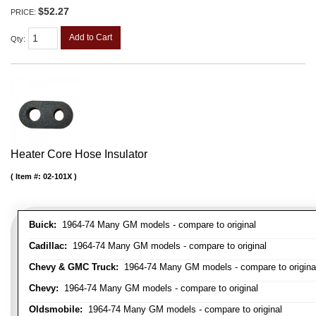
$52.27
PRICE:
Add to Cart
Qty
:
Heater Core Hose Insulator
Item #:
02-101X
Buick:
1964-74 Many GM models - compare to original
Cadillac:
1964-74 Many GM models - compare to original
Chevy & GMC Truck:
1964-74 Many GM models - compare to origina
Chevy:
1964-74 Many GM models - compare to original
Oldsmobile:
1964-74 Many GM models - compare to original