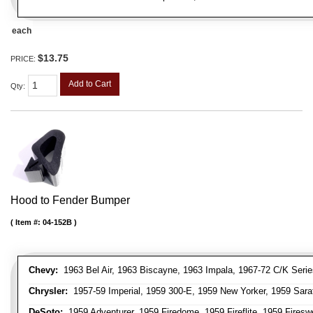
each
$13.75
PRICE:
Add to Cart
Qty
:
Hood to Fender Bumper
Item #:
04-152B
Chevy:
1963 Bel Air, 1963 Biscayne, 1963 Impala, 1967-72 C/K Serie
Chrysler:
1957-59 Imperial, 1959 300-E, 1959 New Yorker, 1959 Sara
DeSoto:
1959 Adventurer, 1959 Firedome, 1959 Fireflite, 1959 Fires