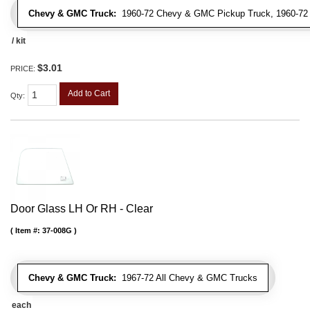
Chevy & GMC Truck:
1960-72 Chevy & GMC Pickup Truck, 1960-7
/ kit
$3.01
PRICE:
Add to Cart
Qty
:
Door Glass LH Or RH - Clear
Item #:
37-008G
Chevy & GMC Truck:
1967-72 All Chevy & GMC Trucks
each