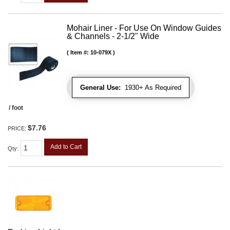
Mohair Liner - For Use On Window Guides
& Channels - 2-1/2" Wide
Item #:
10-079X
General Use:
1930+ As Required
/ foot
$7.76
PRICE:
Add to Cart
Qty
: