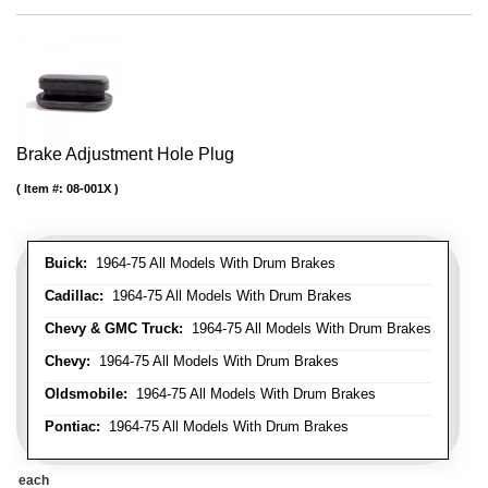
Brake Adjustment Hole Plug
Item #:
08-001X
Buick:
1964-75 All Models With Drum Brakes
Cadillac:
1964-75 All Models With Drum Brakes
Chevy & GMC Truck:
1964-75 All Models With Drum Brakes
Chevy:
1964-75 All Models With Drum Brakes
Oldsmobile:
1964-75 All Models With Drum Brakes
Pontiac:
1964-75 All Models With Drum Brakes
each