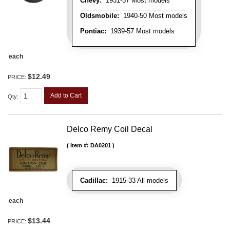
Chevy:
1931-57 Most models
Oldsmobile:
1940-50 Most models
Pontiac:
1939-57 Most models
each
$12.49
PRICE:
Add to Cart
Qty
:
Delco Remy Coil Decal
Item #:
DA0201
Cadillac:
1915-33 All models
each
$13.44
PRICE: