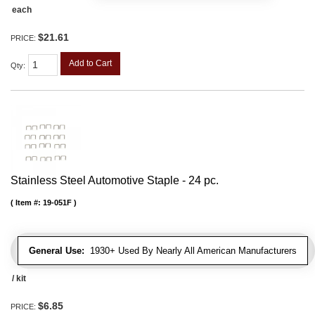
each
$21.61
PRICE:
Add to Cart
Qty
:
Stainless Steel Automotive Staple - 24 pc.
Item #:
19-051F
General Use:
1930+ Used By Nearly All American Manufacturers
/ kit
$6.85
PRICE: