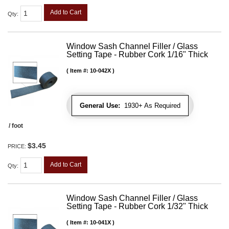
Add to Cart
Qty
:
Window Sash Channel Filler / Glass
Setting Tape - Rubber Cork 1/16" Thick
Item #:
10-042X
General Use:
1930+ As Required
/ foot
$3.45
PRICE:
Add to Cart
Qty
:
Window Sash Channel Filler / Glass
Setting Tape - Rubber Cork 1/32" Thick
Item #:
10-041X