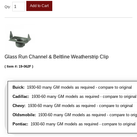
Add to Cart
Qty
:
Glass Run Channel & Beltline Weatherstrip Clip
Item #:
19-062F
Buick:
1930-60 many GM models as required - compare to original
Cadillac:
1930-60 many GM models as required - compare to original
Chevy:
1930-60 many GM models as required - compare to original
Oldsmobile:
1930-60 many GM models as required - compare to orig
Pontiac:
1930-60 many GM models as required - compare to original