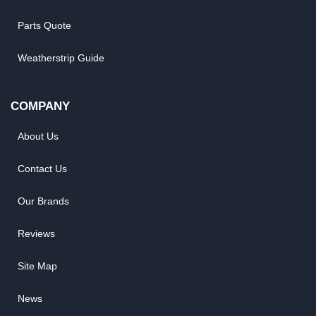
Parts Quote
Weatherstrip Guide
COMPANY
About Us
Contact Us
Our Brands
Reviews
Site Map
News