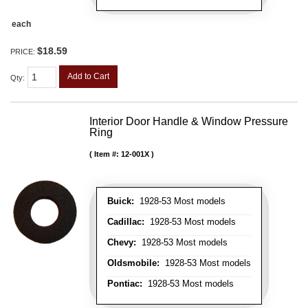
each
$18.59
PRICE:
Add to Cart
Qty
:
Interior Door Handle & Window Pressure
Ring
Item #:
12-001X
Buick:
1928-53 Most models
Cadillac:
1928-53 Most models
Chevy:
1928-53 Most models
Oldsmobile:
1928-53 Most models
Pontiac:
1928-53 Most models