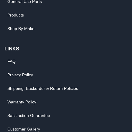
General Use Parts
Products
Shop By Make
LINKS
FAQ
Privacy Policy
Shipping, Backorder & Return Policies
Warranty Policy
Satisfaction Guarantee
Customer Gallery