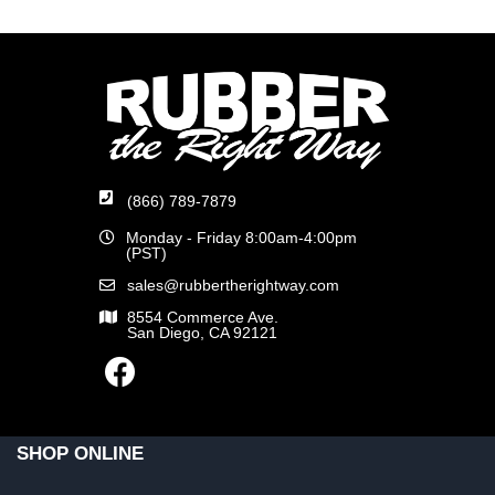
(866) 789-7879
Monday - Friday 8:00am-4:00pm
(PST)
sales@rubbertherightway.com
8554 Commerce Ave.
San Diego, CA 92121
SHOP ONLINE