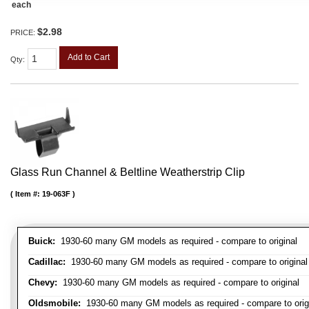
each
$2.98
PRICE:
Add to Cart
Qty
:
Glass Run Channel & Beltline Weatherstrip Clip
Item #:
19-063F
Buick:
1930-60 many GM models as required - compare to original
Cadillac:
1930-60 many GM models as required - compare to original
Chevy:
1930-60 many GM models as required - compare to original
Oldsmobile:
1930-60 many GM models as required - compare to orig