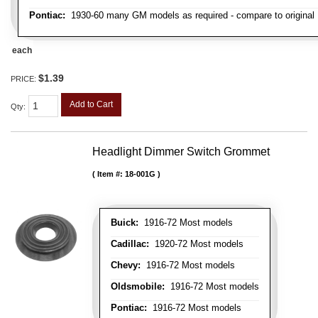
Pontiac:
1930-60 many GM models as required - compare to original
each
$1.39
PRICE:
Add to Cart
Qty
:
Headlight Dimmer Switch Grommet
Item #:
18-001G
Buick:
1916-72 Most models
Cadillac:
1920-72 Most models
Chevy:
1916-72 Most models
Oldsmobile:
1916-72 Most models
Pontiac:
1916-72 Most models