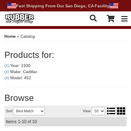
Fast Shipping From Our San Diego, CA Facility
Tog
Home
»
Catalog
Products for:
Year: 1930
(X)
Make: Cadillac
(X)
Model: 452
(X)
Browse
Sort
View
Items
1-
10
of
10