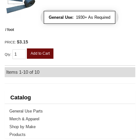
General Use:
1930+ As Required
/ foot
$3.15
PRICE:
Add to Cart
Qty
:
Items
1-
10
of
10
Catalog
General Use Parts
Merch & Apparel
Shop by Make
Products