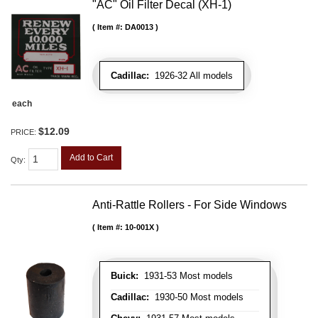
"AC" Oil Filter Decal (XH-1)
Item #:
DA0013
Cadillac:
1926-32 All models
each
$12.09
PRICE:
Add to Cart
Qty
:
Anti-Rattle Rollers - For Side Windows
Item #:
10-001X
Buick:
1931-53 Most models
Cadillac:
1930-50 Most models