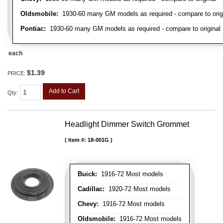
Oldsmobile:
1930-60 many GM models as required - compare to orig
Pontiac:
1930-60 many GM models as required - compare to original
each
$1.39
PRICE:
Add to Cart
Qty
:
Headlight Dimmer Switch Grommet
Item #:
18-001G
Buick:
1916-72 Most models
Cadillac:
1920-72 Most models
Chevy:
1916-72 Most models
Oldsmobile:
1916-72 Most models