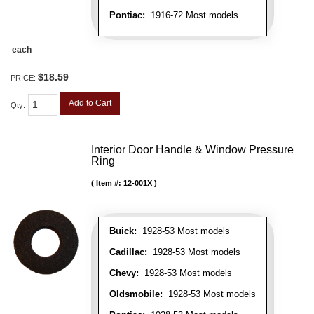
Pontiac:
1916-72 Most models
each
$18.59
PRICE:
Add to Cart
Qty
:
Interior Door Handle & Window Pressure
Ring
Item #:
12-001X
Buick:
1928-53 Most models
Cadillac:
1928-53 Most models
Chevy:
1928-53 Most models
Oldsmobile:
1928-53 Most models