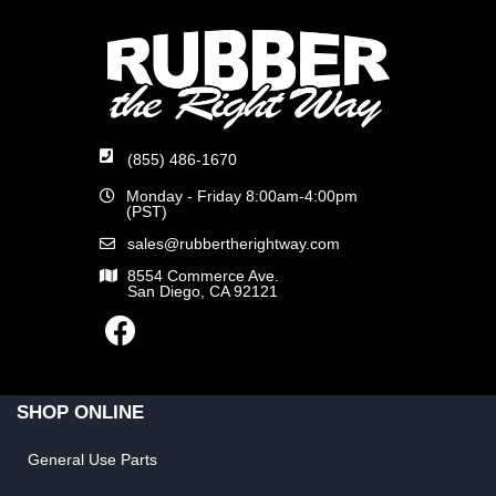
(855) 486-1670
Monday - Friday 8:00am-4:00pm
(PST)
sales@rubbertherightway.com
8554 Commerce Ave.
San Diego, CA 92121
SHOP ONLINE
General Use Parts