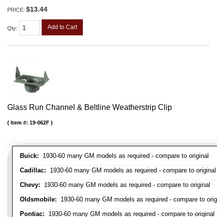
$13.44
PRICE:
Add to Cart
Qty
:
Glass Run Channel & Beltline Weatherstrip Clip
Item #:
19-062F
Buick:
1930-60 many GM models as required - compare to original
Cadillac:
1930-60 many GM models as required - compare to original
Chevy:
1930-60 many GM models as required - compare to original
Oldsmobile:
1930-60 many GM models as required - compare to orig
Pontiac:
1930-60 many GM models as required - compare to original