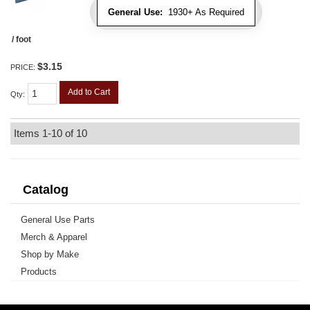
General Use:
1930+ As Required
/ foot
$3.15
PRICE:
Add to Cart
Qty
:
Items
1-
10
of
10
Catalog
General Use Parts
Merch & Apparel
Shop by Make
Products