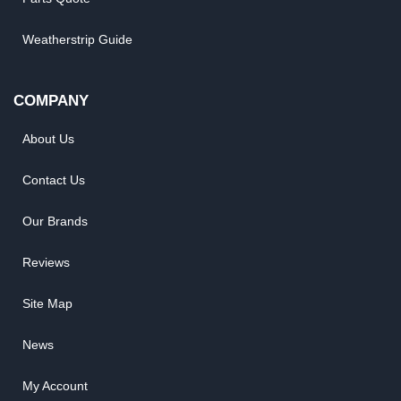
Weatherstrip Guide
COMPANY
About Us
Contact Us
Our Brands
Reviews
Site Map
News
My Account