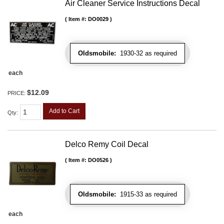
Air Cleaner Service Instructions Decal
Item #:
DO0029
Oldsmobile:
1930-32 as required
each
$12.09
PRICE:
Add to Cart
Qty
:
Delco Remy Coil Decal
Item #:
DO0526
Oldsmobile:
1915-33 as required
each