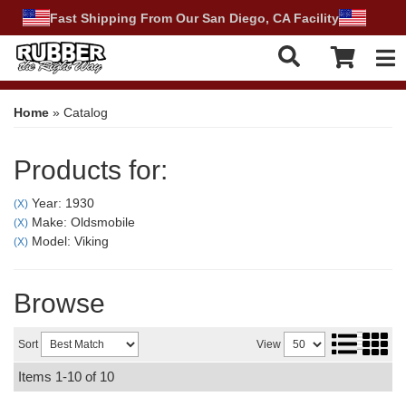
Fast Shipping From Our San Diego, CA Facility
Tog
Home
»
Catalog
Products for:
Year: 1930
(X)
Make: Oldsmobile
(X)
Model: Viking
(X)
Browse
Sort
View
Items
1-
10
of
10