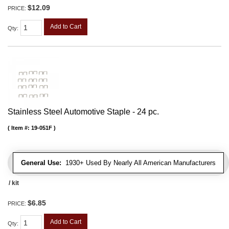
$12.09
PRICE:
Add to Cart
Qty
:
Stainless Steel Automotive Staple - 24 pc.
Item #:
19-051F
General Use:
1930+ Used By Nearly All American Manufacturers
/ kit
$6.85
PRICE:
Add to Cart
Qty
: