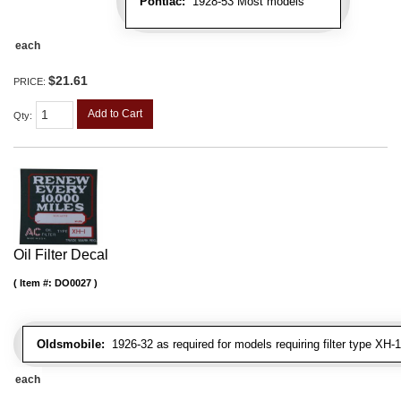
Pontiac:
1928-53 Most models
each
$21.61
PRICE:
Add to Cart
Qty
:
Oil Filter Decal
Item #:
DO0027
Oldsmobile:
1926-32 as required for models requiring filter type XH-1
each