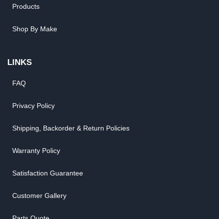
Products
Shop By Make
LINKS
FAQ
Privacy Policy
Shipping, Backorder & Return Policies
Warranty Policy
Satisfaction Guarantee
Customer Gallery
Parts Quote