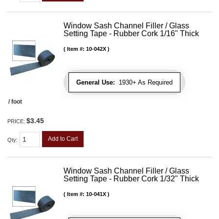
Window Sash Channel Filler / Glass
Setting Tape - Rubber Cork 1/16" Thick
Item #:
10-042X
General Use:
1930+ As Required
/ foot
$3.45
PRICE:
Add to Cart
Qty
:
Window Sash Channel Filler / Glass
Setting Tape - Rubber Cork 1/32" Thick
Item #:
10-041X