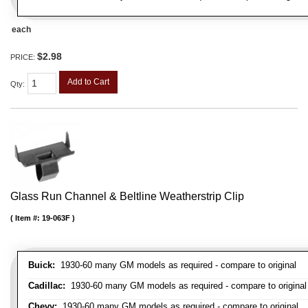
each
$2.98
PRICE:
Add to Cart
Qty
:
Glass Run Channel & Beltline Weatherstrip Clip
Item #:
19-063F
Buick:
1930-60 many GM models as required - compare to original
Cadillac:
1930-60 many GM models as required - compare to original
Chevy:
1930-60 many GM models as required - compare to original