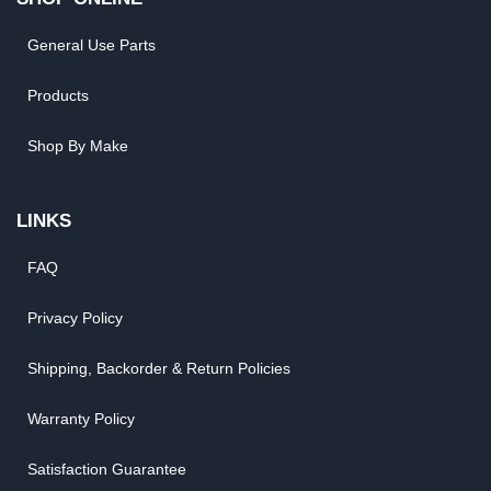
General Use Parts
Products
Shop By Make
LINKS
FAQ
Privacy Policy
Shipping, Backorder & Return Policies
Warranty Policy
Satisfaction Guarantee