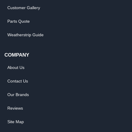
Customer Gallery
Parts Quote
Weatherstrip Guide
COMPANY
About Us
Contact Us
Our Brands
Reviews
Site Map