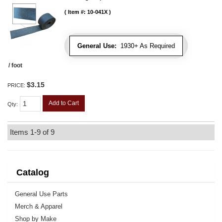
Item #:
10-041X
General Use:
1930+ As Required
/ foot
$3.15
PRICE:
Add to Cart
Qty
:
Items
1-
9
of
9
Catalog
General Use Parts
Merch & Apparel
Shop by Make