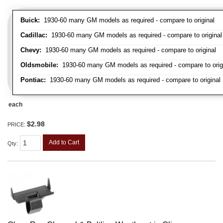
Buick:
1930-60 many GM models as required - compare to original
Cadillac:
1930-60 many GM models as required - compare to original
Chevy:
1930-60 many GM models as required - compare to original
Oldsmobile:
1930-60 many GM models as required - compare to orig
Pontiac:
1930-60 many GM models as required - compare to original
each
$2.98
PRICE:
Add to Cart
Qty
: