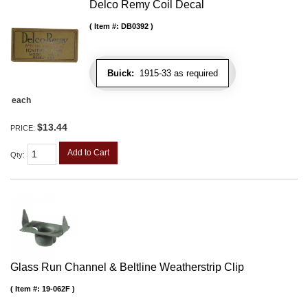
Delco Remy Coil Decal
Item #:
DB0392
Buick:
1915-33 as required
each
$13.44
PRICE:
Add to Cart
Qty
:
Glass Run Channel & Beltline Weatherstrip Clip
Item #:
19-062F