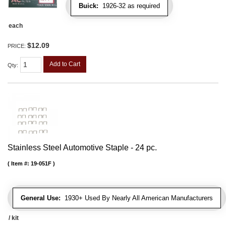
Buick:
1926-32 as required
each
$12.09
PRICE:
Add to Cart
Qty
:
Stainless Steel Automotive Staple - 24 pc.
Item #:
19-051F
General Use:
1930+ Used By Nearly All American Manufacturers
/ kit