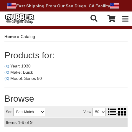
Fast Shipping From Our San Diego, CA Facility
Tog
Home
»
Catalog
Products for:
Year: 1930
(X)
Make: Buick
(X)
Model: Series 50
(X)
Browse
Sort
View
Items
1-
9
of
9