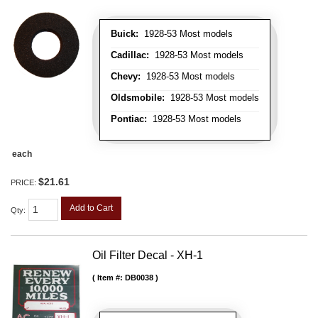
Buick:
1928-53 Most models
Cadillac:
1928-53 Most models
Chevy:
1928-53 Most models
Oldsmobile:
1928-53 Most models
Pontiac:
1928-53 Most models
each
$21.61
PRICE:
Add to Cart
Qty
:
Oil Filter Decal - XH-1
Item #:
DB0038