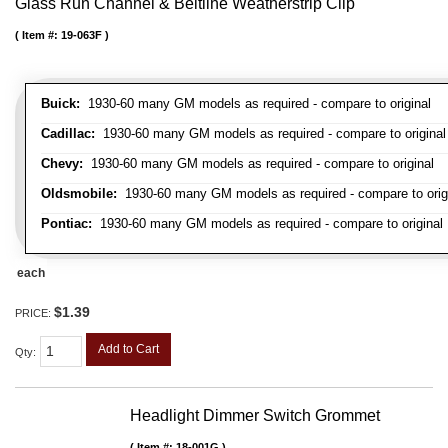
Glass Run Channel & Beltline Weatherstrip Clip
Item #:
19-063F
Buick:
1930-60 many GM models as required - compare to original
Cadillac:
1930-60 many GM models as required - compare to original
Chevy:
1930-60 many GM models as required - compare to original
Oldsmobile:
1930-60 many GM models as required - compare to orig
Pontiac:
1930-60 many GM models as required - compare to original
each
$1.39
PRICE:
Add to Cart
Qty
:
Headlight Dimmer Switch Grommet
Item #:
18-001G