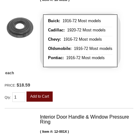
Buick:
1916-72 Most models
Cadillac:
1920-72 Most models
Chevy:
1916-72 Most models
Oldsmobile:
1916-72 Most models
Pontiac:
1916-72 Most models
each
$18.59
PRICE:
Add to Cart
Qty
:
Interior Door Handle & Window Pressure
Ring
Item #:
12-001X