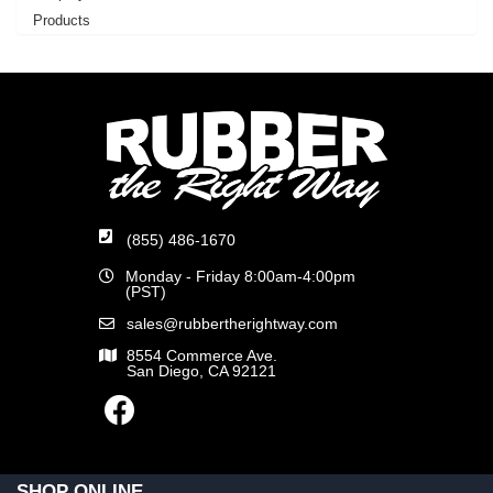
Products
(855) 486-1670
Monday - Friday 8:00am-4:00pm
(PST)
sales@rubbertherightway.com
8554 Commerce Ave.
San Diego, CA 92121
SHOP ONLINE