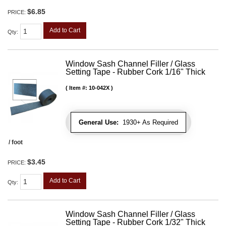
$6.85
PRICE:
Add to Cart
Qty
:
Window Sash Channel Filler / Glass
Setting Tape - Rubber Cork 1/16" Thick
Item #:
10-042X
General Use:
1930+ As Required
/ foot
$3.45
PRICE:
Add to Cart
Qty
:
Window Sash Channel Filler / Glass
Setting Tape - Rubber Cork 1/32" Thick