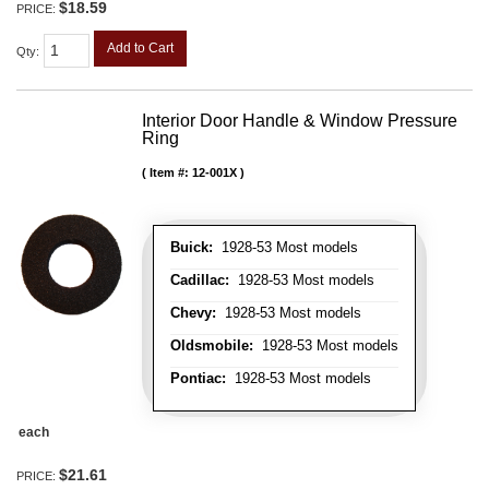
$18.59
PRICE:
Add to Cart
Qty
:
Interior Door Handle & Window Pressure
Ring
Item #:
12-001X
Buick:
1928-53 Most models
Cadillac:
1928-53 Most models
Chevy:
1928-53 Most models
Oldsmobile:
1928-53 Most models
Pontiac:
1928-53 Most models
each
$21.61
PRICE: