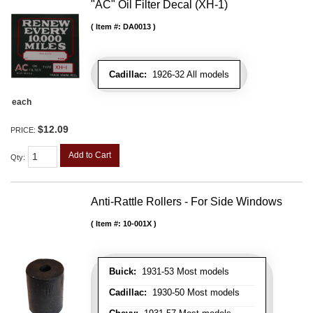
"AC" Oil Filter Decal (XH-1)
Item #:
DA0013
Cadillac:
1926-32 All models
each
$12.09
PRICE:
Add to Cart
Qty
:
Anti-Rattle Rollers - For Side Windows
Item #:
10-001X
Buick:
1931-53 Most models
Cadillac:
1930-50 Most models