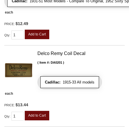
Cadillac:
1931-51 Most Models - Compare To Original, 1952 Sixty Spe
each
$12.49
PRICE:
Add to Cart
Qty
:
Delco Remy Coil Decal
Item #:
DA0201
Cadillac:
1915-33 All models
each
$13.44
PRICE:
Add to Cart
Qty
: