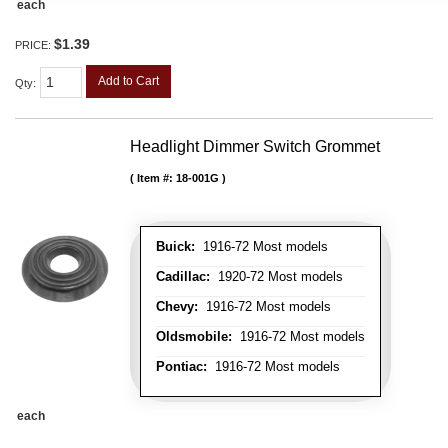
each
$1.39
PRICE:
Add to Cart
Qty
:
Headlight Dimmer Switch Grommet
Item #:
18-001G
Buick:
1916-72 Most models
Cadillac:
1920-72 Most models
Chevy:
1916-72 Most models
Oldsmobile:
1916-72 Most models
Pontiac:
1916-72 Most models
each