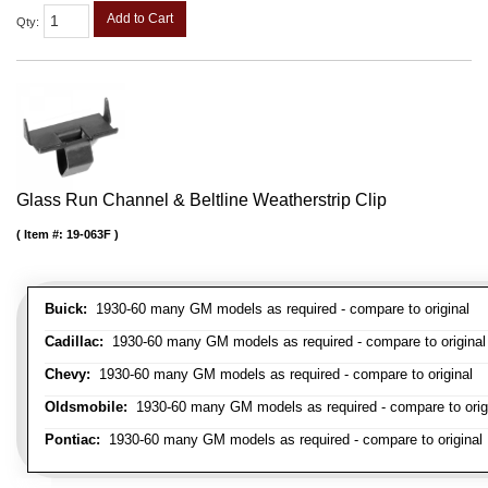
Add to Cart
Qty
:
Glass Run Channel & Beltline Weatherstrip Clip
Item #:
19-063F
Buick:
1930-60 many GM models as required - compare to original
Cadillac:
1930-60 many GM models as required - compare to original
Chevy:
1930-60 many GM models as required - compare to original
Oldsmobile:
1930-60 many GM models as required - compare to orig
Pontiac:
1930-60 many GM models as required - compare to original