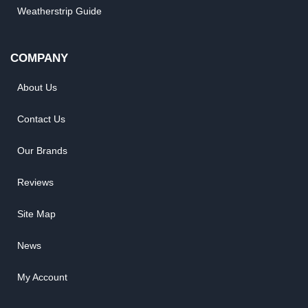
Weatherstrip Guide
COMPANY
About Us
Contact Us
Our Brands
Reviews
Site Map
News
My Account