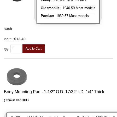
Chevy:
1931-57 Most models
Oldsmobile:
1940-50 Most models
Pontiac:
1939-57 Most models
each
$12.49
PRICE:
Add to Cart
Qty
:
Body Mounting Pad - 1-1/2" O.D. 17/32" I.D. 1/4" Thick
Item #:
03-100H