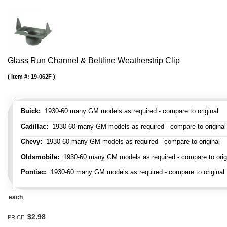
Glass Run Channel & Beltline Weatherstrip Clip
Item #:
19-062F
Buick:
1930-60 many GM models as required - compare to original
Cadillac:
1930-60 many GM models as required - compare to original
Chevy:
1930-60 many GM models as required - compare to original
Oldsmobile:
1930-60 many GM models as required - compare to orig
Pontiac:
1930-60 many GM models as required - compare to original
each
$2.98
PRICE: