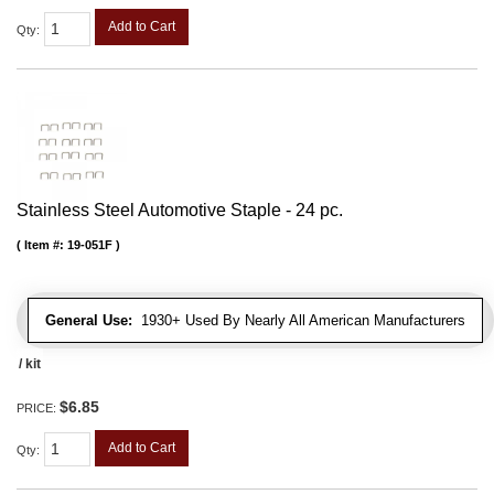
Add to Cart
Qty
:
Stainless Steel Automotive Staple - 24 pc.
Item #:
19-051F
General Use:
1930+ Used By Nearly All American Manufacturers
/ kit
$6.85
PRICE:
Add to Cart
Qty
: