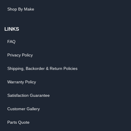
Shop By Make
LINKS
FAQ
Privacy Policy
Shipping, Backorder & Return Policies
Warranty Policy
Satisfaction Guarantee
Customer Gallery
Parts Quote