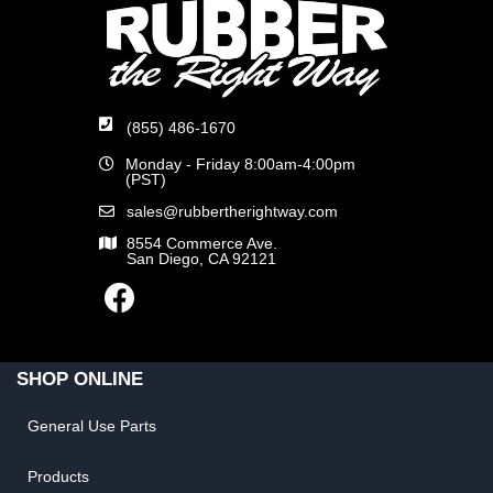
(855) 486-1670
Monday - Friday 8:00am-4:00pm
(PST)
sales@rubbertherightway.com
8554 Commerce Ave.
San Diego, CA 92121
SHOP ONLINE
General Use Parts
Products