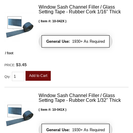
Window Sash Channel Filler / Glass
Setting Tape - Rubber Cork 1/16" Thick
Item #:
10-042X
General Use:
1930+ As Required
/ foot
$3.45
PRICE:
Add to Cart
Qty
:
Window Sash Channel Filler / Glass
Setting Tape - Rubber Cork 1/32" Thick
Item #:
10-041X
General Use:
1930+ As Required