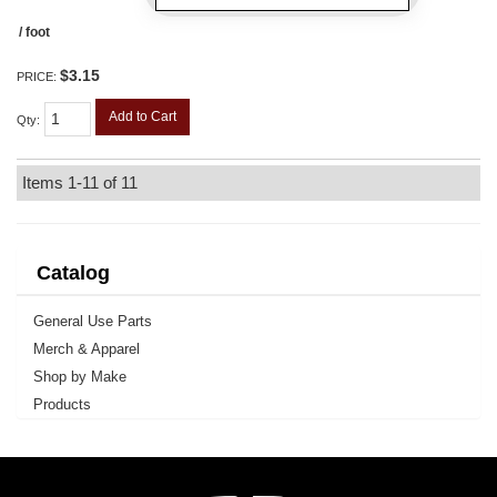
/ foot
$3.15
PRICE:
Add to Cart
Qty
:
Items
1-
11
of
11
Catalog
General Use Parts
Merch & Apparel
Shop by Make
Products