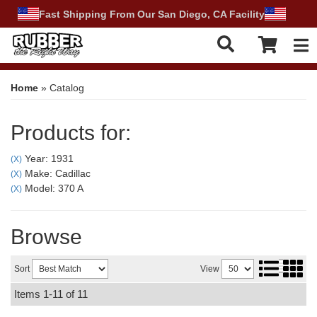
Fast Shipping From Our San Diego, CA Facility
Tog
Home
»
Catalog
Products for:
Year: 1931
(X)
Make: Cadillac
(X)
Model: 370 A
(X)
Browse
Sort
View
Items
1-
11
of
11