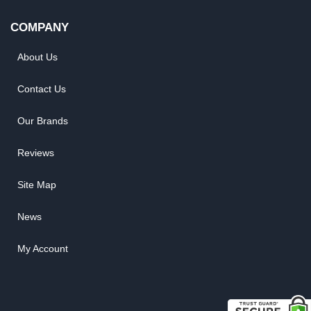
COMPANY
About Us
Contact Us
Our Brands
Reviews
Site Map
News
My Account