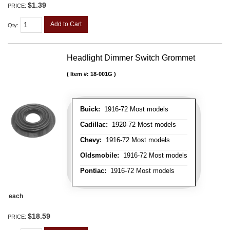
$1.39
PRICE:
Add to Cart
Qty
:
Headlight Dimmer Switch Grommet
Item #:
18-001G
Buick:
1916-72 Most models
Cadillac:
1920-72 Most models
Chevy:
1916-72 Most models
Oldsmobile:
1916-72 Most models
Pontiac:
1916-72 Most models
each
$18.59
PRICE: