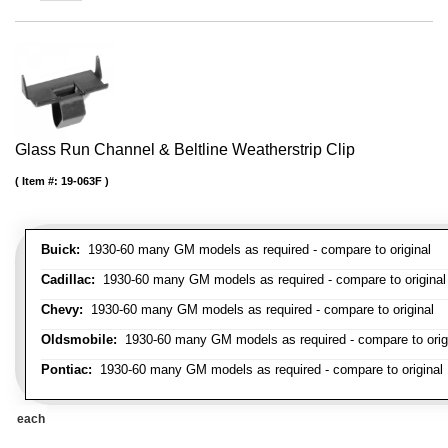
Glass Run Channel & Beltline Weatherstrip Clip
Item #:
19-063F
Buick:
1930-60 many GM models as required - compare to original
Cadillac:
1930-60 many GM models as required - compare to original
Chevy:
1930-60 many GM models as required - compare to original
Oldsmobile:
1930-60 many GM models as required - compare to orig
Pontiac:
1930-60 many GM models as required - compare to original
each