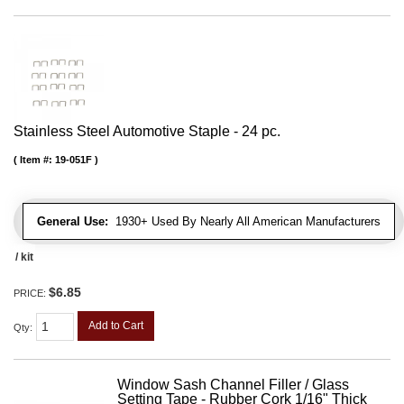
Stainless Steel Automotive Staple - 24 pc.
Item #:
19-051F
General Use:
1930+ Used By Nearly All American Manufacturers
/ kit
$6.85
PRICE:
Add to Cart
Qty
:
Window Sash Channel Filler / Glass
Setting Tape - Rubber Cork 1/16" Thick