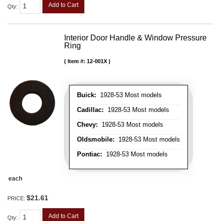
Add to Cart
Qty
:
Interior Door Handle & Window Pressure
Ring
Item #:
12-001X
Buick:
1928-53 Most models
Cadillac:
1928-53 Most models
Chevy:
1928-53 Most models
Oldsmobile:
1928-53 Most models
Pontiac:
1928-53 Most models
each
$21.61
PRICE:
Add to Cart
Qty
: