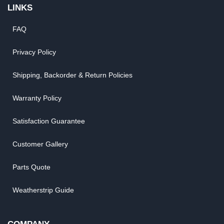
LINKS
FAQ
Privacy Policy
Shipping, Backorder & Return Policies
Warranty Policy
Satisfaction Guarantee
Customer Gallery
Parts Quote
Weatherstrip Guide