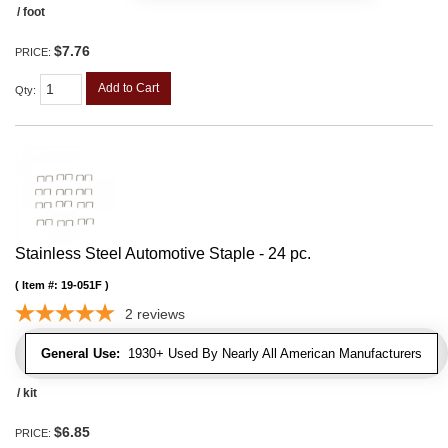
/ foot
$7.76
PRICE:
Add to Cart
Qty
:
Stainless Steel Automotive Staple - 24 pc.
Item #:
19-051F
2
reviews
General Use:
1930+ Used By Nearly All American Manufacturers
/ kit
$6.85
PRICE: