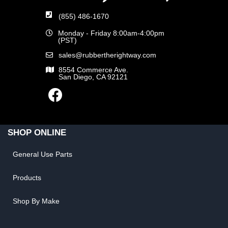
(855) 486-1670
Monday - Friday 8:00am-4:00pm
(PST)
sales@rubbertherightway.com
8554 Commerce Ave.
San Diego, CA 92121
SHOP ONLINE
General Use Parts
Products
Shop By Make