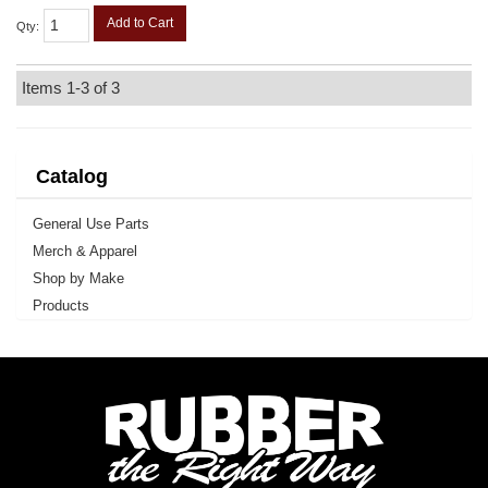
Add to Cart
Qty
:
Items
1-
3
of
3
Catalog
General Use Parts
Merch & Apparel
Shop by Make
Products