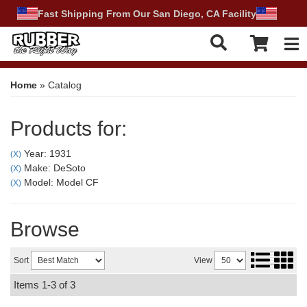
Fast Shipping From Our San Diego, CA Facility
Tog
Home
»
Catalog
Products for:
Year: 1931
(X)
Make: DeSoto
(X)
Model: Model CF
(X)
Browse
Sort
View
Items
1-
3
of
3