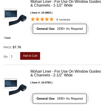
Mohair Liner - For Use On Window Guides
& Channels - 1-1/2" Wide
Item #:
10-080X
4
reviews
General Use:
1930+ As Required
/ foot
$7.76
PRICE:
Add to Cart
Qty
:
Mohair Liner - For Use On Window Guides
& Channels - 2-1/2" Wide
Item #:
10-079X
General Use:
1930+ As Required