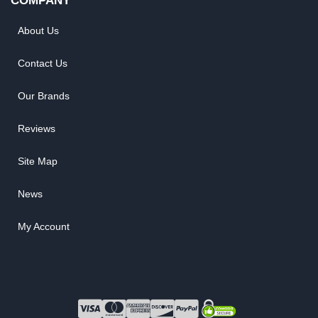
COMPANY
About Us
Contact Us
Our Brands
Reviews
Site Map
News
My Account