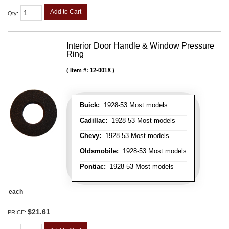
Add to Cart
Qty
:
Interior Door Handle & Window Pressure
Ring
Item #:
12-001X
Buick:
1928-53 Most models
Cadillac:
1928-53 Most models
Chevy:
1928-53 Most models
Oldsmobile:
1928-53 Most models
Pontiac:
1928-53 Most models
each
$21.61
PRICE: