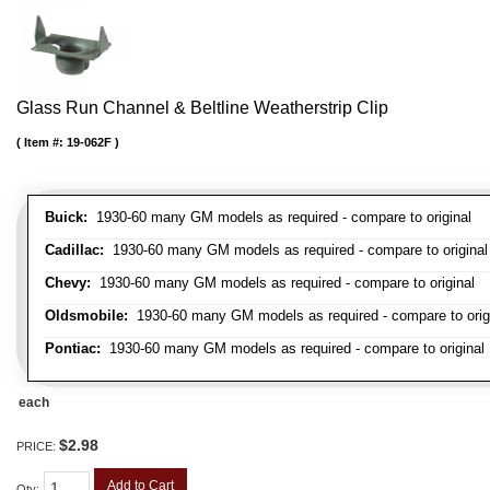
Glass Run Channel & Beltline Weatherstrip Clip
Item #:
19-062F
Buick:
1930-60 many GM models as required - compare to original
Cadillac:
1930-60 many GM models as required - compare to original
Chevy:
1930-60 many GM models as required - compare to original
Oldsmobile:
1930-60 many GM models as required - compare to orig
Pontiac:
1930-60 many GM models as required - compare to original
each
$2.98
PRICE:
Add to Cart
Qty
: