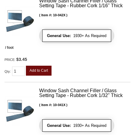
Window Sash Channel Filler / Glass
Setting Tape - Rubber Cork 1/16" Thick
Item #:
10-042X
General Use:
1930+ As Required
/ foot
$3.45
PRICE:
Add to Cart
Qty
:
Window Sash Channel Filler / Glass
Setting Tape - Rubber Cork 1/32" Thick
Item #:
10-041X
General Use:
1930+ As Required