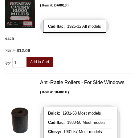
Item #:
DA0013
Cadillac:
1926-32 All models
each
$12.09
PRICE:
Add to Cart
Qty
:
Anti-Rattle Rollers - For Side Windows
Item #:
10-001X
Buick:
1931-53 Most models
Cadillac:
1930-50 Most models
Chevy:
1931-57 Most models