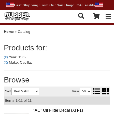
Fast Shipping From Our San Diego, CA Facility
Tog
Home
»
Catalog
Products for:
Year: 1932
(X)
Make: Cadillac
(X)
Browse
Sort
View
Items
1-
11
of
11
"AC" Oil Filter Decal (XH-1)