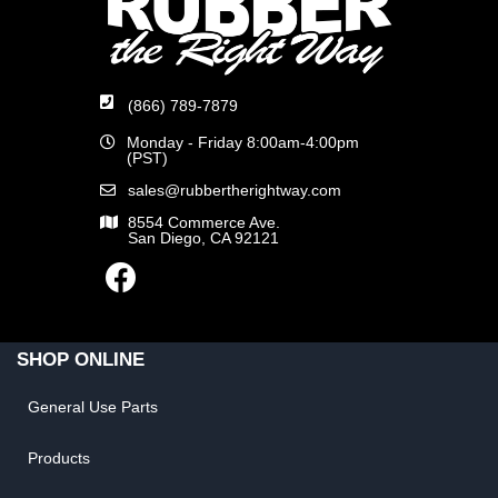
(866) 789-7879
Monday - Friday 8:00am-4:00pm
(PST)
sales@rubbertherightway.com
8554 Commerce Ave.
San Diego, CA 92121
SHOP ONLINE
General Use Parts
Products