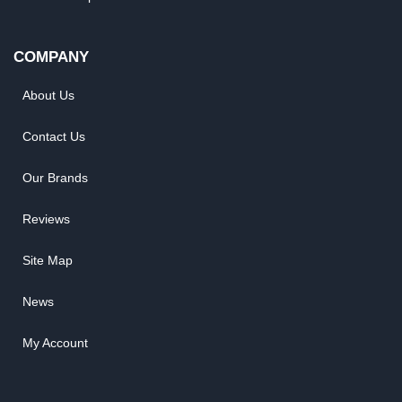
COMPANY
About Us
Contact Us
Our Brands
Reviews
Site Map
News
My Account