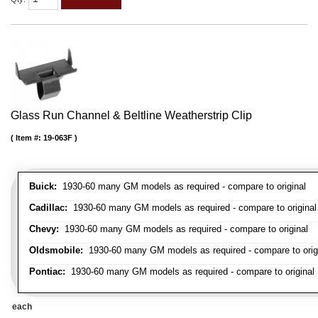
Glass Run Channel & Beltline Weatherstrip Clip
Item #:
19-063F
Buick:
1930-60 many GM models as required - compare to original
Cadillac:
1930-60 many GM models as required - compare to original
Chevy:
1930-60 many GM models as required - compare to original
Oldsmobile:
1930-60 many GM models as required - compare to orig
Pontiac:
1930-60 many GM models as required - compare to original
each