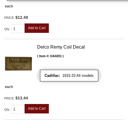
each
$12.49
PRICE:
Add to Cart
Qty
:
Delco Remy Coil Decal
Item #:
DA0201
Cadillac:
1915-33 All models
each
$13.44
PRICE:
Add to Cart
Qty
: