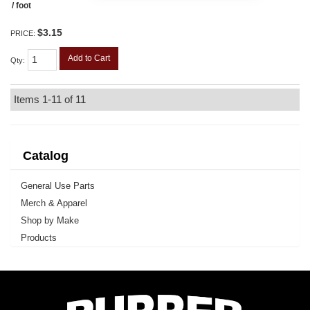
/ foot
$3.15
PRICE:
Add to Cart
Qty
:
Items
1-
11
of
11
Catalog
General Use Parts
Merch & Apparel
Shop by Make
Products