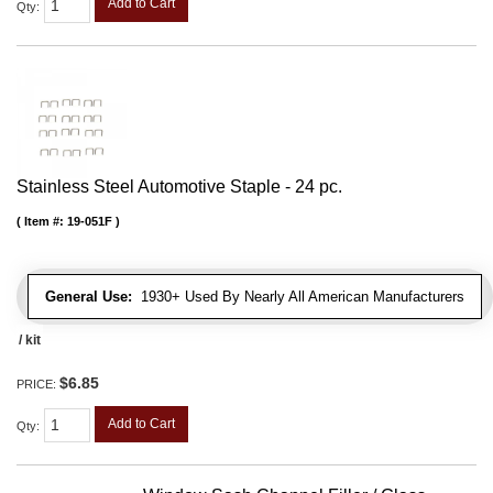
Add to Cart
Qty
:
Stainless Steel Automotive Staple - 24 pc.
Item #:
19-051F
General Use:
1930+ Used By Nearly All American Manufacturers
/ kit
$6.85
PRICE:
Add to Cart
Qty
: