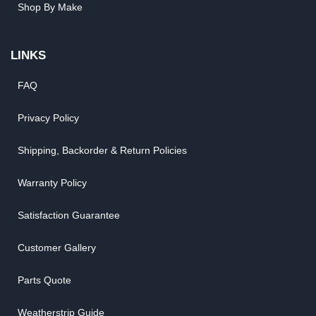
Shop By Make
LINKS
FAQ
Privacy Policy
Shipping, Backorder & Return Policies
Warranty Policy
Satisfaction Guarantee
Customer Gallery
Parts Quote
Weatherstrip Guide