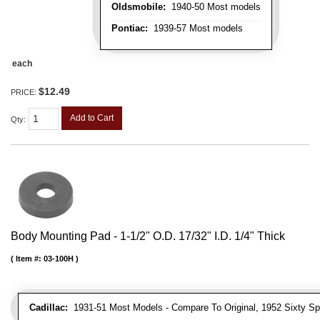
Oldsmobile:
1940-50 Most models
Pontiac:
1939-57 Most models
each
$12.49
PRICE:
Add to Cart
Qty
:
Body Mounting Pad - 1-1/2" O.D. 17/32" I.D. 1/4" Thick
Item #:
03-100H
Cadillac:
1931-51 Most Models - Compare To Original, 1952 Sixty Spe