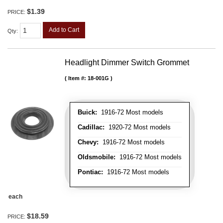
$1.39
PRICE:
Add to Cart
Qty
:
Headlight Dimmer Switch Grommet
Item #:
18-001G
Buick:
1916-72 Most models
Cadillac:
1920-72 Most models
Chevy:
1916-72 Most models
Oldsmobile:
1916-72 Most models
Pontiac:
1916-72 Most models
each
$18.59
PRICE: