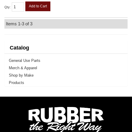
Add to Cart
Qty
:
Items
1-
3
of
3
Catalog
General Use Parts
Merch & Apparel
Shop by Make
Products