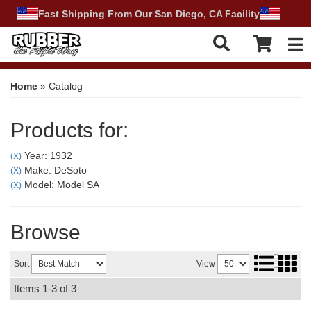
Fast Shipping From Our San Diego, CA Facility
Tog
Home
»
Catalog
Products for:
Year: 1932
(X)
Make: DeSoto
(X)
Model: Model SA
(X)
Browse
Sort
View
Items
1-
3
of
3