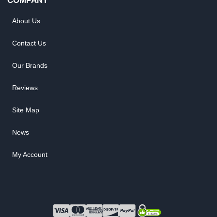
COMPANY
About Us
Contact Us
Our Brands
Reviews
Site Map
News
My Account