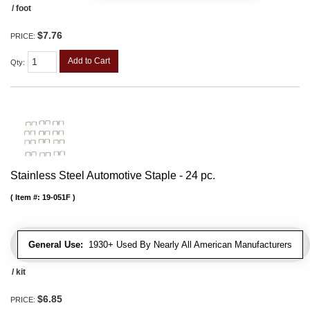
/ foot
$7.76
PRICE:
Add to Cart
Qty
:
Stainless Steel Automotive Staple - 24 pc.
Item #:
19-051F
General Use:
1930+ Used By Nearly All American Manufacturers
/ kit
$6.85
PRICE: