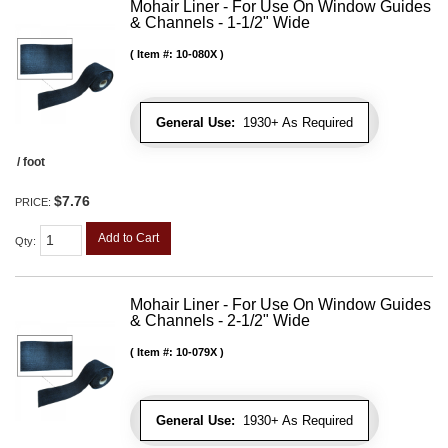
Mohair Liner - For Use On Window Guides
& Channels - 1-1/2" Wide
Item #:
10-080X
General Use:
1930+ As Required
/ foot
$7.76
PRICE:
Add to Cart
Qty
:
Mohair Liner - For Use On Window Guides
& Channels - 2-1/2" Wide
Item #:
10-079X
General Use:
1930+ As Required