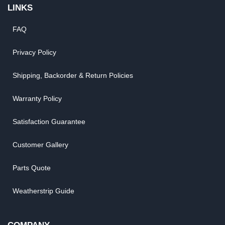
LINKS
FAQ
Privacy Policy
Shipping, Backorder & Return Policies
Warranty Policy
Satisfaction Guarantee
Customer Gallery
Parts Quote
Weatherstrip Guide