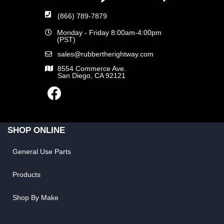
(866) 789-7879
Monday - Friday 8:00am-4:00pm
(PST)
sales@rubbertherightway.com
8554 Commerce Ave.
San Diego, CA 92121
SHOP ONLINE
General Use Parts
Products
Shop By Make