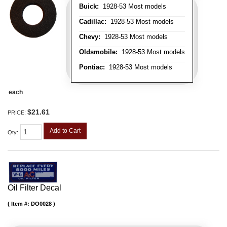
Buick:
1928-53 Most models
Cadillac:
1928-53 Most models
Chevy:
1928-53 Most models
Oldsmobile:
1928-53 Most models
Pontiac:
1928-53 Most models
each
$21.61
PRICE:
Add to Cart
Qty
:
Oil Filter Decal
Item #:
DO0028