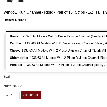
Window Run Channel - Rigid - Pair of 15" Strips - 1/2" Tall 1
Item #:
10-016X
Buick:
1933-63 All Models With 2 Piece Division Channel (Nearly All 
Cadillac:
1933-63 All Models With 2 Piece Division Channel (Nearly A
Chevy:
1933-63 All Models With 2 Piece Division Channel (Nearly All
Oldsmobile:
1933-63 All Models With 2 Piece Division Channel (Near
Pontiac:
1933-63 All Models With 2 Piece Division Channel (Nearly Al
/ pair
$38.22
PRICE:
Add to Cart
Qty
: