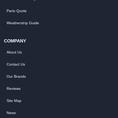
Parts Quote
Weatherstrip Guide
COMPANY
About Us
Contact Us
Our Brands
Reviews
Site Map
News