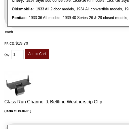
Chevy:
1934 Style 568 convertible, 1935-36 All models, 1937-38 Styl
Oldsmobile:
1933 All 2 door models, 1934 All convertible models, 1
Pontiac:
1933-36 All models, 1939-40 Series 26 & 28 closed models, 1
each
$19.79
PRICE:
Add to Cart
Qty
:
Glass Run Channel & Beltline Weatherstrip Clip
Item #:
19-063F