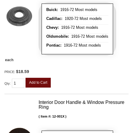
Buick:
1916-72 Most models
Cadillac:
1920-72 Most models
Chevy:
1916-72 Most models
Oldsmobile:
1916-72 Most models
Pontiac:
1916-72 Most models
each
$18.59
PRICE:
Add to Cart
Qty
:
Interior Door Handle & Window Pressure
Ring
Item #:
12-001X