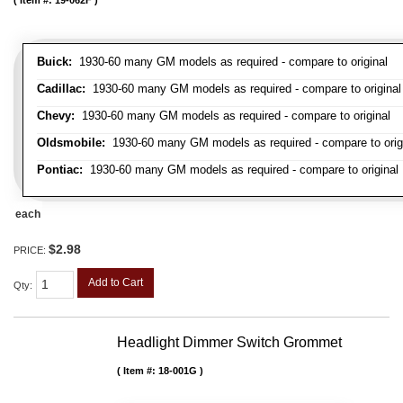
Item #:
19-062F
Buick:
1930-60 many GM models as required - compare to original
Cadillac:
1930-60 many GM models as required - compare to original
Chevy:
1930-60 many GM models as required - compare to original
Oldsmobile:
1930-60 many GM models as required - compare to orig
Pontiac:
1930-60 many GM models as required - compare to original
each
$2.98
PRICE:
Add to Cart
Qty
:
Headlight Dimmer Switch Grommet
Item #:
18-001G