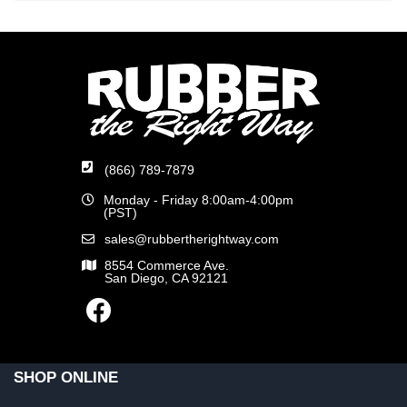
(866) 789-7879
Monday - Friday 8:00am-4:00pm
(PST)
sales@rubbertherightway.com
8554 Commerce Ave.
San Diego, CA 92121
SHOP ONLINE