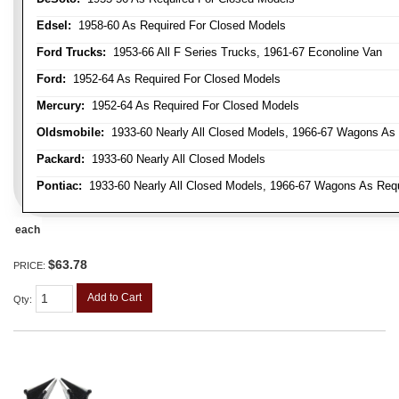
Edsel:
1958-60 As Required For Closed Models
Ford Trucks:
1953-66 All F Series Trucks, 1961-67 Econoline Van
Ford:
1952-64 As Required For Closed Models
Mercury:
1952-64 As Required For Closed Models
Oldsmobile:
1933-60 Nearly All Closed Models, 1966-67 Wagons As R
Packard:
1933-60 Nearly All Closed Models
Pontiac:
1933-60 Nearly All Closed Models, 1966-67 Wagons As Requi
each
$63.78
PRICE:
Add to Cart
Qty
: