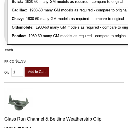
Buick:
1930-60 many GM models as required - compare to original
Cadillac:
1930-60 many GM models as required - compare to original
Chevy:
1930-60 many GM models as required - compare to original
Oldsmobile:
1930-60 many GM models as required - compare to orig
Pontiac:
1930-60 many GM models as required - compare to original
each
$1.39
PRICE:
Add to Cart
Qty
:
Glass Run Channel & Beltline Weatherstrip Clip