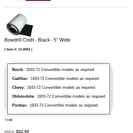
Bowdrill Cloth - Black - 5" Wide
Item #:
13-005X
Buick:
1933-72 Convertible models as required
Cadillac:
1933-72 Convertible models as required
Chevy:
1933-72 Convertible models as required
Oldsmobile:
1933-72 Convertible models as required
Pontiac:
1933-72 Convertible models as required
/ roll
$52.99
PRICE: