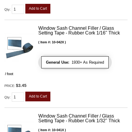
Add to Cart
Qty
:
Window Sash Channel Filler / Glass
Setting Tape - Rubber Cork 1/16" Thick
Item #:
10-042X
General Use:
1930+ As Required
/ foot
$3.45
PRICE:
Add to Cart
Qty
:
Window Sash Channel Filler / Glass
Setting Tape - Rubber Cork 1/32" Thick
Item #:
10-041X