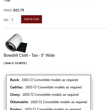
/ roll
$22.79
PRICE:
Add to Cart
Qty
:
Bowdrill Cloth - Tan - 5" Wide
Item #:
13-007X
Buick:
1933-72 Convertible models as required
Cadillac:
1933-72 Convertible models as required
Chevy:
1933-72 Convertible models as required
Oldsmobile:
1933-72 Convertible models as required
Pontiac:
1933-72 Convertible models as required