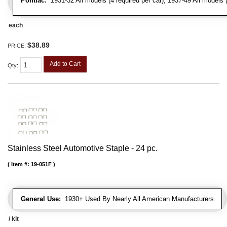
Pontiac:
1931-32 All models (4 required per car), 1937-49 All models (
each
$38.89
PRICE:
Add to Cart
Qty
:
Stainless Steel Automotive Staple - 24 pc.
Item #:
19-051F
General Use:
1930+ Used By Nearly All American Manufacturers
/ kit