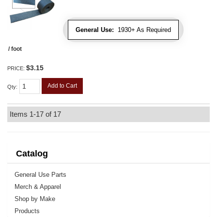
General Use:
1930+ As Required
/ foot
$3.15
PRICE:
Add to Cart
Qty
:
Items
1-
17
of
17
Catalog
General Use Parts
Merch & Apparel
Shop by Make
Products