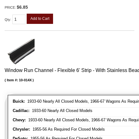
$6.85
PRICE:
Add to Cart
Qty
:
Window Run Channel - Flexible 6' Strip - With Stainless Bead 
Item #:
10-014X
Buick:
1933-60 Nearly All Closed Models, 1966-67 Wagons As Require
Cadillac:
1933-60 Nearly All Closed Models
Chevy:
1933-60 Nearly All Closed Models, 1966-67 Wagons As Require
Chrysler:
1955-56 As Required For Closed Models
DeSoto:
1955-56 As Required For Closed Models