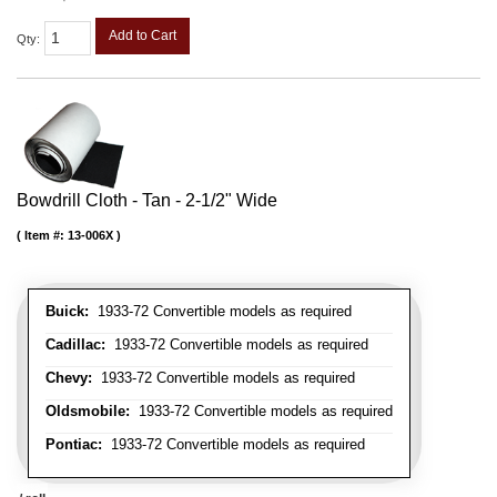
Add to Cart
Qty
:
Bowdrill Cloth - Tan - 2-1/2" Wide
Item #:
13-006X
Buick:
1933-72 Convertible models as required
Cadillac:
1933-72 Convertible models as required
Chevy:
1933-72 Convertible models as required
Oldsmobile:
1933-72 Convertible models as required
Pontiac:
1933-72 Convertible models as required