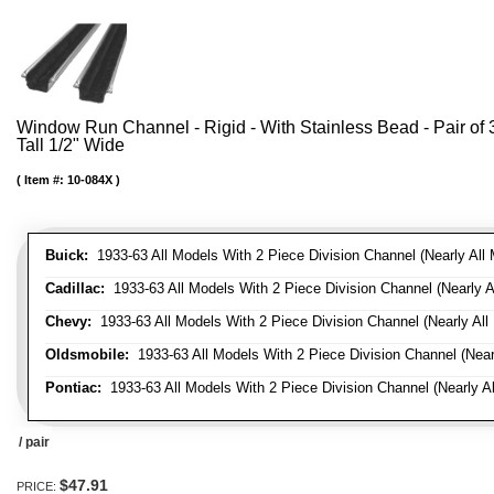
Window Run Channel - Rigid - With Stainless Bead - Pair of 3'
Tall 1/2" Wide
Item #:
10-084X
Buick:
1933-63 All Models With 2 Piece Division Channel (Nearly All 
Cadillac:
1933-63 All Models With 2 Piece Division Channel (Nearly A
Chevy:
1933-63 All Models With 2 Piece Division Channel (Nearly All
Oldsmobile:
1933-63 All Models With 2 Piece Division Channel (Near
Pontiac:
1933-63 All Models With 2 Piece Division Channel (Nearly Al
/ pair
$47.91
PRICE: