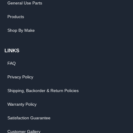
General Use Parts
Products
Shop By Make
LINKS
FAQ
Privacy Policy
Shipping, Backorder & Return Policies
Warranty Policy
Satisfaction Guarantee
Customer Gallery