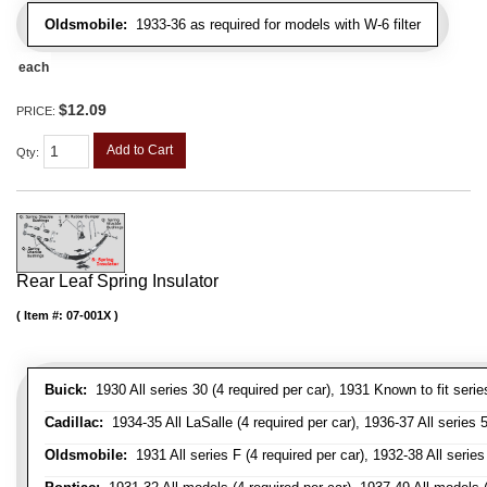
Oldsmobile:
1933-36 as required for models with W-6 filter
each
$12.09
PRICE:
Add to Cart
Qty
:
Rear Leaf Spring Insulator
Item #:
07-001X
Buick:
1930 All series 30 (4 required per car), 1931 Known to fit serie
Cadillac:
1934-35 All LaSalle (4 required per car), 1936-37 All series 50
Oldsmobile:
1931 All series F (4 required per car), 1932-38 All series