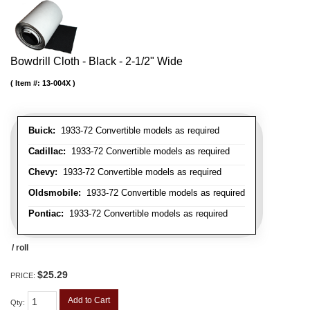
Bowdrill Cloth - Black - 2-1/2" Wide
Item #:
13-004X
Buick:
1933-72 Convertible models as required
Cadillac:
1933-72 Convertible models as required
Chevy:
1933-72 Convertible models as required
Oldsmobile:
1933-72 Convertible models as required
Pontiac:
1933-72 Convertible models as required
/ roll
$25.29
PRICE:
Add to Cart
Qty
: