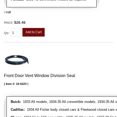
/ roll
$26.46
PRICE:
Add to Cart
Qty
:
Front Door Vent Window Division Seal
Item #:
10-022V
Buick:
1933 All models, 1934-35 All convertible models, 1934-35 All
Cadillac:
1934 All Fisher body closed cars & Fleetwood closed cars ex