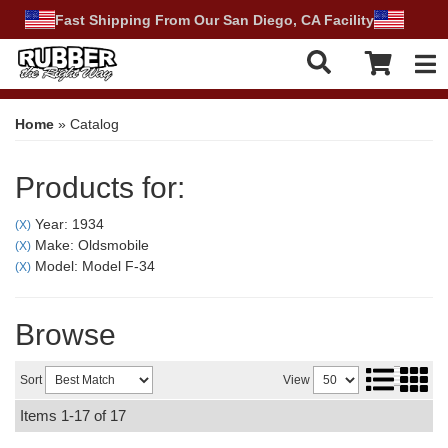
Fast Shipping From Our San Diego, CA Facility
Tog
Home
»
Catalog
Products for:
Year: 1934
(X)
Make: Oldsmobile
(X)
Model: Model F-34
(X)
Browse
Sort
View
Items
1-
17
of
17