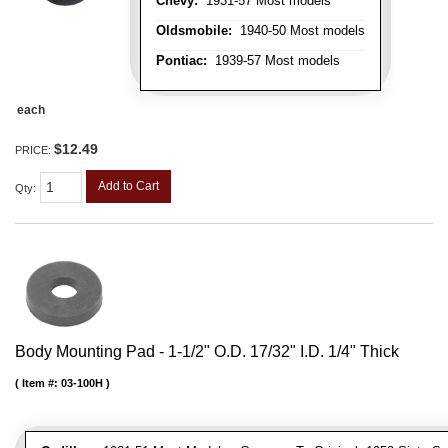
Chevy:
1931-57 Most models
Oldsmobile:
1940-50 Most models
Pontiac:
1939-57 Most models
each
$12.49
PRICE:
Add to Cart
Qty
:
Body Mounting Pad - 1-1/2" O.D. 17/32" I.D. 1/4" Thick
Item #:
03-100H