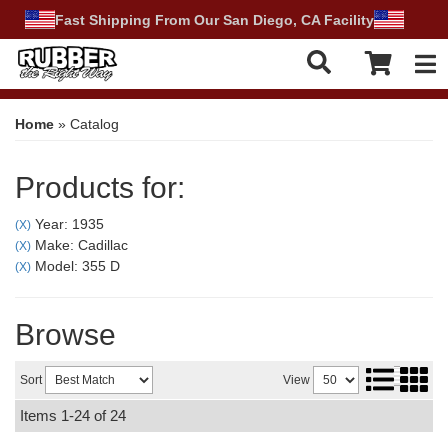
Fast Shipping From Our San Diego, CA Facility
Tog
Home
»
Catalog
Products for:
Year: 1935
(X)
Make: Cadillac
(X)
Model: 355 D
(X)
Browse
Sort
View
Items
1-
24
of
24