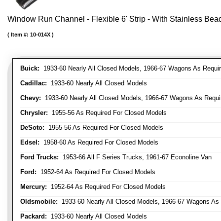
Window Run Channel - Flexible 6' Strip - With Stainless Bead 
Item #:
10-014X
Buick:
1933-60 Nearly All Closed Models, 1966-67 Wagons As Require
Cadillac:
1933-60 Nearly All Closed Models
Chevy:
1933-60 Nearly All Closed Models, 1966-67 Wagons As Require
Chrysler:
1955-56 As Required For Closed Models
DeSoto:
1955-56 As Required For Closed Models
Edsel:
1958-60 As Required For Closed Models
Ford Trucks:
1953-66 All F Series Trucks, 1961-67 Econoline Van
Ford:
1952-64 As Required For Closed Models
Mercury:
1952-64 As Required For Closed Models
Oldsmobile:
1933-60 Nearly All Closed Models, 1966-67 Wagons As R
Packard:
1933-60 Nearly All Closed Models