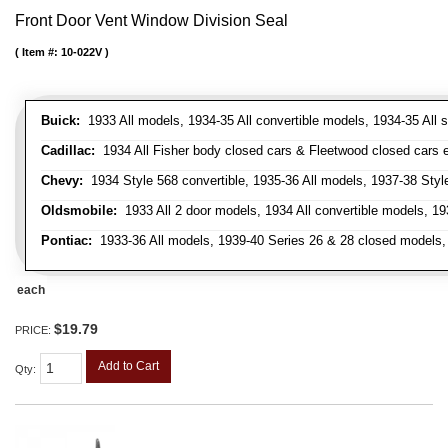
Front Door Vent Window Division Seal
Item #:
10-022V
Buick:
1933 All models, 1934-35 All convertible models, 1934-35 All
Cadillac:
1934 All Fisher body closed cars & Fleetwood closed cars ex
Chevy:
1934 Style 568 convertible, 1935-36 All models, 1937-38 Styl
Oldsmobile:
1933 All 2 door models, 1934 All convertible models, 1
Pontiac:
1933-36 All models, 1939-40 Series 26 & 28 closed models, 1
each
$19.79
PRICE:
Add to Cart
Qty
: