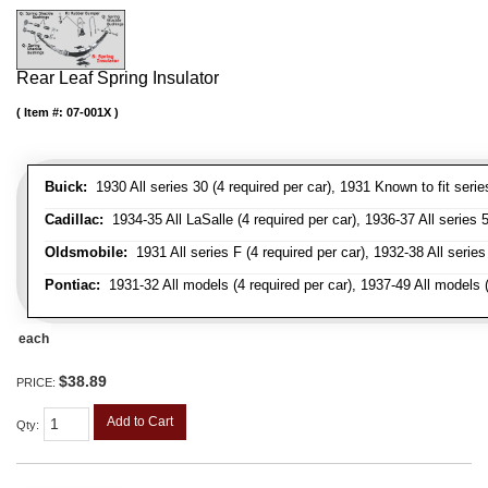
Rear Leaf Spring Insulator
Item #:
07-001X
Buick:
1930 All series 30 (4 required per car), 1931 Known to fit serie
Cadillac:
1934-35 All LaSalle (4 required per car), 1936-37 All series 50
Oldsmobile:
1931 All series F (4 required per car), 1932-38 All series
Pontiac:
1931-32 All models (4 required per car), 1937-49 All models (
each
$38.89
PRICE:
Add to Cart
Qty
: