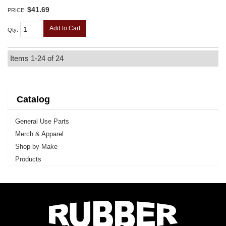
$41.69
PRICE:
Add to Cart
Qty
:
Items
1-
24
of
24
Catalog
General Use Parts
Merch & Apparel
Shop by Make
Products