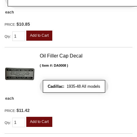
each
$10.85
PRICE:
Add to Cart
Qty
:
Oil Filler Cap Decal
Item #:
DA0008
Cadillac:
1935-48 All models
each
$11.42
PRICE:
Add to Cart
Qty
: