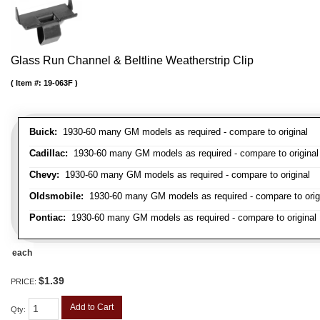
Glass Run Channel & Beltline Weatherstrip Clip
Item #:
19-063F
Buick:
1930-60 many GM models as required - compare to original
Cadillac:
1930-60 many GM models as required - compare to original
Chevy:
1930-60 many GM models as required - compare to original
Oldsmobile:
1930-60 many GM models as required - compare to orig
Pontiac:
1930-60 many GM models as required - compare to original
each
$1.39
PRICE:
Add to Cart
Qty
: