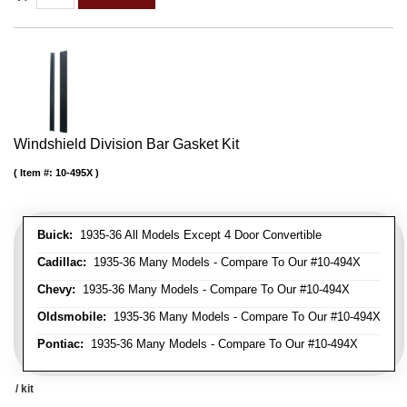
Windshield Division Bar Gasket Kit
Item #:
10-495X
Buick:
1935-36 All Models Except 4 Door Convertible
Cadillac:
1935-36 Many Models - Compare To Our #10-494X
Chevy:
1935-36 Many Models - Compare To Our #10-494X
Oldsmobile:
1935-36 Many Models - Compare To Our #10-494X
Pontiac:
1935-36 Many Models - Compare To Our #10-494X
/ kit