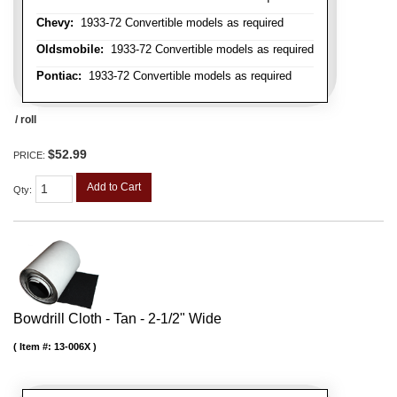
Chevy:
1933-72 Convertible models as required
Oldsmobile:
1933-72 Convertible models as required
Pontiac:
1933-72 Convertible models as required
/ roll
$52.99
PRICE:
Add to Cart
Qty
:
Bowdrill Cloth - Tan - 2-1/2" Wide
Item #:
13-006X