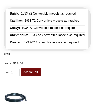
Buick:
1933-72 Convertible models as required
Cadillac:
1933-72 Convertible models as required
Chevy:
1933-72 Convertible models as required
Oldsmobile:
1933-72 Convertible models as required
Pontiac:
1933-72 Convertible models as required
/ roll
$26.46
PRICE:
Add to Cart
Qty
: