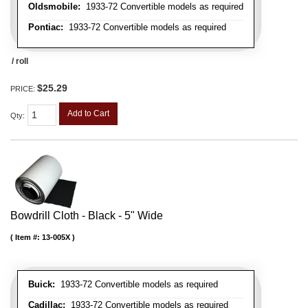
Oldsmobile:
1933-72 Convertible models as required
Pontiac:
1933-72 Convertible models as required
/ roll
$25.29
PRICE:
Add to Cart
Qty
:
Bowdrill Cloth - Black - 5" Wide
Item #:
13-005X
Buick:
1933-72 Convertible models as required
Cadillac:
1933-72 Convertible models as required