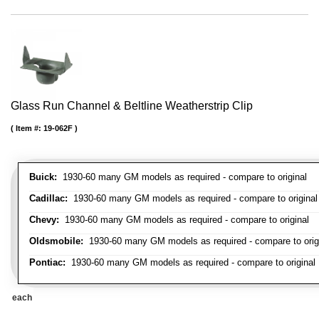
Glass Run Channel & Beltline Weatherstrip Clip
Item #:
19-062F
Buick:
1930-60 many GM models as required - compare to original
Cadillac:
1930-60 many GM models as required - compare to original
Chevy:
1930-60 many GM models as required - compare to original
Oldsmobile:
1930-60 many GM models as required - compare to orig
Pontiac:
1930-60 many GM models as required - compare to original
each