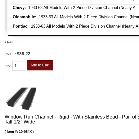
Chevy:
1933-63 All Models With 2 Piece Division Channel (Nearly All
Oldsmobile:
1933-63 All Models With 2 Piece Division Channel (Near
Pontiac:
1933-63 All Models With 2 Piece Division Channel (Nearly Al
/ pair
$38.22
PRICE:
Add to Cart
Qty
:
Window Run Channel - Rigid - With Stainless Bead - Pair of 3'
Tall 1/2" Wide
Item #:
10-084X