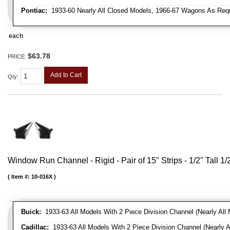
Pontiac:
1933-60 Nearly All Closed Models, 1966-67 Wagons As Requi
each
$63.78
PRICE:
Add to Cart
Qty
:
Window Run Channel - Rigid - Pair of 15" Strips - 1/2" Tall 1
Item #:
10-016X
Buick:
1933-63 All Models With 2 Piece Division Channel (Nearly All 
Cadillac:
1933-63 All Models With 2 Piece Division Channel (Nearly A