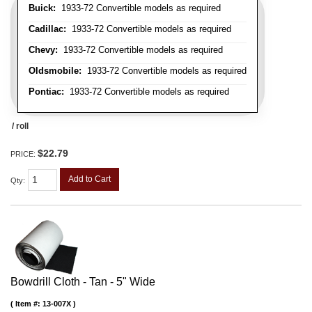
Buick:
1933-72 Convertible models as required
Cadillac:
1933-72 Convertible models as required
Chevy:
1933-72 Convertible models as required
Oldsmobile:
1933-72 Convertible models as required
Pontiac:
1933-72 Convertible models as required
/ roll
$22.79
PRICE:
Add to Cart
Qty
:
Bowdrill Cloth - Tan - 5" Wide
Item #:
13-007X