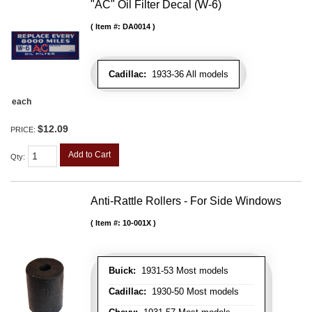
"AC" Oil Filter Decal (W-6)
Item #:
DA0014
Cadillac:
1933-36 All models
each
$12.09
PRICE:
Add to Cart
Qty
:
Anti-Rattle Rollers - For Side Windows
Item #:
10-001X
Buick:
1931-53 Most models
Cadillac:
1930-50 Most models