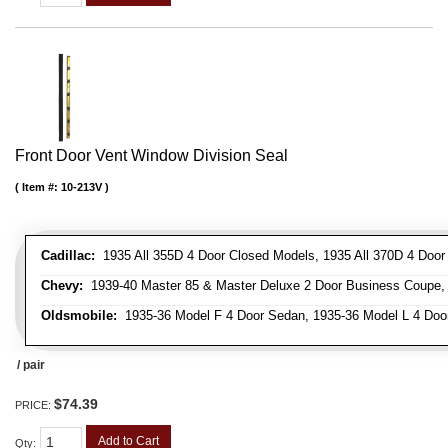
Front Door Vent Window Division Seal
Item #:
10-213V
Cadillac:
1935 All 355D 4 Door Closed Models, 1935 All 370D 4 Door C
Chevy:
1939-40 Master 85 & Master Deluxe 2 Door Business Coupe, 1
Oldsmobile:
1935-36 Model F 4 Door Sedan, 1935-36 Model L 4 Doo
/ pair
$74.39
PRICE:
Add to Cart
Qty
: