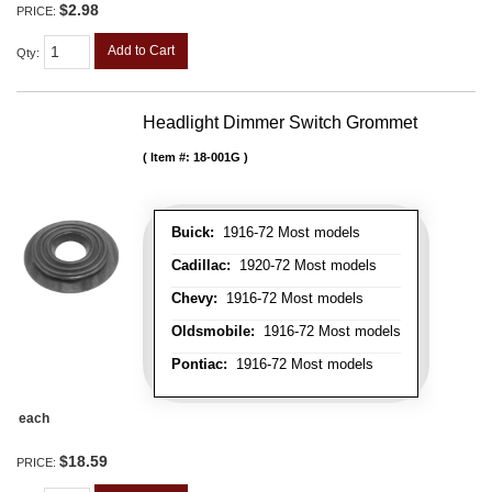
$2.98
PRICE:
Add to Cart
Qty
:
Headlight Dimmer Switch Grommet
Item #:
18-001G
Buick:
1916-72 Most models
Cadillac:
1920-72 Most models
Chevy:
1916-72 Most models
Oldsmobile:
1916-72 Most models
Pontiac:
1916-72 Most models
each
$18.59
PRICE: