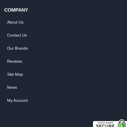
COMPANY
About Us
Contact Us
Our Brands
Reviews
Site Map
News
My Account