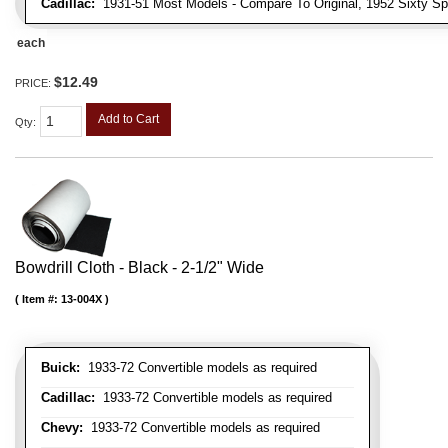
Cadillac:
1931-51 Most Models - Compare To Original, 1952 Sixty Spe
each
$12.49
PRICE:
Add to Cart
Qty
:
Bowdrill Cloth - Black - 2-1/2" Wide
Item #:
13-004X
Buick:
1933-72 Convertible models as required
Cadillac:
1933-72 Convertible models as required
Chevy:
1933-72 Convertible models as required