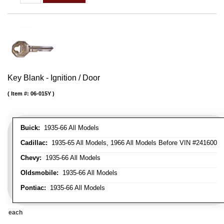
Key Blank - Ignition / Door
Item #:
06-015Y
Buick:
1935-66 All Models
Cadillac:
1935-65 All Models, 1966 All Models Before VIN #241600
Chevy:
1935-66 All Models
Oldsmobile:
1935-66 All Models
Pontiac:
1935-66 All Models
each