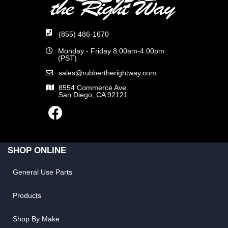
(855) 486-1670
Monday - Friday 8:00am-4:00pm
(PST)
sales@rubbertherightway.com
8554 Commerce Ave.
San Diego, CA 92121
SHOP ONLINE
General Use Parts
Products
Shop By Make