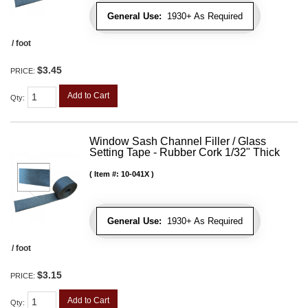
General Use:
1930+ As Required
/ foot
$3.45
PRICE:
Add to Cart
Qty
:
Window Sash Channel Filler / Glass
Setting Tape - Rubber Cork 1/32" Thick
Item #:
10-041X
General Use:
1930+ As Required
/ foot
$3.15
PRICE:
Add to Cart
Qty
: