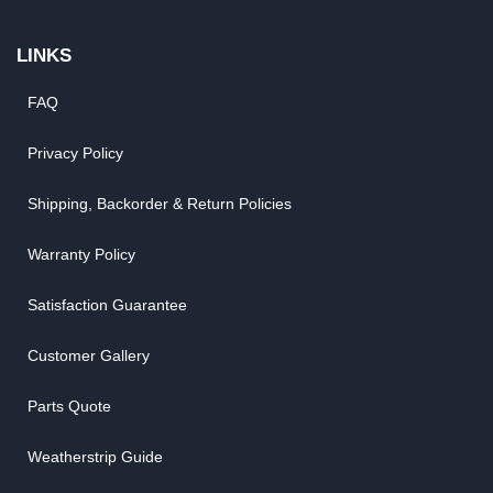
LINKS
FAQ
Privacy Policy
Shipping, Backorder & Return Policies
Warranty Policy
Satisfaction Guarantee
Customer Gallery
Parts Quote
Weatherstrip Guide