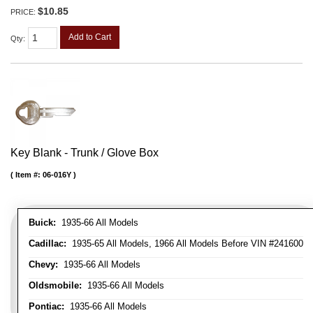
$10.85
PRICE:
Add to Cart
Qty
:
Key Blank - Trunk / Glove Box
Item #:
06-016Y
Buick:
1935-66 All Models
Cadillac:
1935-65 All Models, 1966 All Models Before VIN #241600
Chevy:
1935-66 All Models
Oldsmobile:
1935-66 All Models
Pontiac:
1935-66 All Models