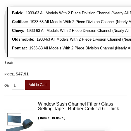
Buick:
1933-63 All Models With 2 Piece Division Channel (Nearly All 
Cadillac:
1933-63 All Models With 2 Piece Division Channel (Nearly A
Chevy:
1933-63 All Models With 2 Piece Division Channel (Nearly All
Oldsmobile:
1933-63 All Models With 2 Piece Division Channel (Near
Pontiac:
1933-63 All Models With 2 Piece Division Channel (Nearly Al
/ pair
$47.91
PRICE:
Add to Cart
Qty
:
Window Sash Channel Filler / Glass
Setting Tape - Rubber Cork 1/16" Thick
Item #:
10-042X