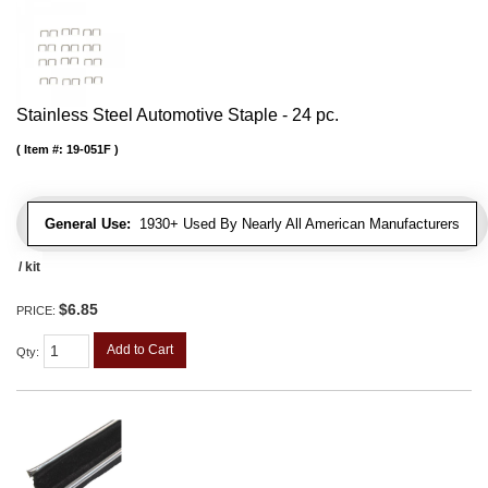
Stainless Steel Automotive Staple - 24 pc.
Item #:
19-051F
General Use:
1930+ Used By Nearly All American Manufacturers
/ kit
$6.85
PRICE:
Add to Cart
Qty
: