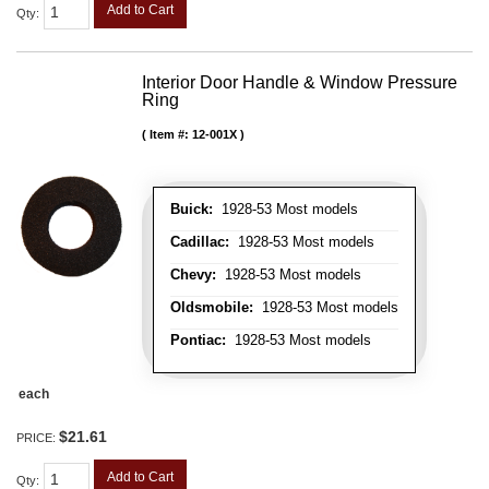
Add to Cart
Qty
:
Interior Door Handle & Window Pressure
Ring
Item #:
12-001X
Buick:
1928-53 Most models
Cadillac:
1928-53 Most models
Chevy:
1928-53 Most models
Oldsmobile:
1928-53 Most models
Pontiac:
1928-53 Most models
each
$21.61
PRICE:
Add to Cart
Qty
: