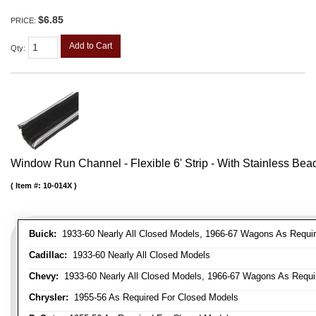
$6.85
PRICE:
Add to Cart
Qty
:
Window Run Channel - Flexible 6' Strip - With Stainless Bead 
Item #:
10-014X
Buick:
1933-60 Nearly All Closed Models, 1966-67 Wagons As Require
Cadillac:
1933-60 Nearly All Closed Models
Chevy:
1933-60 Nearly All Closed Models, 1966-67 Wagons As Require
Chrysler:
1955-56 As Required For Closed Models