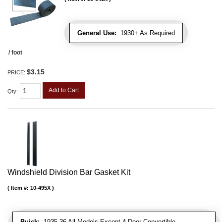
General Use:
1930+ As Required
/ foot
$3.15
PRICE:
Add to Cart
Qty
:
Windshield Division Bar Gasket Kit
Item #:
10-495X
Buick:
1935-36 All Models Except 4 Door Convertible