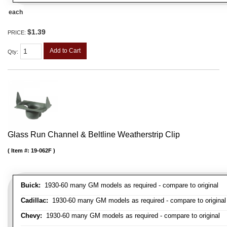
each
$1.39
PRICE:
Add to Cart
Qty
:
Glass Run Channel & Beltline Weatherstrip Clip
Item #:
19-062F
Buick:
1930-60 many GM models as required - compare to original
Cadillac:
1930-60 many GM models as required - compare to original
Chevy:
1930-60 many GM models as required - compare to original