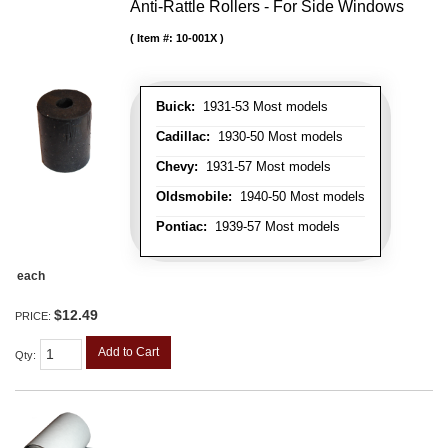
Anti-Rattle Rollers - For Side Windows
Item #:
10-001X
Buick:
1931-53 Most models
Cadillac:
1930-50 Most models
Chevy:
1931-57 Most models
Oldsmobile:
1940-50 Most models
Pontiac:
1939-57 Most models
each
$12.49
PRICE:
Add to Cart
Qty
: