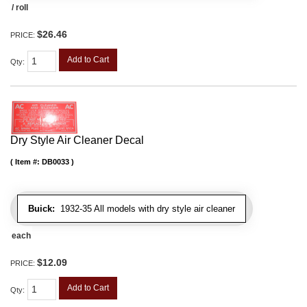
/ roll
$26.46
PRICE:
Add to Cart
Qty
:
Dry Style Air Cleaner Decal
Item #:
DB0033
Buick:
1932-35 All models with dry style air cleaner
each
$12.09
PRICE:
Add to Cart
Qty
: