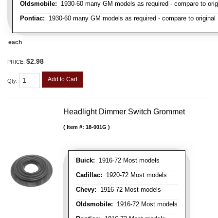
Oldsmobile:
1930-60 many GM models as required - compare to orig
Pontiac:
1930-60 many GM models as required - compare to original
each
$2.98
PRICE:
Add to Cart
Qty
:
Headlight Dimmer Switch Grommet
Item #:
18-001G
Buick:
1916-72 Most models
Cadillac:
1920-72 Most models
Chevy:
1916-72 Most models
Oldsmobile:
1916-72 Most models