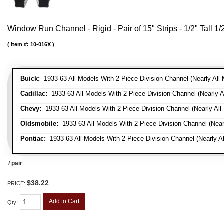
Window Run Channel - Rigid - Pair of 15" Strips - 1/2" Tall 1
Item #:
10-016X
Buick:
1933-63 All Models With 2 Piece Division Channel (Nearly All 
Cadillac:
1933-63 All Models With 2 Piece Division Channel (Nearly A
Chevy:
1933-63 All Models With 2 Piece Division Channel (Nearly All
Oldsmobile:
1933-63 All Models With 2 Piece Division Channel (Near
Pontiac:
1933-63 All Models With 2 Piece Division Channel (Nearly Al
/ pair
$38.22
PRICE:
Add to Cart
Qty
: