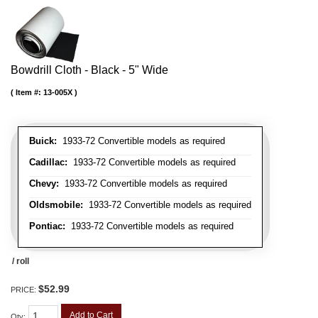
Bowdrill Cloth - Black - 5" Wide
Item #:
13-005X
Buick:
1933-72 Convertible models as required
Cadillac:
1933-72 Convertible models as required
Chevy:
1933-72 Convertible models as required
Oldsmobile:
1933-72 Convertible models as required
Pontiac:
1933-72 Convertible models as required
/ roll
$52.99
PRICE:
Add to Cart
Qty
: