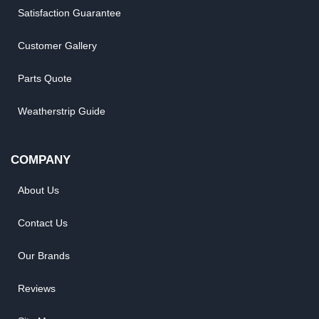
Satisfaction Guarantee
Customer Gallery
Parts Quote
Weatherstrip Guide
COMPANY
About Us
Contact Us
Our Brands
Reviews