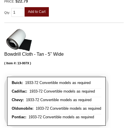
$22.79
PRICE:
Add to Cart
Qty
:
Bowdrill Cloth - Tan - 5" Wide
Item #:
13-007X
Buick:
1933-72 Convertible models as required
Cadillac:
1933-72 Convertible models as required
Chevy:
1933-72 Convertible models as required
Oldsmobile:
1933-72 Convertible models as required
Pontiac:
1933-72 Convertible models as required