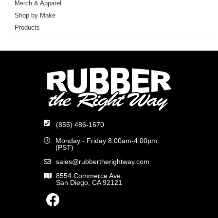
Merch & Apparel
Shop by Make
Products
(855) 486-1670
Monday - Friday 8:00am-4:00pm
(PST)
sales@rubbertherightway.com
8554 Commerce Ave.
San Diego, CA 92121