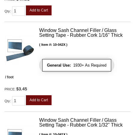
Add to Cart
Qty
:
Window Sash Channel Filler / Glass
Setting Tape - Rubber Cork 1/16" Thick
Item #:
10-042X
General Use:
1930+ As Required
/ foot
$3.45
PRICE:
Add to Cart
Qty
:
Window Sash Channel Filler / Glass
Setting Tape - Rubber Cork 1/32" Thick
Item #:
10-041X