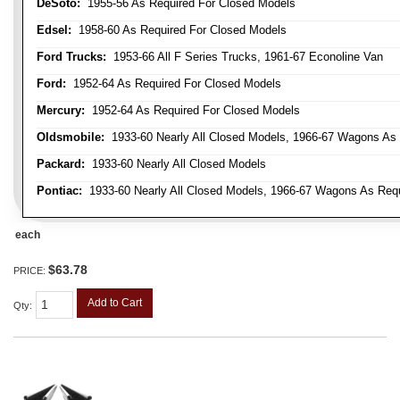
DeSoto:
1955-56 As Required For Closed Models
Edsel:
1958-60 As Required For Closed Models
Ford Trucks:
1953-66 All F Series Trucks, 1961-67 Econoline Van
Ford:
1952-64 As Required For Closed Models
Mercury:
1952-64 As Required For Closed Models
Oldsmobile:
1933-60 Nearly All Closed Models, 1966-67 Wagons As R
Packard:
1933-60 Nearly All Closed Models
Pontiac:
1933-60 Nearly All Closed Models, 1966-67 Wagons As Requi
each
$63.78
PRICE:
Add to Cart
Qty
: