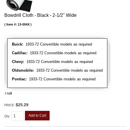
Bowdrill Cloth - Black - 2-1/2" Wide
Item #:
13-004X
Buick:
1933-72 Convertible models as required
Cadillac:
1933-72 Convertible models as required
Chevy:
1933-72 Convertible models as required
Oldsmobile:
1933-72 Convertible models as required
Pontiac:
1933-72 Convertible models as required
/ roll
$25.29
PRICE:
Add to Cart
Qty
: