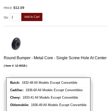
$12.09
PRICE:
Add to Cart
Qty
:
Round Bumper - Metal Core - Single Screw Hole At Center
Item #:
12-001B
Buick:
1932-48 All Models Except Convertible
Cadillac:
1936-60 All Models Except Convertibles
Chevy:
1933-41 All Models Except Convertible
Oldsmobile:
1936-49 All Models Except Convertible