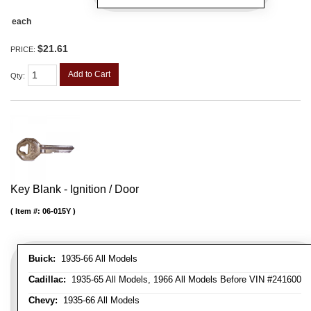
each
$21.61
PRICE:
Add to Cart
Qty
:
Key Blank - Ignition / Door
Item #:
06-015Y
Buick:
1935-66 All Models
Cadillac:
1935-65 All Models, 1966 All Models Before VIN #241600
Chevy:
1935-66 All Models