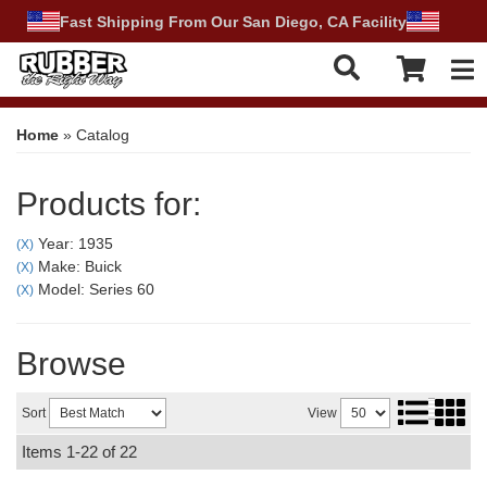
Fast Shipping From Our San Diego, CA Facility
Tog
Home
»
Catalog
Products for:
Year: 1935
(X)
Make: Buick
(X)
Model: Series 60
(X)
Browse
Sort
View
Items
1-
22
of
22