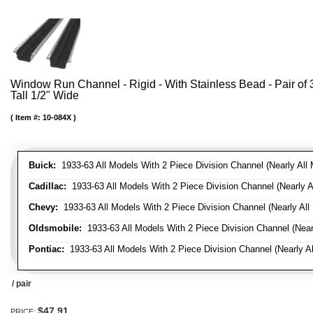
Window Run Channel - Rigid - With Stainless Bead - Pair of 3'
Tall 1/2" Wide
Item #:
10-084X
Buick:
1933-63 All Models With 2 Piece Division Channel (Nearly All 
Cadillac:
1933-63 All Models With 2 Piece Division Channel (Nearly A
Chevy:
1933-63 All Models With 2 Piece Division Channel (Nearly All
Oldsmobile:
1933-63 All Models With 2 Piece Division Channel (Near
Pontiac:
1933-63 All Models With 2 Piece Division Channel (Nearly Al
/ pair
$47.91
PRICE: