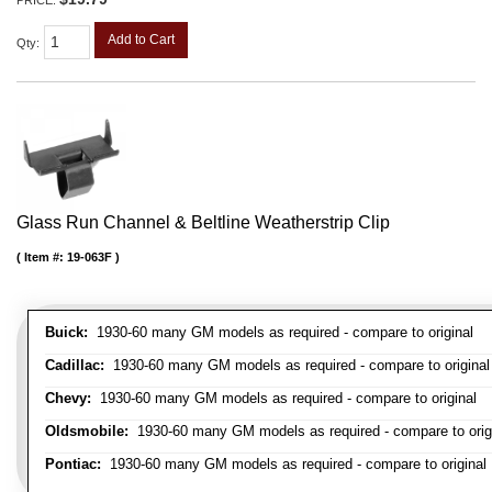
Add to Cart
Qty
:
Glass Run Channel & Beltline Weatherstrip Clip
Item #:
19-063F
Buick:
1930-60 many GM models as required - compare to original
Cadillac:
1930-60 many GM models as required - compare to original
Chevy:
1930-60 many GM models as required - compare to original
Oldsmobile:
1930-60 many GM models as required - compare to orig
Pontiac:
1930-60 many GM models as required - compare to original