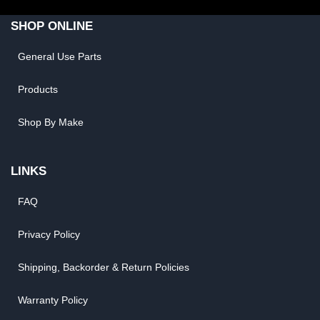
SHOP ONLINE
General Use Parts
Products
Shop By Make
LINKS
FAQ
Privacy Policy
Shipping, Backorder & Return Policies
Warranty Policy