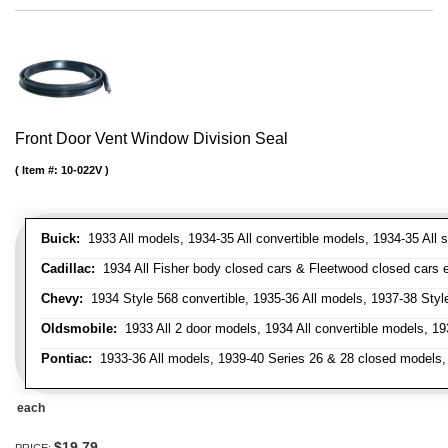
Front Door Vent Window Division Seal
Item #:
10-022V
Buick:
1933 All models, 1934-35 All convertible models, 1934-35 All
Cadillac:
1934 All Fisher body closed cars & Fleetwood closed cars ex
Chevy:
1934 Style 568 convertible, 1935-36 All models, 1937-38 Styl
Oldsmobile:
1933 All 2 door models, 1934 All convertible models, 1
Pontiac:
1933-36 All models, 1939-40 Series 26 & 28 closed models, 1
each
$19.79
PRICE: