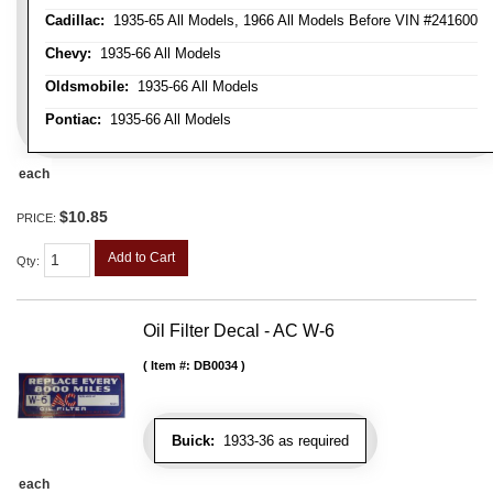
Cadillac:
1935-65 All Models, 1966 All Models Before VIN #241600
Chevy:
1935-66 All Models
Oldsmobile:
1935-66 All Models
Pontiac:
1935-66 All Models
each
$10.85
PRICE:
Add to Cart
Qty
:
Oil Filter Decal - AC W-6
Item #:
DB0034
Buick:
1933-36 as required
each