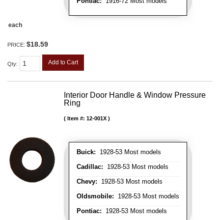
Pontiac:
1916-72 Most models
each
$18.59
PRICE:
Add to Cart
Qty
:
Interior Door Handle & Window Pressure
Ring
Item #:
12-001X
Buick:
1928-53 Most models
Cadillac:
1928-53 Most models
Chevy:
1928-53 Most models
Oldsmobile:
1928-53 Most models
Pontiac:
1928-53 Most models