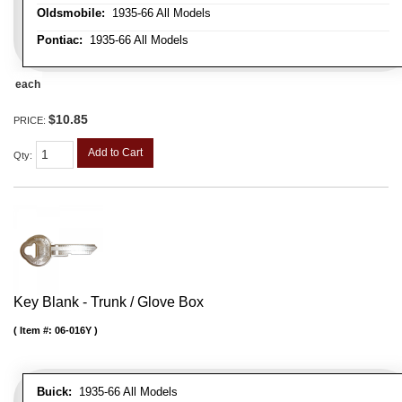
Oldsmobile:
1935-66 All Models
Pontiac:
1935-66 All Models
each
$10.85
PRICE:
Add to Cart
Qty
:
Key Blank - Trunk / Glove Box
Item #:
06-016Y
Buick:
1935-66 All Models