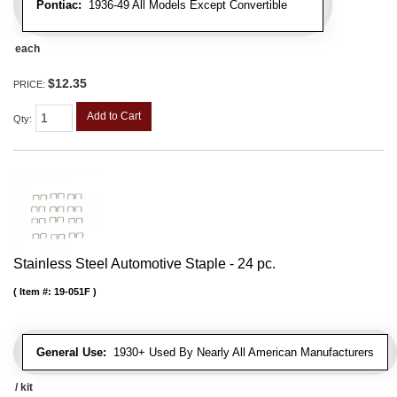
Pontiac:
1936-49 All Models Except Convertible
each
$12.35
PRICE:
Add to Cart
Qty
:
Stainless Steel Automotive Staple - 24 pc.
Item #:
19-051F
General Use:
1930+ Used By Nearly All American Manufacturers
/ kit