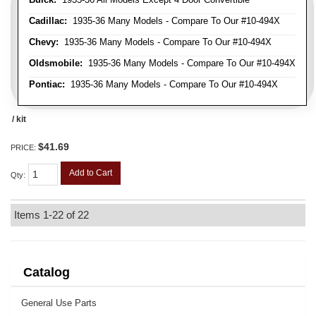
Cadillac:
1935-36 Many Models - Compare To Our #10-494X
Chevy:
1935-36 Many Models - Compare To Our #10-494X
Oldsmobile:
1935-36 Many Models - Compare To Our #10-494X
Pontiac:
1935-36 Many Models - Compare To Our #10-494X
/ kit
$41.69
PRICE:
Add to Cart
Qty
:
Items
1-
22
of
22
Catalog
General Use Parts