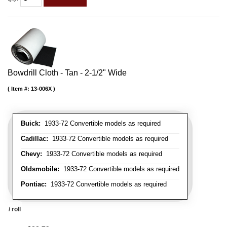
Bowdrill Cloth - Tan - 2-1/2" Wide
Item #:
13-006X
Buick:
1933-72 Convertible models as required
Cadillac:
1933-72 Convertible models as required
Chevy:
1933-72 Convertible models as required
Oldsmobile:
1933-72 Convertible models as required
Pontiac:
1933-72 Convertible models as required
/ roll