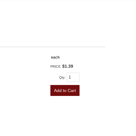
each
$1.39
PRICE:
Qty
:
Add to Cart