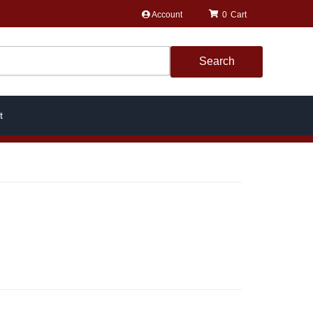
Account
0
Search
t