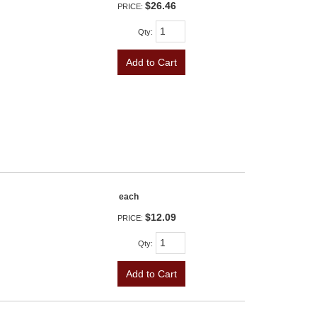
$26.46
PRICE:
Qty
:
Add to Cart
each
$12.09
PRICE:
Qty
:
Add to Cart