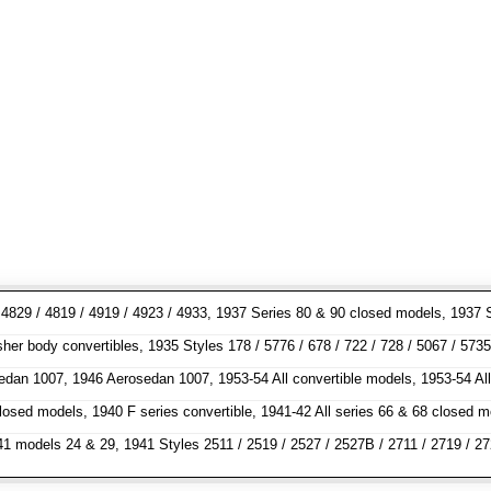
7 / 4829 / 4819 / 4919 / 4923 / 4933, 1937 Series 80 & 90 closed models, 1
 body convertibles, 1935 Styles 178 / 5776 / 678 / 722 / 728 / 5067 / 5735 /
sedan 1007, 1946 Aerosedan 1007, 1953-54 All convertible models, 1953-54 Al
 closed models, 1940 F series convertible, 1941-42 All series 66 & 68 clos
odels 24 & 29, 1941 Styles 2511 / 2519 / 2527 / 2527B / 2711 / 2719 / 2727 