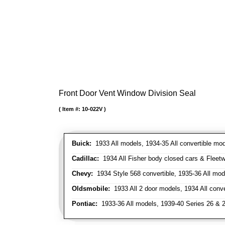
Front Door Vent Window Division Seal
Item #:
10-022V
Buick:
1933 All models, 1934-35 All convertible mo
Cadillac:
1934 All Fisher body closed cars & Fleetwo
Chevy:
1934 Style 568 convertible, 1935-36 All mod
Oldsmobile:
1933 All 2 door models, 1934 All conv
Pontiac:
1933-36 All models, 1939-40 Series 26 & 28