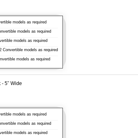
rtible models as required
vertible models as required
rtible models as required
 Convertible models as required
vertible models as required
k - 5" Wide
rtible models as required
vertible models as required
rtible models as required