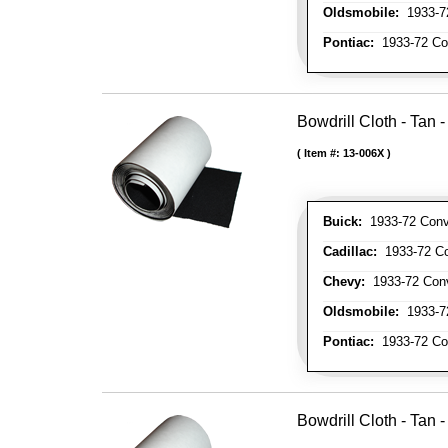
Oldsmobile:
1933-72
Pontiac:
1933-72 Con
Bowdrill Cloth - Tan 
Item #:
13-006X
Buick:
1933-72 Conve
Cadillac:
1933-72 Con
Chevy:
1933-72 Conve
Oldsmobile:
1933-72
Pontiac:
1933-72 Con
Bowdrill Cloth - Tan 