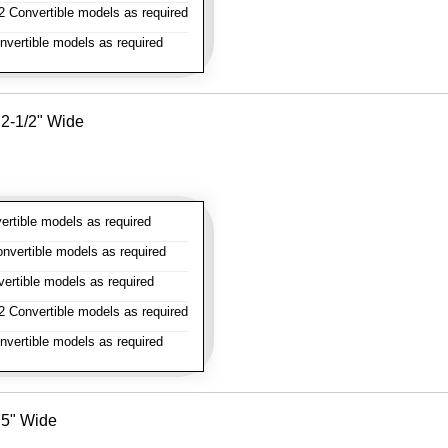
 Convertible models as required
vertible models as required
- 2-1/2" Wide
rtible models as required
vertible models as required
rtible models as required
 Convertible models as required
vertible models as required
- 5" Wide