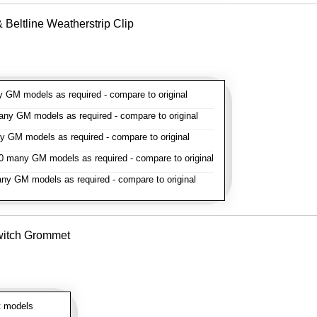
Beltline Weatherstrip Clip
GM models as required - compare to original
y GM models as required - compare to original
GM models as required - compare to original
 many GM models as required - compare to original
y GM models as required - compare to original
witch Grommet
 models