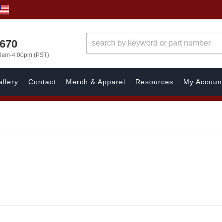
1670
00am-4:00pm (PST)
llery
Contact
Merch & Apparel
Resources
My Accoun