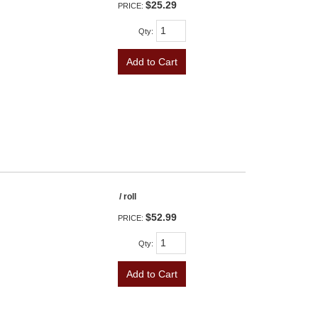
$25.29
PRICE:
Qty
:
Add to Cart
/ roll
$52.99
PRICE:
Qty
:
Add to Cart