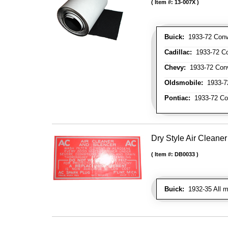
Item #:
13-007X
Buick:
1933-72 Conve
Cadillac:
1933-72 Con
Chevy:
1933-72 Conve
Oldsmobile:
1933-72
Pontiac:
1933-72 Con
Dry Style Air Cleane
Item #:
DB0033
Buick:
1932-35 All mo