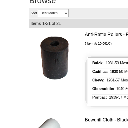
Browse
Sort
Items
1-
21
of
21
Anti-Rattle Rollers 
Item #:
10-001X
Buick:
1931-53 Most
Cadillac:
1930-50 Mo
Chevy:
1931-57 Mos
Oldsmobile:
1940-50
Pontiac:
1939-57 Mo
Bowdrill Cloth - Blac