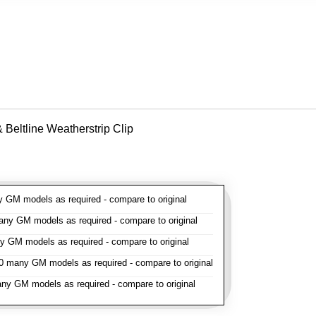
Beltline Weatherstrip Clip
GM models as required - compare to original
y GM models as required - compare to original
GM models as required - compare to original
 many GM models as required - compare to original
y GM models as required - compare to original