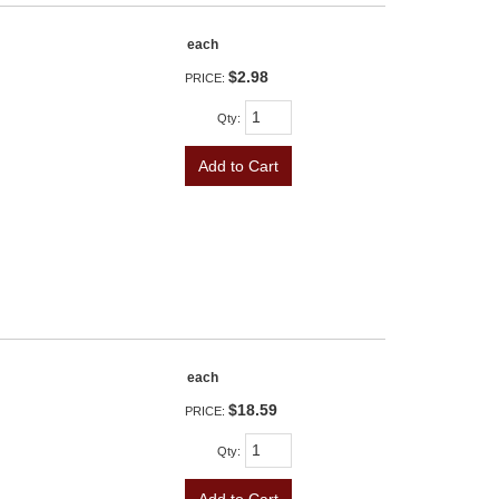
each
$2.98
PRICE:
Qty
:
Add to Cart
each
$18.59
PRICE:
Qty
: