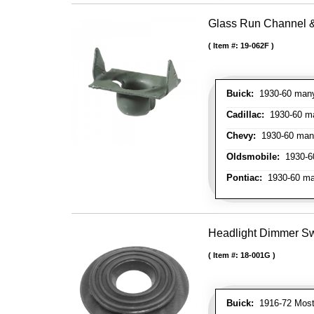
Glass Run Channel & 
Item #:
19-062F
Buick:
1930-60 many 
Cadillac:
1930-60 man
Chevy:
1930-60 many 
Oldsmobile:
1930-60
Pontiac:
1930-60 man
Headlight Dimmer S
Item #:
18-001G
Buick:
1916-72 Most