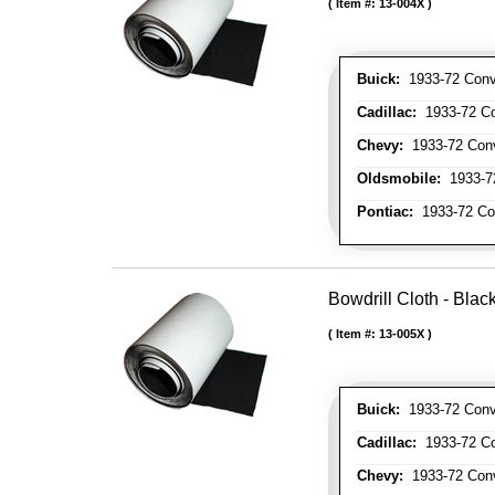
Item #:
13-004X
Buick:
1933-72 Conve
Cadillac:
1933-72 Con
Chevy:
1933-72 Conve
Oldsmobile:
1933-72
Pontiac:
1933-72 Con
Bowdrill Cloth - Blac
Item #:
13-005X
Buick:
1933-72 Conve
Cadillac:
1933-72 Con
Chevy:
1933-72 Conve