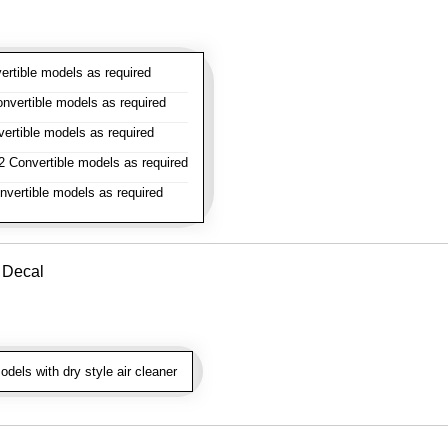
rtible models as required
vertible models as required
rtible models as required
 Convertible models as required
vertible models as required
r Decal
dels with dry style air cleaner