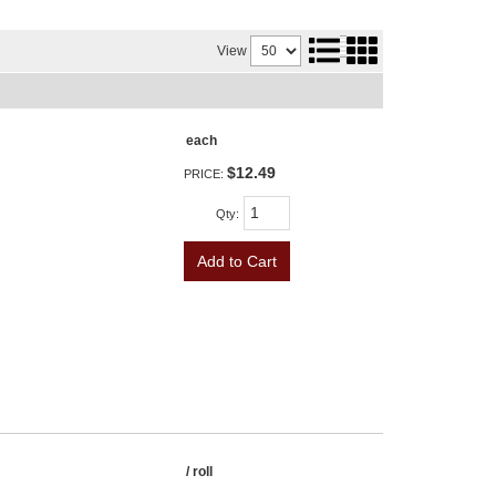
View
each
$12.49
PRICE:
Qty
:
Add to Cart
/ roll