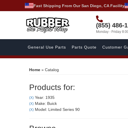
Fast Shipping From Our San Diego, CA Facility
(855) 486-
Monday - Friday 8:
General Use Parts
Parts Quote
Customer Ga
Home
»
Catalog
Products for:
Year: 1935
(X)
Make: Buick
(X)
Model: Limited Series 90
(X)