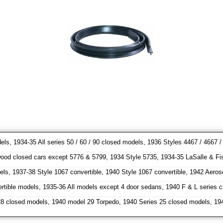
dels, 1934-35 All series 50 / 60 / 90 closed models, 1936 Styles 4467 / 466
od closed cars except 5776 & 5799, 1934 Style 5735, 1934-35 LaSalle & Fisher
els, 1937-38 Style 1067 convertible, 1940 Style 1067 convertible, 1942 Aero
ertible models, 1935-36 All models except 4 door sedans, 1940 F & L series
 closed models, 1940 model 29 Torpedo, 1940 Series 25 closed models, 1941 m