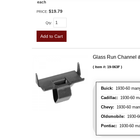
each
$19.79
PRICE:
Qty
:
Add to Cart
Glass Run Channel & 
Item #:
19-063F
Buick:
1930-60 many 
Cadillac:
1930-60 man
Chevy:
1930-60 many 
Oldsmobile:
1930-60
Pontiac:
1930-60 man