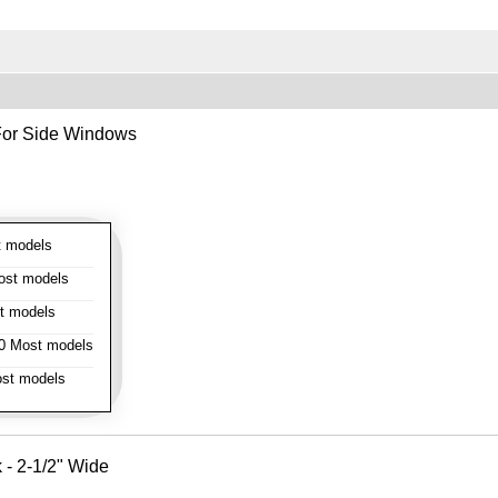
- For Side Windows
 models
st models
t models
 Most models
st models
k - 2-1/2" Wide