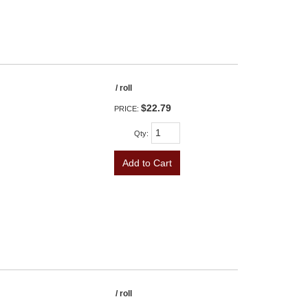
/ roll
$22.79
PRICE:
Qty
:
Add to Cart
/ roll