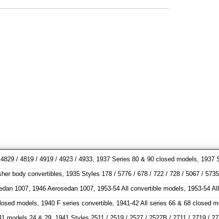
7 / 4829 / 4819 / 4919 / 4923 / 4933, 1937 Series 80 & 90 closed models, 1
 body convertibles, 1935 Styles 178 / 5776 / 678 / 722 / 728 / 5067 / 5735 /
sedan 1007, 1946 Aerosedan 1007, 1953-54 All convertible models, 1953-54 Al
 closed models, 1940 F series convertible, 1941-42 All series 66 & 68 clos
odels 24 & 29, 1941 Styles 2511 / 2519 / 2527 / 2527B / 2711 / 2719 / 2727 