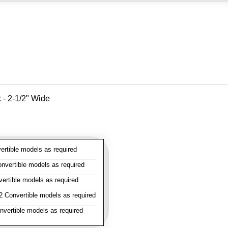
k - 2-1/2" Wide
rtible models as required
vertible models as required
rtible models as required
 Convertible models as required
vertible models as required