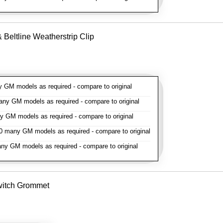
Beltline Weatherstrip Clip
GM models as required - compare to original
y GM models as required - compare to original
GM models as required - compare to original
 many GM models as required - compare to original
y GM models as required - compare to original
witch Grommet