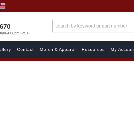
1670
00am-4:00pm (PST)
llery
Contact
Merch & Apparel
Resources
My Accoun