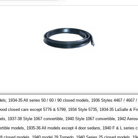
dels, 1934-35 All series 50 / 60 / 90 closed models, 1936 Styles 4467 / 466
od closed cars except 5776 & 5799, 1934 Style 5735, 1934-35 LaSalle & Fisher
els, 1937-38 Style 1067 convertible, 1940 Style 1067 convertible, 1942 Aero
ertible models, 1935-36 All models except 4 door sedans, 1940 F & L series
 closed models, 1940 model 29 Torpedo, 1940 Series 25 closed models, 1941 m