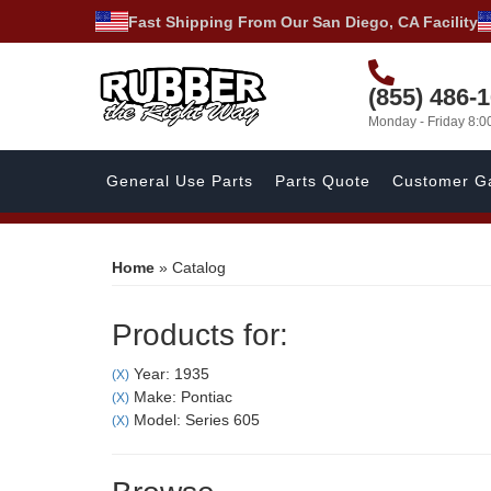
Fast Shipping From Our San Diego, CA Facility
(855) 486-
Monday - Friday 8:
General Use Parts
Parts Quote
Customer Ga
Home
»
Catalog
Products for:
Year: 1935
(X)
Make: Pontiac
(X)
Model: Series 605
(X)