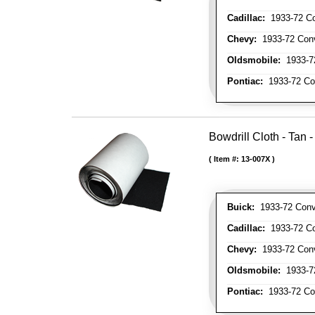
Cadillac:
1933-72 Con
Chevy:
1933-72 Conve
Oldsmobile:
1933-72
Pontiac:
1933-72 Con
Bowdrill Cloth - Tan 
Item #:
13-007X
Buick:
1933-72 Conve
Cadillac:
1933-72 Con
Chevy:
1933-72 Conve
Oldsmobile:
1933-72
Pontiac:
1933-72 Con