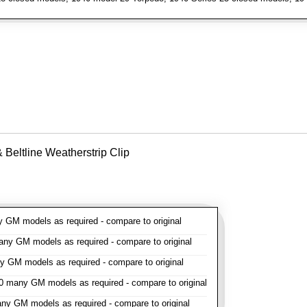
Beltline Weatherstrip Clip
GM models as required - compare to original
y GM models as required - compare to original
GM models as required - compare to original
 many GM models as required - compare to original
y GM models as required - compare to original