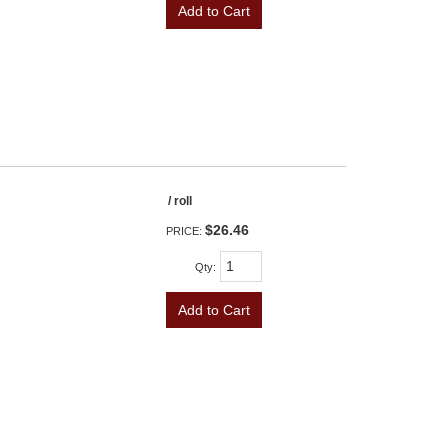
Add to Cart
/ roll
$26.46
PRICE:
Qty
:
Add to Cart