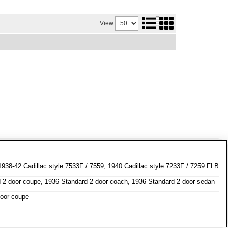
View
1938-42 Cadillac style 7533F / 7559, 1940 Cadillac style 7233F / 7259 FLB
 2 door coupe, 1936 Standard 2 door coach, 1936 Standard 2 door sedan
door coupe