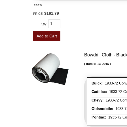
each
$161.79
PRICE:
Qty
:
Add to Cart
Bowdrill Cloth - Blac
Item #:
13-004X
Buick:
1933-72 Conve
Cadillac:
1933-72 Con
Chevy:
1933-72 Conve
Oldsmobile:
1933-72
Pontiac:
1933-72 Con