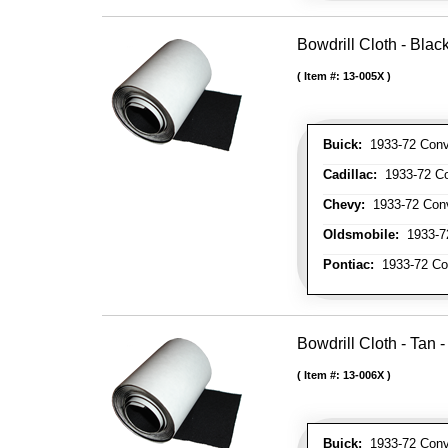
Bowdrill Cloth - Blac
Item #:
13-005X
Buick:
1933-72 Conve
Cadillac:
1933-72 Con
Chevy:
1933-72 Conve
Oldsmobile:
1933-72
Pontiac:
1933-72 Con
Bowdrill Cloth - Tan 
Item #:
13-006X
Buick:
1933-72 Conve