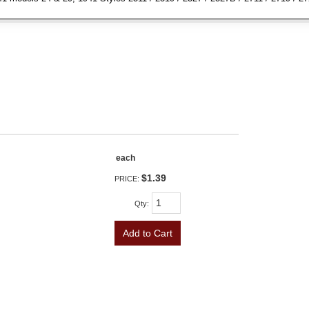
each
$1.39
PRICE:
Qty
:
Add to Cart