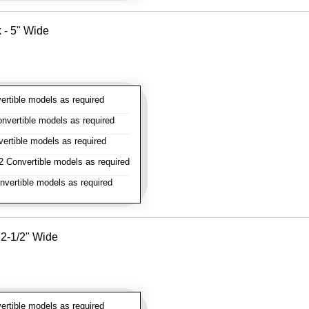
k - 5" Wide
rtible models as required
vertible models as required
rtible models as required
 Convertible models as required
vertible models as required
- 2-1/2" Wide
rtible models as required