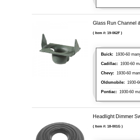
Glass Run Channel & 
Item #:
19-062F
Buick:
1930-60 many 
Cadillac:
1930-60 man
Chevy:
1930-60 many 
Oldsmobile:
1930-60
Pontiac:
1930-60 man
Headlight Dimmer S
Item #:
18-001G