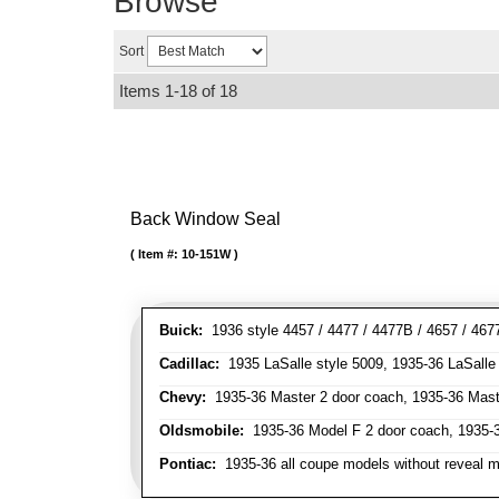
Browse
Sort
Items
1-
18
of
18
Back Window Seal
Item #:
10-151W
Buick:
1936 style 4457 / 4477 / 4477B / 4657 / 467
Cadillac:
1935 LaSalle style 5009, 1935-36 LaSalle s
Chevy:
1935-36 Master 2 door coach, 1935-36 Maste
Oldsmobile:
1935-36 Model F 2 door coach, 1935-3
Pontiac:
1935-36 all coupe models without reveal m