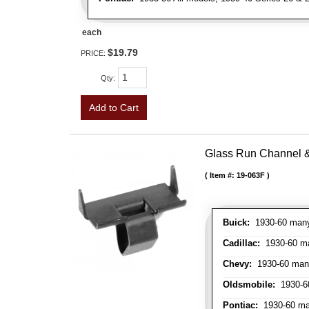
each
$19.79
PRICE:
Qty
:
Add to Cart
Glass Run Channel & 
Item #:
19-063F
Buick:
1930-60 many 
Cadillac:
1930-60 man
Chevy:
1930-60 many 
Oldsmobile:
1930-60
Pontiac:
1930-60 man