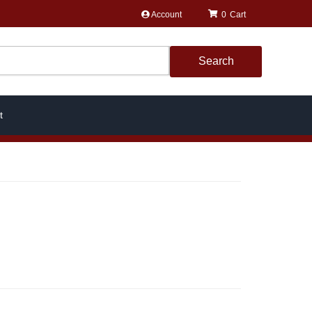
Account
0
Search
t