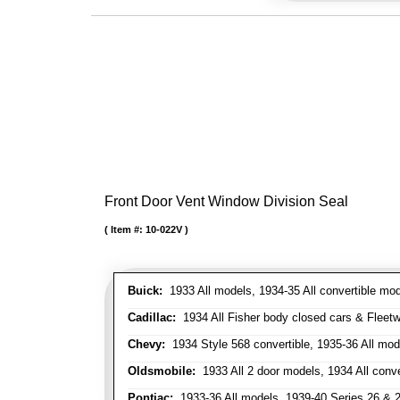
Front Door Vent Window Division Seal
Item #:
10-022V
Buick:
1933 All models, 1934-35 All convertible mo
Cadillac:
1934 All Fisher body closed cars & Fleetwo
Chevy:
1934 Style 568 convertible, 1935-36 All mod
Oldsmobile:
1933 All 2 door models, 1934 All conv
Pontiac:
1933-36 All models, 1939-40 Series 26 & 28