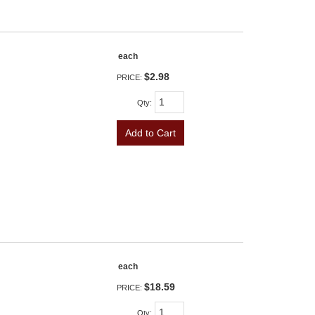
each
$2.98
PRICE:
Qty
:
Add to Cart
each
$18.59
PRICE:
Qty
: