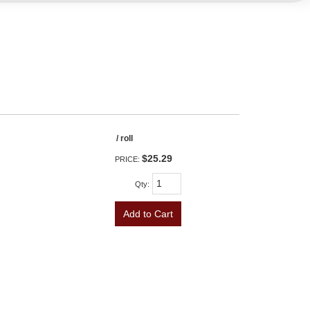
/ roll
$25.29
PRICE:
Qty
:
Add to Cart