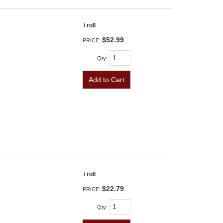
/ roll
$52.99
PRICE:
Qty
:
Add to Cart
/ roll
$22.79
PRICE:
Qty
: