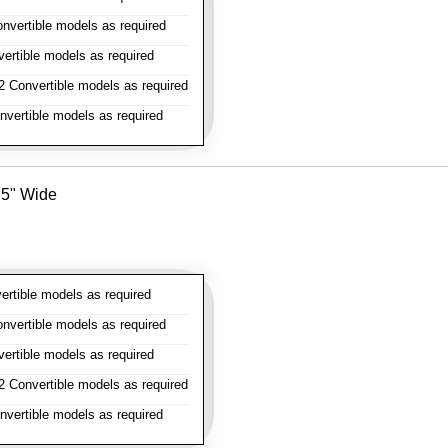
vertible models as required
rtible models as required
 Convertible models as required
vertible models as required
- 5" Wide
rtible models as required
vertible models as required
rtible models as required
 Convertible models as required
vertible models as required