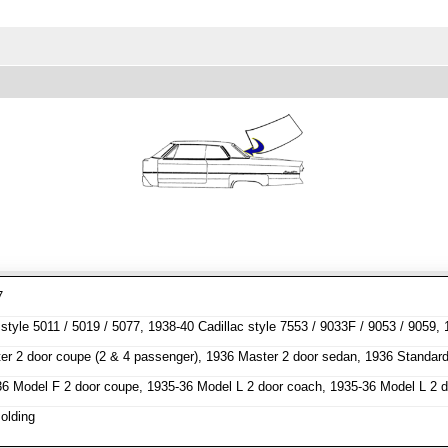
7
tyle 5011 / 5019 / 5077, 1938-40 Cadillac style 7553 / 9033F / 9053 / 9059, 
r 2 door coupe (2 & 4 passenger), 1936 Master 2 door sedan, 1936 Standard
6 Model F 2 door coupe, 1935-36 Model L 2 door coach, 1935-36 Model L 2 
olding