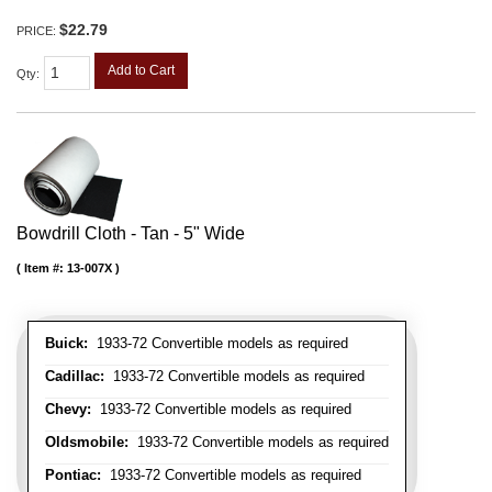
$22.79
PRICE:
Add to Cart
Qty
:
Bowdrill Cloth - Tan - 5" Wide
Item #:
13-007X
Buick:
1933-72 Convertible models as required
Cadillac:
1933-72 Convertible models as required
Chevy:
1933-72 Convertible models as required
Oldsmobile:
1933-72 Convertible models as required
Pontiac:
1933-72 Convertible models as required