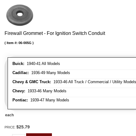
Firewall Grommet - For Ignition Switch Conduit
Item #:
06-005G
Buick:
1940-41 All Models
Cadillac:
1936-49 Many Models
Chevy & GMC Truck:
1933-46 All Truck / Commercial / Utility Model
Chevy:
1933-46 Many Models
Pontiac:
1939-47 Many Models
each
$25.79
PRICE: