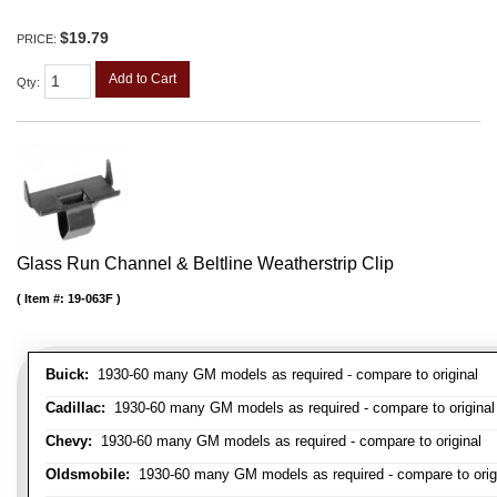
$19.79
PRICE:
Add to Cart
Qty
:
Glass Run Channel & Beltline Weatherstrip Clip
Item #:
19-063F
Buick:
1930-60 many GM models as required - compare to original
Cadillac:
1930-60 many GM models as required - compare to original
Chevy:
1930-60 many GM models as required - compare to original
Oldsmobile:
1930-60 many GM models as required - compare to orig