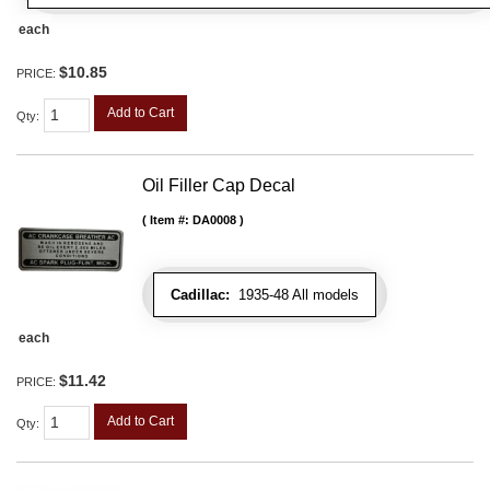
each
$10.85
PRICE:
Add to Cart
Qty
:
Oil Filler Cap Decal
Item #:
DA0008
Cadillac:
1935-48 All models
each
$11.42
PRICE:
Add to Cart
Qty
: