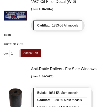
"AC" Oil Filter Decal (W-6)
Item #:
DA0014
Cadillac:
1933-36 All models
each
$12.09
PRICE:
Add to Cart
Qty
:
Anti-Rattle Rollers - For Side Windows
Item #:
10-001X
Buick:
1931-53 Most models
Cadillac:
1930-50 Most models