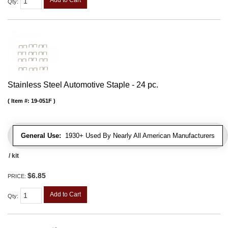
Add to Cart
Qty
:
Stainless Steel Automotive Staple - 24 pc.
Item #:
19-051F
General Use:
1930+ Used By Nearly All American Manufacturers
/ kit
$6.85
PRICE:
Add to Cart
Qty
: