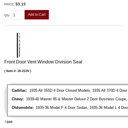
$3.15
PRICE:
Add to Cart
Qty
:
Front Door Vent Window Division Seal
Item #:
10-213V
Cadillac:
1935 All 355D 4 Door Closed Models, 1935 All 370D 4 Door C
Chevy:
1939-40 Master 85 & Master Deluxe 2 Door Business Coupe, 1
Oldsmobile:
1935-36 Model F 4 Door Sedan, 1935-36 Model L 4 Doo
/ pair