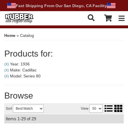
Fast Shipping From Our San Diego, CA Facility
Tog
Home
»
Catalog
Products for:
Year: 1936
(X)
Make: Cadillac
(X)
Model: Series 80
(X)
Browse
Sort
View
Items
1-
29
of
29