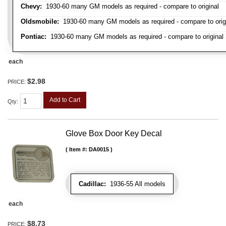
Chevy:
1930-60 many GM models as required - compare to original
Oldsmobile:
1930-60 many GM models as required - compare to orig
Pontiac:
1930-60 many GM models as required - compare to original
each
$2.98
PRICE:
Add to Cart
Qty
:
Glove Box Door Key Decal
Item #:
DA0015
Cadillac:
1936-55 All models
each
$8.73
PRICE: