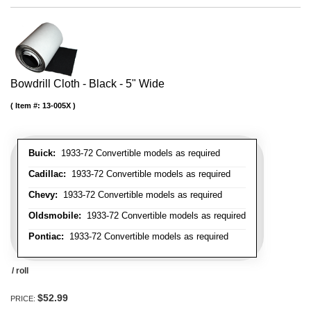
Bowdrill Cloth - Black - 5" Wide
Item #:
13-005X
Buick:
1933-72 Convertible models as required
Cadillac:
1933-72 Convertible models as required
Chevy:
1933-72 Convertible models as required
Oldsmobile:
1933-72 Convertible models as required
Pontiac:
1933-72 Convertible models as required
/ roll
$52.99
PRICE: