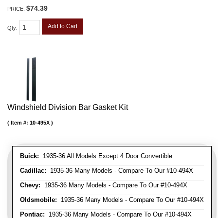
$74.39
PRICE:
Add to Cart
Qty
:
Windshield Division Bar Gasket Kit
Item #:
10-495X
Buick:
1935-36 All Models Except 4 Door Convertible
Cadillac:
1935-36 Many Models - Compare To Our #10-494X
Chevy:
1935-36 Many Models - Compare To Our #10-494X
Oldsmobile:
1935-36 Many Models - Compare To Our #10-494X
Pontiac:
1935-36 Many Models - Compare To Our #10-494X