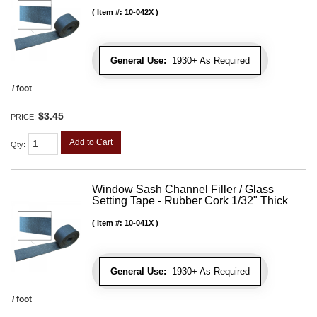
Item #:
10-042X
General Use:
1930+ As Required
/ foot
$3.45
PRICE:
Add to Cart
Qty
:
Window Sash Channel Filler / Glass
Setting Tape - Rubber Cork 1/32" Thick
Item #:
10-041X
General Use:
1930+ As Required
/ foot