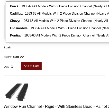
Buick:
1933-63 All Models With 2 Piece Division Channel (Nearly All 
Cadillac:
1933-63 All Models With 2 Piece Division Channel (Nearly A
Chevy:
1933-63 All Models With 2 Piece Division Channel (Nearly All
Oldsmobile:
1933-63 All Models With 2 Piece Division Channel (Near
Pontiac:
1933-63 All Models With 2 Piece Division Channel (Nearly Al
/ pair
$38.22
PRICE:
Add to Cart
Qty
:
Window Run Channel - Rigid - With Stainless Bead - Pair of 3'