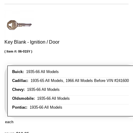
Key Blank - Ignition / Door
Item #:
06-015Y
Buick:
1935-66 All Models
Cadillac:
1935-65 All Models, 1966 All Models Before VIN #241600
Chevy:
1935-66 All Models
Oldsmobile:
1935-66 All Models
Pontiac:
1935-66 All Models
each