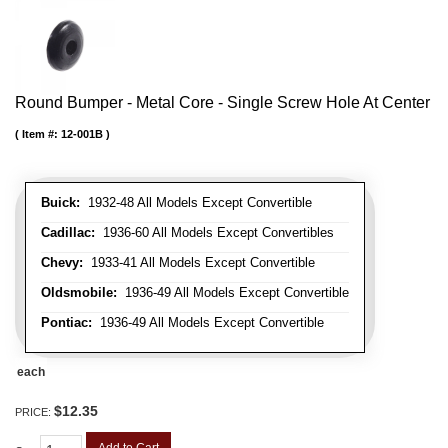
Round Bumper - Metal Core - Single Screw Hole At Center
Item #:
12-001B
Buick:
1932-48 All Models Except Convertible
Cadillac:
1936-60 All Models Except Convertibles
Chevy:
1933-41 All Models Except Convertible
Oldsmobile:
1936-49 All Models Except Convertible
Pontiac:
1936-49 All Models Except Convertible
each
$12.35
PRICE: