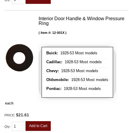
Interior Door Handle & Window Pressure
Ring
Item #:
12-001X
Buick:
1928-53 Most models
Cadillac:
1928-53 Most models
Chevy:
1928-53 Most models
Oldsmobile:
1928-53 Most models
Pontiac:
1928-53 Most models
each
$21.61
PRICE:
Add to Cart
Qty
: