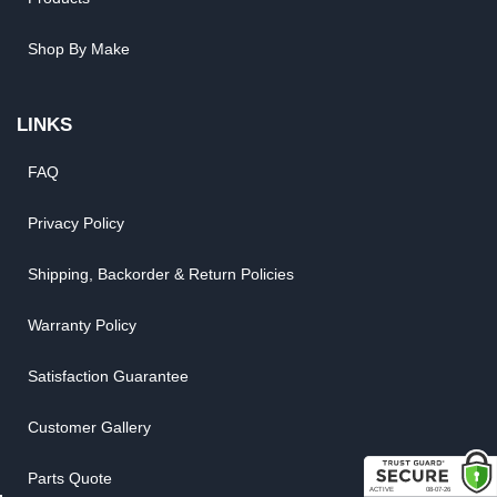
Shop By Make
LINKS
FAQ
Privacy Policy
Shipping, Backorder & Return Policies
Warranty Policy
Satisfaction Guarantee
Customer Gallery
Parts Quote