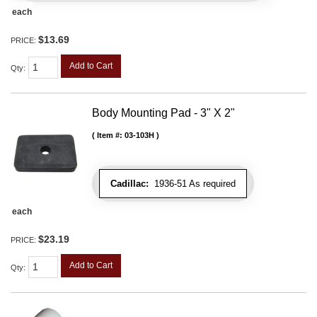
each
$13.69
PRICE:
Add to Cart
Qty
:
Body Mounting Pad - 3" X 2"
Item #:
03-103H
Cadillac:
1936-51 As required
each
$23.19
PRICE:
Add to Cart
Qty
: