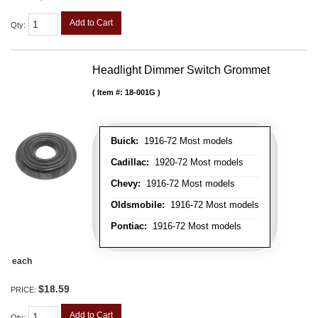
Add to Cart
Qty
:
Headlight Dimmer Switch Grommet
Item #:
18-001G
Buick:
1916-72 Most models
Cadillac:
1920-72 Most models
Chevy:
1916-72 Most models
Oldsmobile:
1916-72 Most models
Pontiac:
1916-72 Most models
each
$18.59
PRICE:
Add to Cart
Qty
: