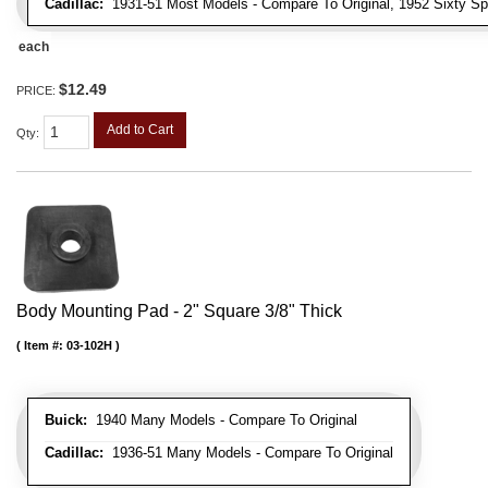
Cadillac:
1931-51 Most Models - Compare To Original, 1952 Sixty Spe
each
$12.49
PRICE:
Add to Cart
Qty
:
Body Mounting Pad - 2" Square 3/8" Thick
Item #:
03-102H
Buick:
1940 Many Models - Compare To Original
Cadillac:
1936-51 Many Models - Compare To Original