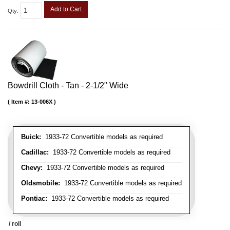
Add to Cart
Qty
:
Bowdrill Cloth - Tan - 2-1/2" Wide
Item #:
13-006X
Buick:
1933-72 Convertible models as required
Cadillac:
1933-72 Convertible models as required
Chevy:
1933-72 Convertible models as required
Oldsmobile:
1933-72 Convertible models as required
Pontiac:
1933-72 Convertible models as required
/ roll