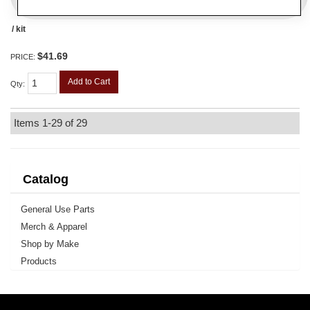
/ kit
$41.69
PRICE:
Add to Cart
Qty
:
Items
1-
29
of
29
Catalog
General Use Parts
Merch & Apparel
Shop by Make
Products