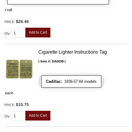
/ roll
$26.46
PRICE:
Add to Cart
Qty
:
Cigarette Lighter Instructions Tag
Item #:
DA0038
Cadillac:
1936-57 All models
each
$10.75
PRICE:
Add to Cart
Qty
: