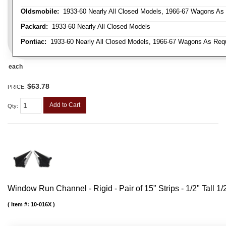
Oldsmobile:
1933-60 Nearly All Closed Models, 1966-67 Wagons As R
Packard:
1933-60 Nearly All Closed Models
Pontiac:
1933-60 Nearly All Closed Models, 1966-67 Wagons As Requi
each
$63.78
PRICE:
Add to Cart
Qty
:
Window Run Channel - Rigid - Pair of 15" Strips - 1/2" Tall 1
Item #:
10-016X