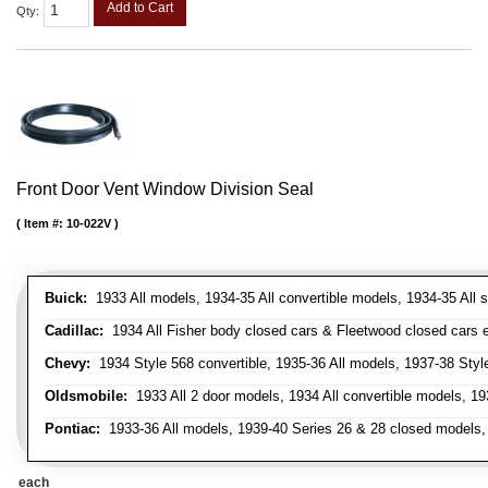
Add to Cart
Qty
:
Front Door Vent Window Division Seal
Item #:
10-022V
Buick:
1933 All models, 1934-35 All convertible models, 1934-35 All
Cadillac:
1934 All Fisher body closed cars & Fleetwood closed cars ex
Chevy:
1934 Style 568 convertible, 1935-36 All models, 1937-38 Styl
Oldsmobile:
1933 All 2 door models, 1934 All convertible models, 1
Pontiac:
1933-36 All models, 1939-40 Series 26 & 28 closed models, 1
each