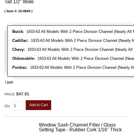
Tall 1/2" Wide
Item #:
10-084X
Buick:
1933-63 All Models With 2 Piece Division Channel (Nearly All 
Cadillac:
1933-63 All Models With 2 Piece Division Channel (Nearly A
Chevy:
1933-63 All Models With 2 Piece Division Channel (Nearly All
Oldsmobile:
1933-63 All Models With 2 Piece Division Channel (Near
Pontiac:
1933-63 All Models With 2 Piece Division Channel (Nearly Al
/ pair
$47.91
PRICE:
Add to Cart
Qty
:
Window Sash Channel Filler / Glass
Setting Tape - Rubber Cork 1/16" Thick