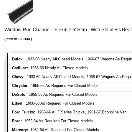
Window Run Channel - Flexible 6' Strip - With Stainless Bead 
Item #:
10-014X
Buick:
1933-60 Nearly All Closed Models, 1966-67 Wagons As Require
Cadillac:
1933-60 Nearly All Closed Models
Chevy:
1933-60 Nearly All Closed Models, 1966-67 Wagons As Require
Chrysler:
1955-56 As Required For Closed Models
DeSoto:
1955-56 As Required For Closed Models
Edsel:
1958-60 As Required For Closed Models
Ford Trucks:
1953-66 All F Series Trucks, 1961-67 Econoline Van
Ford:
1952-64 As Required For Closed Models
Mercury:
1952-64 As Required For Closed Models