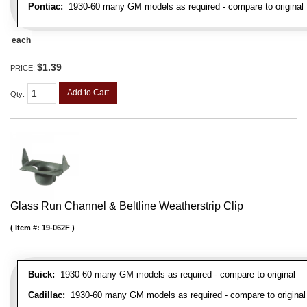
Pontiac:
1930-60 many GM models as required - compare to original
each
$1.39
PRICE:
Add to Cart
Qty
:
Glass Run Channel & Beltline Weatherstrip Clip
Item #:
19-062F
Buick:
1930-60 many GM models as required - compare to original
Cadillac:
1930-60 many GM models as required - compare to original