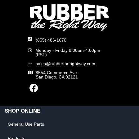
(855) 486-1670
Monday - Friday 8:00am-4:00pm
(PST)
sales@rubbertherightway.com
8554 Commerce Ave.
San Diego, CA 92121
SHOP ONLINE
General Use Parts
Products