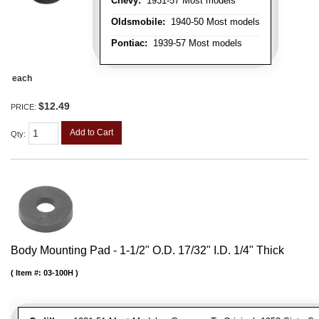
Chevy:
1931-57 Most models
Oldsmobile:
1940-50 Most models
Pontiac:
1939-57 Most models
each
$12.49
PRICE:
Add to Cart
Qty
:
Body Mounting Pad - 1-1/2" O.D. 17/32" I.D. 1/4" Thick
Item #:
03-100H