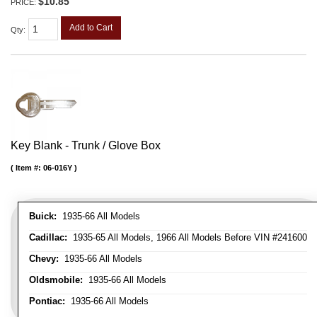
$10.85
PRICE:
Add to Cart
Qty
:
Key Blank - Trunk / Glove Box
Item #:
06-016Y
Buick:
1935-66 All Models
Cadillac:
1935-65 All Models, 1966 All Models Before VIN #241600
Chevy:
1935-66 All Models
Oldsmobile:
1935-66 All Models
Pontiac:
1935-66 All Models