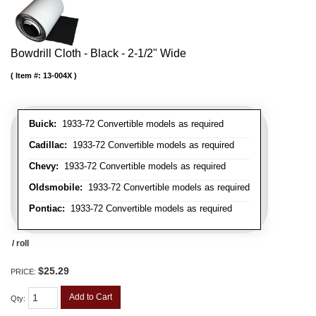
Bowdrill Cloth - Black - 2-1/2" Wide
Item #:
13-004X
Buick:
1933-72 Convertible models as required
Cadillac:
1933-72 Convertible models as required
Chevy:
1933-72 Convertible models as required
Oldsmobile:
1933-72 Convertible models as required
Pontiac:
1933-72 Convertible models as required
/ roll
$25.29
PRICE:
Add to Cart
Qty
: