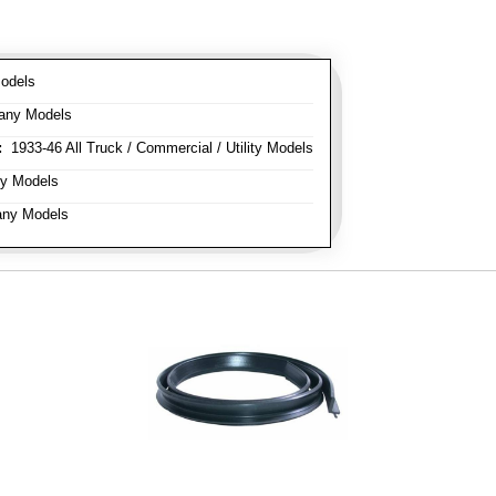
odels
any Models
:
1933-46 All Truck / Commercial / Utility Models
y Models
ny Models