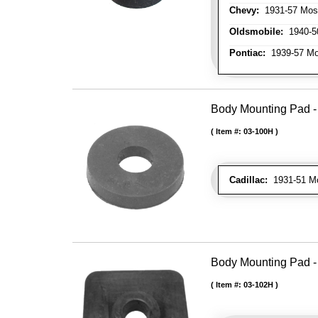
Chevy:
1931-57 Mos
Oldsmobile:
1940-50
Pontiac:
1939-57 Mo
Body Mounting Pad - 1
Item #:
03-100H
Cadillac:
1931-51 Mos
Body Mounting Pad - 
Item #:
03-102H