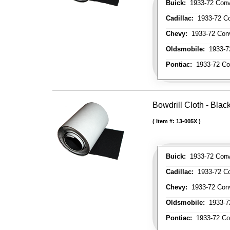
Buick:
1933-72 Conve
Cadillac:
1933-72 Con
Chevy:
1933-72 Conve
Oldsmobile:
1933-72
Pontiac:
1933-72 Con
Bowdrill Cloth - Blac
Item #:
13-005X
Buick:
1933-72 Conve
Cadillac:
1933-72 Con
Chevy:
1933-72 Conve
Oldsmobile:
1933-72
Pontiac:
1933-72 Con