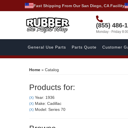
Fast Shipping From Our San Diego, CA Facility
(855) 486-
Monday - Friday 8:
General Use Parts
Parts Quote
Customer Ga
Home
»
Catalog
Products for:
Year: 1936
(X)
Make: Cadillac
(X)
Model: Series 70
(X)