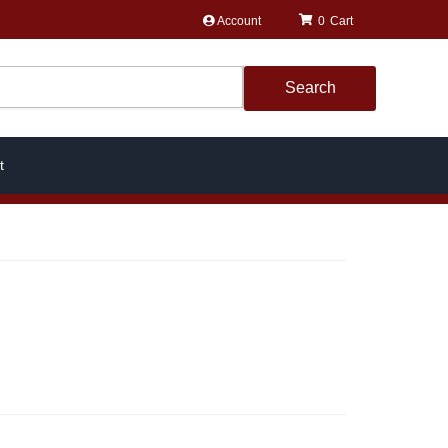
Account
0
Search
t