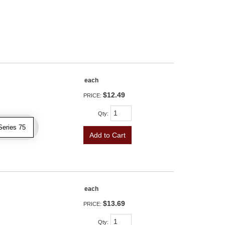
each
$12.49
PRICE:
Qty
:
Series 75
Add to Cart
each
$13.69
PRICE:
Qty
: