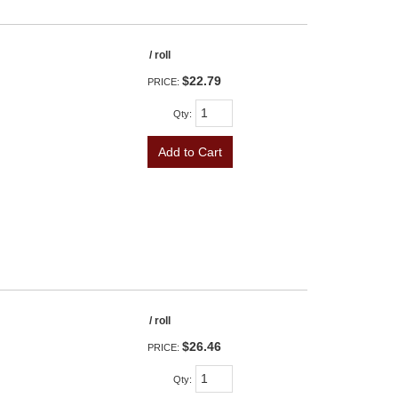
/ roll
$22.79
PRICE:
Qty
:
Add to Cart
/ roll
$26.46
PRICE:
Qty
: