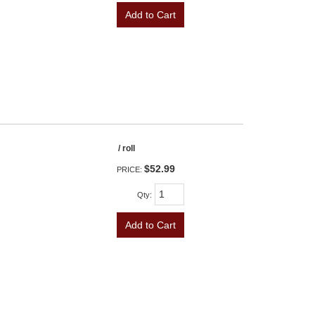
Add to Cart
/ roll
$52.99
PRICE:
Qty
:
Add to Cart