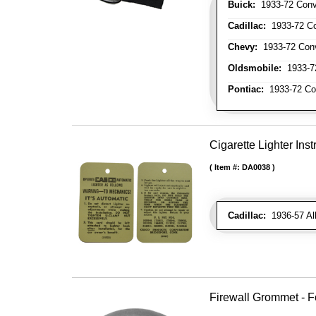
Buick:
1933-72 Conve
Cadillac:
1933-72 Con
Chevy:
1933-72 Conve
Oldsmobile:
1933-72
Pontiac:
1933-72 Con
Cigarette Lighter Inst
Item #:
DA0038
Cadillac:
1936-57 Al
Firewall Grommet - F