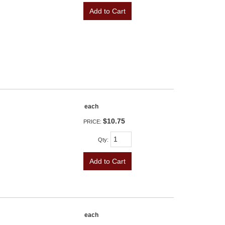
Add to Cart
each
$10.75
PRICE:
Qty
:
Add to Cart
each