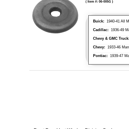
Item #:
06-005G
Buick:
1940-41 All M
Cadillac:
1936-49 M
Chevy & GMC Truck
Chevy:
1933-46 Man
Pontiac:
1939-47 Ma