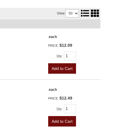
View
each
$12.09
PRICE:
Qty
:
Add to Cart
each
$12.49
PRICE:
Qty
:
Add to Cart