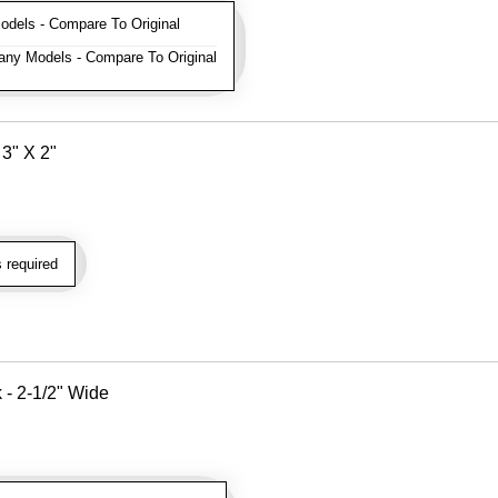
els - Compare To Original
ny Models - Compare To Original
3" X 2"
 required
k - 2-1/2" Wide