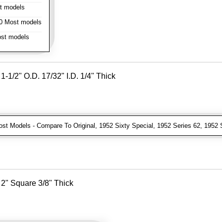
t models
 Most models
st models
-1/2" O.D. 17/32" I.D. 1/4" Thick
t Models - Compare To Original, 1952 Sixty Special, 1952 Series 62, 1952 
2" Square 3/8" Thick