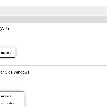
 (W-6)
l models
- For Side Windows
 models
st models