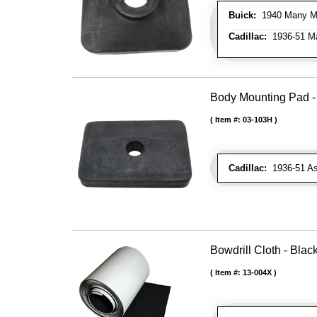
Buick:
1940 Many Mod
Cadillac:
1936-51 Ma
Body Mounting Pad - 
Item #:
03-103H
Cadillac:
1936-51 As
Bowdrill Cloth - Blac
Item #:
13-004X