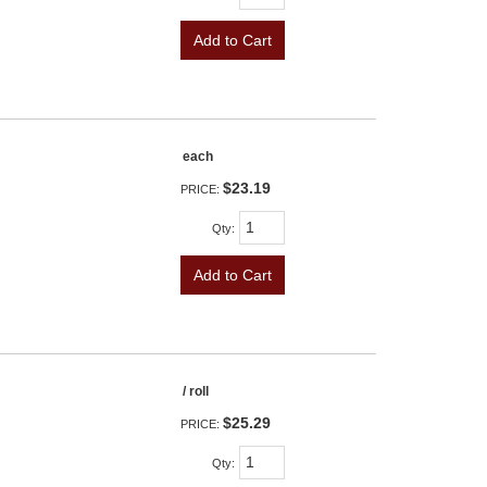
Add to Cart
each
$23.19
PRICE:
Qty
:
Add to Cart
/ roll
$25.29
PRICE:
Qty
: