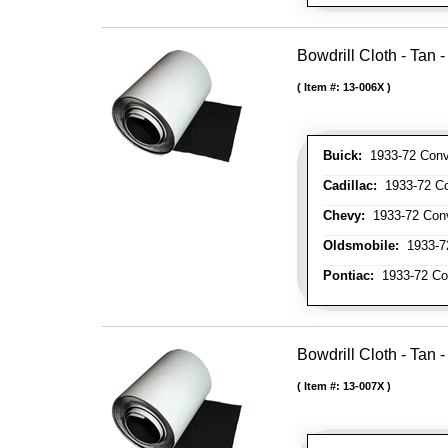
Bowdrill Cloth - Tan 
Item #:
13-006X
Buick:
1933-72 Conve
Cadillac:
1933-72 Con
Chevy:
1933-72 Conve
Oldsmobile:
1933-72
Pontiac:
1933-72 Con
Bowdrill Cloth - Tan 
Item #:
13-007X