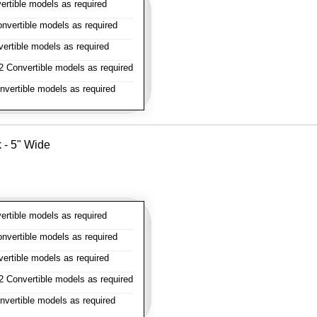
rtible models as required
vertible models as required
rtible models as required
 Convertible models as required
vertible models as required
k - 5" Wide
rtible models as required
vertible models as required
rtible models as required
 Convertible models as required
vertible models as required