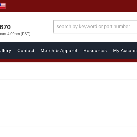
1670
00am-4:00pm (PST)
llery
Contact
Merch & Apparel
Resources
My Accoun