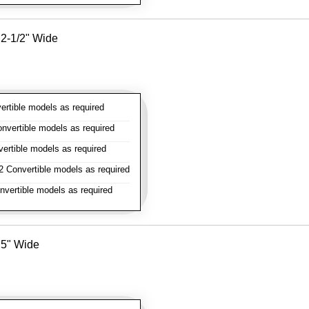
- 2-1/2" Wide
rtible models as required
vertible models as required
rtible models as required
 Convertible models as required
vertible models as required
- 5" Wide