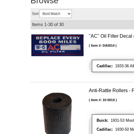
Browse
Sort
Items
1-
30
of
30
"AC" Oil Filter Decal
Item #:
DA0014
Cadillac:
1933-36 Al
Anti-Rattle Rollers 
Item #:
10-001X
Buick:
1931-53 Most
Cadillac:
1930-50 Mo