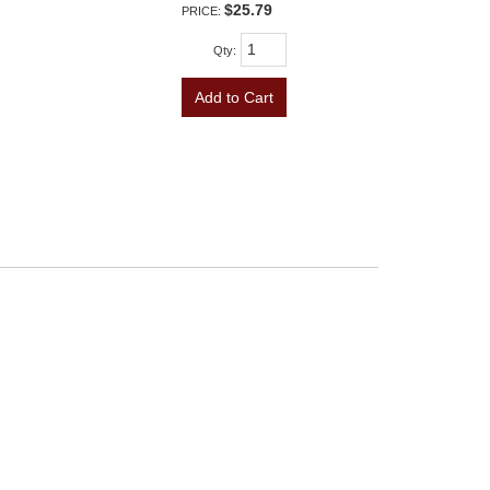
$25.79
PRICE:
Qty
:
Add to Cart