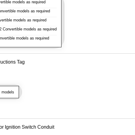
rtible models as required
vertible models as required
rtible models as required
 Convertible models as required
vertible models as required
ructions Tag
l models
or Ignition Switch Conduit