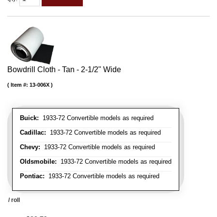
Bowdrill Cloth - Tan - 2-1/2" Wide
Item #:
13-006X
Buick:
1933-72 Convertible models as required
Cadillac:
1933-72 Convertible models as required
Chevy:
1933-72 Convertible models as required
Oldsmobile:
1933-72 Convertible models as required
Pontiac:
1933-72 Convertible models as required
/ roll