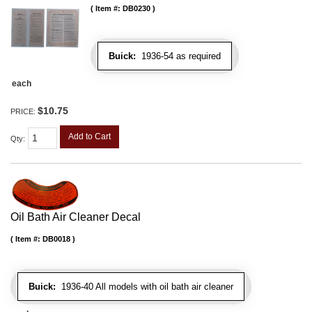
Item #:
DB0230
Buick:
1936-54 as required
each
$10.75
PRICE:
Add to Cart
Qty
:
Oil Bath Air Cleaner Decal
Item #:
DB0018
Buick:
1936-40 All models with oil bath air cleaner