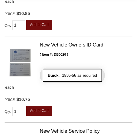
each
$10.85
PRICE:
Add to Cart
Qty
:
New Vehicle Owners ID Card
Item #:
DB0020
Buick:
1936-56 as required
each
$10.75
PRICE:
Add to Cart
Qty
:
New Vehicle Service Policy