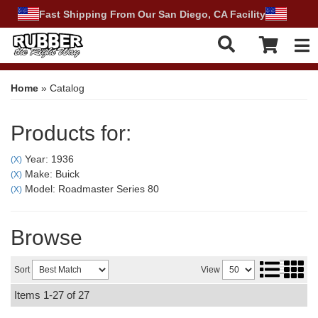
Fast Shipping From Our San Diego, CA Facility
Tog
Home
»
Catalog
Products for:
Year: 1936
(X)
Make: Buick
(X)
Model: Roadmaster Series 80
(X)
Browse
Sort
View
Items
1-
27
of
27