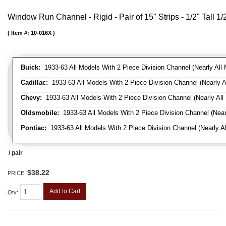
Window Run Channel - Rigid - Pair of 15" Strips - 1/2" Tall 1
Item #:
10-016X
Buick:
1933-63 All Models With 2 Piece Division Channel (Nearly All 
Cadillac:
1933-63 All Models With 2 Piece Division Channel (Nearly A
Chevy:
1933-63 All Models With 2 Piece Division Channel (Nearly All
Oldsmobile:
1933-63 All Models With 2 Piece Division Channel (Near
Pontiac:
1933-63 All Models With 2 Piece Division Channel (Nearly Al
/ pair
$38.22
PRICE:
Add to Cart
Qty
: