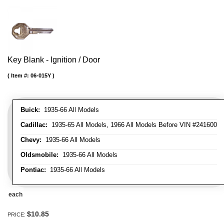
Key Blank - Ignition / Door
Item #:
06-015Y
Buick:
1935-66 All Models
Cadillac:
1935-65 All Models, 1966 All Models Before VIN #241600
Chevy:
1935-66 All Models
Oldsmobile:
1935-66 All Models
Pontiac:
1935-66 All Models
each
$10.85
PRICE: