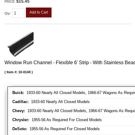
$15.45
PRICE:
Add to Cart
Qty
:
Window Run Channel - Flexible 6' Strip - With Stainless Bead 
Item #:
10-014X
Buick:
1933-60 Nearly All Closed Models, 1966-67 Wagons As Require
Cadillac:
1933-60 Nearly All Closed Models
Chevy:
1933-60 Nearly All Closed Models, 1966-67 Wagons As Require
Chrysler:
1955-56 As Required For Closed Models
DeSoto:
1955-56 As Required For Closed Models