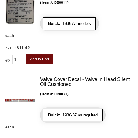
Item #:
DB0044
Buick:
1936 All models
each
$11.42
PRICE:
Add to Cart
Qty
:
Valve Cover Decal - Valve In Head Silent
Oil Cushioned
Item #:
DB0030
Buick:
1936-37 as required
each