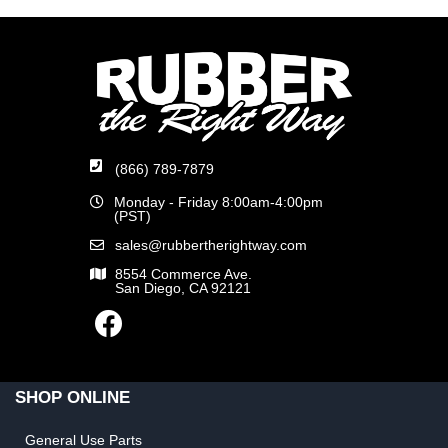
(866) 789-7879
Monday - Friday 8:00am-4:00pm
(PST)
sales@rubbertherightway.com
8554 Commerce Ave.
San Diego, CA 92121
SHOP ONLINE
General Use Parts