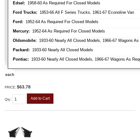
Edsel:
1958-60 As Required For Closed Models
Ford Trucks:
1953-66 All F Series Trucks, 1961-67 Econoline Van
Ford:
1952-64 As Required For Closed Models
Mercury:
1952-64 As Required For Closed Models
Oldsmobile:
1933-60 Nearly All Closed Models, 1966-67 Wagons As R
Packard:
1933-60 Nearly All Closed Models
Pontiac:
1933-60 Nearly All Closed Models, 1966-67 Wagons As Requi
each
$63.78
PRICE:
Add to Cart
Qty
: