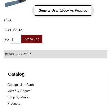
General Use:
1930+ As Required
/ foot
$3.15
PRICE:
Add to Cart
Qty
:
Items
1-
27
of
27
Catalog
General Use Parts
Merch & Apparel
Shop by Make
Products