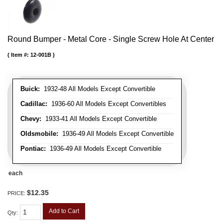
Round Bumper - Metal Core - Single Screw Hole At Center
Item #:
12-001B
Buick:
1932-48 All Models Except Convertible
Cadillac:
1936-60 All Models Except Convertibles
Chevy:
1933-41 All Models Except Convertible
Oldsmobile:
1936-49 All Models Except Convertible
Pontiac:
1936-49 All Models Except Convertible
each
$12.35
PRICE:
Add to Cart
Qty
: