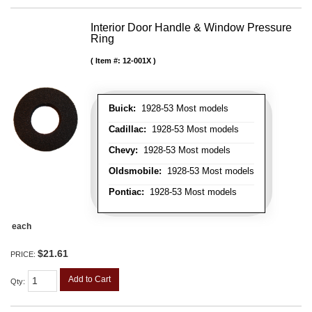
Interior Door Handle & Window Pressure
Ring
Item #:
12-001X
Buick:
1928-53 Most models
Cadillac:
1928-53 Most models
Chevy:
1928-53 Most models
Oldsmobile:
1928-53 Most models
Pontiac:
1928-53 Most models
each
$21.61
PRICE:
Add to Cart
Qty
: