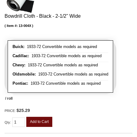
Bowdrill Cloth - Black - 2-1/2" Wide
Item #:
13-004X
Buick:
1933-72 Convertible models as required
Cadillac:
1933-72 Convertible models as required
Chevy:
1933-72 Convertible models as required
Oldsmobile:
1933-72 Convertible models as required
Pontiac:
1933-72 Convertible models as required
/ roll
$25.29
PRICE:
Add to Cart
Qty
: