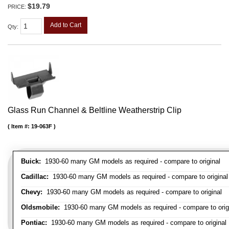
$19.79
PRICE:
Add to Cart
Qty
:
Glass Run Channel & Beltline Weatherstrip Clip
Item #:
19-063F
Buick:
1930-60 many GM models as required - compare to original
Cadillac:
1930-60 many GM models as required - compare to original
Chevy:
1930-60 many GM models as required - compare to original
Oldsmobile:
1930-60 many GM models as required - compare to orig
Pontiac:
1930-60 many GM models as required - compare to original