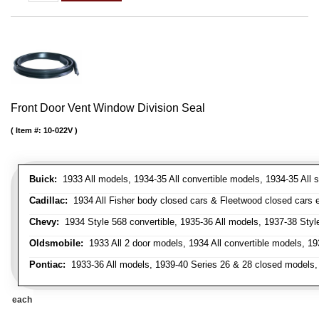
Front Door Vent Window Division Seal
Item #:
10-022V
Buick:
1933 All models, 1934-35 All convertible models, 1934-35 All
Cadillac:
1934 All Fisher body closed cars & Fleetwood closed cars ex
Chevy:
1934 Style 568 convertible, 1935-36 All models, 1937-38 Styl
Oldsmobile:
1933 All 2 door models, 1934 All convertible models, 1
Pontiac:
1933-36 All models, 1939-40 Series 26 & 28 closed models, 1
each