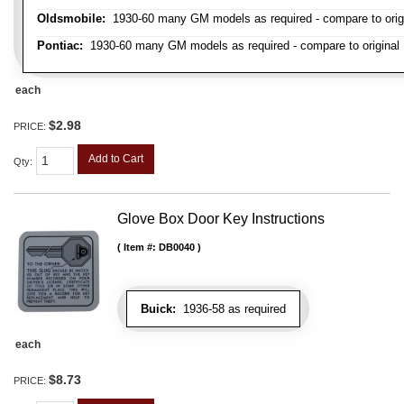
Oldsmobile:
1930-60 many GM models as required - compare to orig
Pontiac:
1930-60 many GM models as required - compare to original
each
$2.98
PRICE:
Add to Cart
Qty
:
Glove Box Door Key Instructions
Item #:
DB0040
Buick:
1936-58 as required
each
$8.73
PRICE: