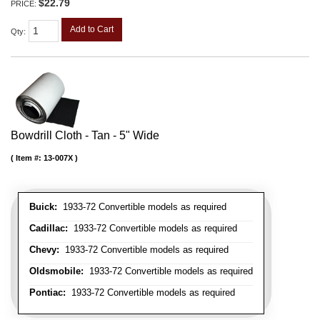
$22.79
PRICE:
Add to Cart
Qty
:
Bowdrill Cloth - Tan - 5" Wide
Item #:
13-007X
Buick:
1933-72 Convertible models as required
Cadillac:
1933-72 Convertible models as required
Chevy:
1933-72 Convertible models as required
Oldsmobile:
1933-72 Convertible models as required
Pontiac:
1933-72 Convertible models as required