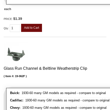
each
$1.39
PRICE:
Add to Cart
Qty
:
Glass Run Channel & Beltline Weatherstrip Clip
Item #:
19-062F
Buick:
1930-60 many GM models as required - compare to original
Cadillac:
1930-60 many GM models as required - compare to original
Chevy:
1930-60 many GM models as required - compare to original