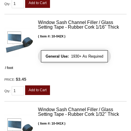
Add to Cart
Qty
:
Window Sash Channel Filler / Glass
Setting Tape - Rubber Cork 1/16" Thick
Item #:
10-042X
General Use:
1930+ As Required
/ foot
$3.45
PRICE:
Add to Cart
Qty
:
Window Sash Channel Filler / Glass
Setting Tape - Rubber Cork 1/32" Thick
Item #:
10-041X