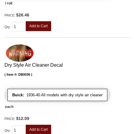
/ roll
$26.46
PRICE:
Add to Cart
Qty
:
Dry Style Air Cleaner Decal
Item #:
DB0036
Buick:
1936-40 All models with dry style air cleaner
each
$12.09
PRICE:
Add to Cart
Qty
: