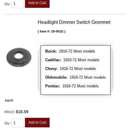
Add to Cart
Qty
:
Headlight Dimmer Switch Grommet
Item #:
18-001G
Buick:
1916-72 Most models
Cadillac:
1920-72 Most models
Chevy:
1916-72 Most models
Oldsmobile:
1916-72 Most models
Pontiac:
1916-72 Most models
each
$18.59
PRICE:
Add to Cart
Qty
: