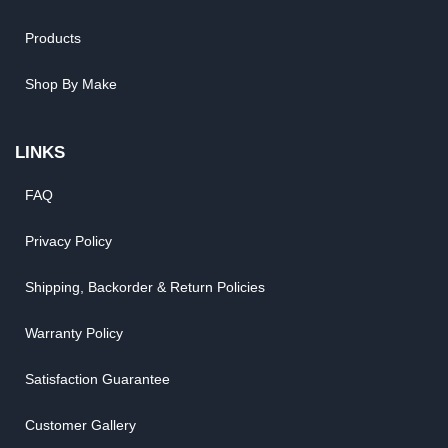
Products
Shop By Make
LINKS
FAQ
Privacy Policy
Shipping, Backorder & Return Policies
Warranty Policy
Satisfaction Guarantee
Customer Gallery