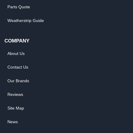
Parts Quote
Weatherstrip Guide
COMPANY
About Us
Contact Us
Our Brands
Reviews
Site Map
News