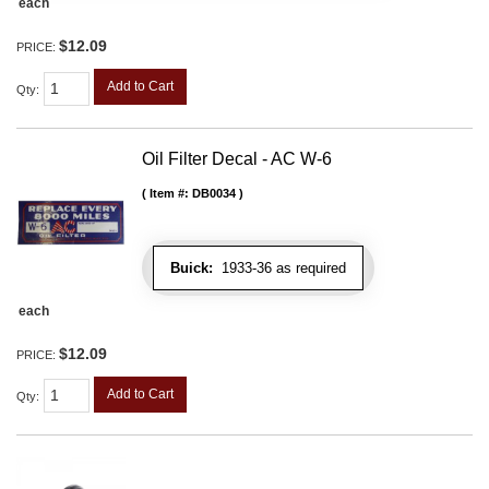
each
$12.09
PRICE:
Add to Cart
Qty
:
Oil Filter Decal - AC W-6
Item #:
DB0034
Buick:
1933-36 as required
each
$12.09
PRICE:
Add to Cart
Qty
: