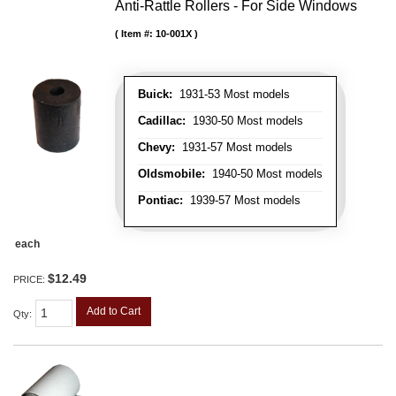
Anti-Rattle Rollers - For Side Windows
Item #:
10-001X
Buick:
1931-53 Most models
Cadillac:
1930-50 Most models
Chevy:
1931-57 Most models
Oldsmobile:
1940-50 Most models
Pontiac:
1939-57 Most models
each
$12.49
PRICE:
Add to Cart
Qty
: