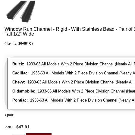
Window Run Channel - Rigid - With Stainless Bead - Pair of 3'
Tall 1/2" Wide
Item #:
10-084X
Buick:
1933-63 All Models With 2 Piece Division Channel (Nearly All 
Cadillac:
1933-63 All Models With 2 Piece Division Channel (Nearly A
Chevy:
1933-63 All Models With 2 Piece Division Channel (Nearly All
Oldsmobile:
1933-63 All Models With 2 Piece Division Channel (Near
Pontiac:
1933-63 All Models With 2 Piece Division Channel (Nearly Al
/ pair
$47.91
PRICE: