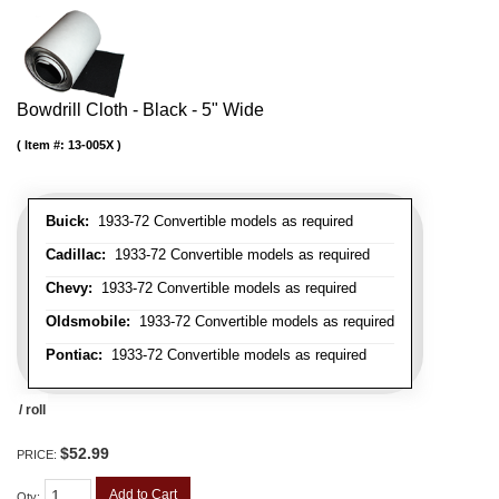
Bowdrill Cloth - Black - 5" Wide
Item #:
13-005X
Buick:
1933-72 Convertible models as required
Cadillac:
1933-72 Convertible models as required
Chevy:
1933-72 Convertible models as required
Oldsmobile:
1933-72 Convertible models as required
Pontiac:
1933-72 Convertible models as required
/ roll
$52.99
PRICE:
Add to Cart
Qty
: