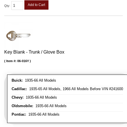
Add to Cart
Qty
:
Key Blank - Trunk / Glove Box
Item #:
06-016Y
Buick:
1935-66 All Models
Cadillac:
1935-65 All Models, 1966 All Models Before VIN #241600
Chevy:
1935-66 All Models
Oldsmobile:
1935-66 All Models
Pontiac:
1935-66 All Models