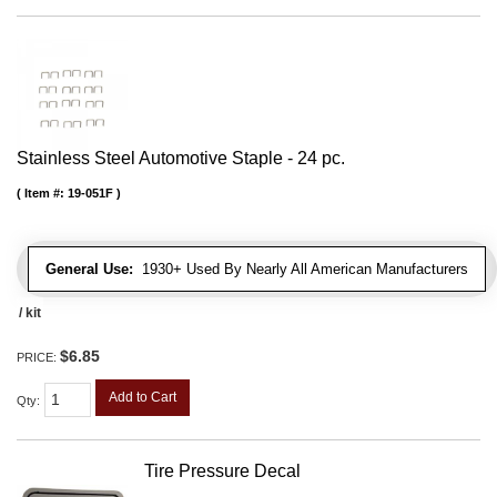
Stainless Steel Automotive Staple - 24 pc.
Item #:
19-051F
General Use:
1930+ Used By Nearly All American Manufacturers
/ kit
$6.85
PRICE:
Add to Cart
Qty
:
Tire Pressure Decal