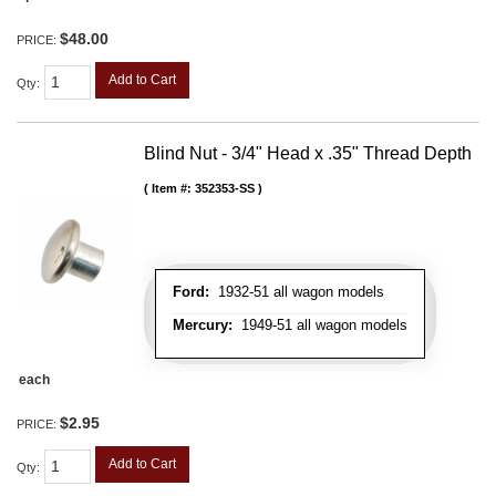
$48.00
PRICE:
Add to Cart
Qty
:
Blind Nut - 3/4" Head x .35" Thread Depth
Item #:
352353-SS
Ford:
1932-51 all wagon models
Mercury:
1949-51 all wagon models
each
$2.95
PRICE:
Add to Cart
Qty
: