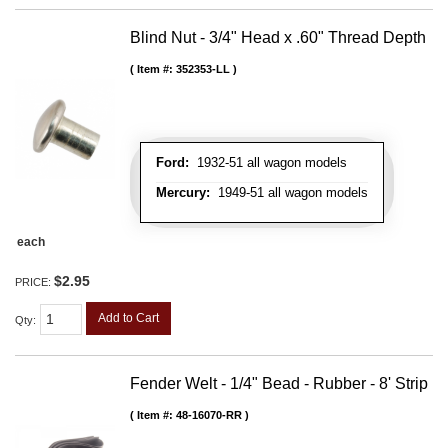
Blind Nut - 3/4" Head x .60" Thread Depth
Item #:
352353-LL
Ford:
1932-51 all wagon models
Mercury:
1949-51 all wagon models
each
$2.95
PRICE:
Add to Cart
Qty
:
Fender Welt - 1/4" Bead - Rubber - 8' Strip
Item #:
48-16070-RR