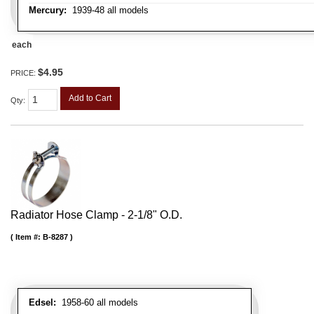
Mercury:
1939-48 all models
each
$4.95
PRICE:
Add to Cart
Qty
:
Radiator Hose Clamp - 2-1/8" O.D.
Item #:
B-8287
Edsel:
1958-60 all models