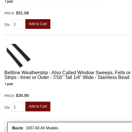
/ pair
$51.08
PRICE:
Add to Cart
Qty
:
Beltline Weatherstrip - Also Called Window Sweeps, Felts or F
Strips - Inner or Outer - 7/16" Tall 1/4" Wide - Stainless Bead
/ pair
$30.90
PRICE:
Add to Cart
Qty
:
Buick:
1937-60 All Models