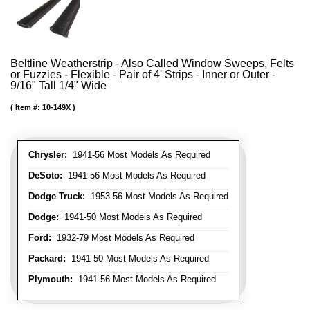
Beltline Weatherstrip - Also Called Window Sweeps, Felts
or Fuzzies - Flexible - Pair of 4' Strips - Inner or Outer -
9/16" Tall 1/4" Wide
Item #:
10-149X
Chrysler:
1941-56 Most Models As Required
DeSoto:
1941-56 Most Models As Required
Dodge Truck:
1953-56 Most Models As Required
Dodge:
1941-50 Most Models As Required
Ford:
1932-79 Most Models As Required
Packard:
1941-50 Most Models As Required
Plymouth:
1941-56 Most Models As Required