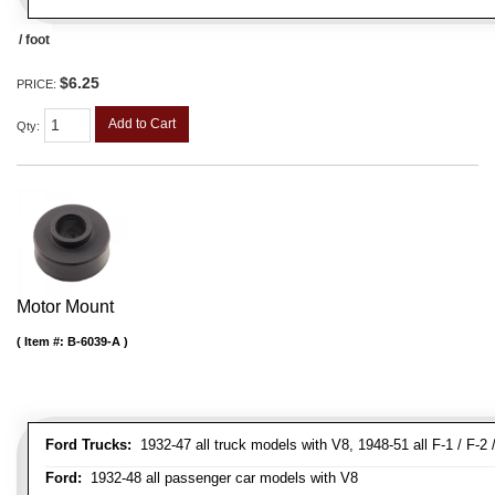
/ foot
$6.25
PRICE:
Add to Cart
Qty
:
Motor Mount
Item #:
B-6039-A
Ford Trucks:
1932-47 all truck models with V8, 1948-51 all F-1 / F-2 /
Ford:
1932-48 all passenger car models with V8