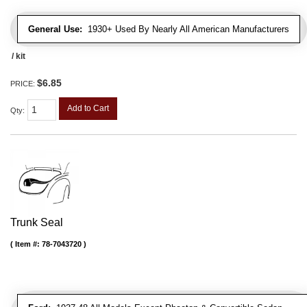
General Use:
1930+ Used By Nearly All American Manufacturers
/ kit
$6.85
PRICE:
Add to Cart
Qty
:
Trunk Seal
Item #:
78-7043720