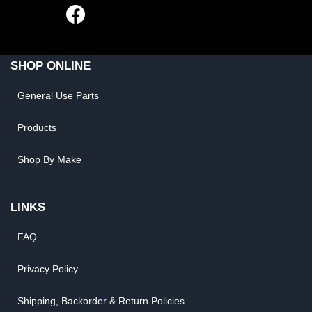
SHOP ONLINE
General Use Parts
Products
Shop By Make
LINKS
FAQ
Privacy Policy
Shipping, Backorder & Return Policies