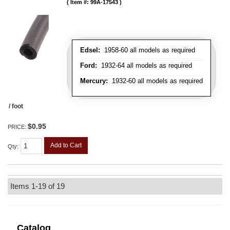
Item #:
99A-17543
Edsel:
1958-60 all models as required
Ford:
1932-64 all models as required
Mercury:
1932-60 all models as required
/ foot
$0.95
PRICE:
Add to Cart
Qty
:
Items
1-
19
of
19
Catalog