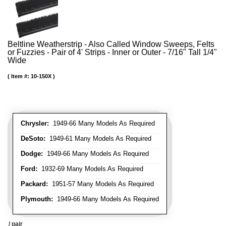
Beltline Weatherstrip - Also Called Window Sweeps, Felts
or Fuzzies - Pair of 4' Strips - Inner or Outer - 7/16" Tall 1/4"
Wide
Item #:
10-150X
Chrysler:
1949-66 Many Models As Required
DeSoto:
1949-61 Many Models As Required
Dodge:
1949-66 Many Models As Required
Ford:
1932-69 Many Models As Required
Packard:
1951-57 Many Models As Required
Plymouth:
1949-66 Many Models As Required
/ pair