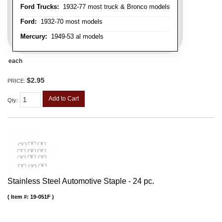
Ford Trucks:
1932-77 most truck & Bronco models
Ford:
1932-70 most models
Mercury:
1949-53 al models
each
$2.95
PRICE:
Add to Cart
Qty
:
Stainless Steel Automotive Staple - 24 pc.
Item #:
19-051F