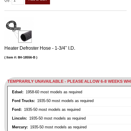
Qty
:
Heater Defroster Hose - 1-3/4" I.D.
Item #:
8H-18556-B
TEMPRARILY UNAVAILABLE - PLEASE ALLOW 6-8 WEEKS W
Edsel:
1958-60 most models as required
Ford Trucks:
1935-50 most models as required
Ford:
1935-50 most models as required
Lincoln:
1935-50 most models as required
Mercury:
1935-50 most models as required