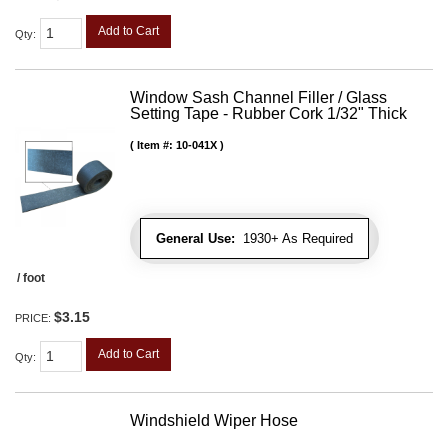
Add to Cart
Qty
:
Window Sash Channel Filler / Glass
Setting Tape - Rubber Cork 1/32" Thick
Item #:
10-041X
General Use:
1930+ As Required
/ foot
$3.15
PRICE:
Add to Cart
Qty
:
Windshield Wiper Hose