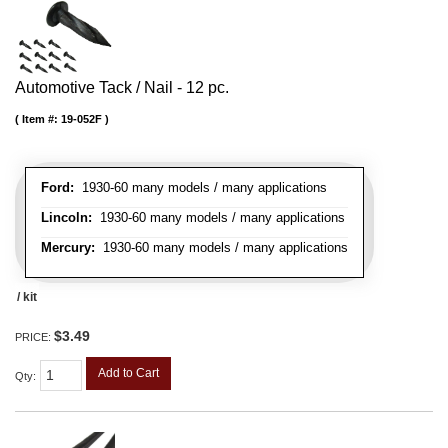
Automotive Tack / Nail - 12 pc.
Item #:
19-052F
Ford:
1930-60 many models / many applications
Lincoln:
1930-60 many models / many applications
Mercury:
1930-60 many models / many applications
/ kit
$3.49
PRICE:
Add to Cart
Qty
: