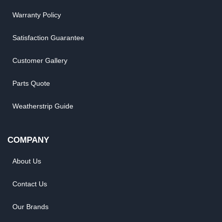
Warranty Policy
Satisfaction Guarantee
Customer Gallery
Parts Quote
Weatherstrip Guide
COMPANY
About Us
Contact Us
Our Brands