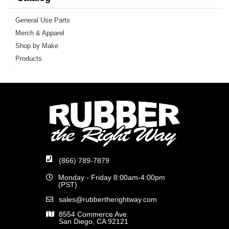
General Use Parts
Merch & Apparel
Shop by Make
Products
(866) 789-7879
Monday - Friday 8:00am-4:00pm
(PST)
sales@rubbertherightway.com
8554 Commerce Ave.
San Diego, CA 92121