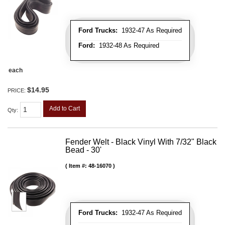
Ford Trucks:
1932-47 As Required
Ford:
1932-48 As Required
each
$14.95
PRICE:
Add to Cart
Qty
:
Fender Welt - Black Vinyl With 7/32" Black
Bead - 30'
Item #:
48-16070
Ford Trucks:
1932-47 As Required