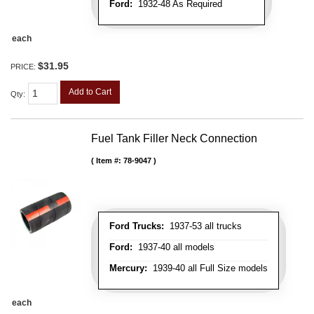
Ford:
1932-48 As Required
each
$31.95
PRICE:
Add to Cart
Qty
:
Fuel Tank Filler Neck Connection
Item #:
78-9047
Ford Trucks:
1937-53 all trucks
Ford:
1937-40 all models
Mercury:
1939-40 all Full Size models
each