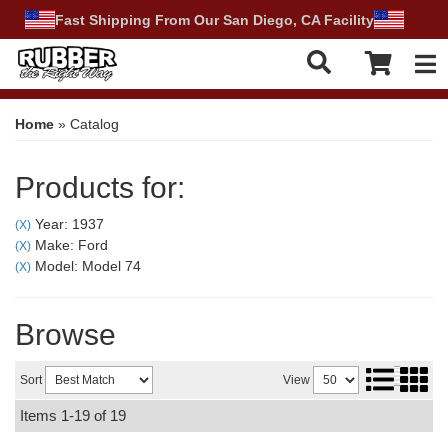
Fast Shipping From Our San Diego, CA Facility
Tog
Home
»
Catalog
Products for:
Year: 1937
(X)
Make: Ford
(X)
Model: Model 74
(X)
Browse
Sort
View
Items
1-
19
of
19