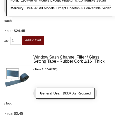
Ford:
1937-48 All Models Except Phaeton & Convertible Sedan
Mercury:
1937-48 All Models Except Phaeton & Convertible Sedan
each
$24.45
PRICE:
Add to Cart
Qty
:
Window Sash Channel Filler / Glass
Setting Tape - Rubber Cork 1/16" Thick
Item #:
10-042X
General Use:
1930+ As Required
/ foot
$3.45
PRICE: