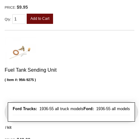
$9.95
PRICE:
Add to Cart
Qty
:
Fuel Tank Sending Unit
Item #:
99A-9275
Ford Trucks:
1936-55 all truck models
Ford:
1936-55 all models
/ kit