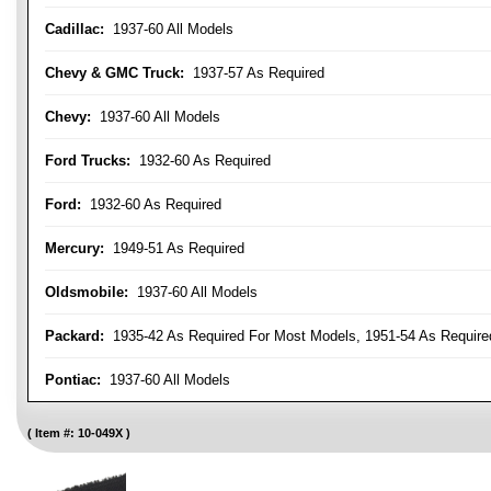
Cadillac:
1937-60 All Models
Chevy & GMC Truck:
1937-57 As Required
Chevy:
1937-60 All Models
Ford Trucks:
1932-60 As Required
Ford:
1932-60 As Required
Mercury:
1949-51 As Required
Oldsmobile:
1937-60 All Models
Packard:
1935-42 As Required For Most Models, 1951-54 As Require
Pontiac:
1937-60 All Models
Item #:
10-049X