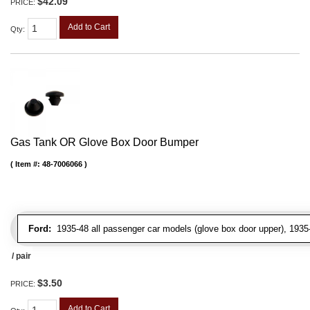
$42.09
PRICE:
Add to Cart
Qty
:
Gas Tank OR Glove Box Door Bumper
Item #:
48-7006066
Ford:
1935-48 all passenger car models (glove box door upper), 1935-4
/ pair
$3.50
PRICE:
Add to Cart