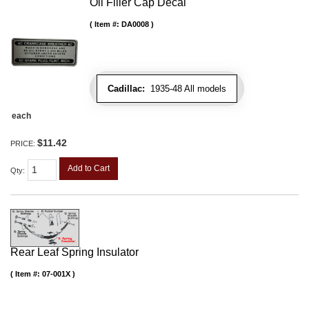
Oil Filler Cap Decal
Item #:
DA0008
Cadillac:
1935-48 All models
each
$11.42
PRICE:
Add to Cart
Qty
:
Rear Leaf Spring Insulator
Item #:
07-001X