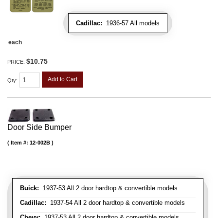
Cadillac:
1936-57 All models
each
$10.75
PRICE:
Add to Cart
Qty
:
Door Side Bumper
Item #:
12-002B
Buick:
1937-53 All 2 door hardtop & convertible models
Cadillac:
1937-54 All 2 door hardtop & convertible models
Chevy:
1937-53 All 2 door hardtop & convertible models