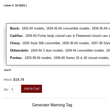
Item #:
10-022V
Buick:
1933 All models, 1934-35 All convertible models, 1934-35 All
Cadillac:
1934 All Fisher body closed cars & Fleetwood closed cars ex
Chevy:
1934 Style 568 convertible, 1935-36 All models, 1937-38 Styl
Oldsmobile:
1933 All 2 door models, 1934 All convertible models, 1
Pontiac:
1933-36 All models, 1939-40 Series 26 & 28 closed models, 1
each
$19.79
PRICE:
Add to Cart
Qty
:
Generator Warning Tag