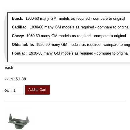
Buick:
1930-60 many GM models as required - compare to original
Cadillac:
1930-60 many GM models as required - compare to original
Chevy:
1930-60 many GM models as required - compare to original
Oldsmobile:
1930-60 many GM models as required - compare to orig
Pontiac:
1930-60 many GM models as required - compare to original
each
$1.39
PRICE:
Add to Cart
Qty
: