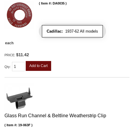
Item #:
DA0035
Cadillac:
1937-62 All models
each
$11.42
PRICE:
Add to Cart
Qty
:
Glass Run Channel & Beltline Weatherstrip Clip
Item #:
19-063F