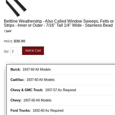
Beltline Weatherstrip - Also Called Window Sweeps, Felts or F
Strips - Inner or Outer - 7/16" Tall 1/4" Wide - Stainless Bead
/ pair
$30.90
PRICE:
Add to Cart
Qty
:
Buick:
1937-60 All Models
Cadillac:
1937-60 All Models
Chevy & GMC Truck:
1937-57 As Required
Chevy:
1937-60 All Models
Ford Trucks:
1932-60 As Required