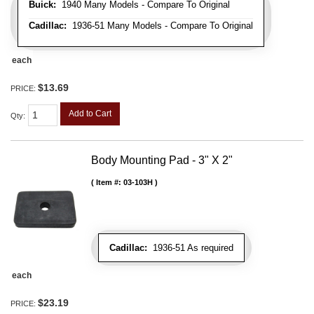
Buick:
1940 Many Models - Compare To Original
Cadillac:
1936-51 Many Models - Compare To Original
each
$13.69
PRICE:
Add to Cart
Qty
:
Body Mounting Pad - 3" X 2"
Item #:
03-103H
Cadillac:
1936-51 As required
each
$23.19
PRICE: