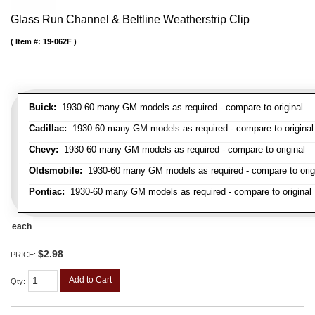
Glass Run Channel & Beltline Weatherstrip Clip
Item #:
19-062F
Buick:
1930-60 many GM models as required - compare to original
Cadillac:
1930-60 many GM models as required - compare to original
Chevy:
1930-60 many GM models as required - compare to original
Oldsmobile:
1930-60 many GM models as required - compare to orig
Pontiac:
1930-60 many GM models as required - compare to original
each
$2.98
PRICE:
Add to Cart
Qty
: