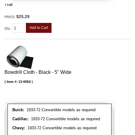
/ roll
$25.29
PRICE:
Add to Cart
Qty
:
Bowdrill Cloth - Black - 5" Wide
Item #:
13-005X
Buick:
1933-72 Convertible models as required
Cadillac:
1933-72 Convertible models as required
Chevy:
1933-72 Convertible models as required