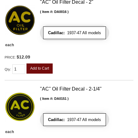
"AC" Oil Filter Decal - 2"
Item #:
DA0016
Cadillac:
1937-47 All models
each
$12.09
PRICE:
Add to Cart
Qty
:
"AC" Oil Filter Decal - 2-1/4"
Item #:
DA0151
Cadillac:
1937-47 All models
each