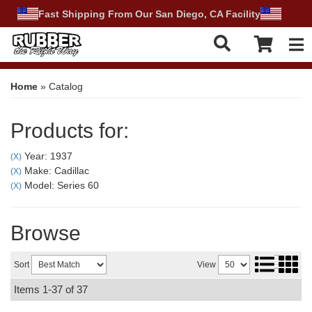
Fast Shipping From Our San Diego, CA Facility
Tog
Home
»
Catalog
Products for:
Year: 1937
(X)
Make: Cadillac
(X)
Model: Series 60
(X)
Browse
Sort
View
Items
1-
37
of
37