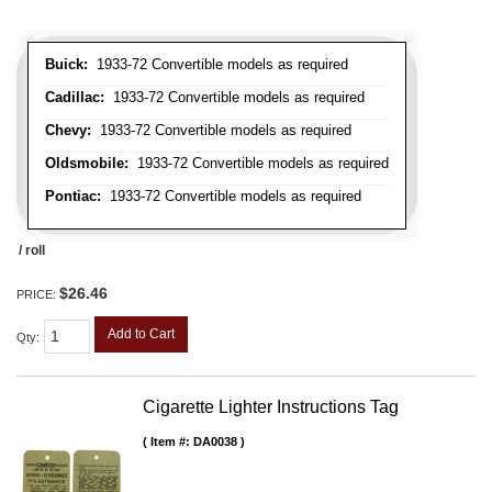
Buick:
1933-72 Convertible models as required
Cadillac:
1933-72 Convertible models as required
Chevy:
1933-72 Convertible models as required
Oldsmobile:
1933-72 Convertible models as required
Pontiac:
1933-72 Convertible models as required
/ roll
$26.46
PRICE:
Add to Cart
Qty
:
Cigarette Lighter Instructions Tag
Item #:
DA0038