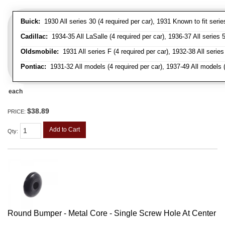
Buick:
1930 All series 30 (4 required per car), 1931 Known to fit serie
Cadillac:
1934-35 All LaSalle (4 required per car), 1936-37 All series 50
Oldsmobile:
1931 All series F (4 required per car), 1932-38 All series
Pontiac:
1931-32 All models (4 required per car), 1937-49 All models (
each
$38.89
PRICE:
Add to Cart
Qty
:
Round Bumper - Metal Core - Single Screw Hole At Center