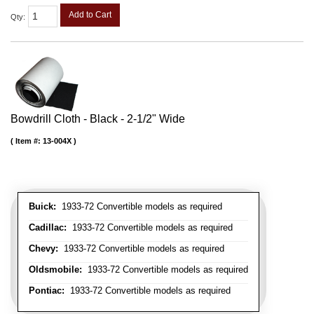
Add to Cart
Qty
:
Bowdrill Cloth - Black - 2-1/2" Wide
Item #:
13-004X
Buick:
1933-72 Convertible models as required
Cadillac:
1933-72 Convertible models as required
Chevy:
1933-72 Convertible models as required
Oldsmobile:
1933-72 Convertible models as required
Pontiac:
1933-72 Convertible models as required