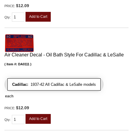
$12.09
PRICE:
Add to Cart
Qty
:
Air Cleaner Decal - Oil Bath Style For Cadillac & LeSalle
Item #:
DA0111
Cadillac:
1937-42 All Cadillac & LeSalle models
each
$12.09
PRICE:
Add to Cart
Qty
: