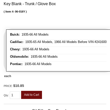
Key Blank - Trunk / Glove Box
Item #:
06-016Y
Buick:
1935-66 All Models
Cadillac:
1935-65 All Models, 1966 All Models Before VIN #241600
Chevy:
1935-66 All Models
Oldsmobile:
1935-66 All Models
Pontiac:
1935-66 All Models
each
$10.85
PRICE:
Add to Cart
Qty
: