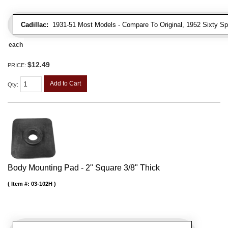
Cadillac:
1931-51 Most Models - Compare To Original, 1952 Sixty Spe
each
$12.49
PRICE:
Add to Cart
Qty
:
Body Mounting Pad - 2" Square 3/8" Thick
Item #:
03-102H