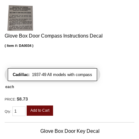
Glove Box Door Compass Instructions Decal
Item #:
DA0034
Cadillac:
1937-49 All models with compass
each
$8.73
PRICE:
Add to Cart
Qty
:
Glove Box Door Key Decal