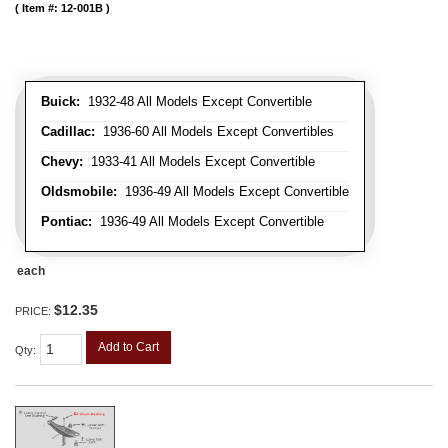
Item #:
12-001B
Buick:
1932-48 All Models Except Convertible
Cadillac:
1936-60 All Models Except Convertibles
Chevy:
1933-41 All Models Except Convertible
Oldsmobile:
1936-49 All Models Except Convertible
Pontiac:
1936-49 All Models Except Convertible
each
$12.35
PRICE:
Add to Cart
Qty
: