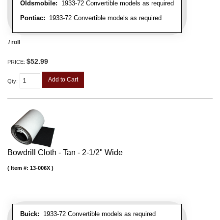
Oldsmobile:
1933-72 Convertible models as required
Pontiac:
1933-72 Convertible models as required
/ roll
$52.99
PRICE:
Add to Cart
Qty
:
Bowdrill Cloth - Tan - 2-1/2" Wide
Item #:
13-006X
Buick:
1933-72 Convertible models as required