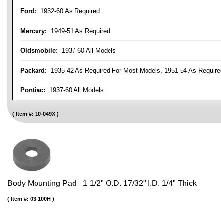
Ford:
1932-60 As Required
Mercury:
1949-51 As Required
Oldsmobile:
1937-60 All Models
Packard:
1935-42 As Required For Most Models, 1951-54 As Require
Pontiac:
1937-60 All Models
Item #:
10-049X
Body Mounting Pad - 1-1/2" O.D. 17/32" I.D. 1/4" Thick
Item #:
03-100H