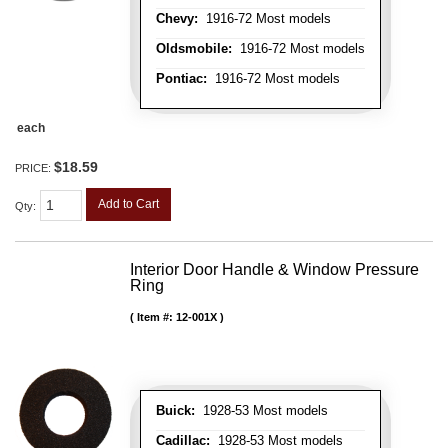
Chevy:
1916-72 Most models
Oldsmobile:
1916-72 Most models
Pontiac:
1916-72 Most models
each
$18.59
PRICE:
Add to Cart
Qty
:
Interior Door Handle & Window Pressure
Ring
Item #:
12-001X
Buick:
1928-53 Most models
Cadillac:
1928-53 Most models