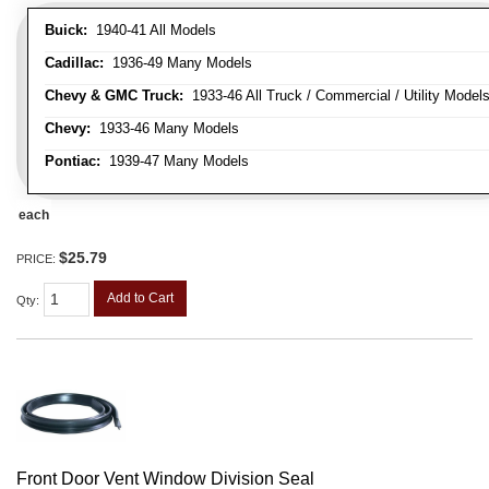
Buick:
1940-41 All Models
Cadillac:
1936-49 Many Models
Chevy & GMC Truck:
1933-46 All Truck / Commercial / Utility Model
Chevy:
1933-46 Many Models
Pontiac:
1939-47 Many Models
each
$25.79
PRICE:
Add to Cart
Qty
:
Front Door Vent Window Division Seal