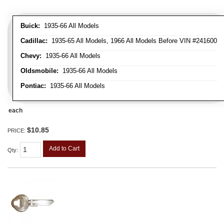
Buick:
1935-66 All Models
Cadillac:
1935-65 All Models, 1966 All Models Before VIN #241600
Chevy:
1935-66 All Models
Oldsmobile:
1935-66 All Models
Pontiac:
1935-66 All Models
each
$10.85
PRICE:
Add to Cart
Qty
: