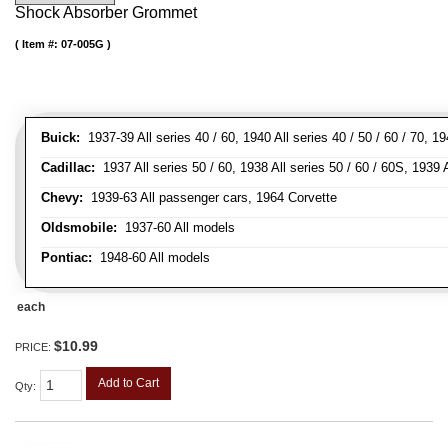
Shock Absorber Grommet
Item #:
07-005G
Buick:
1937-39 All series 40 / 60, 1940 All series 40 / 50 / 60 / 70, 1
Cadillac:
1937 All series 50 / 60, 1938 All series 50 / 60 / 60S, 1939 A
Chevy:
1939-63 All passenger cars, 1964 Corvette
Oldsmobile:
1937-60 All models
Pontiac:
1948-60 All models
each
$10.99
PRICE:
Add to Cart
Qty
: