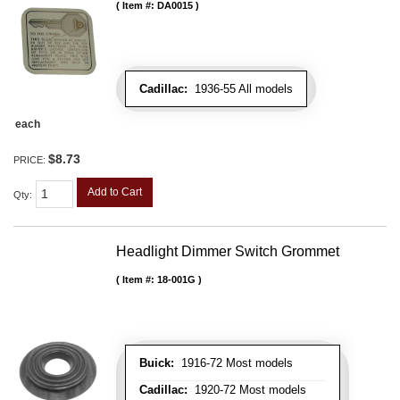
Item #:
DA0015
Cadillac:
1936-55 All models
each
$8.73
PRICE:
Add to Cart
Qty
:
Headlight Dimmer Switch Grommet
Item #:
18-001G
Buick:
1916-72 Most models
Cadillac:
1920-72 Most models