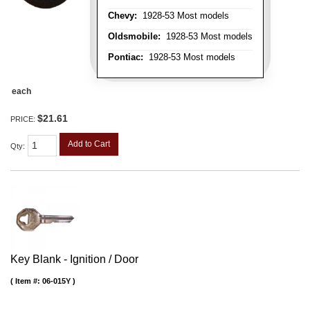
Chevy:
1928-53 Most models
Oldsmobile:
1928-53 Most models
Pontiac:
1928-53 Most models
each
$21.61
PRICE:
Add to Cart
Qty
:
Key Blank - Ignition / Door
Item #:
06-015Y