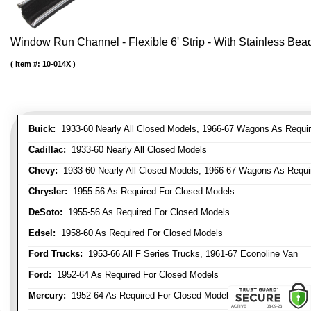
Window Run Channel - Flexible 6' Strip - With Stainless Bead 
Item #:
10-014X
Buick:
1933-60 Nearly All Closed Models, 1966-67 Wagons As Require
Cadillac:
1933-60 Nearly All Closed Models
Chevy:
1933-60 Nearly All Closed Models, 1966-67 Wagons As Require
Chrysler:
1955-56 As Required For Closed Models
DeSoto:
1955-56 As Required For Closed Models
Edsel:
1958-60 As Required For Closed Models
Ford Trucks:
1953-66 All F Series Trucks, 1961-67 Econoline Van
Ford:
1952-64 As Required For Closed Models
Mercury:
1952-64 As Required For Closed Models