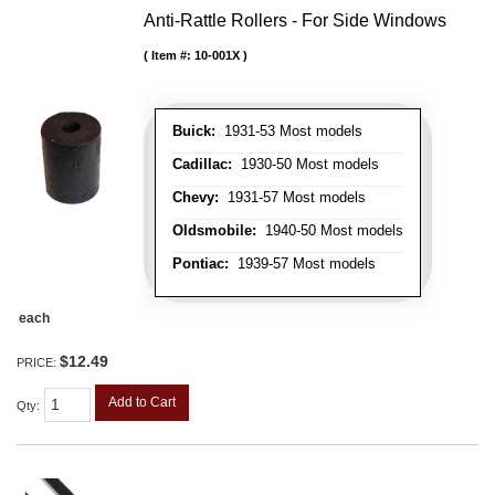
Anti-Rattle Rollers - For Side Windows
Item #:
10-001X
Buick:
1931-53 Most models
Cadillac:
1930-50 Most models
Chevy:
1931-57 Most models
Oldsmobile:
1940-50 Most models
Pontiac:
1939-57 Most models
each
$12.49
PRICE:
Add to Cart
Qty
: