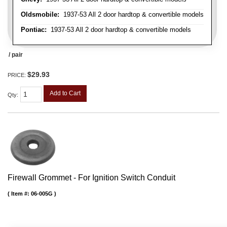
Oldsmobile:
1937-53 All 2 door hardtop & convertible models
Pontiac:
1937-53 All 2 door hardtop & convertible models
/ pair
$29.93
PRICE:
Add to Cart
Qty
:
Firewall Grommet - For Ignition Switch Conduit
Item #:
06-005G