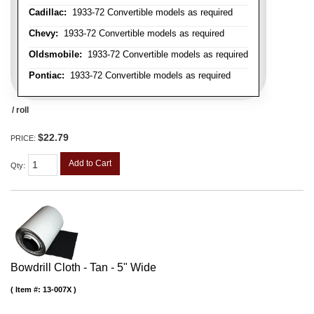
Cadillac:
1933-72 Convertible models as required
Chevy:
1933-72 Convertible models as required
Oldsmobile:
1933-72 Convertible models as required
Pontiac:
1933-72 Convertible models as required
/ roll
$22.79
PRICE:
Add to Cart
Qty
:
Bowdrill Cloth - Tan - 5" Wide
Item #:
13-007X