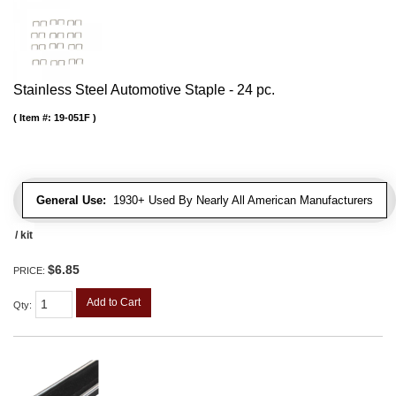
Stainless Steel Automotive Staple - 24 pc.
Item #:
19-051F
General Use:
1930+ Used By Nearly All American Manufacturers
/ kit
$6.85
PRICE:
Add to Cart
Qty
: