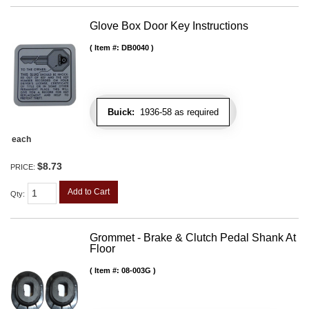
Glove Box Door Key Instructions
Item #:
DB0040
Buick:
1936-58 as required
each
$8.73
PRICE:
Add to Cart
Qty
:
Grommet - Brake & Clutch Pedal Shank At
Floor
Item #:
08-003G