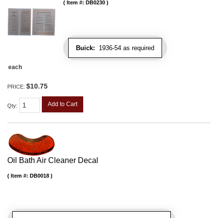
Item #:
DB0230
Buick:
1936-54 as required
each
$10.75
PRICE:
Add to Cart
Qty
:
Oil Bath Air Cleaner Decal
Item #:
DB0018