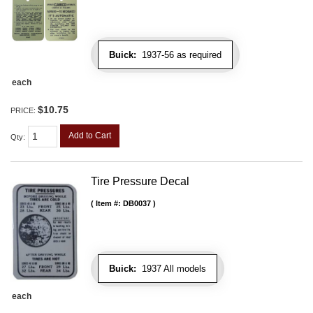
Buick:
1937-56 as required
each
$10.75
PRICE:
Add to Cart
Qty
:
Tire Pressure Decal
Item #:
DB0037
Buick:
1937 All models
each