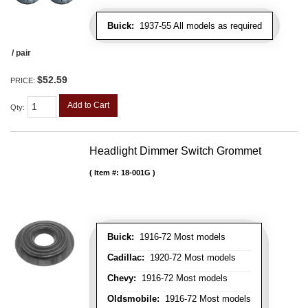
Buick:
1937-55 All models as required
/ pair
$52.59
PRICE:
Add to Cart
Qty
:
Headlight Dimmer Switch Grommet
Item #:
18-001G
Buick:
1916-72 Most models
Cadillac:
1920-72 Most models
Chevy:
1916-72 Most models
Oldsmobile:
1916-72 Most models