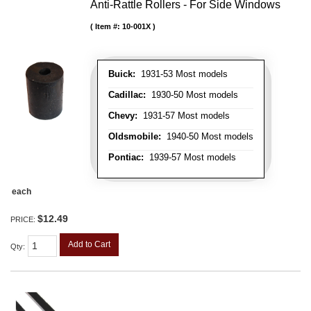
Anti-Rattle Rollers - For Side Windows
Item #:
10-001X
Buick:
1931-53 Most models
Cadillac:
1930-50 Most models
Chevy:
1931-57 Most models
Oldsmobile:
1940-50 Most models
Pontiac:
1939-57 Most models
each
$12.49
PRICE:
Add to Cart
Qty
: