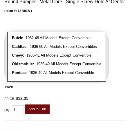
Round Bumper - Metal Core - Single Screw Hole At Center
Item #:
12-001B
Buick:
1932-48 All Models Except Convertible
Cadillac:
1936-60 All Models Except Convertibles
Chevy:
1933-41 All Models Except Convertible
Oldsmobile:
1936-49 All Models Except Convertible
Pontiac:
1936-49 All Models Except Convertible
each
$12.35
PRICE:
Add to Cart
Qty
: