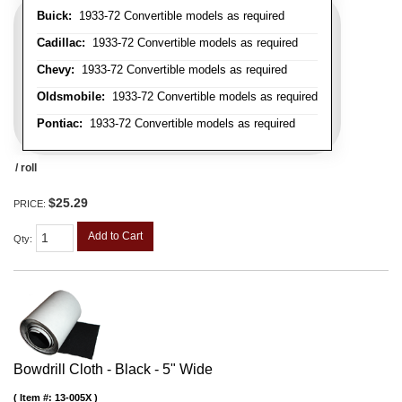
Buick:
1933-72 Convertible models as required
Cadillac:
1933-72 Convertible models as required
Chevy:
1933-72 Convertible models as required
Oldsmobile:
1933-72 Convertible models as required
Pontiac:
1933-72 Convertible models as required
/ roll
$25.29
PRICE:
Add to Cart
Qty
:
Bowdrill Cloth - Black - 5" Wide
Item #:
13-005X