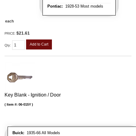
Pontiac:
1928-53 Most models
each
$21.61
PRICE:
Add to Cart
Qty
:
Key Blank - Ignition / Door
Item #:
06-015Y
Buick:
1935-66 All Models