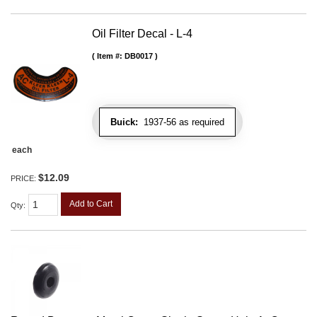
Oil Filter Decal - L-4
Item #:
DB0017
Buick:
1937-56 as required
each
$12.09
PRICE:
Add to Cart
Qty
: