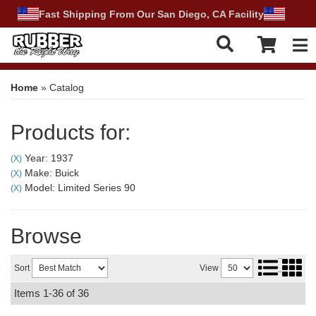
Fast Shipping From Our San Diego, CA Facility
Tog
Home
»
Catalog
Products for:
Year: 1937
(X)
Make: Buick
(X)
Model: Limited Series 90
(X)
Browse
Sort
View
Items
1-
36
of
36