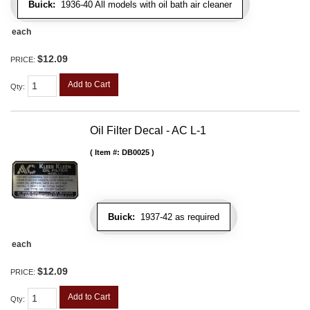
Buick:
1936-40 All models with oil bath air cleaner
each
$12.09
PRICE:
Add to Cart
Qty
:
Oil Filter Decal - AC L-1
Item #:
DB0025
Buick:
1937-42 as required
each
$12.09
PRICE:
Add to Cart
Qty
: