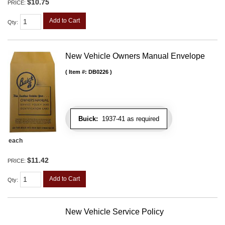
$10.75
PRICE:
Add to Cart
Qty
:
New Vehicle Owners Manual Envelope
Item #:
DB0226
Buick:
1937-41 as required
each
$11.42
PRICE:
Add to Cart
Qty
:
New Vehicle Service Policy