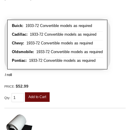
Buick:
1933-72 Convertible models as required
Cadillac:
1933-72 Convertible models as required
Chevy:
1933-72 Convertible models as required
Oldsmobile:
1933-72 Convertible models as required
Pontiac:
1933-72 Convertible models as required
/ roll
$52.99
PRICE:
Add to Cart
Qty
: