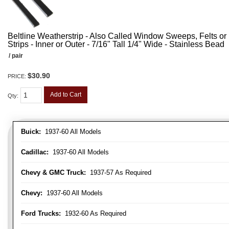
Beltline Weatherstrip - Also Called Window Sweeps, Felts or F
Strips - Inner or Outer - 7/16" Tall 1/4" Wide - Stainless Bead
/ pair
$30.90
PRICE:
Add to Cart
Qty
:
Buick:
1937-60 All Models
Cadillac:
1937-60 All Models
Chevy & GMC Truck:
1937-57 As Required
Chevy:
1937-60 All Models
Ford Trucks:
1932-60 As Required