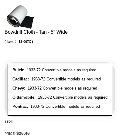
Bowdrill Cloth - Tan - 5" Wide
Item #:
13-007X
Buick:
1933-72 Convertible models as required
Cadillac:
1933-72 Convertible models as required
Chevy:
1933-72 Convertible models as required
Oldsmobile:
1933-72 Convertible models as required
Pontiac:
1933-72 Convertible models as required
/ roll
$26.46
PRICE: