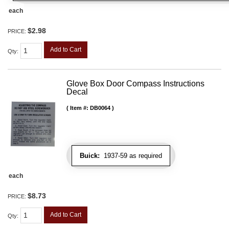
each
$2.98
PRICE:
Add to Cart
Qty
:
Glove Box Door Compass Instructions
Decal
Item #:
DB0064
Buick:
1937-59 as required
each
$8.73
PRICE:
Add to Cart
Qty
: