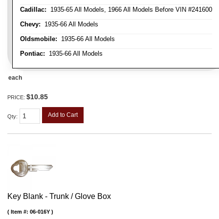
Cadillac:
1935-65 All Models, 1966 All Models Before VIN #241600
Chevy:
1935-66 All Models
Oldsmobile:
1935-66 All Models
Pontiac:
1935-66 All Models
each
$10.85
PRICE:
Add to Cart
Qty
:
Key Blank - Trunk / Glove Box
Item #:
06-016Y