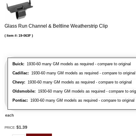
Glass Run Channel & Beltline Weatherstrip Clip
Item #:
19-063F
Buick:
1930-60 many GM models as required - compare to original
Cadillac:
1930-60 many GM models as required - compare to original
Chevy:
1930-60 many GM models as required - compare to original
Oldsmobile:
1930-60 many GM models as required - compare to orig
Pontiac:
1930-60 many GM models as required - compare to original
each
$1.39
PRICE: