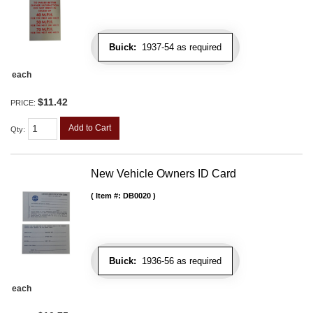
Buick:
1937-54 as required
each
$11.42
PRICE:
Add to Cart
Qty
:
New Vehicle Owners ID Card
Item #:
DB0020
Buick:
1936-56 as required
each