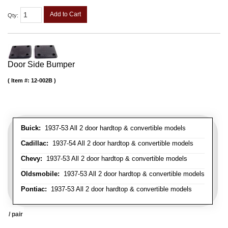
Add to Cart
Qty
:
Door Side Bumper
Item #:
12-002B
Buick:
1937-53 All 2 door hardtop & convertible models
Cadillac:
1937-54 All 2 door hardtop & convertible models
Chevy:
1937-53 All 2 door hardtop & convertible models
Oldsmobile:
1937-53 All 2 door hardtop & convertible models
Pontiac:
1937-53 All 2 door hardtop & convertible models
/ pair