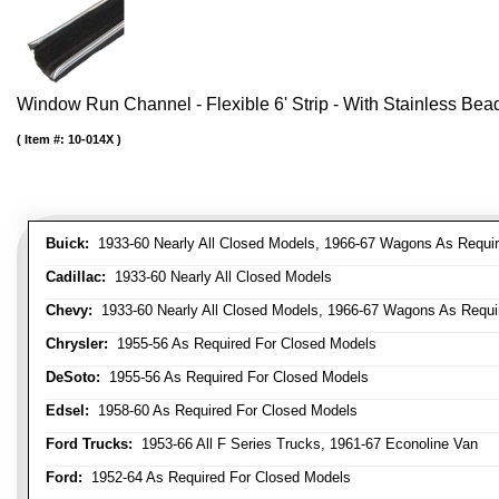
Window Run Channel - Flexible 6' Strip - With Stainless Bead 
Item #:
10-014X
Buick:
1933-60 Nearly All Closed Models, 1966-67 Wagons As Require
Cadillac:
1933-60 Nearly All Closed Models
Chevy:
1933-60 Nearly All Closed Models, 1966-67 Wagons As Require
Chrysler:
1955-56 As Required For Closed Models
DeSoto:
1955-56 As Required For Closed Models
Edsel:
1958-60 As Required For Closed Models
Ford Trucks:
1953-66 All F Series Trucks, 1961-67 Econoline Van
Ford:
1952-64 As Required For Closed Models