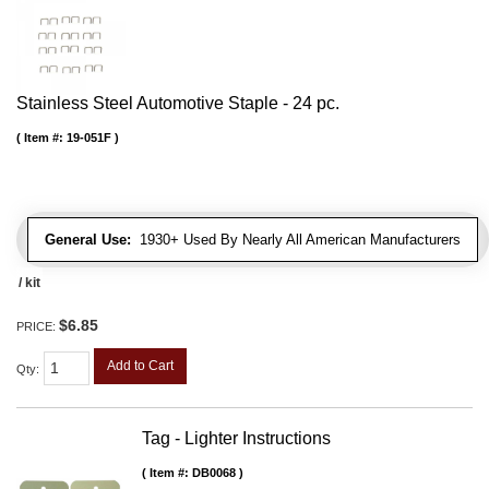
Stainless Steel Automotive Staple - 24 pc.
Item #:
19-051F
General Use:
1930+ Used By Nearly All American Manufacturers
/ kit
$6.85
PRICE:
Add to Cart
Qty
:
Tag - Lighter Instructions
Item #:
DB0068