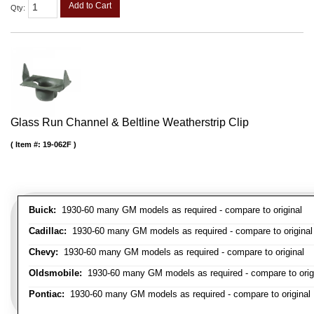
Add to Cart
Qty
:
Glass Run Channel & Beltline Weatherstrip Clip
Item #:
19-062F
Buick:
1930-60 many GM models as required - compare to original
Cadillac:
1930-60 many GM models as required - compare to original
Chevy:
1930-60 many GM models as required - compare to original
Oldsmobile:
1930-60 many GM models as required - compare to orig
Pontiac:
1930-60 many GM models as required - compare to original