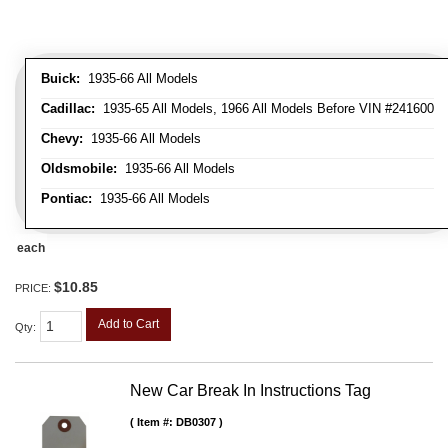
Buick:
1935-66 All Models
Cadillac:
1935-65 All Models, 1966 All Models Before VIN #241600
Chevy:
1935-66 All Models
Oldsmobile:
1935-66 All Models
Pontiac:
1935-66 All Models
each
$10.85
PRICE:
Add to Cart
Qty
:
New Car Break In Instructions Tag
Item #:
DB0307