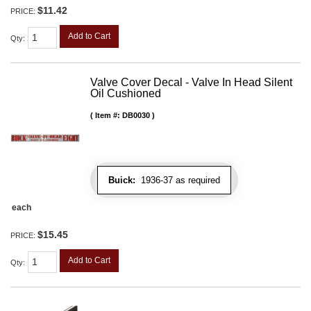
$11.42
PRICE:
Add to Cart
Qty
:
Valve Cover Decal - Valve In Head Silent
Oil Cushioned
Item #:
DB0030
Buick:
1936-37 as required
each
$15.45
PRICE:
Add to Cart
Qty
: