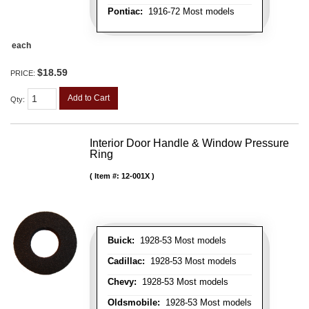
Pontiac:
1916-72 Most models
each
$18.59
PRICE:
Add to Cart
Qty
:
Interior Door Handle & Window Pressure
Ring
Item #:
12-001X
Buick:
1928-53 Most models
Cadillac:
1928-53 Most models
Chevy:
1928-53 Most models
Oldsmobile:
1928-53 Most models