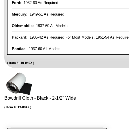
Ford:
1932-60 As Required
Mercury:
1949-51 As Required
Oldsmobile:
1937-60 All Models
Packard:
1935-42 As Required For Most Models, 1951-54 As Require
Pontiac:
1937-60 All Models
Item #:
10-049X
Bowdrill Cloth - Black - 2-1/2" Wide
Item #:
13-004X