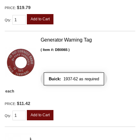
$19.79
PRICE:
Add to Cart
Qty
:
Generator Warning Tag
Item #:
DB0065
Buick:
1937-62 as required
each
$11.42
PRICE:
Add to Cart
Qty
: