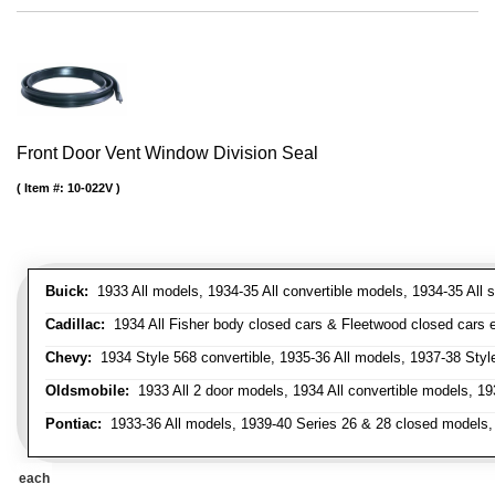
Front Door Vent Window Division Seal
Item #:
10-022V
Buick:
1933 All models, 1934-35 All convertible models, 1934-35 All
Cadillac:
1934 All Fisher body closed cars & Fleetwood closed cars ex
Chevy:
1934 Style 568 convertible, 1935-36 All models, 1937-38 Styl
Oldsmobile:
1933 All 2 door models, 1934 All convertible models, 1
Pontiac:
1933-36 All models, 1939-40 Series 26 & 28 closed models, 1
each