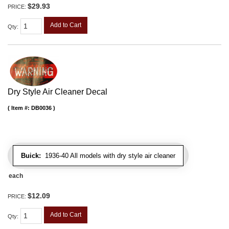
$29.93
PRICE:
Add to Cart
Qty
:
Dry Style Air Cleaner Decal
Item #:
DB0036
Buick:
1936-40 All models with dry style air cleaner
each
$12.09
PRICE:
Add to Cart
Qty
: