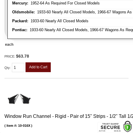
Mercury:
1952-64 As Required For Closed Models
Oldsmobile:
1933-60 Nearly All Closed Models, 1966-67 Wagons As R
Packard:
1933-60 Nearly All Closed Models
Pontiac:
1933-60 Nearly All Closed Models, 1966-67 Wagons As Requi
each
$63.78
PRICE:
Add to Cart
Qty
:
Window Run Channel - Rigid - Pair of 15" Strips - 1/2" Tall 1
Item #:
10-016X