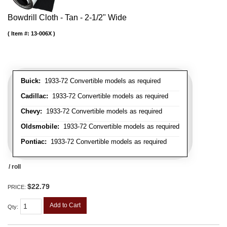
Bowdrill Cloth - Tan - 2-1/2" Wide
Item #:
13-006X
Buick:
1933-72 Convertible models as required
Cadillac:
1933-72 Convertible models as required
Chevy:
1933-72 Convertible models as required
Oldsmobile:
1933-72 Convertible models as required
Pontiac:
1933-72 Convertible models as required
/ roll
$22.79
PRICE:
Add to Cart
Qty
: