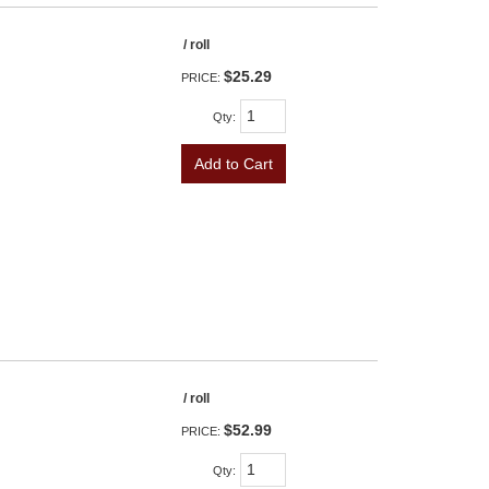
/ roll
$25.29
PRICE:
Qty
:
Add to Cart
/ roll
$52.99
PRICE:
Qty
: