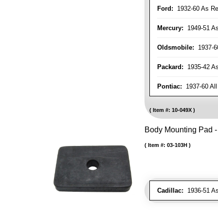
Ford:
1932-60 As Re
Mercury:
1949-51 As
Oldsmobile:
1937-60
Packard:
1935-42 As 
Pontiac:
1937-60 All
Item #:
10-049X
Body Mounting Pad - 
Item #:
03-103H
Cadillac:
1936-51 As