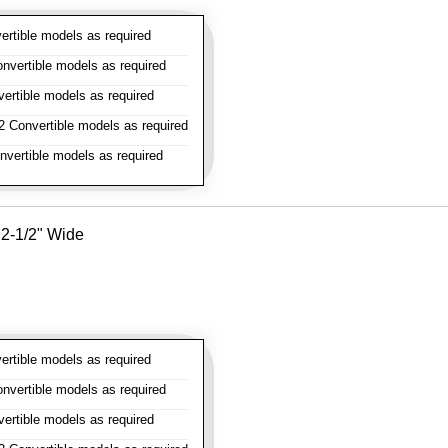
rtible models as required
vertible models as required
rtible models as required
 Convertible models as required
vertible models as required
- 2-1/2" Wide
rtible models as required
vertible models as required
rtible models as required