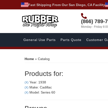
Fast Shipping From Our San Diego, CA Facility
(866) 789-
Monday - Friday 8:
General Use Parts
Parts Quote
Customer Ga
Home
»
Catalog
Products for:
Year: 1938
(X)
Make: Cadillac
(X)
Model: Series 60
(X)