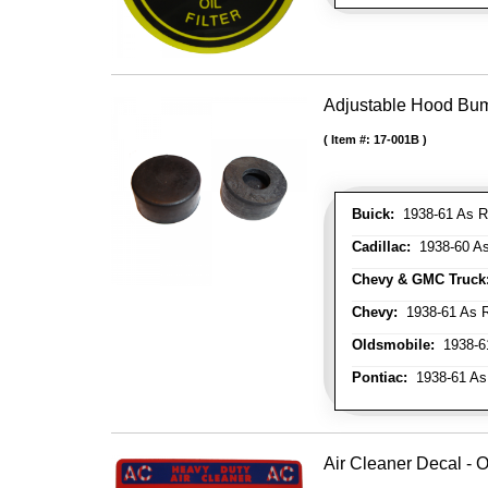
Adjustable Hood Bu
Item #:
17-001B
Buick:
1938-61 As R
Cadillac:
1938-60 As
Chevy & GMC Truck
Chevy:
1938-61 As R
Oldsmobile:
1938-61
Pontiac:
1938-61 As
Air Cleaner Decal - O