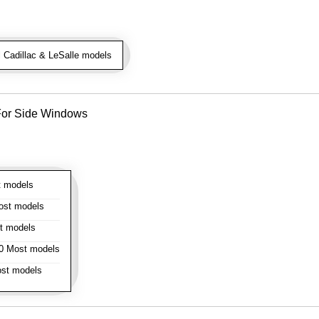
 Cadillac & LeSalle models
- For Side Windows
 models
st models
t models
 Most models
st models