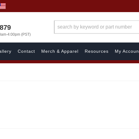
7879
00am-4:00pm (PST)
llery
Contact
Merch & Apparel
Resources
My Accoun