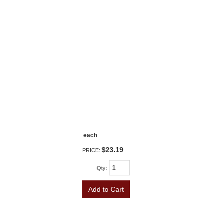
each
$23.19
PRICE:
Qty
:
Add to Cart