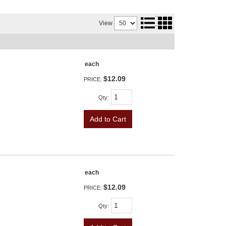
View
each
$12.09
PRICE:
Qty
:
Add to Cart
each
$12.09
PRICE:
Qty
: