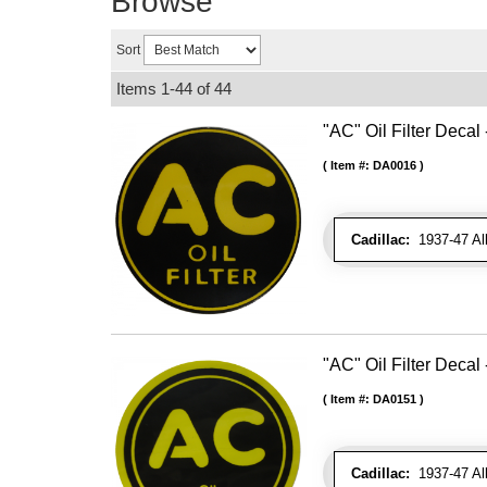
Browse
Sort
Items
1-
44
of
44
"AC" Oil Filter Decal 
Item #:
DA0016
Cadillac:
1937-47 Al
"AC" Oil Filter Decal 
Item #:
DA0151
Cadillac:
1937-47 Al