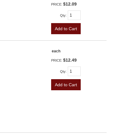
$12.09
PRICE:
Qty
:
Add to Cart
each
$12.49
PRICE:
Qty
:
Add to Cart