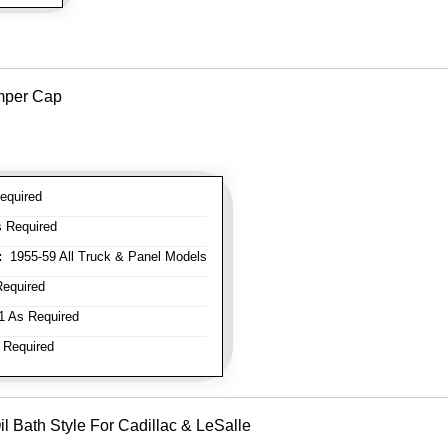
mper Cap
equired
 Required
:
1955-59 All Truck & Panel Models
equired
 As Required
 Required
il Bath Style For Cadillac & LeSalle