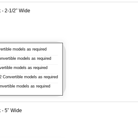
k - 2-1/2" Wide
rtible models as required
vertible models as required
rtible models as required
 Convertible models as required
vertible models as required
k - 5" Wide