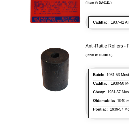
Item #:
DA0111
Cadillac:
1937-42 All
Anti-Rattle Rollers 
Item #:
10-001X
Buick:
1931-53 Most
Cadillac:
1930-50 Mo
Chevy:
1931-57 Mos
Oldsmobile:
1940-50
Pontiac:
1939-57 Mo