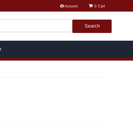
Account
0
Search
t