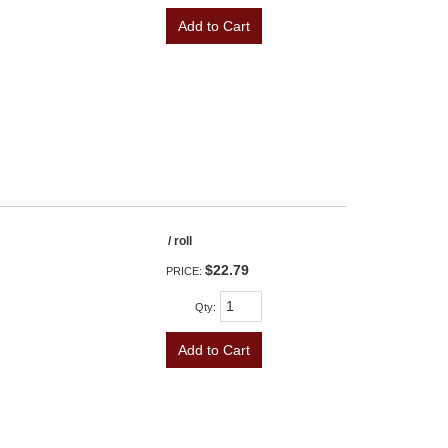
Add to Cart
/ roll
$22.79
PRICE:
Qty
:
Add to Cart