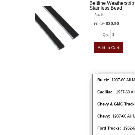
Beltline Weatherstrip 
Stainless Bead
/ pair
$30.90
PRICE:
Qty
:
Add to Cart
Buick:
1937-60 All M
Cadillac:
1937-60 Al
Chevy & GMC Truck
Chevy:
1937-60 All 
Ford Trucks:
1932-6