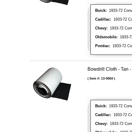
Buick:
1933-72 Conve
Cadillac:
1933-72 Con
Chevy:
1933-72 Conve
Oldsmobile:
1933-72
Pontiac:
1933-72 Con
Bowdrill Cloth - Tan 
Item #:
13-006X
Buick:
1933-72 Conve
Cadillac:
1933-72 Con
Chevy:
1933-72 Conve