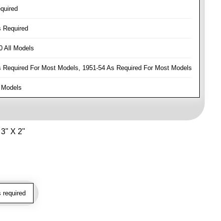
quired
 Required
 All Models
Required For Most Models, 1951-54 As Required For Most Models
 Models
3" X 2"
 required