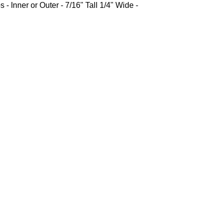
 - Inner or Outer - 7/16" Tall 1/4" Wide -