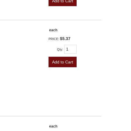
Add to Cart
each
$5.37
PRICE:
Qty
:
Add to Cart
each