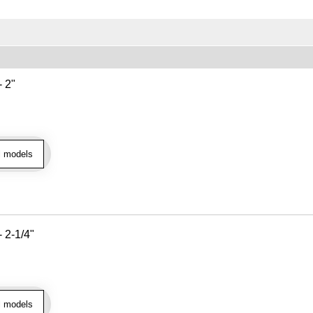
- 2"
l models
- 2-1/4"
l models