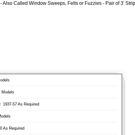
- Also Called Window Sweeps, Felts or Fuzzies - Pair of 3' Strips
odels
l Models
:
1937-57 As Required
Models
0 As Required