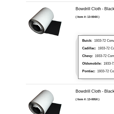
Bowdrill Cloth - Blac
Item #:
13-004X
Buick:
1933-72 Conve
Cadillac:
1933-72 Con
Chevy:
1933-72 Conve
Oldsmobile:
1933-72
Pontiac:
1933-72 Con
Bowdrill Cloth - Blac
Item #:
13-005X