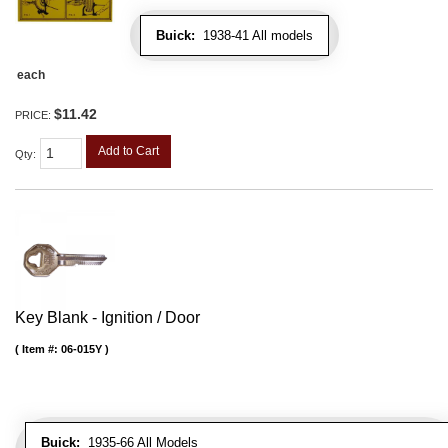
Buick:
1938-41 All models
each
$11.42
PRICE:
Add to Cart
Qty
:
Key Blank - Ignition / Door
Item #:
06-015Y
Buick:
1935-66 All Models