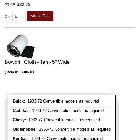
$22.79
PRICE:
Add to Cart
Qty
:
Bowdrill Cloth - Tan - 5" Wide
Item #:
13-007X
Buick:
1933-72 Convertible models as required
Cadillac:
1933-72 Convertible models as required
Chevy:
1933-72 Convertible models as required
Oldsmobile:
1933-72 Convertible models as required
Pontiac:
1933-72 Convertible models as required