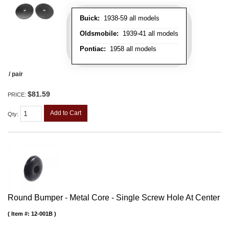
Buick:
1938-59 all models
Oldsmobile:
1939-41 all models
Pontiac:
1958 all models
/ pair
$81.59
PRICE:
Add to Cart
Qty
:
Round Bumper - Metal Core - Single Screw Hole At Center
Item #:
12-001B