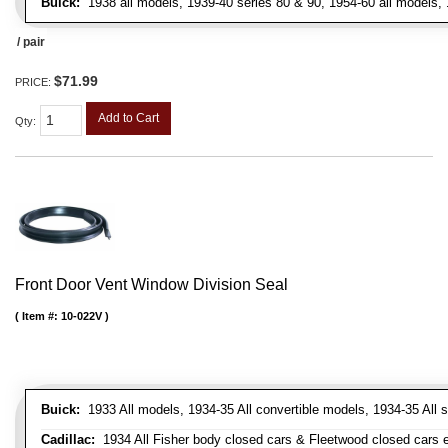
Buick:
1938 all models, 1939-40 series 80 & 90, 1954-60 all models, 
/ pair
$71.99
PRICE:
Add to Cart
Qty
:
Front Door Vent Window Division Seal
Item #:
10-022V
Buick:
1933 All models, 1934-35 All convertible models, 1934-35 All
Cadillac:
1934 All Fisher body closed cars & Fleetwood closed cars ex