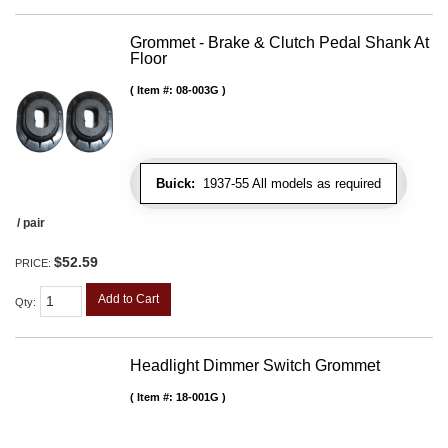
Grommet - Brake & Clutch Pedal Shank At
Floor
Item #:
08-003G
Buick:
1937-55 All models as required
/ pair
$52.59
PRICE:
Add to Cart
Qty
:
Headlight Dimmer Switch Grommet
Item #:
18-001G