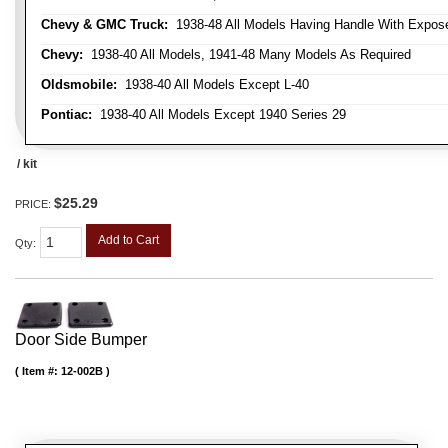
Chevy & GMC Truck:
1938-48 All Models Having Handle With Expose
Chevy:
1938-40 All Models, 1941-48 Many Models As Required
Oldsmobile:
1938-40 All Models Except L-40
Pontiac:
1938-40 All Models Except 1940 Series 29
/ kit
$25.29
PRICE:
Add to Cart
Qty
:
Door Side Bumper
Item #:
12-002B