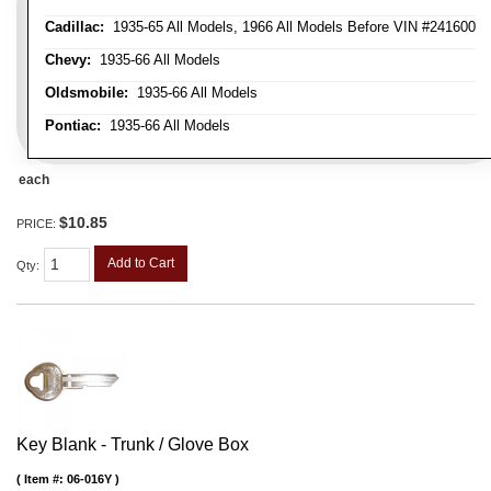
Cadillac:
1935-65 All Models, 1966 All Models Before VIN #241600
Chevy:
1935-66 All Models
Oldsmobile:
1935-66 All Models
Pontiac:
1935-66 All Models
each
$10.85
PRICE:
Add to Cart
Qty
:
Key Blank - Trunk / Glove Box
Item #:
06-016Y