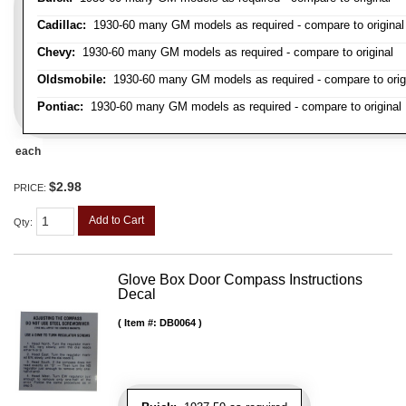
Cadillac:
1930-60 many GM models as required - compare to original
Chevy:
1930-60 many GM models as required - compare to original
Oldsmobile:
1930-60 many GM models as required - compare to orig
Pontiac:
1930-60 many GM models as required - compare to original
each
$2.98
PRICE:
Add to Cart
Qty
:
Glove Box Door Compass Instructions
Decal
Item #:
DB0064