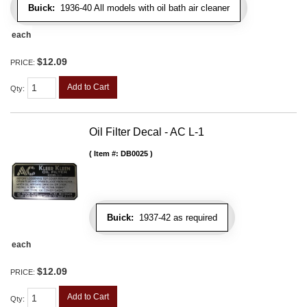
Buick:
1936-40 All models with oil bath air cleaner
each
$12.09
PRICE:
Add to Cart
Qty
:
Oil Filter Decal - AC L-1
Item #:
DB0025
Buick:
1937-42 as required
each
$12.09
PRICE:
Add to Cart
Qty
: