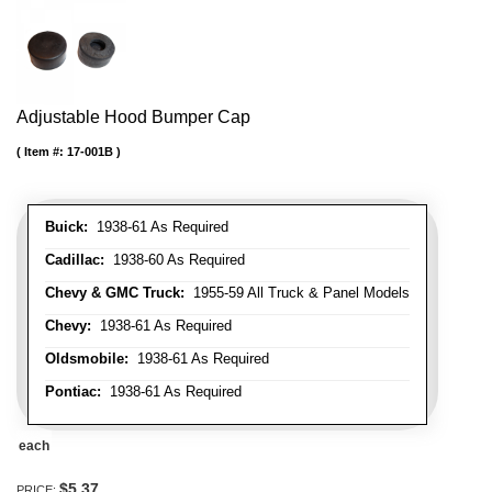
Adjustable Hood Bumper Cap
Item #:
17-001B
Buick:
1938-61 As Required
Cadillac:
1938-60 As Required
Chevy & GMC Truck:
1955-59 All Truck & Panel Models
Chevy:
1938-61 As Required
Oldsmobile:
1938-61 As Required
Pontiac:
1938-61 As Required
each
$5.37
PRICE: