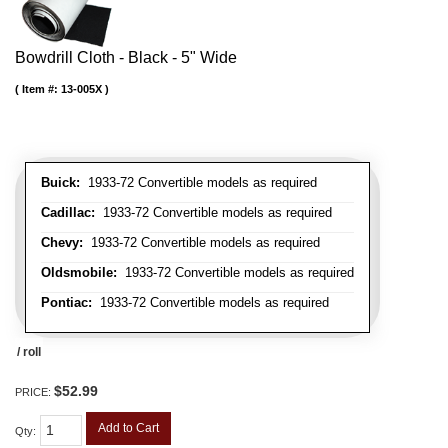
Bowdrill Cloth - Black - 5" Wide
Item #:
13-005X
Buick:
1933-72 Convertible models as required
Cadillac:
1933-72 Convertible models as required
Chevy:
1933-72 Convertible models as required
Oldsmobile:
1933-72 Convertible models as required
Pontiac:
1933-72 Convertible models as required
/ roll
$52.99
PRICE:
Add to Cart
Qty
: