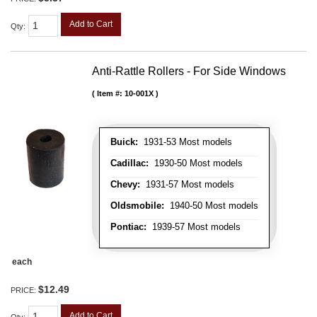
Add to Cart
Qty
:
Anti-Rattle Rollers - For Side Windows
Item #:
10-001X
Buick:
1931-53 Most models
Cadillac:
1930-50 Most models
Chevy:
1931-57 Most models
Oldsmobile:
1940-50 Most models
Pontiac:
1939-57 Most models
each
$12.49
PRICE:
Add to Cart