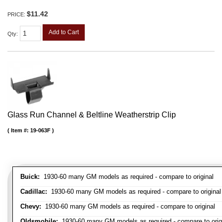
$11.42
PRICE:
Add to Cart
Qty
:
Glass Run Channel & Beltline Weatherstrip Clip
Item #:
19-063F
Buick:
1930-60 many GM models as required - compare to original
Cadillac:
1930-60 many GM models as required - compare to original
Chevy:
1930-60 many GM models as required - compare to original
Oldsmobile:
1930-60 many GM models as required - compare to orig