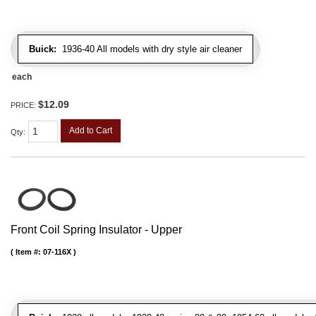
Buick:
1936-40 All models with dry style air cleaner
each
$12.09
PRICE:
Add to Cart
Qty
:
Front Coil Spring Insulator - Upper
Item #:
07-116X