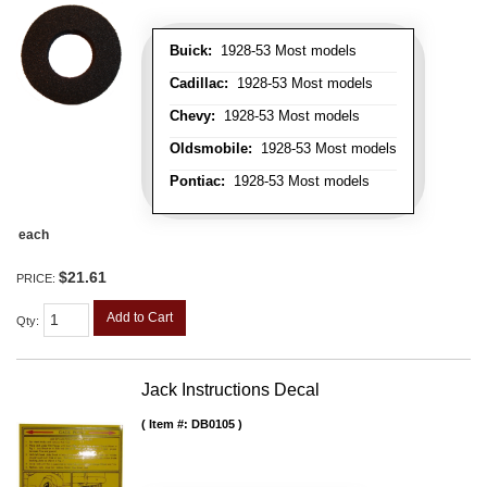
Buick:
1928-53 Most models
Cadillac:
1928-53 Most models
Chevy:
1928-53 Most models
Oldsmobile:
1928-53 Most models
Pontiac:
1928-53 Most models
each
$21.61
PRICE:
Add to Cart
Qty
:
Jack Instructions Decal
Item #:
DB0105