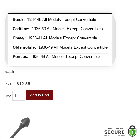
Buick:
1932-48 All Models Except Convertible
Cadillac:
1936-60 All Models Except Convertibles
Chevy:
1933-41 All Models Except Convertible
Oldsmobile:
1936-49 All Models Except Convertible
Pontiac:
1936-49 All Models Except Convertible
each
$12.35
PRICE:
Add to Cart
Qty
: