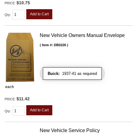
$10.75
PRICE:
Add to Cart
Qty
:
New Vehicle Owners Manual Envelope
Item #:
DB0226
Buick:
1937-41 as required
each
$11.42
PRICE:
Add to Cart
Qty
:
New Vehicle Service Policy