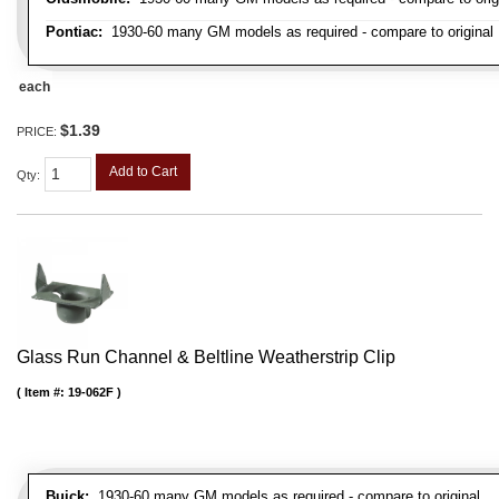
Pontiac:
1930-60 many GM models as required - compare to original
each
$1.39
PRICE:
Add to Cart
Qty
:
Glass Run Channel & Beltline Weatherstrip Clip
Item #:
19-062F
Buick:
1930-60 many GM models as required - compare to original