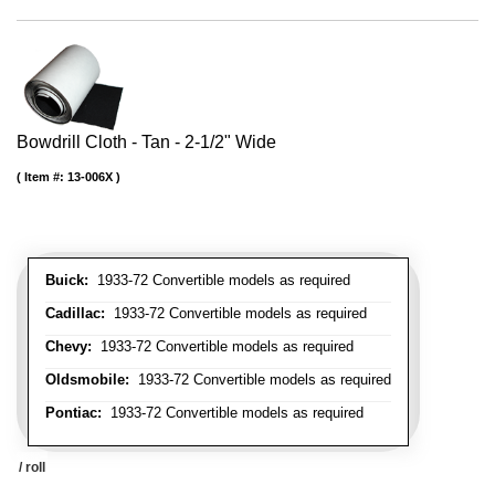
Bowdrill Cloth - Tan - 2-1/2" Wide
Item #:
13-006X
Buick:
1933-72 Convertible models as required
Cadillac:
1933-72 Convertible models as required
Chevy:
1933-72 Convertible models as required
Oldsmobile:
1933-72 Convertible models as required
Pontiac:
1933-72 Convertible models as required
/ roll