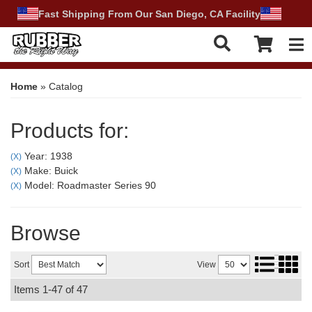
Fast Shipping From Our San Diego, CA Facility
Tog
Home
»
Catalog
Products for:
Year: 1938
(X)
Make: Buick
(X)
Model: Roadmaster Series 90
(X)
Browse
Sort
View
Items
1-
47
of
47