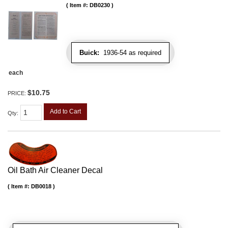
Item #:
DB0230
Buick:
1936-54 as required
each
$10.75
PRICE:
Add to Cart
Qty
:
Oil Bath Air Cleaner Decal
Item #:
DB0018