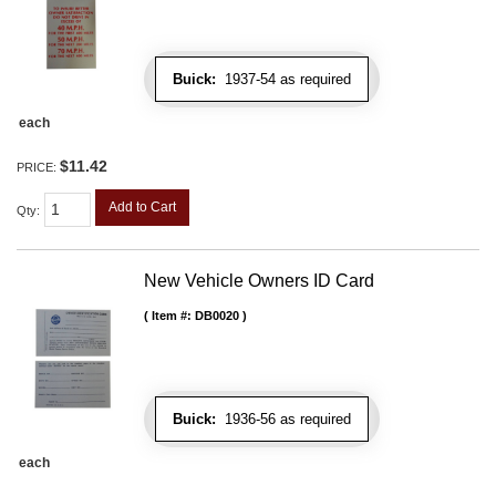
Buick:
1937-54 as required
each
$11.42
PRICE:
Add to Cart
Qty
:
New Vehicle Owners ID Card
Item #:
DB0020
Buick:
1936-56 as required
each