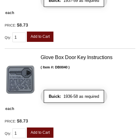
Buick:
1937-59 as required
each
$8.73
PRICE:
Add to Cart
Qty
:
Glove Box Door Key Instructions
Item #:
DB0040
Buick:
1936-58 as required
each
$8.73
PRICE:
Add to Cart
Qty
: