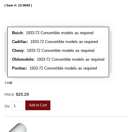
Item #:
13-004X
Buick:
1933-72 Convertible models as required
Cadillac:
1933-72 Convertible models as required
Chevy:
1933-72 Convertible models as required
Oldsmobile:
1933-72 Convertible models as required
Pontiac:
1933-72 Convertible models as required
/ roll
$25.29
PRICE:
Add to Cart
Qty
: