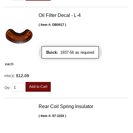
Oil Filter Decal - L-4
Item #:
DB0017
Buick:
1937-56 as required
each
$12.09
PRICE:
Add to Cart
Qty
:
Rear Coil Spring Insulator
Item #:
07-115X