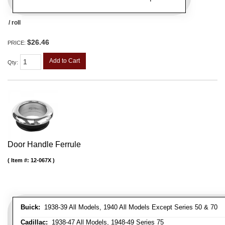
/ roll
$26.46
PRICE:
Add to Cart
Qty
:
Door Handle Ferrule
Item #:
12-067X
Buick:
1938-39 All Models, 1940 All Models Except Series 50 & 70
Cadillac:
1938-47 All Models, 1948-49 Series 75