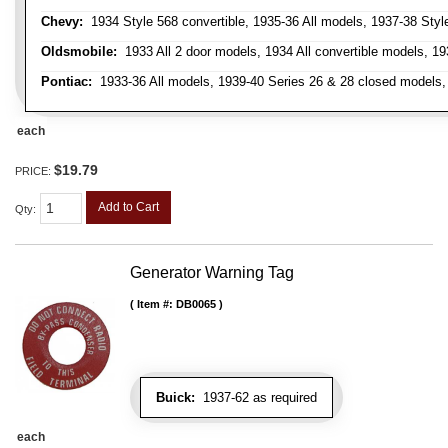
Chevy:
1934 Style 568 convertible, 1935-36 All models, 1937-38 Styl
Oldsmobile:
1933 All 2 door models, 1934 All convertible models, 1
Pontiac:
1933-36 All models, 1939-40 Series 26 & 28 closed models, 1
each
$19.79
PRICE:
Add to Cart
Qty
:
Generator Warning Tag
Item #:
DB0065
Buick:
1937-62 as required
each