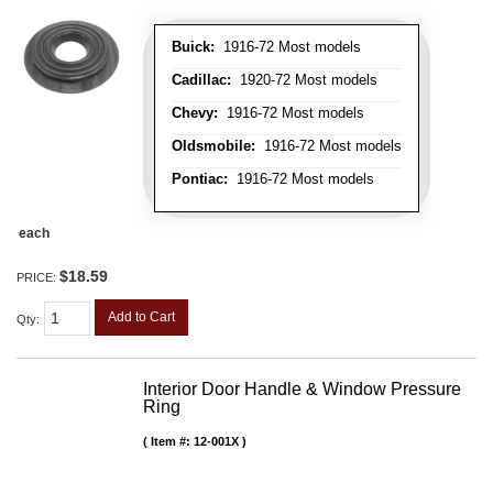
Buick:
1916-72 Most models
Cadillac:
1920-72 Most models
Chevy:
1916-72 Most models
Oldsmobile:
1916-72 Most models
Pontiac:
1916-72 Most models
each
$18.59
PRICE:
Add to Cart
Qty
:
Interior Door Handle & Window Pressure
Ring
Item #:
12-001X