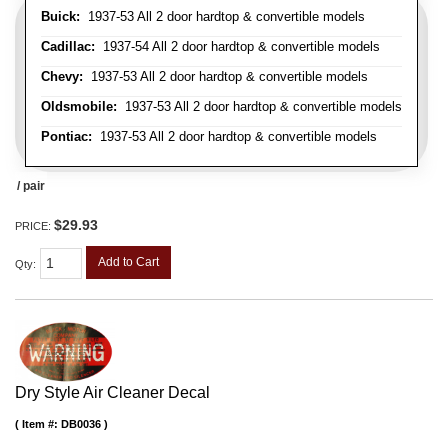
Buick:
1937-53 All 2 door hardtop & convertible models
Cadillac:
1937-54 All 2 door hardtop & convertible models
Chevy:
1937-53 All 2 door hardtop & convertible models
Oldsmobile:
1937-53 All 2 door hardtop & convertible models
Pontiac:
1937-53 All 2 door hardtop & convertible models
/ pair
$29.93
PRICE:
Add to Cart
Qty
:
Dry Style Air Cleaner Decal
Item #:
DB0036