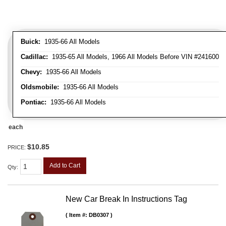
Buick:
1935-66 All Models
Cadillac:
1935-65 All Models, 1966 All Models Before VIN #241600
Chevy:
1935-66 All Models
Oldsmobile:
1935-66 All Models
Pontiac:
1935-66 All Models
each
$10.85
PRICE:
Add to Cart
Qty
:
New Car Break In Instructions Tag
Item #:
DB0307