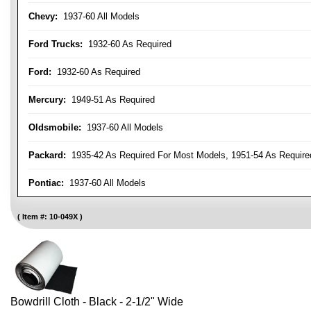
Chevy:
1937-60 All Models
Ford Trucks:
1932-60 As Required
Ford:
1932-60 As Required
Mercury:
1949-51 As Required
Oldsmobile:
1937-60 All Models
Packard:
1935-42 As Required For Most Models, 1951-54 As Require
Pontiac:
1937-60 All Models
Item #:
10-049X
Bowdrill Cloth - Black - 2-1/2" Wide