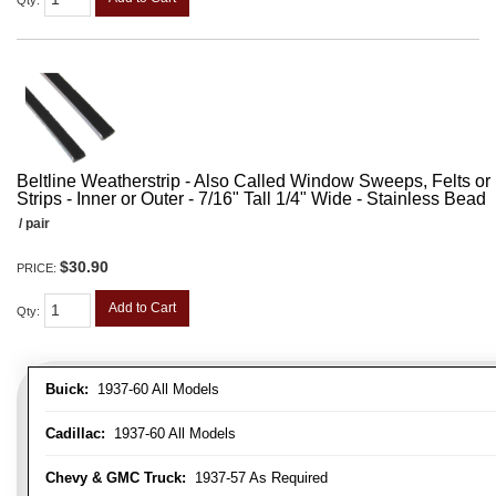
Qty
:
Beltline Weatherstrip - Also Called Window Sweeps, Felts or F
Strips - Inner or Outer - 7/16" Tall 1/4" Wide - Stainless Bead
/ pair
$30.90
PRICE:
Add to Cart
Qty
:
Buick:
1937-60 All Models
Cadillac:
1937-60 All Models
Chevy & GMC Truck:
1937-57 As Required