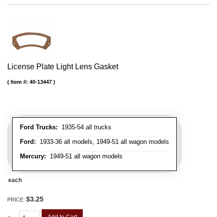
License Plate Light Lens Gasket
Item #:
40-13447
Ford Trucks:
1935-54 all trucks
Ford:
1933-36 all models, 1949-51 all wagon models
Mercury:
1949-51 all wagon models
each
$3.25
PRICE: