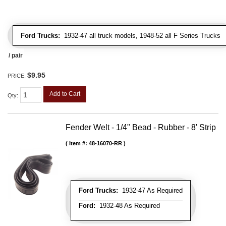
Ford Trucks:
1932-47 all truck models, 1948-52 all F Series Trucks
/ pair
$9.95
PRICE:
Add to Cart
Qty
:
Fender Welt - 1/4" Bead - Rubber - 8' Strip
Item #:
48-16070-RR
Ford Trucks:
1932-47 As Required
Ford:
1932-48 As Required