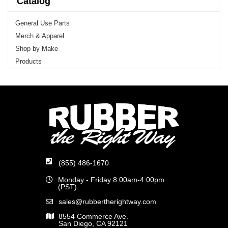
Catalog
General Use Parts
Merch & Apparel
Shop by Make
Products
(855) 486-1670
Monday - Friday 8:00am-4:00pm
(PST)
sales@rubbertherightway.com
8554 Commerce Ave.
San Diego, CA 92121