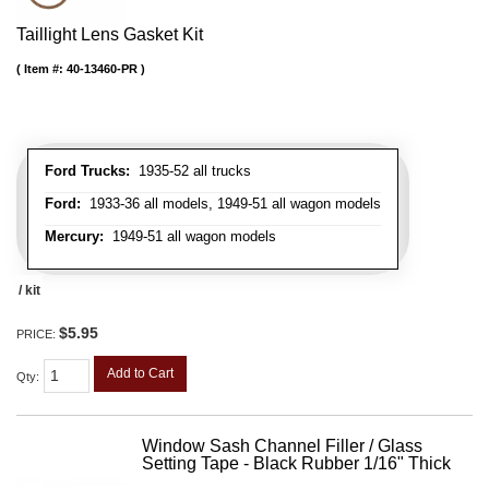
Taillight Lens Gasket Kit
Item #:
40-13460-PR
Ford Trucks:
1935-52 all trucks
Ford:
1933-36 all models, 1949-51 all wagon models
Mercury:
1949-51 all wagon models
/ kit
$5.95
PRICE:
Add to Cart
Qty
:
Window Sash Channel Filler / Glass
Setting Tape - Black Rubber 1/16" Thick