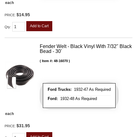
each
$14.95
PRICE:
Add to Cart
Qty
:
Fender Welt - Black Vinyl With 7/32" Black
Bead - 30'
Item #:
48-16070
Ford Trucks:
1932-47 As Required
Ford:
1932-48 As Required
each
$31.95
PRICE:
Add to Cart