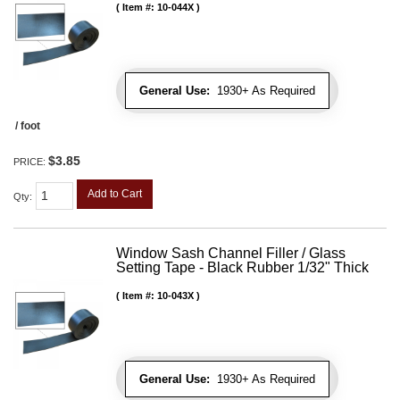
Item #:
10-044X
General Use:
1930+ As Required
/ foot
$3.85
PRICE:
Add to Cart
Qty
:
Window Sash Channel Filler / Glass
Setting Tape - Black Rubber 1/32" Thick
Item #:
10-043X
General Use:
1930+ As Required