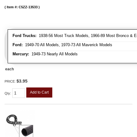
Item #:
C5ZZ-13533
Ford Trucks:
1938-56 Most Truck Models, 1966-89 Most Bronco & E
Ford:
1949-70 All Models, 1970-73 All Maverick Models
Mercury:
1949-73 Nearly All Models
each
$3.95
PRICE:
Add to Cart
Qty
: