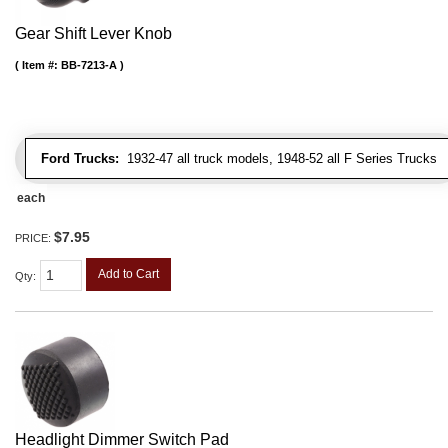
Gear Shift Lever Knob
Item #:
BB-7213-A
Ford Trucks:
1932-47 all truck models, 1948-52 all F Series Trucks
each
$7.95
PRICE:
Add to Cart
Qty
:
Headlight Dimmer Switch Pad