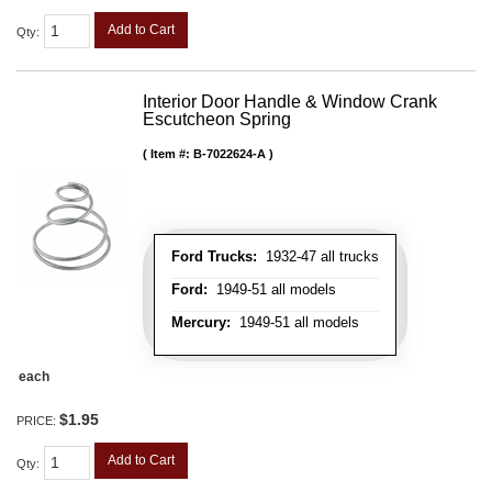
Add to Cart
Qty
:
Interior Door Handle & Window Crank
Escutcheon Spring
Item #:
B-7022624-A
Ford Trucks:
1932-47 all trucks
Ford:
1949-51 all models
Mercury:
1949-51 all models
each
$1.95
PRICE:
Add to Cart
Qty
: