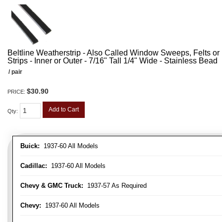
Beltline Weatherstrip - Also Called Window Sweeps, Felts or F
Strips - Inner or Outer - 7/16" Tall 1/4" Wide - Stainless Bead
/ pair
$30.90
PRICE:
Add to Cart
Qty
:
Buick:
1937-60 All Models
Cadillac:
1937-60 All Models
Chevy & GMC Truck:
1937-57 As Required
Chevy:
1937-60 All Models