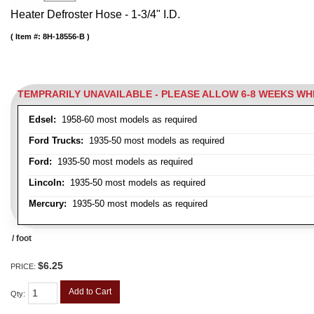
Heater Defroster Hose - 1-3/4" I.D.
Item #:
8H-18556-B
TEMPRARILY UNAVAILABLE - PLEASE ALLOW 6-8 WEEKS W
Edsel:
1958-60 most models as required
Ford Trucks:
1935-50 most models as required
Ford:
1935-50 most models as required
Lincoln:
1935-50 most models as required
Mercury:
1935-50 most models as required
/ foot
$6.25
PRICE:
Add to Cart
Qty
: