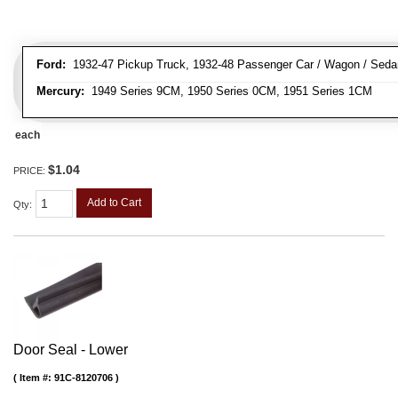
Ford:
1932-47 Pickup Truck, 1932-48 Passenger Car / Wagon / Sedan
Mercury:
1949 Series 9CM, 1950 Series 0CM, 1951 Series 1CM
each
$1.04
PRICE:
Add to Cart
Qty
:
Door Seal - Lower
Item #:
91C-8120706