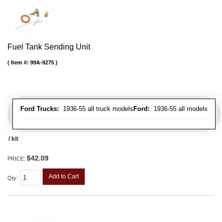
Fuel Tank Sending Unit
Item #:
99A-9275
Ford Trucks:
1936-55 all truck models
Ford:
1936-55 all models
/ kit
$42.09
PRICE:
Add to Cart
Qty
: