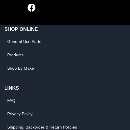
SHOP ONLINE
General Use Parts
Products
Shop By Make
LINKS
FAQ
Privacy Policy
Shipping, Backorder & Return Policies