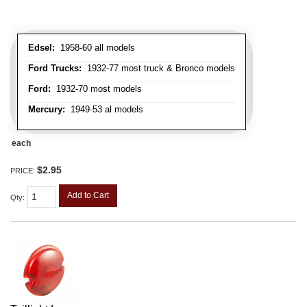
Edsel:
1958-60 all models
Ford Trucks:
1932-77 most truck & Bronco models
Ford:
1932-70 most models
Mercury:
1949-53 al models
each
$2.95
PRICE:
Add to Cart
Qty
: