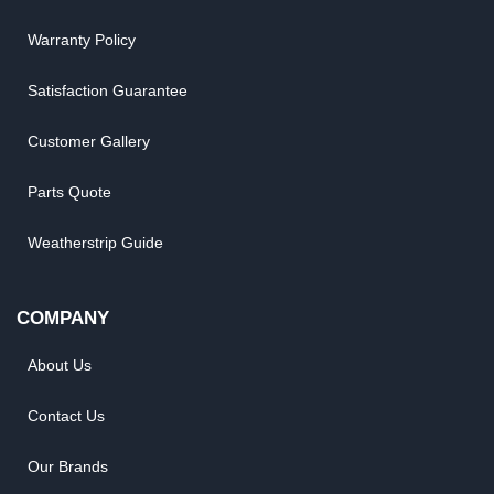
Warranty Policy
Satisfaction Guarantee
Customer Gallery
Parts Quote
Weatherstrip Guide
COMPANY
About Us
Contact Us
Our Brands