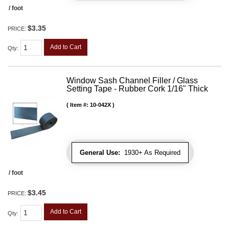
/ foot
$3.35
PRICE:
Add to Cart
Qty
:
Window Sash Channel Filler / Glass
Setting Tape - Rubber Cork 1/16" Thick
Item #:
10-042X
General Use:
1930+ As Required
/ foot
$3.45
PRICE:
Add to Cart
Qty
: