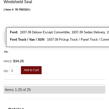
Windshield Seal
Item #:
78-7003110
Ford:
1937-39 Deluxe Except Convertible, 1937-39 Sedan Delivery, 1
Ford Truck / Van / SUV:
1937-39 Pickup Truck / Panel Truck / Comm
ea.
$34.25
PRICE:
Add to Cart
Qty
:
Items
1-
25
of
25