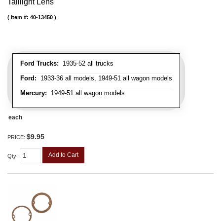
Taillight Lens
Item #:
40-13450
Ford Trucks:
1935-52 all trucks
Ford:
1933-36 all models, 1949-51 all wagon models
Mercury:
1949-51 all wagon models
each
$9.95
PRICE:
Add to Cart
Qty
: