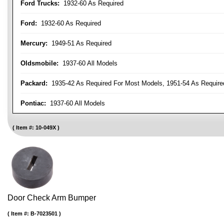
Ford Trucks:
1932-60 As Required
Ford:
1932-60 As Required
Mercury:
1949-51 As Required
Oldsmobile:
1937-60 All Models
Packard:
1935-42 As Required For Most Models, 1951-54 As Require
Pontiac:
1937-60 All Models
Item #:
10-049X
Door Check Arm Bumper
Item #:
B-7023501