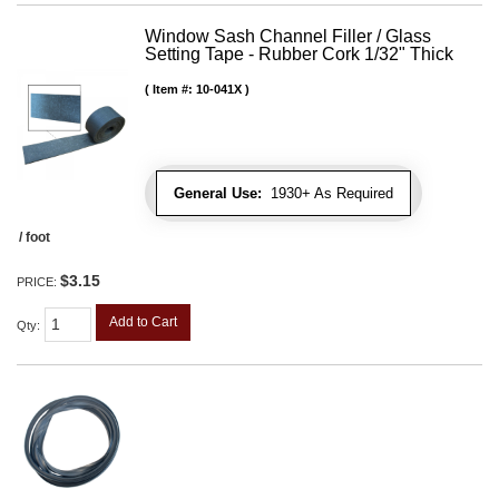
Window Sash Channel Filler / Glass
Setting Tape - Rubber Cork 1/32" Thick
Item #:
10-041X
General Use:
1930+ As Required
/ foot
$3.15
PRICE:
Add to Cart
Qty
: