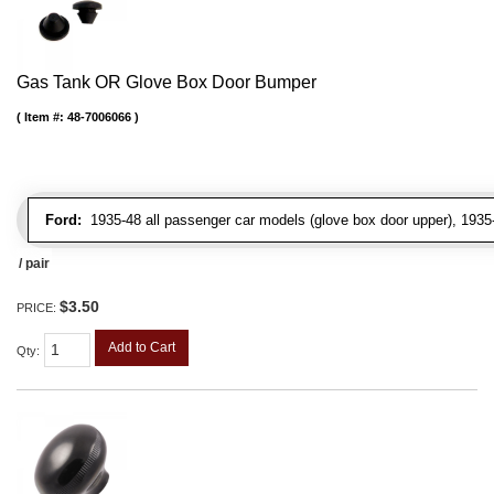
Gas Tank OR Glove Box Door Bumper
Item #:
48-7006066
Ford:
1935-48 all passenger car models (glove box door upper), 1935-4
/ pair
$3.50
PRICE:
Add to Cart
Qty
: