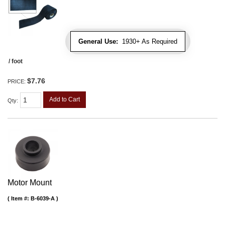
General Use:
1930+ As Required
/ foot
$7.76
PRICE:
Add to Cart
Qty
:
Motor Mount
Item #:
B-6039-A