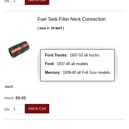
Qty
:
Fuel Tank Filler Neck Connection
Item #:
78-9047
Ford Trucks:
1937-53 all trucks
Ford:
1937-40 all models
Mercury:
1939-40 all Full Size models
each
$9.95
PRICE:
Add to Cart
Qty
: