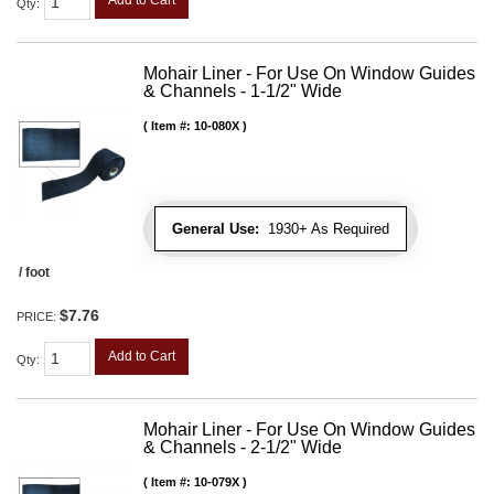
Add to Cart
Qty
:
Mohair Liner - For Use On Window Guides
& Channels - 1-1/2" Wide
Item #:
10-080X
General Use:
1930+ As Required
/ foot
$7.76
PRICE:
Add to Cart
Qty
:
Mohair Liner - For Use On Window Guides
& Channels - 2-1/2" Wide
Item #:
10-079X