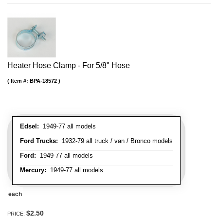
Heater Hose Clamp - For 5/8" Hose
Item #:
BPA-18572
Edsel:
1949-77 all models
Ford Trucks:
1932-79 all truck / van / Bronco models
Ford:
1949-77 all models
Mercury:
1949-77 all models
each
$2.50
PRICE: