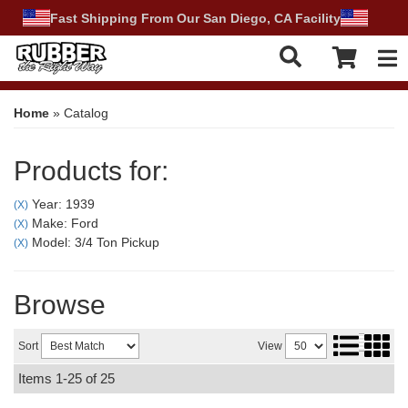
Fast Shipping From Our San Diego, CA Facility
Tog
Home
»
Catalog
Products for:
Year: 1939
(X)
Make: Ford
(X)
Model: 3/4 Ton Pickup
(X)
Browse
Sort
View
Items
1-
25
of
25