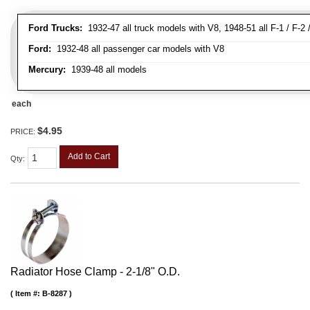
Ford Trucks:
1932-47 all truck models with V8, 1948-51 all F-1 / F-2 /
Ford:
1932-48 all passenger car models with V8
Mercury:
1939-48 all models
each
$4.95
PRICE:
Add to Cart
Qty
:
Radiator Hose Clamp - 2-1/8" O.D.
Item #:
B-8287