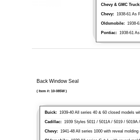
Chevy & GMC Truck
Chevy:
1938-61 As R
Oldsmobile:
1938-61
Pontiac:
1938-61 As
Back Window Seal
Item #:
10-085W
Buick:
1939-40 All series 40 & 60 closed models wit
Cadillac:
1939 Styles 5011 / 5011A / 5019 / 5019A / 
Chevy:
1941-48 All series 1000 with reveal molding 