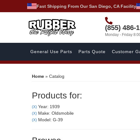
Fast Shipping From Our San Diego, CA Facility
(855) 486-
Monday - Friday 8:
General Use Parts
Parts Quote
Customer Ga
Home
»
Catalog
Products for:
Year: 1939
(X)
Make: Oldsmobile
(X)
Model: G-39
(X)