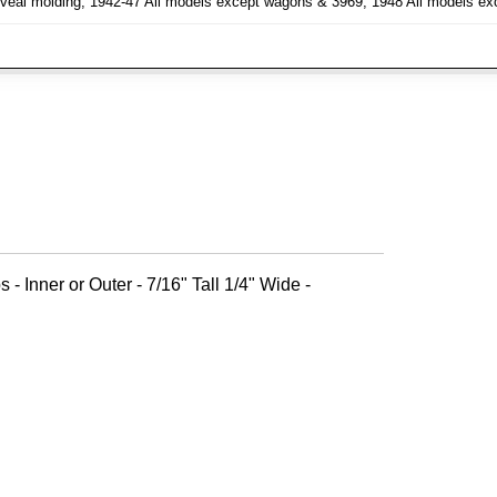
h reveal molding, 1942-47 All models except wagons & 3969, 1948 All models e
 - Inner or Outer - 7/16" Tall 1/4" Wide -