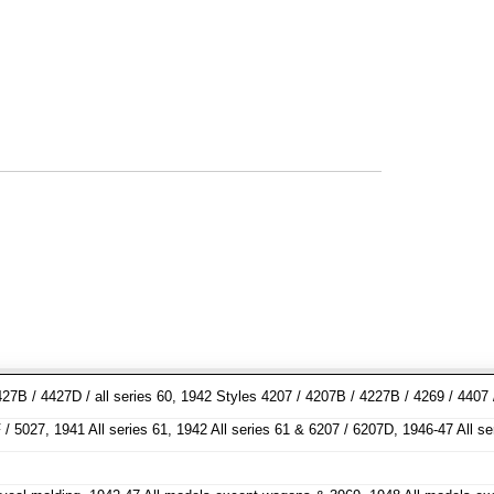
27B / 4427D / all series 60, 1942 Styles 4207 / 4207B / 4227B / 4269 / 4407
/ 5027, 1941 All series 61, 1942 All series 61 & 6207 / 6207D, 1946-47 All s