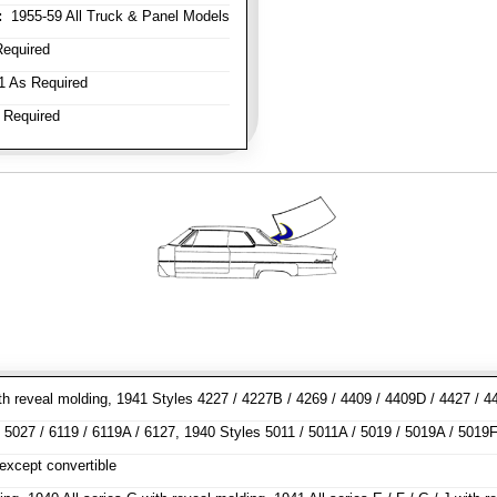
:
1955-59 All Truck & Panel Models
equired
 As Required
 Required
h reveal molding, 1941 Styles 4227 / 4227B / 4269 / 4409 / 4409D / 4427 / 44
5027 / 6119 / 6119A / 6127, 1940 Styles 5011 / 5011A / 5019 / 5019A / 5019F 
except convertible