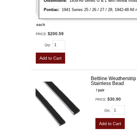
Oldsmobile:
1939 All series G & L with reveal moldi
Pontiac:
1941 Series 25 / 26 / 27 / 28, 1942-48 Al
each
$200.59
PRICE:
Qty
:
Add to Cart
Beltline Weatherstrip 
Stainless Bead
/ pair
$30.90
PRICE:
Qty
:
Add to Cart