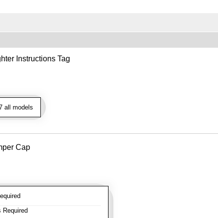
hter Instructions Tag
 all models
mper Cap
equired
 Required