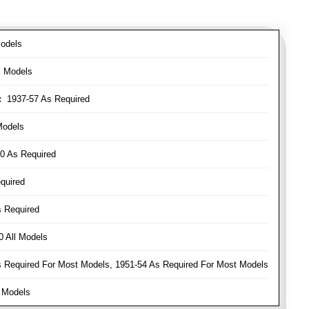
odels
l Models
:
1937-57 As Required
Models
0 As Required
quired
 Required
 All Models
Required For Most Models, 1951-54 As Required For Most Models
 Models