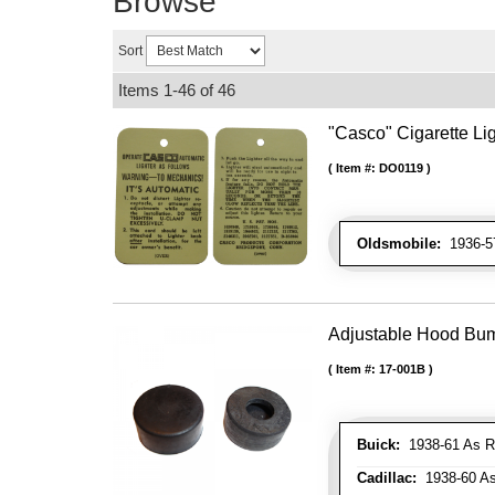
Browse
Sort
Items
1-
46
of
46
"Casco" Cigarette Lig
Item #:
DO0119
Oldsmobile:
1936-57
Adjustable Hood Bu
Item #:
17-001B
Buick:
1938-61 As R
Cadillac:
1938-60 As