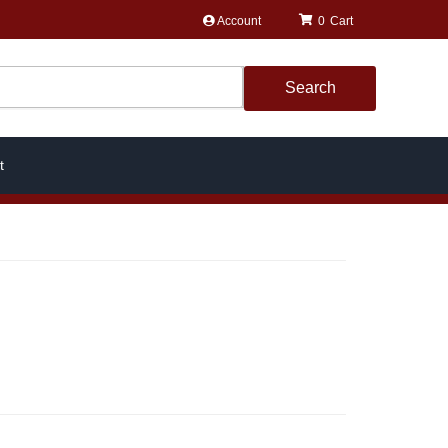
Account
0
Search
t