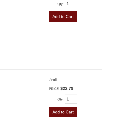
Qty
:
Add to Cart
/ roll
$22.79
PRICE:
Qty
:
Add to Cart