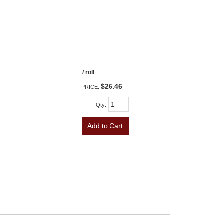
/ roll
$26.46
PRICE:
Qty
:
Add to Cart