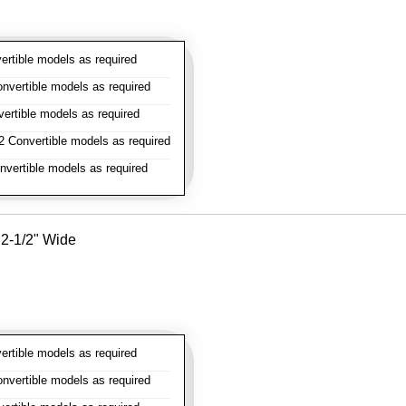
rtible models as required
vertible models as required
rtible models as required
 Convertible models as required
vertible models as required
- 2-1/2" Wide
rtible models as required
vertible models as required