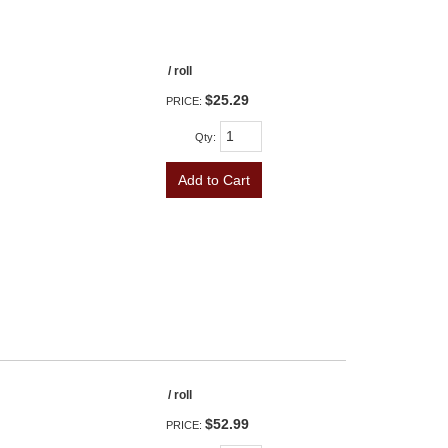
/ roll
$25.29
PRICE:
Qty
:
Add to Cart
/ roll
$52.99
PRICE: