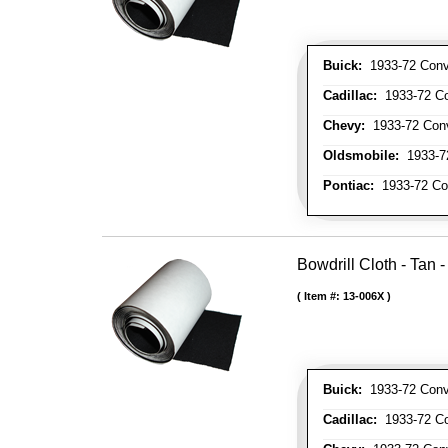
Buick:
1933-72 Conve
Cadillac:
1933-72 Con
Chevy:
1933-72 Conve
Oldsmobile:
1933-72
Pontiac:
1933-72 Con
Bowdrill Cloth - Tan 
Item #:
13-006X
Buick:
1933-72 Conve
Cadillac:
1933-72 Con