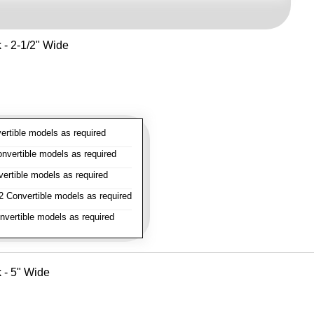
k - 2-1/2" Wide
rtible models as required
vertible models as required
rtible models as required
 Convertible models as required
vertible models as required
k - 5" Wide