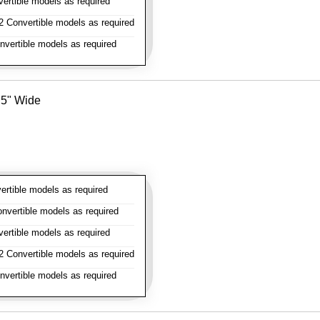
rtible models as required
 Convertible models as required
vertible models as required
- 5" Wide
rtible models as required
vertible models as required
rtible models as required
 Convertible models as required
vertible models as required