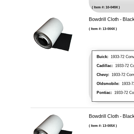
Item #:
10-049X
Bowdrill Cloth - Blac
Item #:
13-004X
Buick:
1933-72 Conve
Cadillac:
1933-72 Con
Chevy:
1933-72 Conve
Oldsmobile:
1933-72
Pontiac:
1933-72 Con
Bowdrill Cloth - Blac
Item #:
13-005X