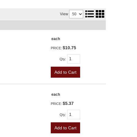
View
each
$10.75
PRICE:
Qty
:
Add to Cart
each
$5.37
PRICE:
Qty
:
Add to Cart