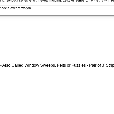
ng, 1940 All series G with reveal molding, 1941 All series E / F / G / J wit
l models except wagon
- Also Called Window Sweeps, Felts or Fuzzies - Pair of 3' Strips