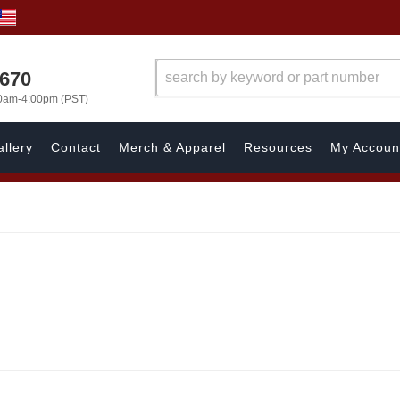
1670
00am-4:00pm (PST)
llery
Contact
Merch & Apparel
Resources
My Accoun