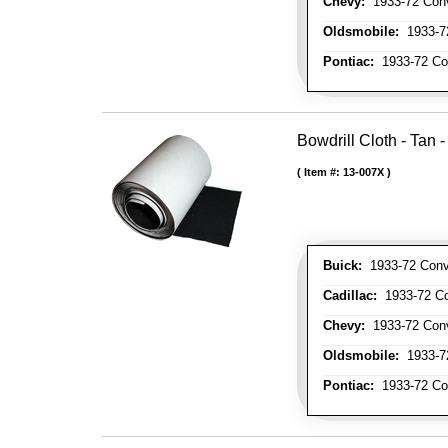
Chevy:
1933-72 Conve
Oldsmobile:
1933-72
Pontiac:
1933-72 Con
Bowdrill Cloth - Tan 
Item #:
13-007X
Buick:
1933-72 Conve
Cadillac:
1933-72 Con
Chevy:
1933-72 Conve
Oldsmobile:
1933-72
Pontiac:
1933-72 Con