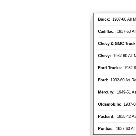
Buick:
1937-60 All M
Cadillac:
1937-60 Al
Chevy & GMC Truck
Chevy:
1937-60 All 
Ford Trucks:
1932-6
Ford:
1932-60 As Re
Mercury:
1949-51 As
Oldsmobile:
1937-60
Packard:
1935-42 As 
Pontiac:
1937-60 All