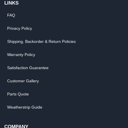
LINKS
FAQ
Privacy Policy
Shipping, Backorder & Return Policies
Warranty Policy
Satisfaction Guarantee
Customer Gallery
Parts Quote
Weatherstrip Guide
COMPANY