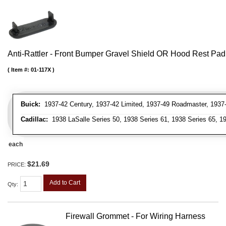
Anti-Rattler - Front Bumper Gravel Shield OR Hood Rest Pad
Item #:
01-117X
Buick:
1937-42 Century, 1937-42 Limited, 1937-49 Roadmaster, 1937-
Cadillac:
1938 LaSalle Series 50, 1938 Series 61, 1938 Series 65, 19
each
$21.69
PRICE:
Add to Cart
Qty
:
Firewall Grommet - For Wiring Harness