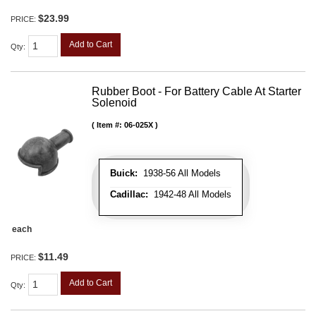
$23.99
PRICE:
Add to Cart
Qty
:
Rubber Boot - For Battery Cable At Starter
Solenoid
Item #:
06-025X
Buick:
1938-56 All Models
Cadillac:
1942-48 All Models
each
$11.49
PRICE:
Add to Cart
Qty
: