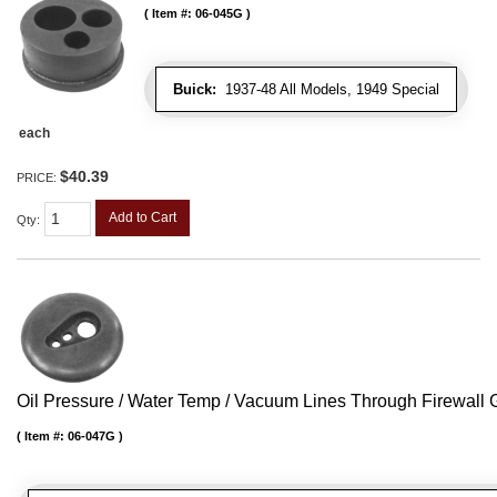
Item #:
06-045G
Buick:
1937-48 All Models, 1949 Special
each
$40.39
PRICE:
Add to Cart
Qty
:
Oil Pressure / Water Temp / Vacuum Lines Through Firewall
Item #:
06-047G