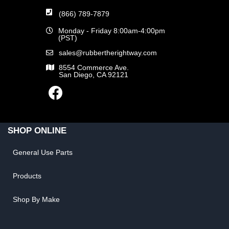
(866) 789-7879
Monday - Friday 8:00am-4:00pm
(PST)
sales@rubbertherightway.com
8554 Commerce Ave.
San Diego, CA 92121
SHOP ONLINE
General Use Parts
Products
Shop By Make