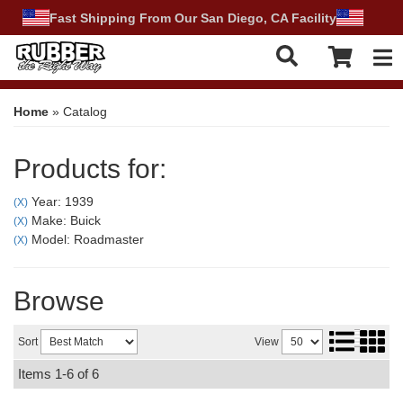
Fast Shipping From Our San Diego, CA Facility
Tog
Home
»
Catalog
Products for:
Year: 1939
(X)
Make: Buick
(X)
Model: Roadmaster
(X)
Browse
Sort
View
Items
1-
6
of
6