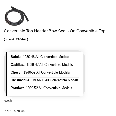
Convertible Top Header Bow Seal - On Convertible Top
Item #:
13-044X
Buick:
1939-48 All Convertible Models
Cadillac:
1939-47 All Convertible Models
Chevy:
1940-52 All Convertible Models
Oldsmobile:
1939-50 All Convertible Models
Pontiac:
1939-52 All Convertible Models
each
$79.49
PRICE: