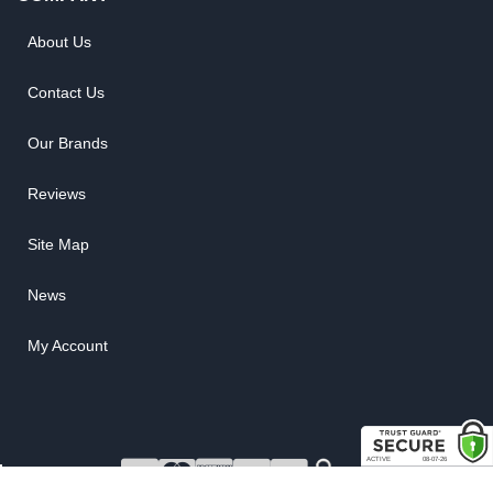
About Us
Contact Us
Our Brands
Reviews
Site Map
News
My Account