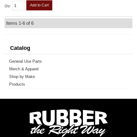
Add to Cart
Qty
:
Items
1-
6
of
6
Catalog
General Use Parts
Merch & Apparel
Shop by Make
Products