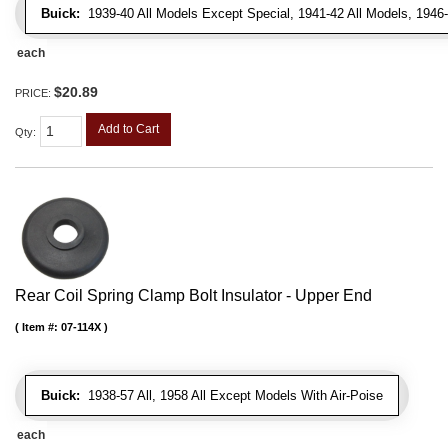
Buick:
1939-40 All Models Except Special, 1941-42 All Models, 1946-
each
$20.89
PRICE:
Add to Cart
Qty
:
Rear Coil Spring Clamp Bolt Insulator - Upper End
Item #:
07-114X
Buick:
1938-57 All, 1958 All Except Models With Air-Poise
each