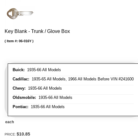
Key Blank - Trunk / Glove Box
Item #:
06-016Y
Buick:
1935-66 All Models
Cadillac:
1935-65 All Models, 1966 All Models Before VIN #241600
Chevy:
1935-66 All Models
Oldsmobile:
1935-66 All Models
Pontiac:
1935-66 All Models
each
$10.85
PRICE: