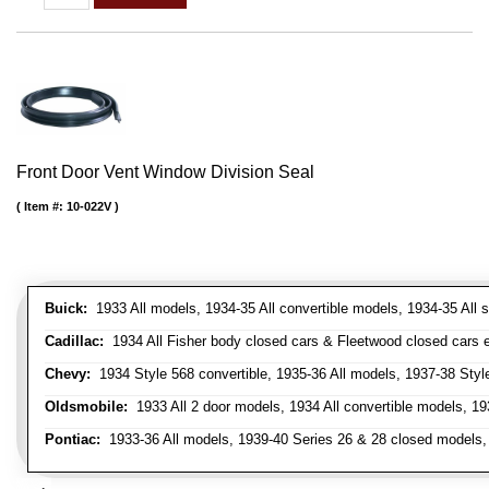
Front Door Vent Window Division Seal
Item #:
10-022V
Buick:
1933 All models, 1934-35 All convertible models, 1934-35 All
Cadillac:
1934 All Fisher body closed cars & Fleetwood closed cars ex
Chevy:
1934 Style 568 convertible, 1935-36 All models, 1937-38 Styl
Oldsmobile:
1933 All 2 door models, 1934 All convertible models, 1
Pontiac:
1933-36 All models, 1939-40 Series 26 & 28 closed models, 1