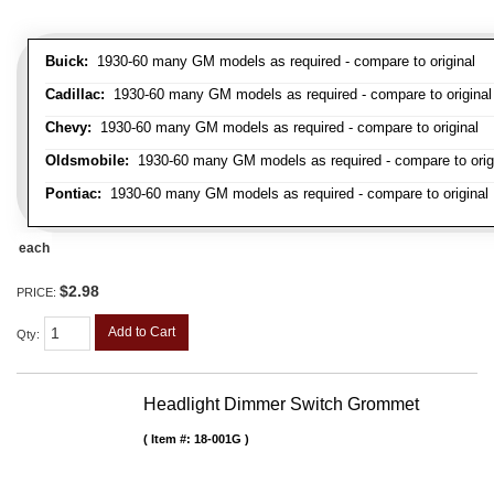
Buick:
1930-60 many GM models as required - compare to original
Cadillac:
1930-60 many GM models as required - compare to original
Chevy:
1930-60 many GM models as required - compare to original
Oldsmobile:
1930-60 many GM models as required - compare to orig
Pontiac:
1930-60 many GM models as required - compare to original
each
$2.98
PRICE:
Add to Cart
Qty
:
Headlight Dimmer Switch Grommet
Item #:
18-001G