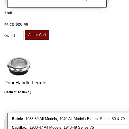
/ roll
$26.46
PRICE:
Add to Cart
Qty
:
Door Handle Ferrule
Item #:
12-067X
Buick:
1938-39 All Models, 1940 All Models Except Series 50 & 70
Cadillac:
1938-47 All Models, 1948-49 Series 75