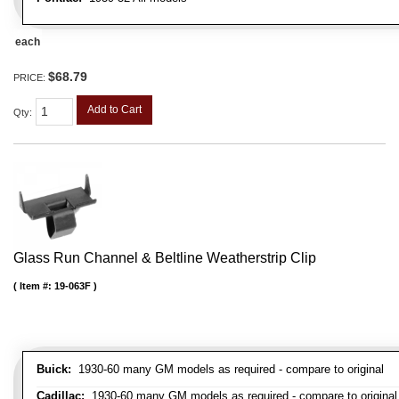
each
$68.79
PRICE:
Add to Cart
Qty
:
Glass Run Channel & Beltline Weatherstrip Clip
Item #:
19-063F
Buick:
1930-60 many GM models as required - compare to original
Cadillac:
1930-60 many GM models as required - compare to original