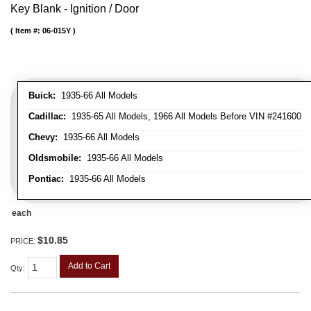
Key Blank - Ignition / Door
Item #:
06-015Y
Buick:
1935-66 All Models
Cadillac:
1935-65 All Models, 1966 All Models Before VIN #241600
Chevy:
1935-66 All Models
Oldsmobile:
1935-66 All Models
Pontiac:
1935-66 All Models
each
$10.85
PRICE:
Add to Cart
Qty
: