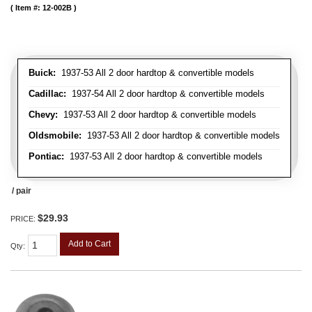
Item #:
12-002B
Buick:
1937-53 All 2 door hardtop & convertible models
Cadillac:
1937-54 All 2 door hardtop & convertible models
Chevy:
1937-53 All 2 door hardtop & convertible models
Oldsmobile:
1937-53 All 2 door hardtop & convertible models
Pontiac:
1937-53 All 2 door hardtop & convertible models
/ pair
$29.93
PRICE:
Add to Cart
Qty
: