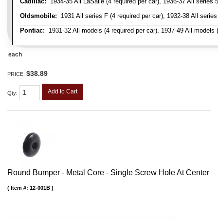
Cadillac:
1934-35 All LaSalle (4 required per car), 1936-37 All series 50
Oldsmobile:
1931 All series F (4 required per car), 1932-38 All series
Pontiac:
1931-32 All models (4 required per car), 1937-49 All models (
each
$38.89
PRICE:
Add to Cart
Qty
:
Round Bumper - Metal Core - Single Screw Hole At Center
Item #:
12-001B