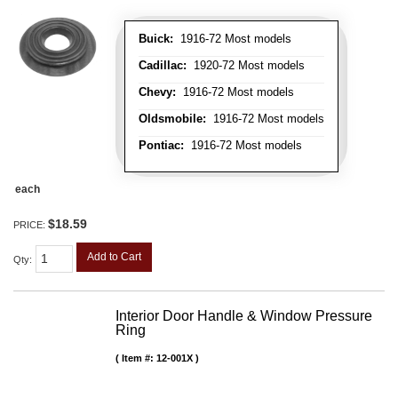
Buick:
1916-72 Most models
Cadillac:
1920-72 Most models
Chevy:
1916-72 Most models
Oldsmobile:
1916-72 Most models
Pontiac:
1916-72 Most models
each
$18.59
PRICE:
Add to Cart
Qty
:
Interior Door Handle & Window Pressure
Ring
Item #:
12-001X