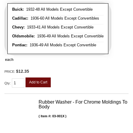
Buick:
1932-48 All Models Except Convertible
Cadillac:
1936-60 All Models Except Convertibles
Chevy:
1933-41 All Models Except Convertible
Oldsmobile:
1936-49 All Models Except Convertible
Pontiac:
1936-49 All Models Except Convertible
each
$12.35
PRICE:
Add to Cart
Qty
:
Rubber Washer - For Chrome Moldings To
Body
Item #:
03-001X