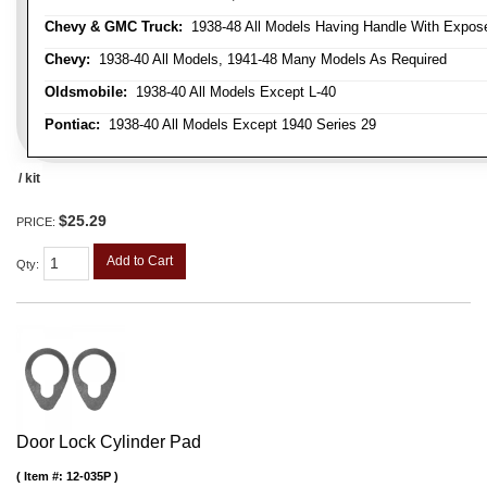
Chevy & GMC Truck:
1938-48 All Models Having Handle With Expose
Chevy:
1938-40 All Models, 1941-48 Many Models As Required
Oldsmobile:
1938-40 All Models Except L-40
Pontiac:
1938-40 All Models Except 1940 Series 29
/ kit
$25.29
PRICE:
Add to Cart
Qty
:
Door Lock Cylinder Pad
Item #:
12-035P