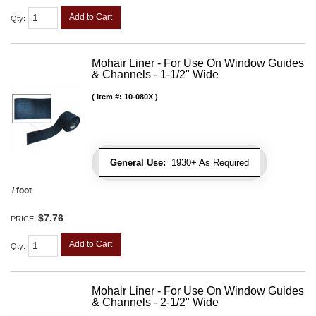
Add to Cart
Qty
:
Mohair Liner - For Use On Window Guides
& Channels - 1-1/2" Wide
Item #:
10-080X
General Use:
1930+ As Required
/ foot
$7.76
PRICE:
Add to Cart
Qty
:
Mohair Liner - For Use On Window Guides
& Channels - 2-1/2" Wide