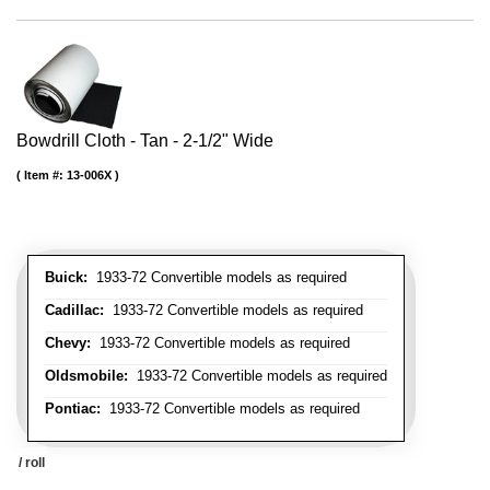
Bowdrill Cloth - Tan - 2-1/2" Wide
Item #:
13-006X
Buick:
1933-72 Convertible models as required
Cadillac:
1933-72 Convertible models as required
Chevy:
1933-72 Convertible models as required
Oldsmobile:
1933-72 Convertible models as required
Pontiac:
1933-72 Convertible models as required
/ roll