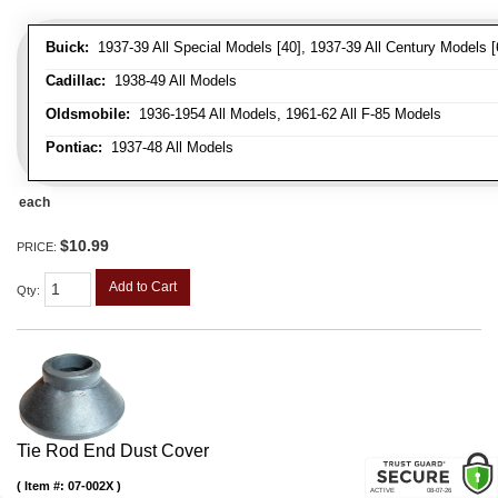
Buick:
1937-39 All Special Models [40], 1937-39 All Century Models [
Cadillac:
1938-49 All Models
Oldsmobile:
1936-1954 All Models, 1961-62 All F-85 Models
Pontiac:
1937-48 All Models
each
$10.99
PRICE:
Add to Cart
Qty
:
Tie Rod End Dust Cover
Item #:
07-002X