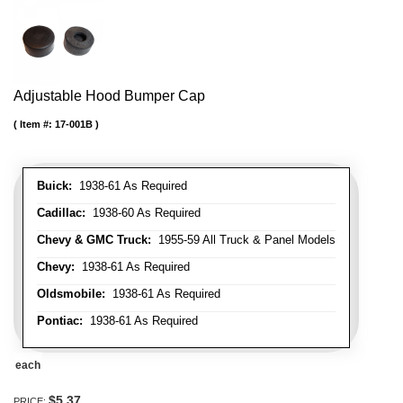
Adjustable Hood Bumper Cap
Item #:
17-001B
Buick:
1938-61 As Required
Cadillac:
1938-60 As Required
Chevy & GMC Truck:
1955-59 All Truck & Panel Models
Chevy:
1938-61 As Required
Oldsmobile:
1938-61 As Required
Pontiac:
1938-61 As Required
each
$5.37
PRICE: