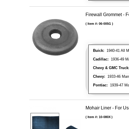
Firewall Grommet - F
Item #:
06-005G
Buick:
1940-41 All M
Cadillac:
1936-49 M
Chevy & GMC Truck
Chevy:
1933-46 Man
Pontiac:
1939-47 Ma
Mohair Liner - For 
Item #:
10-080X