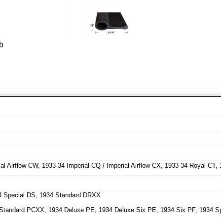
b
l Airflow CW, 1933-34 Imperial CQ / Imperial Airflow CX, 1933-34 Royal CT,
4 Special DS, 1934 Standard DRXX
tandard PCXX, 1934 Deluxe PE, 1934 Deluxe Six PE, 1934 Six PF, 1934 Sp