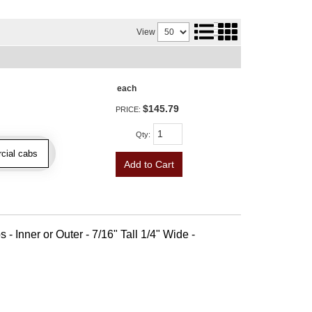
View
each
$145.79
PRICE:
Qty
:
cial cabs
Add to Cart
 - Inner or Outer - 7/16" Tall 1/4" Wide -