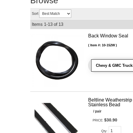
Browse
Sort
Items
1-
13
of
13
Back Window Seal
Item #:
10-152W
Chevy & GMC Truck
Beltline Weatherstrip 
Stainless Bead
/ pair
$30.90
PRICE:
Qty
: