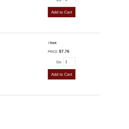
Add to Cart
/ foot
$7.76
PRICE:
Qty
:
Add to Cart