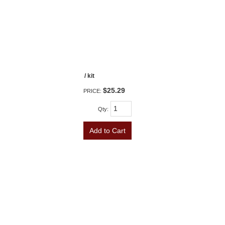
/ kit
$25.29
PRICE:
Qty
:
Add to Cart