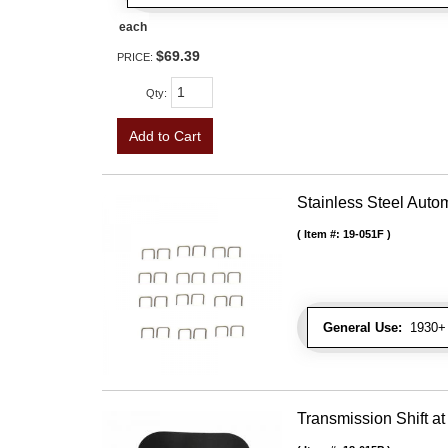
each
$69.39
PRICE:
Qty
:
Add to Cart
Stainless Steel Autom
Item #:
19-051F
General Use:
1930+ U
Transmission Shift at