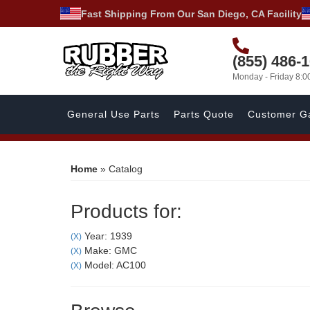
Fast Shipping From Our San Diego, CA Facility
(855) 486-
Monday - Friday 8:
General Use Parts
Parts Quote
Customer Ga
Home
»
Catalog
Products for:
Year: 1939
(X)
Make: GMC
(X)
Model: AC100
(X)