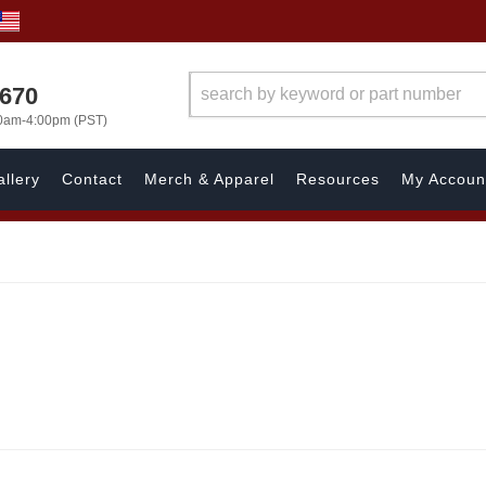
1670
00am-4:00pm (PST)
llery
Contact
Merch & Apparel
Resources
My Accoun