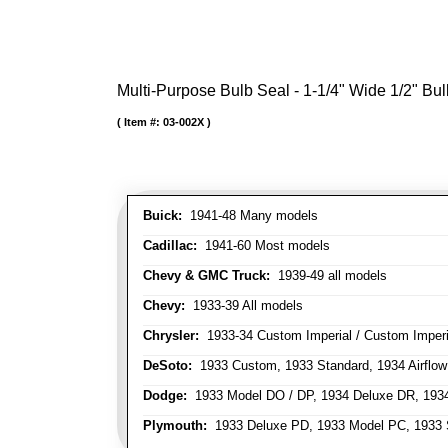
Multi-Purpose Bulb Seal - 1-1/4" Wide 1/2" Bul
Item #:
03-002X
Buick:
1941-48 Many models
Cadillac:
1941-60 Most models
Chevy & GMC Truck:
1939-49 all models
Chevy:
1933-39 All models
Chrysler:
1933-34 Custom Imperial / Custom Imperia
DeSoto:
1933 Custom, 1933 Standard, 1934 Airflow
Dodge:
1933 Model DO / DP, 1934 Deluxe DR, 193
Plymouth:
1933 Deluxe PD, 1933 Model PC, 1933 S