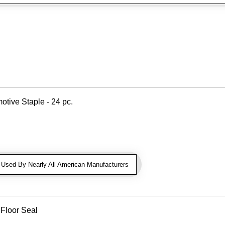
otive Staple - 24 pc.
sed By Nearly All American Manufacturers
 Floor Seal