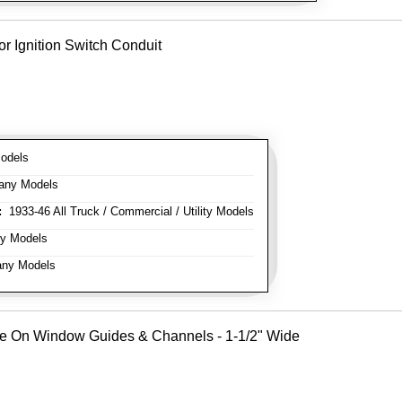
or Ignition Switch Conduit
odels
any Models
:
1933-46 All Truck / Commercial / Utility Models
y Models
ny Models
Use On Window Guides & Channels - 1-1/2" Wide