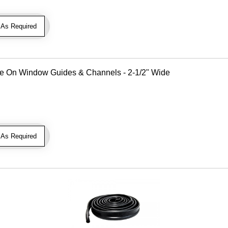
As Required
Use On Window Guides & Channels - 2-1/2" Wide
As Required