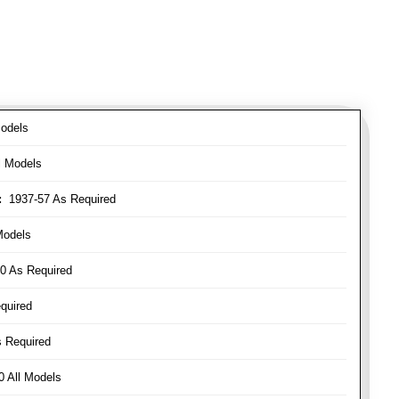
odels
l Models
:
1937-57 As Required
Models
0 As Required
quired
 Required
 All Models