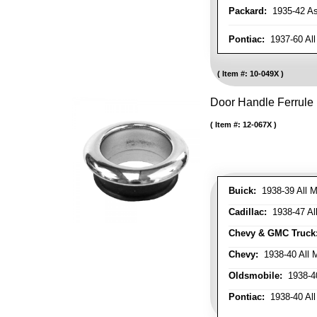
Packard:
1935-42 As 
Pontiac:
1937-60 All
Item #:
10-049X
Door Handle Ferrule
Item #:
12-067X
Buick:
1938-39 All M
Cadillac:
1938-47 All
Chevy & GMC Truck
Chevy:
1938-40 All 
Oldsmobile:
1938-40
Pontiac:
1938-40 All