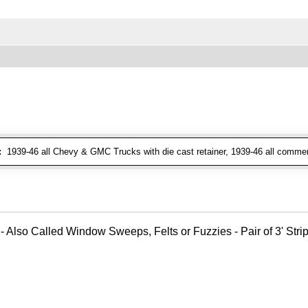
:
1939-46 all Chevy & GMC Trucks with die cast retainer, 1939-46 all commer
- Also Called Window Sweeps, Felts or Fuzzies - Pair of 3' Strips