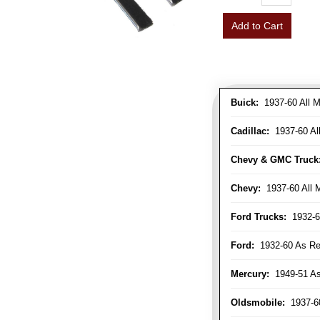
Add to Cart
Buick:
1937-60 All M
Cadillac:
1937-60 Al
Chevy & GMC Truck
Chevy:
1937-60 All 
Ford Trucks:
1932-6
Ford:
1932-60 As Re
Mercury:
1949-51 As
Oldsmobile:
1937-60