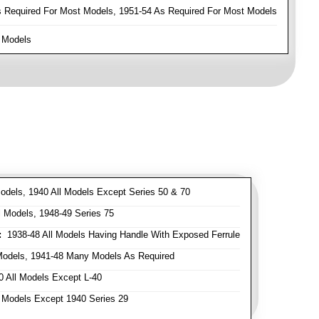
Required For Most Models, 1951-54 As Required For Most Models
 Models
odels, 1940 All Models Except Series 50 & 70
 Models, 1948-49 Series 75
:
1938-48 All Models Having Handle With Exposed Ferrule
Models, 1941-48 Many Models As Required
 All Models Except L-40
 Models Except 1940 Series 29