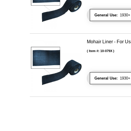
General Use:
1930+ 
Mohair Liner - For 
Item #:
10-079X
General Use:
1930+ 