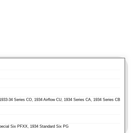
 1933-34 Series CO, 1934 Airflow CU, 1934 Series CA, 1934 Series CB
ecial Six PFXX, 1934 Standard Six PG