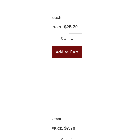
each
$25.79
PRICE:
Qty
:
Add to Cart
/ foot
$7.76
PRICE:
Qty
: