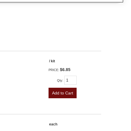
/ kit
$6.85
PRICE:
Qty
:
Add to Cart
each