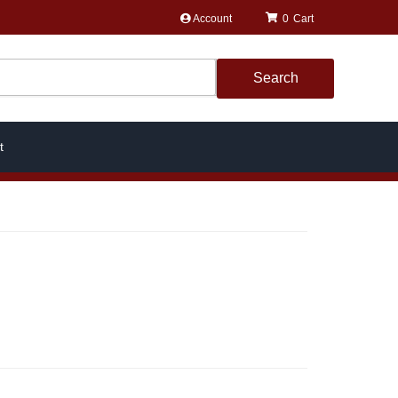
Account
0
Search
t