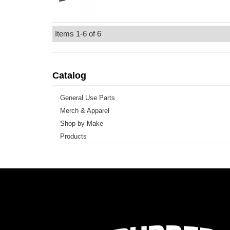
Items
1-
6
of
6
Catalog
General Use Parts
Merch & Apparel
Shop by Make
Products