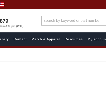
7879
00am-4:00pm (PST)
llery
Contact
Merch & Apparel
Resources
My Accoun