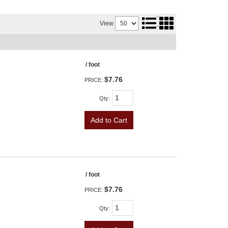
View
/ foot
$7.76
PRICE:
Qty
:
Add to Cart
/ foot
$7.76
PRICE:
Qty
: