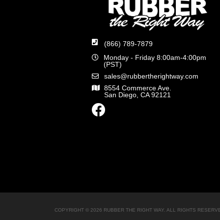
(866) 789-7879
Monday - Friday 8:00am-4:00pm
(PST)
sales@rubbertherightway.com
8554 Commerce Ave.
San Diego, CA 92121
COPYRIGHT © 2026 RUBBER THE RIGHT WAY. ALL RIGHTS RESERV