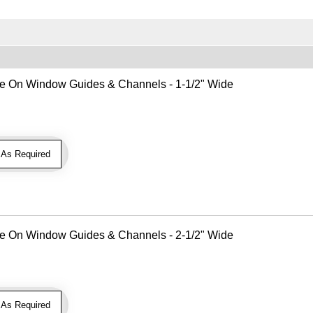
Use On Window Guides & Channels - 1-1/2" Wide
As Required
Use On Window Guides & Channels - 2-1/2" Wide
As Required