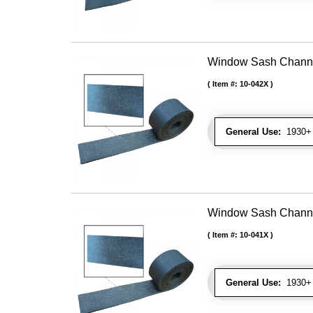
Window Sash Channel 
Item #:
10-042X
General Use:
1930+ 
Window Sash Channel 
Item #:
10-041X
General Use:
1930+ 