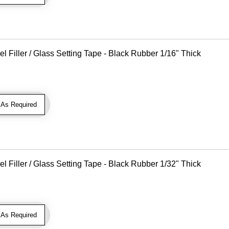
Filler / Glass Setting Tape - Black Rubber 1/16" Thick
As Required
Filler / Glass Setting Tape - Black Rubber 1/32" Thick
As Required