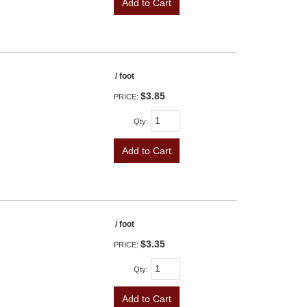
Add to Cart
/ foot
$3.85
PRICE:
Qty
:
Add to Cart
/ foot
$3.35
PRICE:
Qty
:
Add to Cart