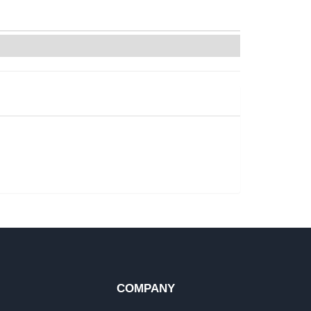
COMPANY