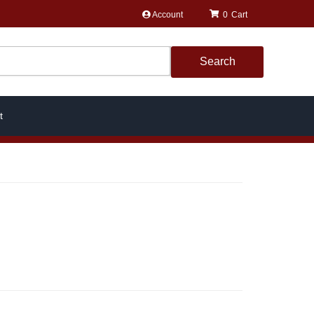
Account
0
Search
t