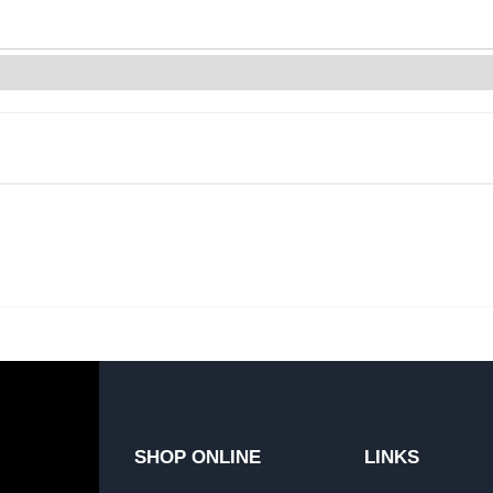
SHOP ONLINE
LINKS