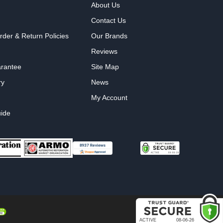
About Us
Contact Us
rder & Return Policies
Our Brands
Reviews
arantee
Site Map
ry
News
My Account
ide