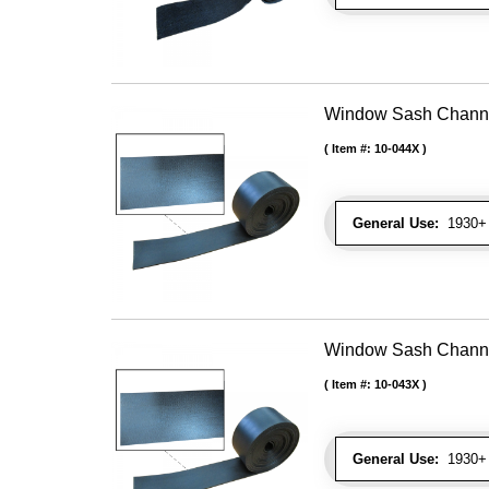
Window Sash Channel 
Item #:
10-044X
General Use:
1930+ 
Window Sash Channel 
Item #:
10-043X
General Use:
1930+ 