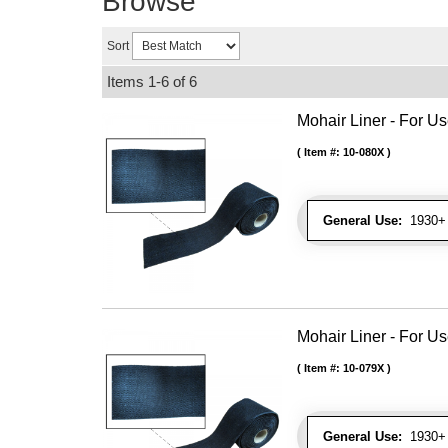
Browse
Sort
Items
1-
6
of
6
Mohair Liner - For 
Item #:
10-080X
General Use:
1930+ 
Mohair Liner - For 
Item #:
10-079X
General Use:
1930+ 