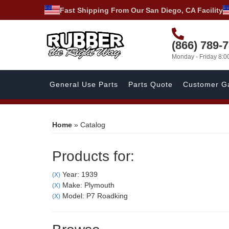
Fast Shipping From Our San Diego, CA Facility
(866) 789-
Monday - Friday 8:
General Use Parts
Parts Quote
Customer Ga
Home
»
Catalog
Products for:
Year: 1939
(X)
Make: Plymouth
(X)
Model: P7 Roadking
(X)