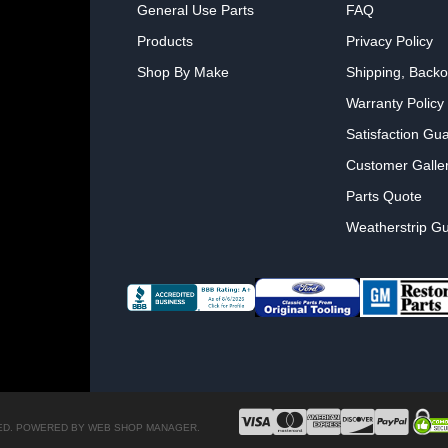
General Use Parts
FAQ
Products
Privacy Policy
Shop By Make
Shipping, Backo
Warranty Policy
Satisfaction Gu
Customer Galle
Parts Quote
Weatherstrip Gu
ED.
POWERED BY
WEB SHOP MANAGER
.