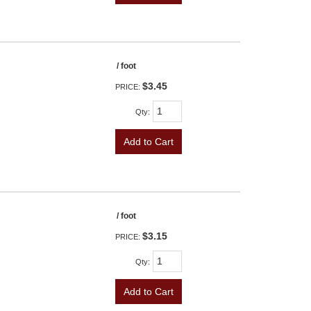
/ foot
$3.45
PRICE:
Qty
:
Add to Cart
/ foot
$3.15
PRICE:
Qty
:
Add to Cart