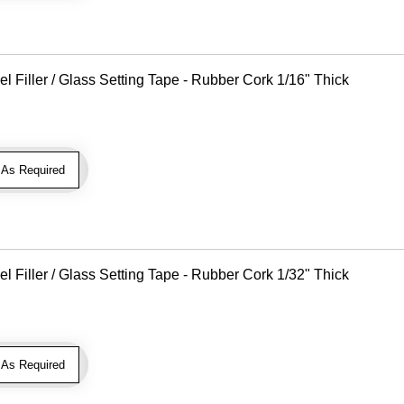
Filler / Glass Setting Tape - Rubber Cork 1/16" Thick
As Required
Filler / Glass Setting Tape - Rubber Cork 1/32" Thick
As Required