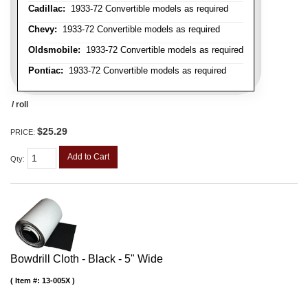
Cadillac:
1933-72 Convertible models as required
Chevy:
1933-72 Convertible models as required
Oldsmobile:
1933-72 Convertible models as required
Pontiac:
1933-72 Convertible models as required
/ roll
$25.29
PRICE:
Add to Cart
Qty
:
Bowdrill Cloth - Black - 5" Wide
Item #:
13-005X