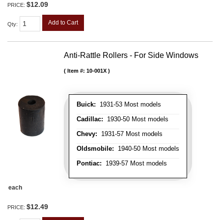
$12.09
PRICE:
Add to Cart
Qty
:
Anti-Rattle Rollers - For Side Windows
Item #:
10-001X
Buick:
1931-53 Most models
Cadillac:
1930-50 Most models
Chevy:
1931-57 Most models
Oldsmobile:
1940-50 Most models
Pontiac:
1939-57 Most models
each
$12.49
PRICE: