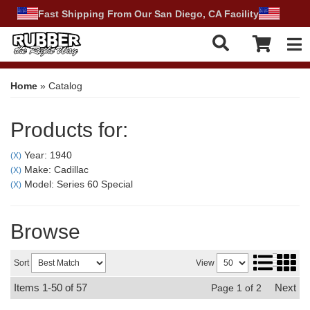
Fast Shipping From Our San Diego, CA Facility
Tog
Home
»
Catalog
Products for:
Year: 1940
(X)
Make: Cadillac
(X)
Model: Series 60 Special
(X)
Browse
Sort
View
Items
1-
50
of
57
Next
Page
1
of
2