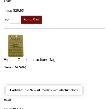
/ pair
$29.93
PRICE:
Add to Cart
Qty
:
Electric Clock Instructions Tag
Item #:
DA0039
Cadillac:
1939-59 All models with electric clock
each