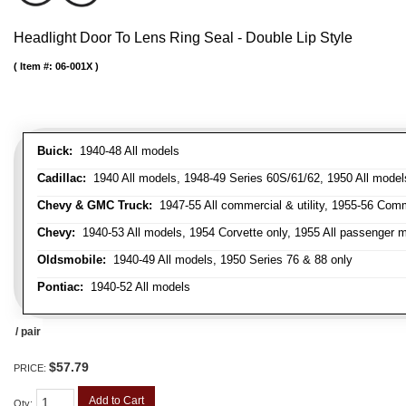
Headlight Door To Lens Ring Seal - Double Lip Style
Item #:
06-001X
Buick:
1940-48 All models
Cadillac:
1940 All models, 1948-49 Series 60S/61/62, 1950 All models
Chevy & GMC Truck:
1947-55 All commercial & utility, 1955-56 Comm
Chevy:
1940-53 All models, 1954 Corvette only, 1955 All passenger m
Oldsmobile:
1940-49 All models, 1950 Series 76 & 88 only
Pontiac:
1940-52 All models
/ pair
$57.79
PRICE:
Add to Cart
Qty
: