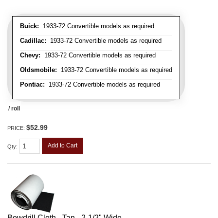
Buick:
1933-72 Convertible models as required
Cadillac:
1933-72 Convertible models as required
Chevy:
1933-72 Convertible models as required
Oldsmobile:
1933-72 Convertible models as required
Pontiac:
1933-72 Convertible models as required
/ roll
$52.99
PRICE:
Add to Cart
Qty
:
Bowdrill Cloth - Tan - 2-1/2" Wide