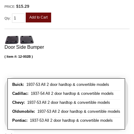
$15.29
PRICE:
Add to Cart
Qty
:
Door Side Bumper
Item #:
12-002B
Buick:
1937-53 All 2 door hardtop & convertible models
Cadillac:
1937-54 All 2 door hardtop & convertible models
Chevy:
1937-53 All 2 door hardtop & convertible models
Oldsmobile:
1937-53 All 2 door hardtop & convertible models
Pontiac:
1937-53 All 2 door hardtop & convertible models