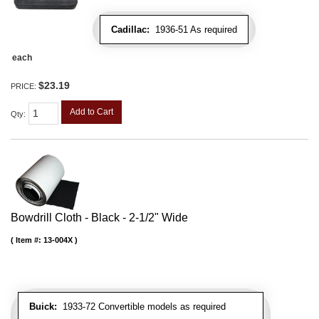
Cadillac:
1936-51 As required
each
$23.19
PRICE:
Add to Cart
Qty
:
Bowdrill Cloth - Black - 2-1/2" Wide
Item #:
13-004X
Buick:
1933-72 Convertible models as required