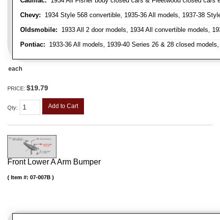
Cadillac:
1934 All Fisher body closed cars & Fleetwood closed cars ex
Chevy:
1934 Style 568 convertible, 1935-36 All models, 1937-38 Styl
Oldsmobile:
1933 All 2 door models, 1934 All convertible models, 1
Pontiac:
1933-36 All models, 1939-40 Series 26 & 28 closed models, 1
each
$19.79
PRICE:
Add to Cart
Qty
:
Front Lower A Arm Bumper
Item #:
07-007B