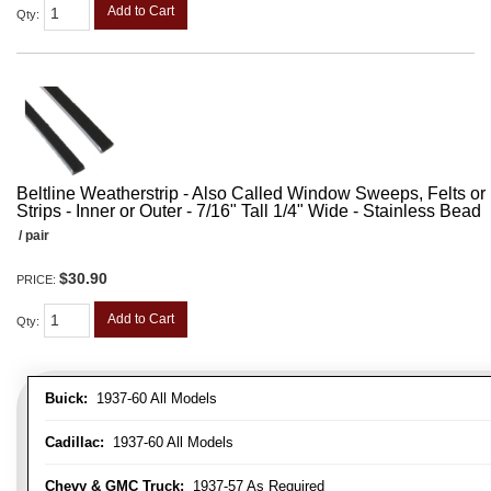
Add to Cart
Qty
:
Beltline Weatherstrip - Also Called Window Sweeps, Felts or F
Strips - Inner or Outer - 7/16" Tall 1/4" Wide - Stainless Bead
/ pair
$30.90
PRICE:
Add to Cart
Qty
:
Buick:
1937-60 All Models
Cadillac:
1937-60 All Models
Chevy & GMC Truck:
1937-57 As Required