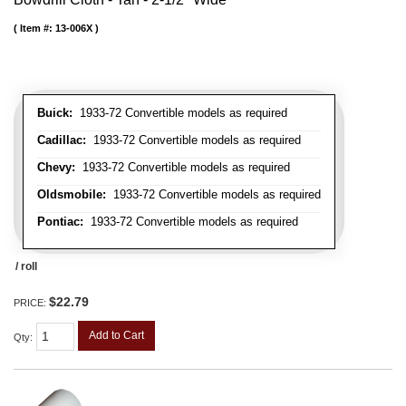
Item #:
13-006X
Buick:
1933-72 Convertible models as required
Cadillac:
1933-72 Convertible models as required
Chevy:
1933-72 Convertible models as required
Oldsmobile:
1933-72 Convertible models as required
Pontiac:
1933-72 Convertible models as required
/ roll
$22.79
PRICE:
Add to Cart
Qty
: