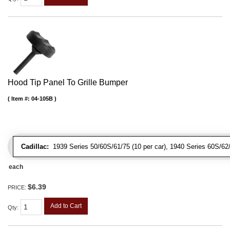
Hood Tip Panel To Grille Bumper
Item #:
04-105B
Cadillac:
1939 Series 50/60S/61/75 (10 per car), 1940 Series 60S/62/72
each
$6.39
PRICE:
Add to Cart
Qty
: