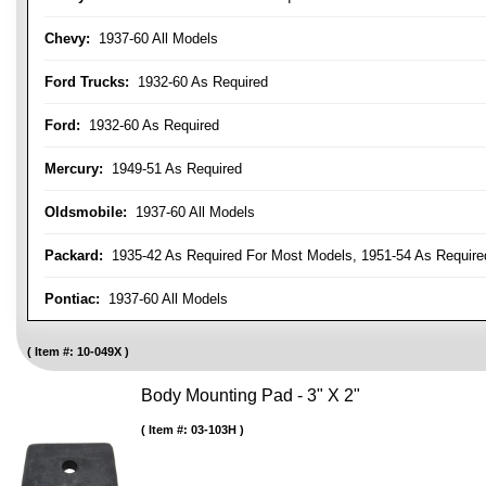
Chevy:
1937-60 All Models
Ford Trucks:
1932-60 As Required
Ford:
1932-60 As Required
Mercury:
1949-51 As Required
Oldsmobile:
1937-60 All Models
Packard:
1935-42 As Required For Most Models, 1951-54 As Require
Pontiac:
1937-60 All Models
Item #:
10-049X
Body Mounting Pad - 3" X 2"
Item #:
03-103H