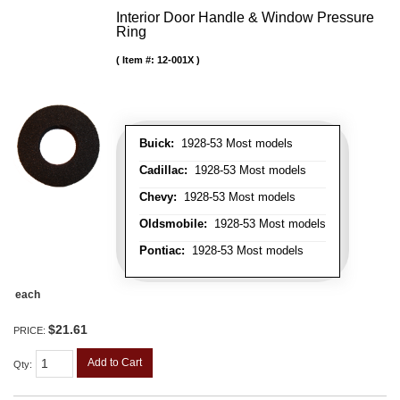
Interior Door Handle & Window Pressure
Ring
Item #:
12-001X
Buick:
1928-53 Most models
Cadillac:
1928-53 Most models
Chevy:
1928-53 Most models
Oldsmobile:
1928-53 Most models
Pontiac:
1928-53 Most models
each
$21.61
PRICE:
Add to Cart
Qty
: