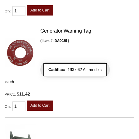
Add to Cart
Qty
:
Generator Warning Tag
Item #:
DA0035
Cadillac:
1937-62 All models
each
$11.42
PRICE:
Add to Cart
Qty
: