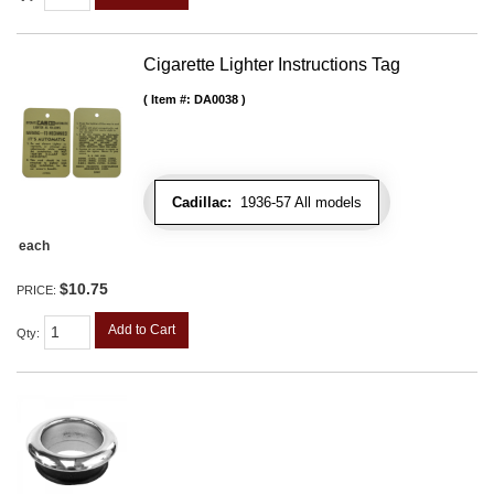
Cigarette Lighter Instructions Tag
Item #:
DA0038
Cadillac:
1936-57 All models
each
$10.75
PRICE:
Add to Cart
Qty
: