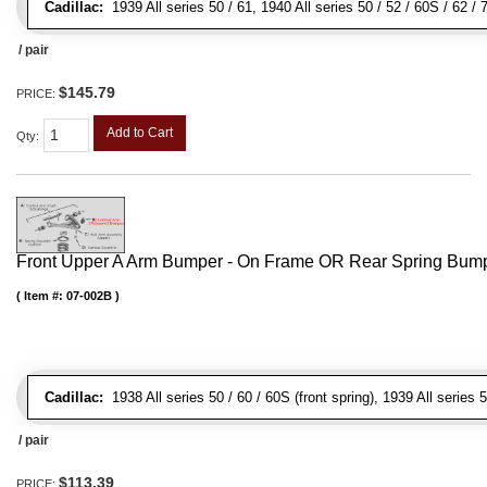
Cadillac:
1939 All series 50 / 61, 1940 All series 50 / 52 / 60S / 62 /
/ pair
$145.79
PRICE:
Add to Cart
Qty
:
Front Upper A Arm Bumper - On Frame OR Rear Spring Bump
Item #:
07-002B
Cadillac:
1938 All series 50 / 60 / 60S (front spring), 1939 All series 5
/ pair
$113.39
PRICE: