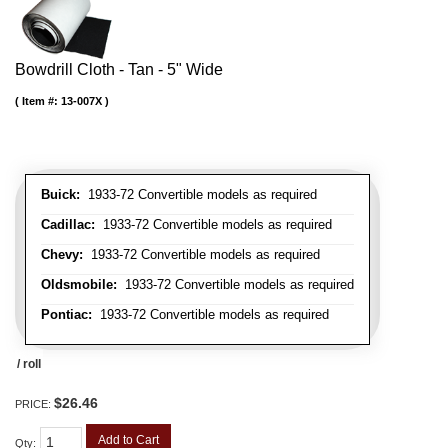
Bowdrill Cloth - Tan - 5" Wide
Item #:
13-007X
Buick:
1933-72 Convertible models as required
Cadillac:
1933-72 Convertible models as required
Chevy:
1933-72 Convertible models as required
Oldsmobile:
1933-72 Convertible models as required
Pontiac:
1933-72 Convertible models as required
/ roll
$26.46
PRICE:
Add to Cart
Qty
: