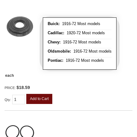
Buick:
1916-72 Most models
Cadillac:
1920-72 Most models
Chevy:
1916-72 Most models
Oldsmobile:
1916-72 Most models
Pontiac:
1916-72 Most models
each
$18.59
PRICE:
Add to Cart
Qty
: