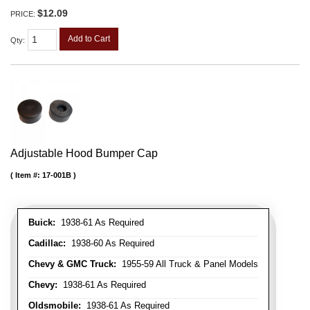
$12.09
PRICE:
Add to Cart
Qty
:
Adjustable Hood Bumper Cap
Item #:
17-001B
Buick:
1938-61 As Required
Cadillac:
1938-60 As Required
Chevy & GMC Truck:
1955-59 All Truck & Panel Models
Chevy:
1938-61 As Required
Oldsmobile:
1938-61 As Required