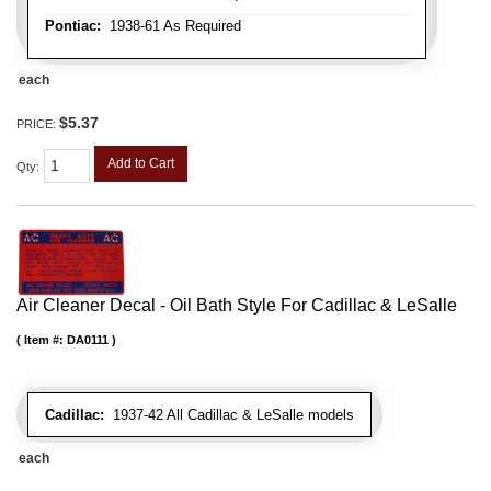
Pontiac:
1938-61 As Required
each
$5.37
PRICE:
Add to Cart
Qty
:
Air Cleaner Decal - Oil Bath Style For Cadillac & LeSalle
Item #:
DA0111
Cadillac:
1937-42 All Cadillac & LeSalle models
each