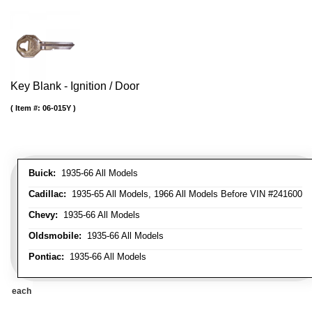
Key Blank - Ignition / Door
Item #:
06-015Y
Buick:
1935-66 All Models
Cadillac:
1935-65 All Models, 1966 All Models Before VIN #241600
Chevy:
1935-66 All Models
Oldsmobile:
1935-66 All Models
Pontiac:
1935-66 All Models
each