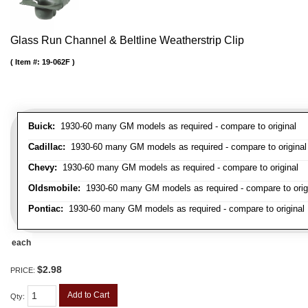
Glass Run Channel & Beltline Weatherstrip Clip
Item #:
19-062F
Buick:
1930-60 many GM models as required - compare to original
Cadillac:
1930-60 many GM models as required - compare to original
Chevy:
1930-60 many GM models as required - compare to original
Oldsmobile:
1930-60 many GM models as required - compare to orig
Pontiac:
1930-60 many GM models as required - compare to original
each
$2.98
PRICE:
Add to Cart
Qty
: