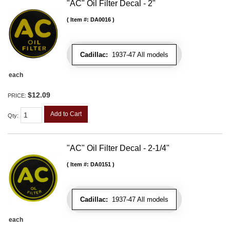
"AC" Oil Filter Decal - 2"
Item #:
DA0016
Cadillac:
1937-47 All models
each
$12.09
PRICE:
Add to Cart
Qty
:
"AC" Oil Filter Decal - 2-1/4"
Item #:
DA0151
Cadillac:
1937-47 All models
each