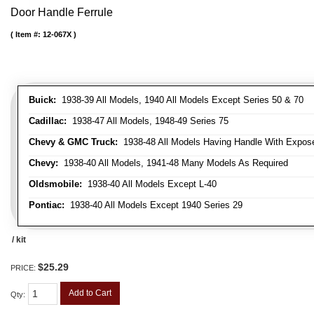
Door Handle Ferrule
Item #:
12-067X
Buick:
1938-39 All Models, 1940 All Models Except Series 50 & 70
Cadillac:
1938-47 All Models, 1948-49 Series 75
Chevy & GMC Truck:
1938-48 All Models Having Handle With Expose
Chevy:
1938-40 All Models, 1941-48 Many Models As Required
Oldsmobile:
1938-40 All Models Except L-40
Pontiac:
1938-40 All Models Except 1940 Series 29
/ kit
$25.29
PRICE:
Add to Cart
Qty
: