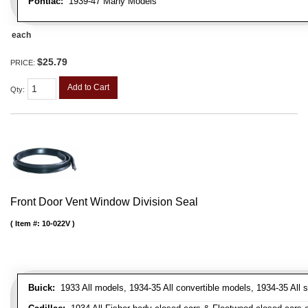
Pontiac:
1939-47 Many Models
each
$25.79
PRICE:
Add to Cart
Qty
:
Front Door Vent Window Division Seal
Item #:
10-022V
Buick:
1933 All models, 1934-35 All convertible models, 1934-35 All