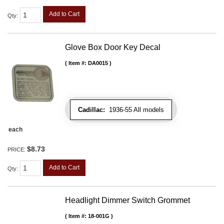
Add to Cart
Qty
:
Glove Box Door Key Decal
Item #:
DA0015
Cadillac:
1936-55 All models
each
$8.73
PRICE:
Add to Cart
Qty
:
Headlight Dimmer Switch Grommet
Item #:
18-001G