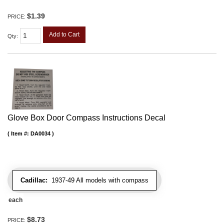
$1.39
PRICE:
Add to Cart
Qty
:
Glove Box Door Compass Instructions Decal
Item #:
DA0034
Cadillac:
1937-49 All models with compass
each
$8.73
PRICE: