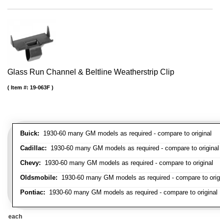
Glass Run Channel & Beltline Weatherstrip Clip
Item #:
19-063F
Buick:
1930-60 many GM models as required - compare to original
Cadillac:
1930-60 many GM models as required - compare to original
Chevy:
1930-60 many GM models as required - compare to original
Oldsmobile:
1930-60 many GM models as required - compare to orig
Pontiac:
1930-60 many GM models as required - compare to original
each