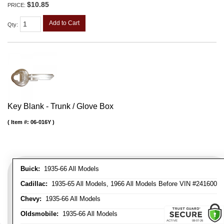
$10.85
PRICE:
Add to Cart
Qty
:
Key Blank - Trunk / Glove Box
Item #:
06-016Y
Buick:
1935-66 All Models
Cadillac:
1935-65 All Models, 1966 All Models Before VIN #241600
Chevy:
1935-66 All Models
Oldsmobile:
1935-66 All Models