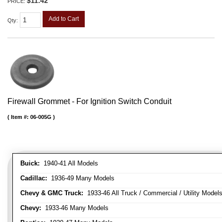
$11.42
PRICE:
Add to Cart
Qty
:
Firewall Grommet - For Ignition Switch Conduit
Item #:
06-005G
Buick:
1940-41 All Models
Cadillac:
1936-49 Many Models
Chevy & GMC Truck:
1933-46 All Truck / Commercial / Utility Model
Chevy:
1933-46 Many Models