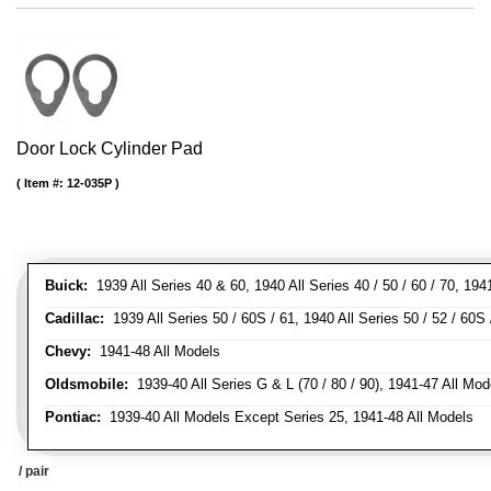
Door Lock Cylinder Pad
Item #:
12-035P
Buick:
1939 All Series 40 & 60, 1940 All Series 40 / 50 / 60 / 70, 194
Cadillac:
1939 All Series 50 / 60S / 61, 1940 All Series 50 / 52 / 60S 
Chevy:
1941-48 All Models
Oldsmobile:
1939-40 All Series G & L (70 / 80 / 90), 1941-47 All Mod
Pontiac:
1939-40 All Models Except Series 25, 1941-48 All Models
/ pair