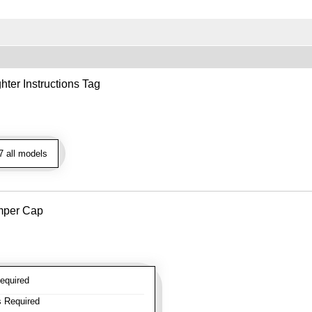
hter Instructions Tag
 all models
mper Cap
equired
 Required