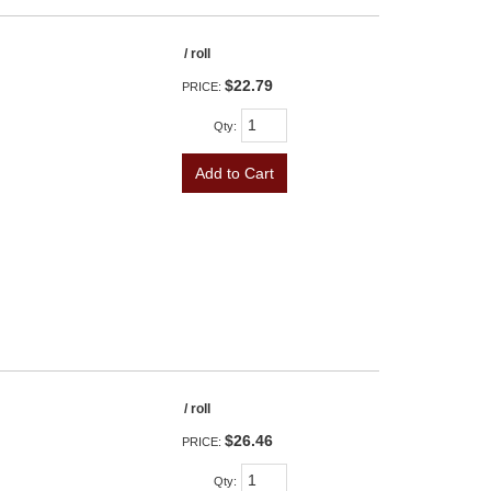
/ roll
$22.79
PRICE:
Qty
:
Add to Cart
/ roll
$26.46
PRICE:
Qty
: