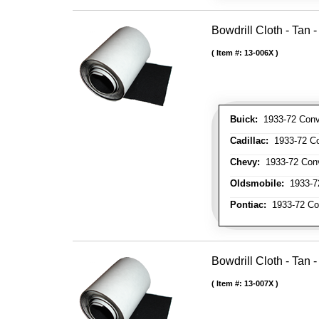
Bowdrill Cloth - Tan 
Item #:
13-006X
Buick:
1933-72 Conve
Cadillac:
1933-72 Con
Chevy:
1933-72 Conve
Oldsmobile:
1933-72
Pontiac:
1933-72 Con
Bowdrill Cloth - Tan 
Item #:
13-007X