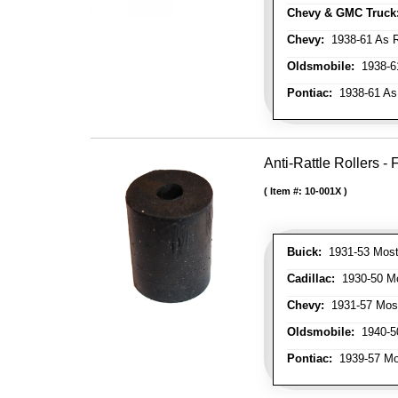
Chevy & GMC Truck
Chevy:
1938-61 As R
Oldsmobile:
1938-61
Pontiac:
1938-61 As
Anti-Rattle Rollers 
Item #:
10-001X
Buick:
1931-53 Most
Cadillac:
1930-50 Mo
Chevy:
1931-57 Mos
Oldsmobile:
1940-50
Pontiac:
1939-57 Mo