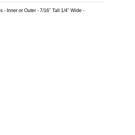
 - Inner or Outer - 7/16" Tall 1/4" Wide -