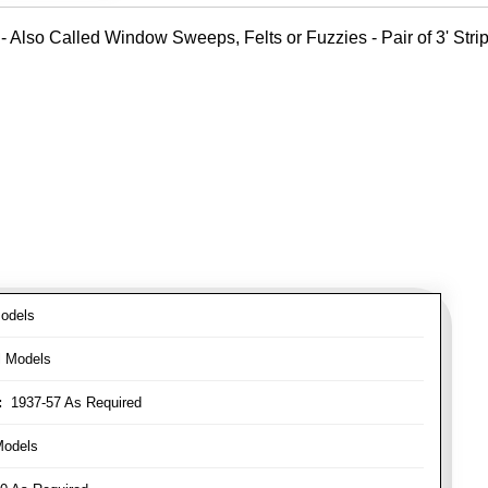
- Also Called Window Sweeps, Felts or Fuzzies - Pair of 3' Strips
odels
l Models
:
1937-57 As Required
Models