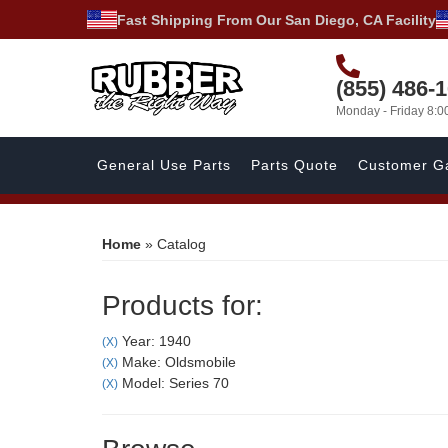
Fast Shipping From Our San Diego, CA Facility
(855) 486-
Monday - Friday 8:
General Use Parts
Parts Quote
Customer Ga
Home
»
Catalog
Products for:
Year: 1940
(X)
Make: Oldsmobile
(X)
Model: Series 70
(X)