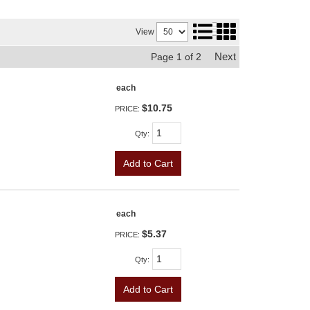
View
Next
Page
1
of
2
each
$10.75
PRICE:
Qty
:
Add to Cart
each
$5.37
PRICE:
Qty
:
Add to Cart