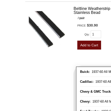
Beltline Weatherstrip 
Stainless Bead
/ pair
$30.90
PRICE:
Qty
:
Add to Cart
Buick:
1937-60 All M
Cadillac:
1937-60 Al
Chevy & GMC Truck
Chevy:
1937-60 All 