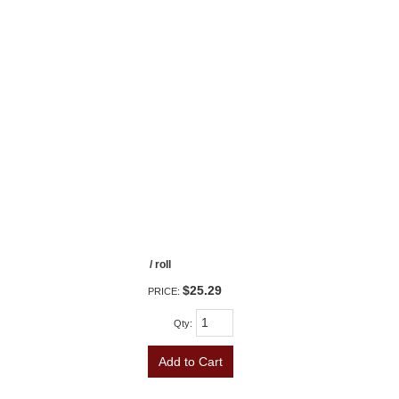
/ roll
$25.29
PRICE:
Qty
:
Add to Cart