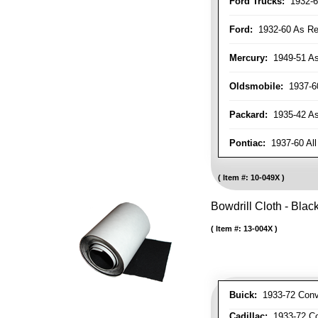
Ford Trucks:
1932-6
Ford:
1932-60 As Re
Mercury:
1949-51 As
Oldsmobile:
1937-60
Packard:
1935-42 As 
Pontiac:
1937-60 All
Item #:
10-049X
Bowdrill Cloth - Blac
Item #:
13-004X
Buick:
1933-72 Conve
Cadillac:
1933-72 Con