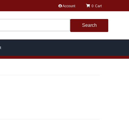
Account
0
Search
t