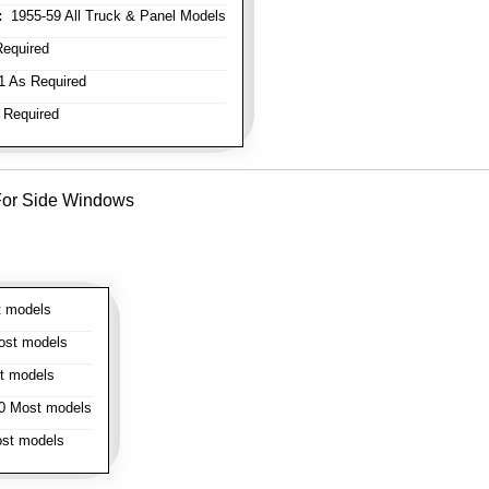
:
1955-59 All Truck & Panel Models
equired
 As Required
 Required
- For Side Windows
 models
st models
t models
 Most models
st models