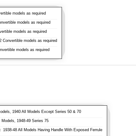
rtible models as required
vertible models as required
rtible models as required
 Convertible models as required
vertible models as required
odels, 1940 All Models Except Series 50 & 70
 Models, 1948-49 Series 75
:
1938-48 All Models Having Handle With Exposed Ferrule