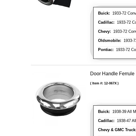
Buick:
1933-72 Conve
Cadillac:
1933-72 Con
Chevy:
1933-72 Conve
Oldsmobile:
1933-72
Pontiac:
1933-72 Con
Door Handle Ferrule
Item #:
12-067X
Buick:
1938-39 All M
Cadillac:
1938-47 All
Chevy & GMC Truck