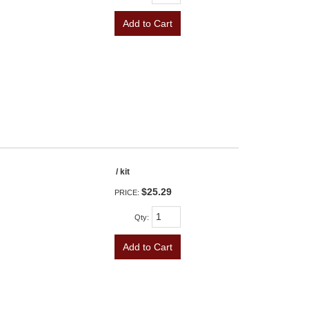
Add to Cart
/ kit
$25.29
PRICE:
Qty
:
Add to Cart