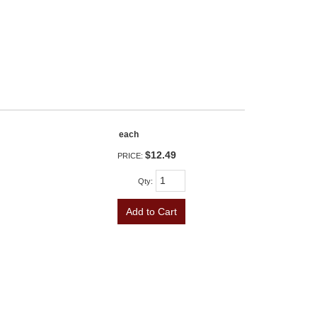
each
$12.49
PRICE:
Qty
:
Add to Cart