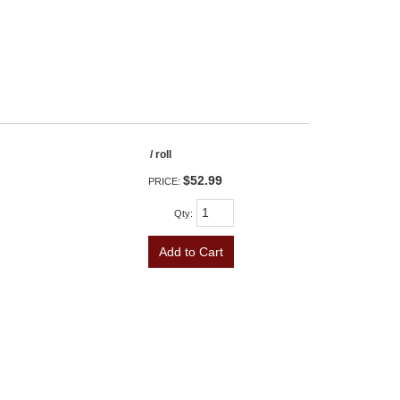
/ roll
$52.99
PRICE:
Qty
:
Add to Cart