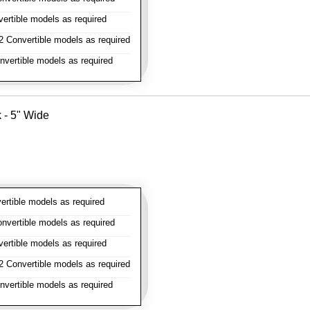
rtible models as required
 Convertible models as required
vertible models as required
k - 5" Wide
rtible models as required
vertible models as required
rtible models as required
 Convertible models as required
vertible models as required