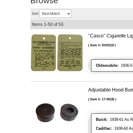
Browse
Sort
Items
1-
50
of
53
"Casco" Cigarette Lig
Item #:
DO0119
Oldsmobile:
1936-57
Adjustable Hood Bu
Item #:
17-001B
Buick:
1938-61 As R
Cadillac:
1938-60 As