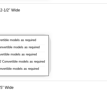
- 2-1/2" Wide
rtible models as required
vertible models as required
rtible models as required
 Convertible models as required
vertible models as required
- 5" Wide