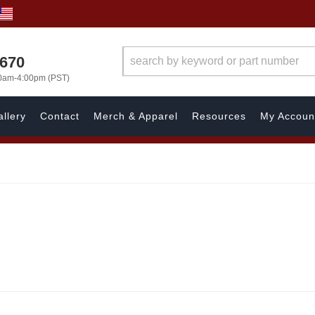
1670
00am-4:00pm (PST)
llery
Contact
Merch & Apparel
Resources
My Accoun