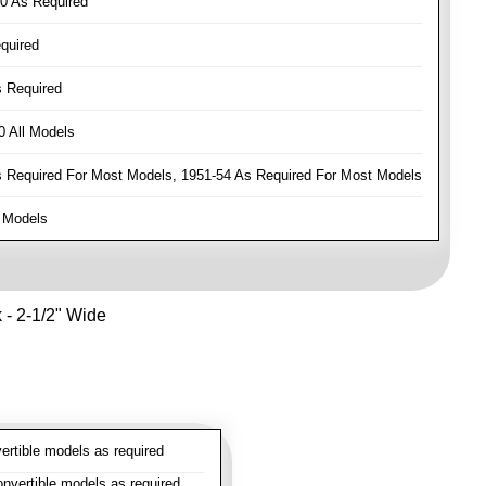
0 As Required
quired
 Required
 All Models
Required For Most Models, 1951-54 As Required For Most Models
 Models
k - 2-1/2" Wide
rtible models as required
vertible models as required