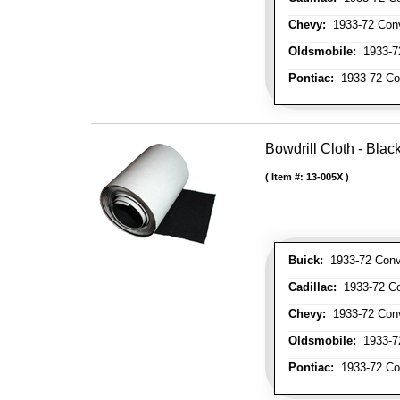
Chevy:
1933-72 Conve
Oldsmobile:
1933-72
Pontiac:
1933-72 Con
Bowdrill Cloth - Blac
Item #:
13-005X
Buick:
1933-72 Conve
Cadillac:
1933-72 Con
Chevy:
1933-72 Conve
Oldsmobile:
1933-72
Pontiac:
1933-72 Con