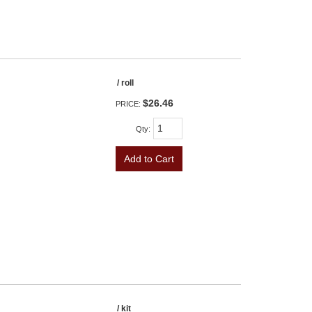
/ roll
$26.46
PRICE:
Qty
:
Add to Cart
/ kit