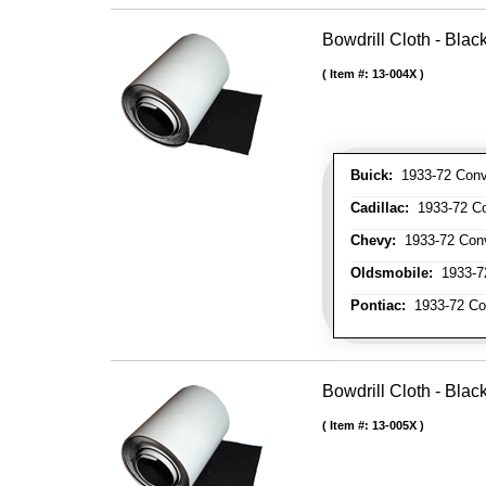
Bowdrill Cloth - Blac
Item #:
13-004X
Buick:
1933-72 Conve
Cadillac:
1933-72 Con
Chevy:
1933-72 Conve
Oldsmobile:
1933-72
Pontiac:
1933-72 Con
Bowdrill Cloth - Blac
Item #:
13-005X