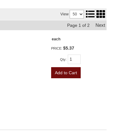
View
Next
Page
1
of
2
each
$5.37
PRICE:
Qty
:
Add to Cart