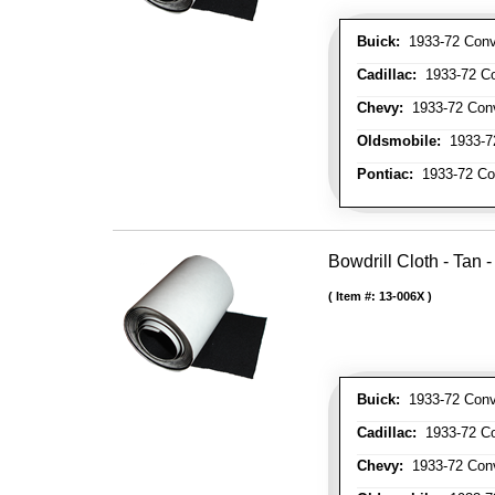
Buick:
1933-72 Conve
Cadillac:
1933-72 Con
Chevy:
1933-72 Conve
Oldsmobile:
1933-72
Pontiac:
1933-72 Con
Bowdrill Cloth - Tan 
Item #:
13-006X
Buick:
1933-72 Conve
Cadillac:
1933-72 Con
Chevy:
1933-72 Conve