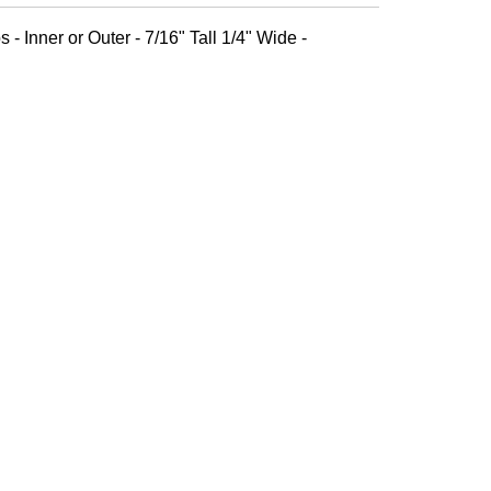
 - Inner or Outer - 7/16" Tall 1/4" Wide -