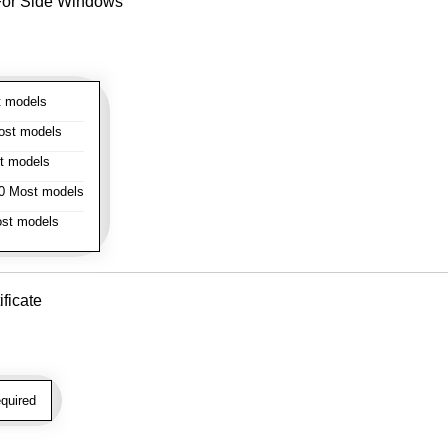
- For Side Windows
 models
st models
t models
 Most models
st models
ificate
quired