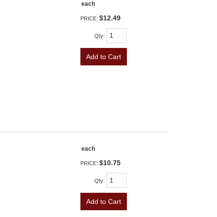
each
$12.49
PRICE:
Qty
:
Add to Cart
each
$10.75
PRICE:
Qty
:
Add to Cart