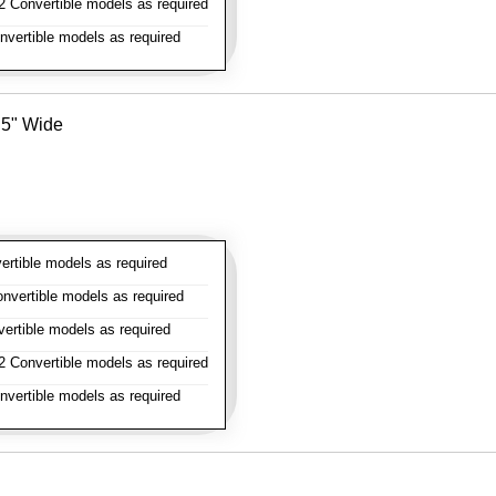
 Convertible models as required
vertible models as required
- 5" Wide
rtible models as required
vertible models as required
rtible models as required
 Convertible models as required
vertible models as required