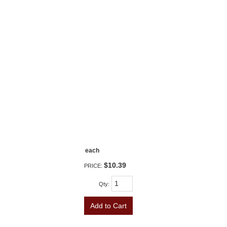
each
$10.39
PRICE:
Qty
:
Add to Cart