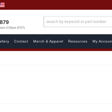
7879
00am-4:00pm (PST)
llery
Contact
Merch & Apparel
Resources
My Accoun