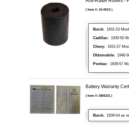
Anti-Rattle Rollers 
Item #:
10-001X
Buick:
1931-53 Most
Cadillac:
1930-50 Mo
Chevy:
1931-57 Mos
Oldsmobile:
1940-50
Pontiac:
1939-57 Mo
Battery Warranty Cert
Item #:
DB0231
Buick:
1939-54 as re