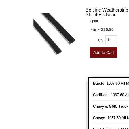
Beltline Weatherstrip 
Stainless Bead
/ pair
$30.90
PRICE:
Qty
:
Add to Cart
Buick:
1937-60 All M
Cadillac:
1937-60 Al
Chevy & GMC Truck
Chevy:
1937-60 All 