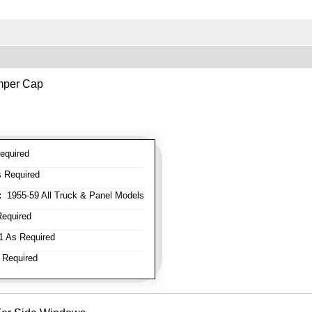
mper Cap
equired
 Required
:
1955-59 All Truck & Panel Models
equired
 As Required
 Required