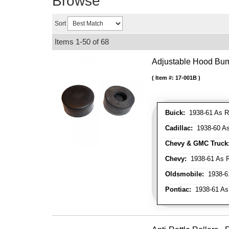
Browse
Sort
Items
1-
50
of
68
Adjustable Hood Bu
Item #:
17-001B
Buick:
1938-61 As R
Cadillac:
1938-60 As
Chevy & GMC Truck
Chevy:
1938-61 As R
Oldsmobile:
1938-61
Pontiac:
1938-61 As