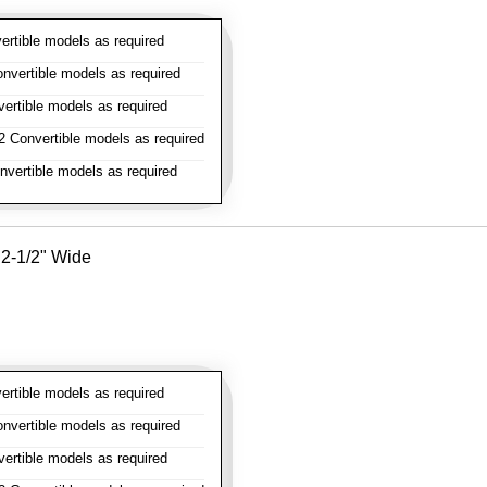
rtible models as required
vertible models as required
rtible models as required
 Convertible models as required
vertible models as required
- 2-1/2" Wide
rtible models as required
vertible models as required
rtible models as required