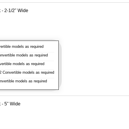
k - 2-1/2" Wide
rtible models as required
vertible models as required
rtible models as required
 Convertible models as required
vertible models as required
k - 5" Wide