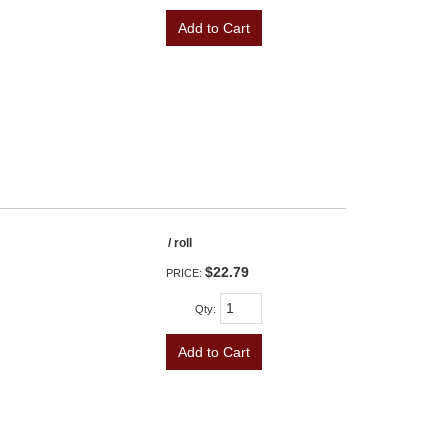
Add to Cart
/ roll
$22.79
PRICE:
Qty
:
Add to Cart