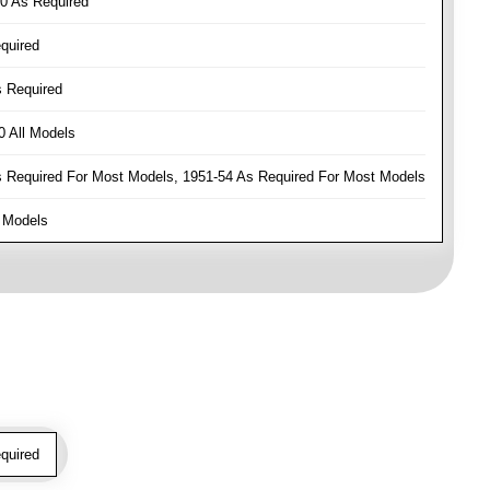
0 As Required
quired
 Required
 All Models
Required For Most Models, 1951-54 As Required For Most Models
 Models
quired