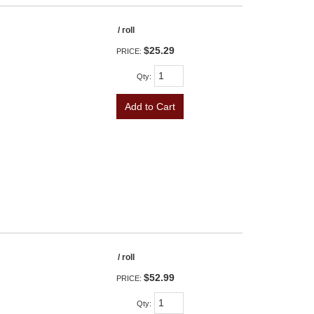
/ roll
$25.29
PRICE:
Qty
:
Add to Cart
/ roll
$52.99
PRICE:
Qty
: