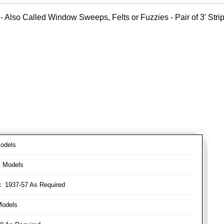
- Also Called Window Sweeps, Felts or Fuzzies - Pair of 3' Strips
odels
l Models
:
1937-57 As Required
Models