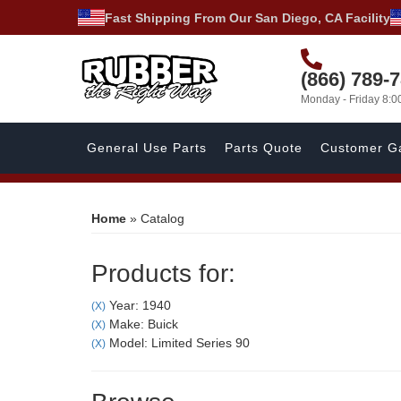
Fast Shipping From Our San Diego, CA Facility
(866) 789-
Monday - Friday 8:
General Use Parts
Parts Quote
Customer Ga
Home
»
Catalog
Products for:
Year: 1940
(X)
Make: Buick
(X)
Model: Limited Series 90
(X)