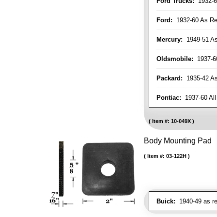
Ford Trucks:
1932-6
Ford:
1932-60 As Re
Mercury:
1949-51 As
Oldsmobile:
1937-60
Packard:
1935-42 As 
Pontiac:
1937-60 All
Item #:
10-049X
Body Mounting Pad
Item #:
03-122H
Buick:
1940-49 as re