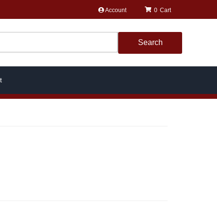
Account
0
Search
t