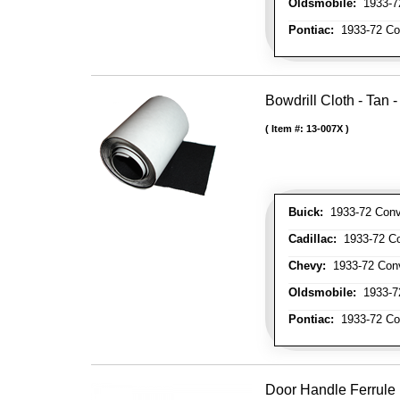
Oldsmobile:
1933-72
Pontiac:
1933-72 Con
Bowdrill Cloth - Tan 
Item #:
13-007X
Buick:
1933-72 Conve
Cadillac:
1933-72 Con
Chevy:
1933-72 Conve
Oldsmobile:
1933-72
Pontiac:
1933-72 Con
Door Handle Ferrule