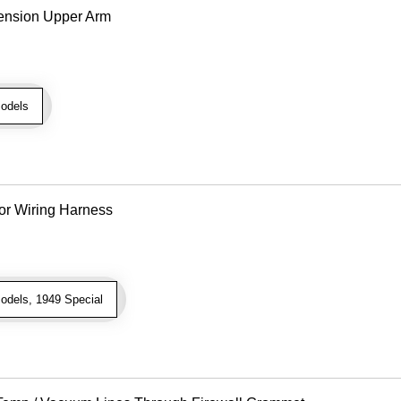
ension Upper Arm
odels
or Wiring Harness
odels, 1949 Special