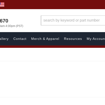
1670
00am-4:00pm (PST)
llery
Contact
Merch & Apparel
Resources
My Accoun