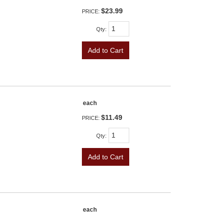
$23.99
PRICE:
Qty
:
Add to Cart
each
$11.49
PRICE:
Qty
:
Add to Cart
each