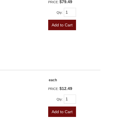
$79.49
PRICE:
Qty
:
Add to Cart
each
$12.49
PRICE:
Qty
:
Add to Cart