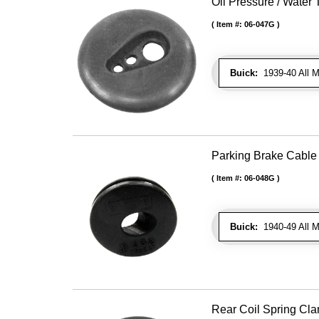
Oil Pressure / Wate
Item #:
06-047G
Buick:
1939-40 All Mo
Parking Brake Cabl
Item #:
06-048G
Buick:
1940-49 All M
Rear Coil Spring Cla