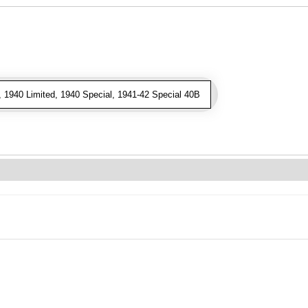
 1940 Limited, 1940 Special, 1941-42 Special 40B