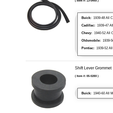
Item #:
13-044X
Buick:
1939-48 All C
Cadillac:
1939-47 All
Chevy:
1940-52 All C
Oldsmobile:
1939-50
Pontiac:
1939-52 All
Shift Lever Grommet
Item #:
05-028X
Buick:
1940-60 All M