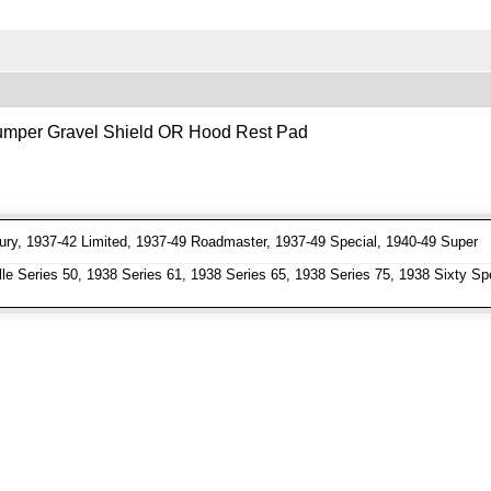
 Bumper Gravel Shield OR Hood Rest Pad
ry, 1937-42 Limited, 1937-49 Roadmaster, 1937-49 Special, 1940-49 Super
e Series 50, 1938 Series 61, 1938 Series 65, 1938 Series 75, 1938 Sixty Spe