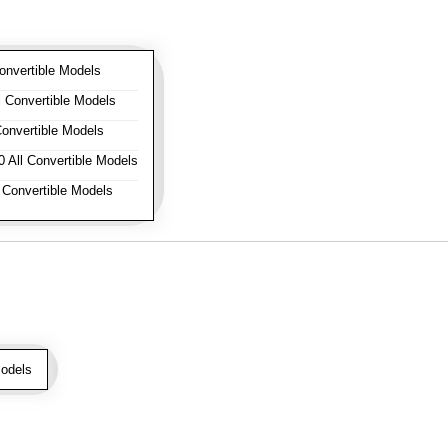
onvertible Models
 Convertible Models
onvertible Models
 All Convertible Models
 Convertible Models
odels