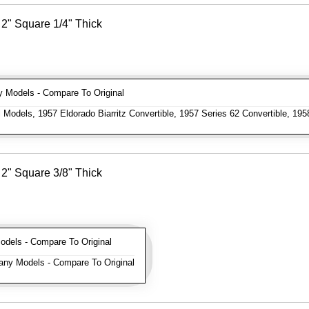
2" Square 1/4" Thick
Models - Compare To Original
 Models, 1957 Eldorado Biarritz Convertible, 1957 Series 62 Convertible, 195
2" Square 3/8" Thick
els - Compare To Original
ny Models - Compare To Original