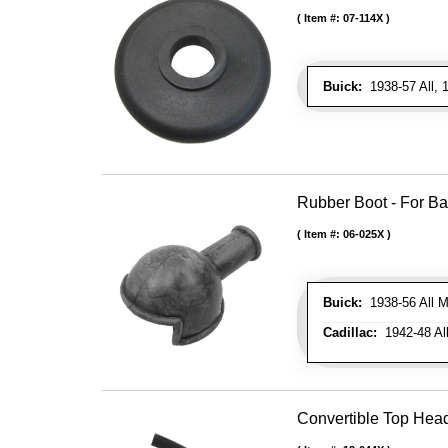
Item #:
07-114X
Buick:
1938-57 All, 1
Rubber Boot - For Bat
Item #:
06-025X
Buick:
1938-56 All M
Cadillac:
1942-48 Al
Convertible Top Head