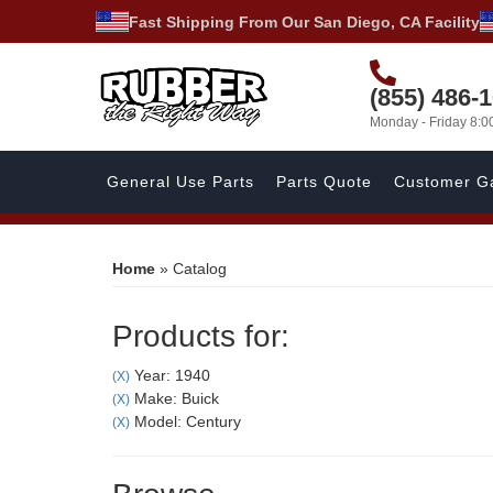
Fast Shipping From Our San Diego, CA Facility
(855) 486-
Monday - Friday 8:
General Use Parts
Parts Quote
Customer Ga
Home
»
Catalog
Products for:
Year: 1940
(X)
Make: Buick
(X)
Model: Century
(X)