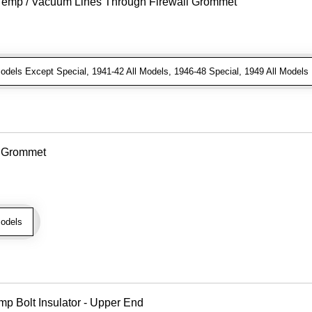
r Temp / Vacuum Lines Through Firewall Grommet
dels Except Special, 1941-42 All Models, 1946-48 Special, 1949 All Models
e Grommet
odels
mp Bolt Insulator - Upper End