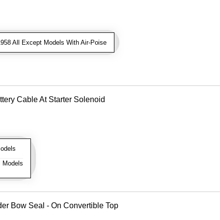
958 All Except Models With Air-Poise
tery Cable At Starter Solenoid
odels
l Models
er Bow Seal - On Convertible Top