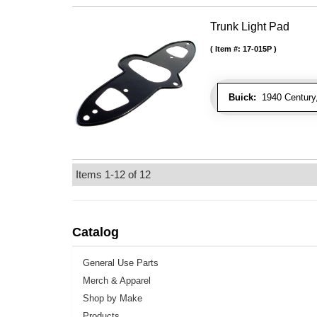
Trunk Light Pad
Item #:
17-015P
Buick:
1940 Century,
Items
1-
12
of
12
Catalog
General Use Parts
Merch & Apparel
Shop by Make
Products