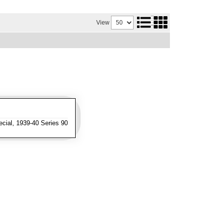
View
cial, 1939-40 Series 90