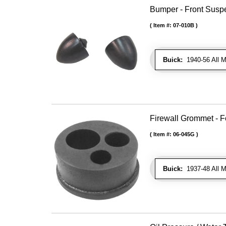
Bumper - Front Susp
Item #:
07-010B
Buick:
1940-56 All M
Firewall Grommet - F
Item #:
06-045G
Buick:
1937-48 All M