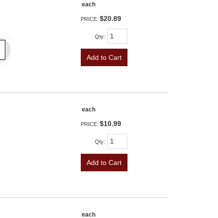
each
$20.89
PRICE:
Qty
:
Add to Cart
each
$10.99
PRICE:
Qty
:
Add to Cart
each