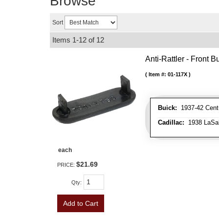
Browse
Sort
Items
1-
12
of
12
Anti-Rattler - Front
Item #:
01-117X
Buick:
1937-42 Centu
Cadillac:
1938 LaSall
each
$21.69
PRICE:
Qty
:
Add to Cart