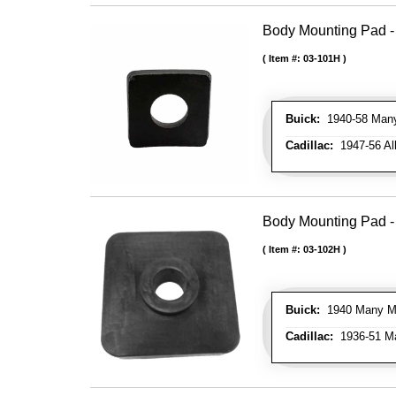
Body Mounting Pad - 
Item #:
03-101H
Buick:
1940-58 Many 
Cadillac:
1947-56 All
Body Mounting Pad - 
Item #:
03-102H
Buick:
1940 Many Mod
Cadillac:
1936-51 Ma