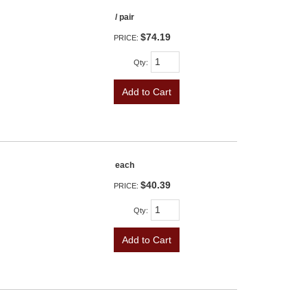
/ pair
$74.19
PRICE:
Qty
:
Add to Cart
each
$40.39
PRICE:
Qty
:
Add to Cart