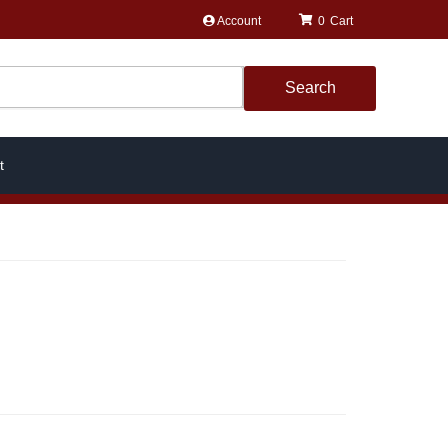
Account
0
Search
t