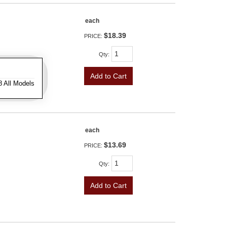
each
$18.39
PRICE:
Qty
:
Add to Cart
8 All Models
each
$13.69
PRICE:
Qty
:
Add to Cart