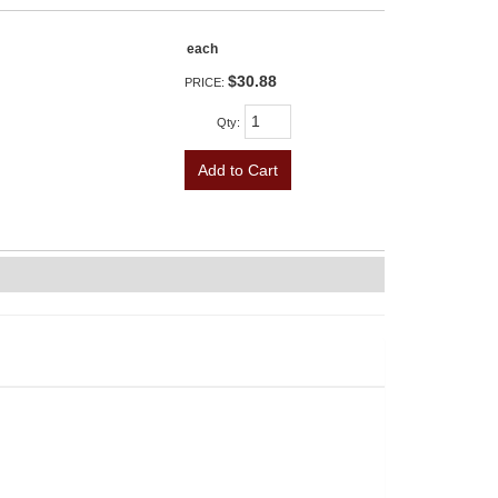
each
$30.88
PRICE:
Qty
:
Add to Cart