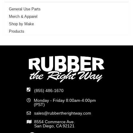
General Use Parts
Merch & Apparel
Shop by Make
Products
(855) 486-1670
Monday - Friday 8:00am-4:00pm
(PST)
sales@rubbertherightway.com
8554 Commerce Ave.
San Diego, CA 92121