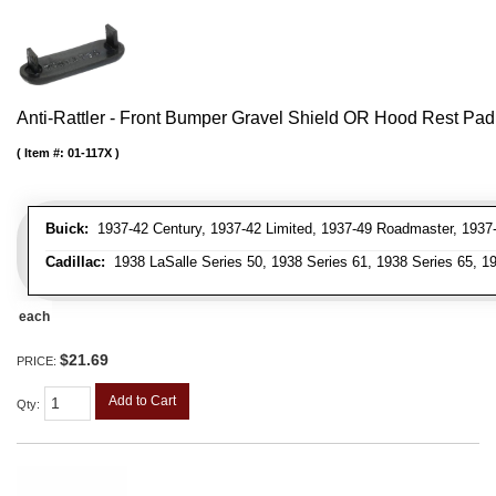
Anti-Rattler - Front Bumper Gravel Shield OR Hood Rest Pad
Item #:
01-117X
Buick:
1937-42 Century, 1937-42 Limited, 1937-49 Roadmaster, 1937-
Cadillac:
1938 LaSalle Series 50, 1938 Series 61, 1938 Series 65, 19
each
$21.69
PRICE:
Add to Cart
Qty
: