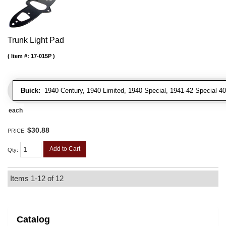
Trunk Light Pad
Item #:
17-015P
Buick:
1940 Century, 1940 Limited, 1940 Special, 1941-42 Special 4
each
$30.88
PRICE:
Add to Cart
Qty
:
Items
1-
12
of
12
Catalog