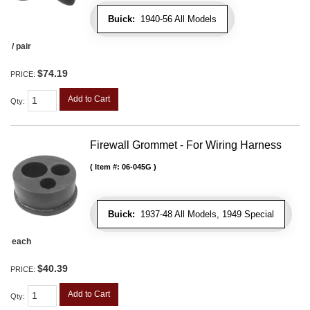
Buick:
1940-56 All Models
/ pair
$74.19
PRICE:
Add to Cart
Qty
:
Firewall Grommet - For Wiring Harness
Item #:
06-045G
Buick:
1937-48 All Models, 1949 Special
each
$40.39
PRICE:
Add to Cart
Qty
: