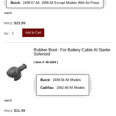
Buick:
1938-57 All, 1958 All Except Models With Air-Poise
each
$23.99
PRICE:
Add to Cart
Qty
:
Rubber Boot - For Battery Cable At Starter
Solenoid
Item #:
06-025X
Buick:
1938-56 All Models
Cadillac:
1942-48 All Models
each
$11.49
PRICE: