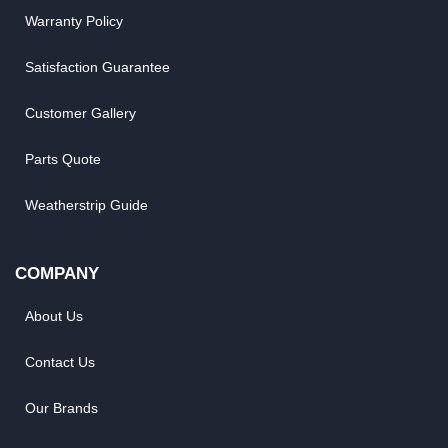
Warranty Policy
Satisfaction Guarantee
Customer Gallery
Parts Quote
Weatherstrip Guide
COMPANY
About Us
Contact Us
Our Brands