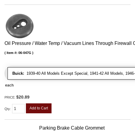
Oil Pressure / Water Temp / Vacuum Lines Through Firewall
Item #:
06-047G
Buick:
1939-40 All Models Except Special, 1941-42 All Models, 1946-
each
$20.89
PRICE:
Add to Cart
Qty
:
Parking Brake Cable Grommet