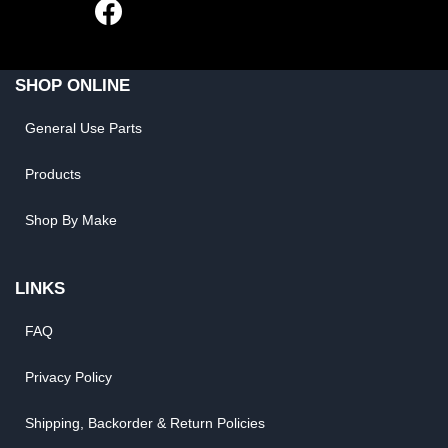
SHOP ONLINE
General Use Parts
Products
Shop By Make
LINKS
FAQ
Privacy Policy
Shipping, Backorder & Return Policies