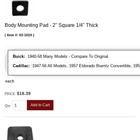
Body Mounting Pad - 2" Square 1/4" Thick
Item #:
03-101H
Buick:
1940-58 Many Models - Compare To Original
Cadillac:
1947-56 All Models, 1957 Eldorado Biarritz Convertible, 195
each
$18.39
PRICE:
Add to Cart
Qty
: