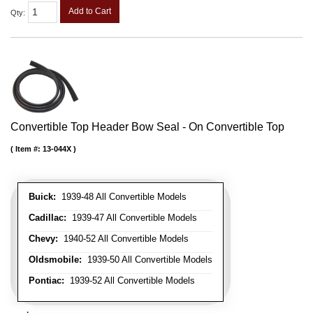
Add to Cart
Qty
:
Convertible Top Header Bow Seal - On Convertible Top
Item #:
13-044X
Buick:
1939-48 All Convertible Models
Cadillac:
1939-47 All Convertible Models
Chevy:
1940-52 All Convertible Models
Oldsmobile:
1939-50 All Convertible Models
Pontiac:
1939-52 All Convertible Models