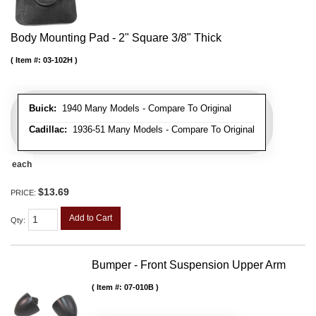
Body Mounting Pad - 2" Square 3/8" Thick
Item #:
03-102H
Buick:
1940 Many Models - Compare To Original
Cadillac:
1936-51 Many Models - Compare To Original
each
$13.69
PRICE:
Add to Cart
Qty
:
Bumper - Front Suspension Upper Arm
Item #:
07-010B