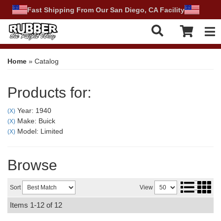
Fast Shipping From Our San Diego, CA Facility
Tog
Home
»
Catalog
Products for:
Year: 1940
(X)
Make: Buick
(X)
Model: Limited
(X)
Browse
Sort
View
Items
1-
12
of
12