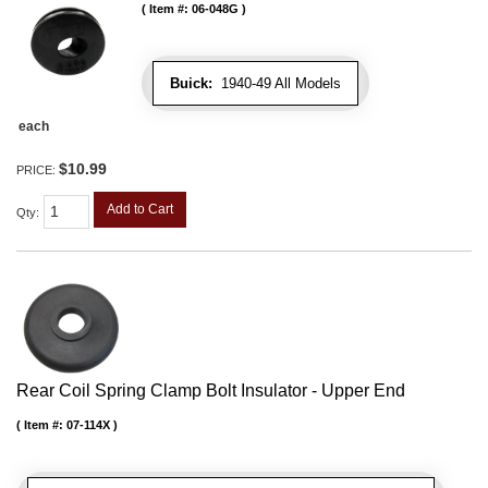
Item #:
06-048G
Buick:
1940-49 All Models
each
$10.99
PRICE:
Add to Cart
Qty
:
Rear Coil Spring Clamp Bolt Insulator - Upper End
Item #:
07-114X