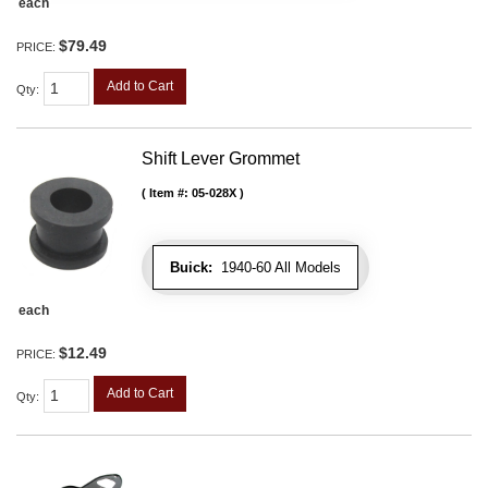
each
$79.49
PRICE:
Add to Cart
Qty
:
Shift Lever Grommet
Item #:
05-028X
Buick:
1940-60 All Models
each
$12.49
PRICE:
Add to Cart
Qty
: