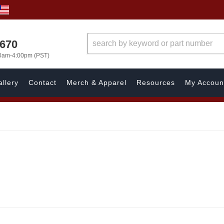
1670
00am-4:00pm (PST)
llery
Contact
Merch & Apparel
Resources
My Accoun