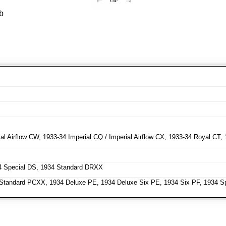
b
l Airflow CW, 1933-34 Imperial CQ / Imperial Airflow CX, 1933-34 Royal CT,
4 Special DS, 1934 Standard DRXX
tandard PCXX, 1934 Deluxe PE, 1934 Deluxe Six PE, 1934 Six PF, 1934 Sp