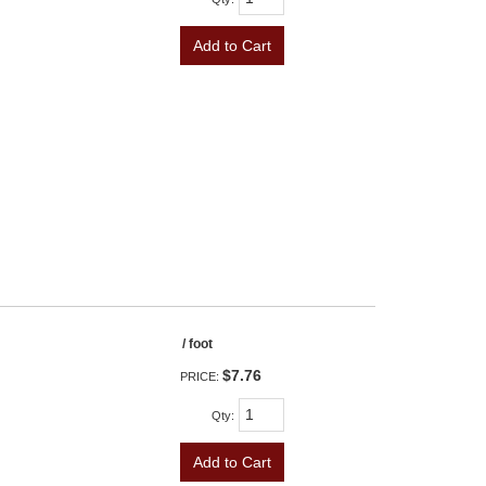
Add to Cart
/ foot
$7.76
PRICE:
Qty
:
Add to Cart