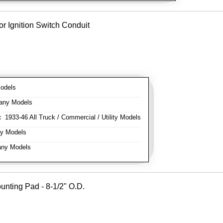
or Ignition Switch Conduit
odels
any Models
:
1933-46 All Truck / Commercial / Utility Models
y Models
ny Models
unting Pad - 8-1/2" O.D.