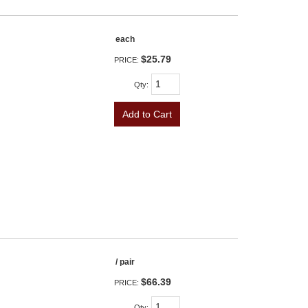
each
$25.79
PRICE:
Qty
:
Add to Cart
/ pair
$66.39
PRICE:
Qty
: