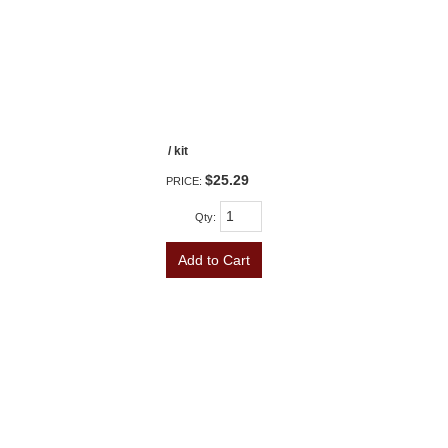
/ kit
$25.29
PRICE:
Qty
:
Add to Cart