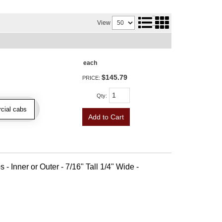
View
each
$145.79
PRICE:
Qty
:
cial cabs
Add to Cart
 - Inner or Outer - 7/16" Tall 1/4" Wide -