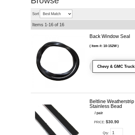
Browse
Sort
Items
1-
16
of
16
Back Window Seal
Item #:
10-152W
Chevy & GMC Truck
Beltline Weatherstrip 
Stainless Bead
/ pair
$30.90
PRICE:
Qty
: