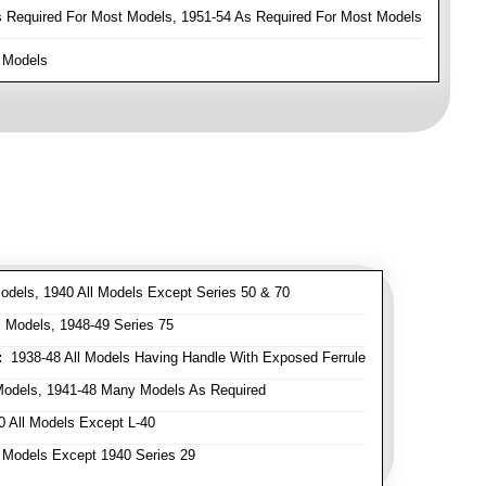
Required For Most Models, 1951-54 As Required For Most Models
 Models
odels, 1940 All Models Except Series 50 & 70
 Models, 1948-49 Series 75
:
1938-48 All Models Having Handle With Exposed Ferrule
Models, 1941-48 Many Models As Required
 All Models Except L-40
 Models Except 1940 Series 29