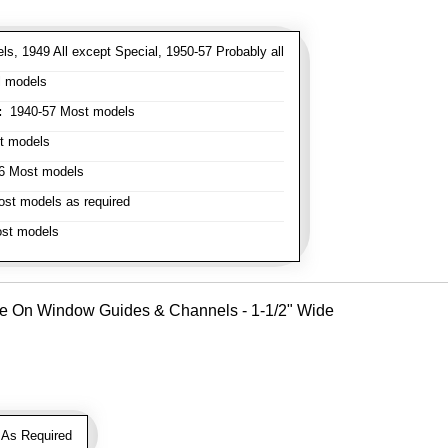
s, 1949 All except Special, 1950-57 Probably all
l models
:
1940-57 Most models
t models
 Most models
st models as required
st models
Use On Window Guides & Channels - 1-1/2" Wide
As Required