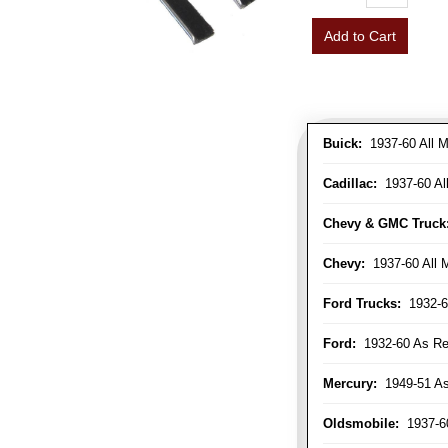
Add to Cart
Buick:
1937-60 All M
Cadillac:
1937-60 Al
Chevy & GMC Truck
Chevy:
1937-60 All 
Ford Trucks:
1932-6
Ford:
1932-60 As Re
Mercury:
1949-51 As
Oldsmobile:
1937-60