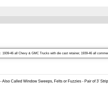
:
1939-46 all Chevy & GMC Trucks with die cast retainer, 1939-46 all commer
- Also Called Window Sweeps, Felts or Fuzzies - Pair of 3' Strips