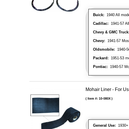
Buick:
1940 All model
Cadillac:
1941-57 Al
Chevy & GMC Truck
Chevy:
1941-57 Mos
Oldsmobile:
1940-56
Packard:
1951-53 mo
Pontiac:
1940-57 Mo
Mohair Liner - For 
Item #:
10-080X
General Use:
1930+ 