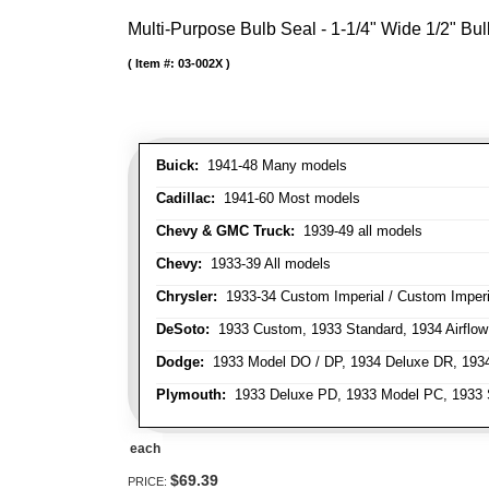
Multi-Purpose Bulb Seal - 1-1/4" Wide 1/2" Bul
Item #:
03-002X
Buick:
1941-48 Many models
Cadillac:
1941-60 Most models
Chevy & GMC Truck:
1939-49 all models
Chevy:
1933-39 All models
Chrysler:
1933-34 Custom Imperial / Custom Imperia
DeSoto:
1933 Custom, 1933 Standard, 1934 Airflow
Dodge:
1933 Model DO / DP, 1934 Deluxe DR, 193
Plymouth:
1933 Deluxe PD, 1933 Model PC, 1933 S
each
$69.39
PRICE: