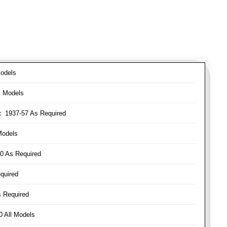
odels
l Models
:
1937-57 As Required
Models
0 As Required
quired
 Required
 All Models