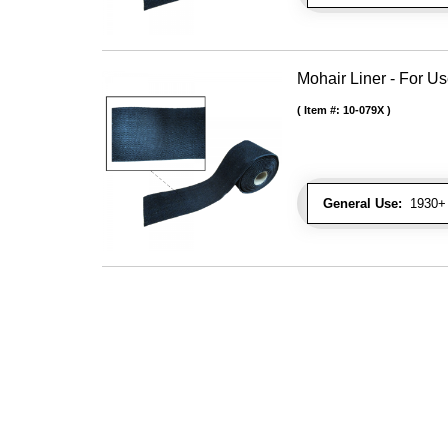
Mohair Liner - For 
Item #:
10-079X
General Use:
1930+ 