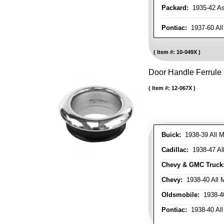
Packard:
1935-42 As 
Pontiac:
1937-60 All
Item #:
10-049X
Door Handle Ferrule
Item #:
12-067X
Buick:
1938-39 All M
Cadillac:
1938-47 All
Chevy & GMC Truck
Chevy:
1938-40 All 
Oldsmobile:
1938-40
Pontiac:
1938-40 All