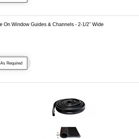
Use On Window Guides & Channels - 2-1/2" Wide
As Required