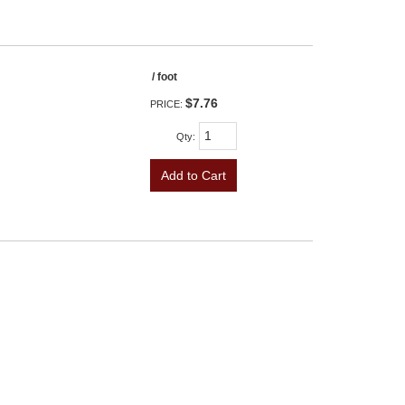
/ foot
$7.76
PRICE:
Qty
:
Add to Cart