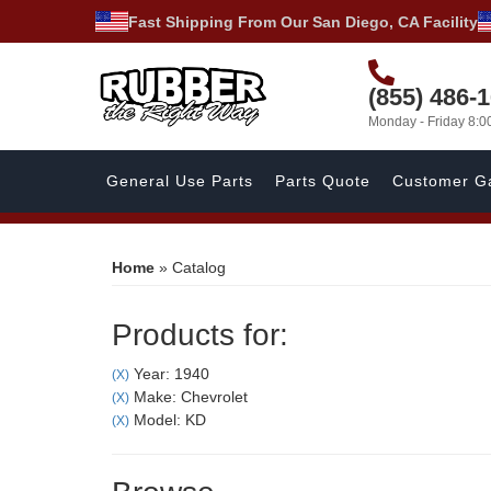
Fast Shipping From Our San Diego, CA Facility
(855) 486-
Monday - Friday 8:
General Use Parts
Parts Quote
Customer Ga
Home
»
Catalog
Products for:
Year: 1940
(X)
Make: Chevrolet
(X)
Model: KD
(X)