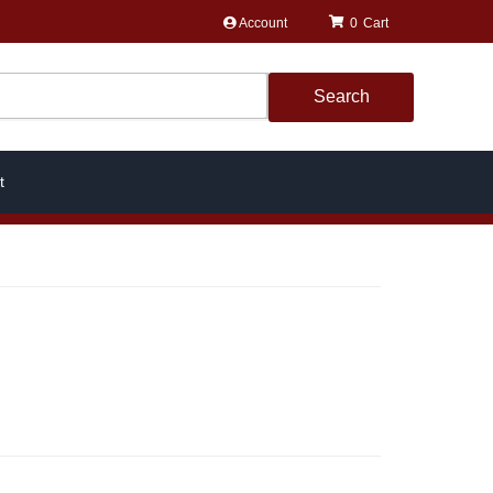
Account
0
Search
t