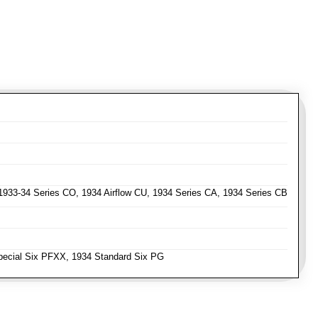
 1933-34 Series CO, 1934 Airflow CU, 1934 Series CA, 1934 Series CB
ecial Six PFXX, 1934 Standard Six PG