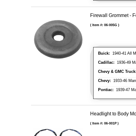
Firewall Grommet - F
Item #:
06-005G
Buick:
1940-41 All M
Cadillac:
1936-49 M
Chevy & GMC Truck
Chevy:
1933-46 Man
Pontiac:
1939-47 Ma
Headlight to Body Mo
Item #:
06-001P