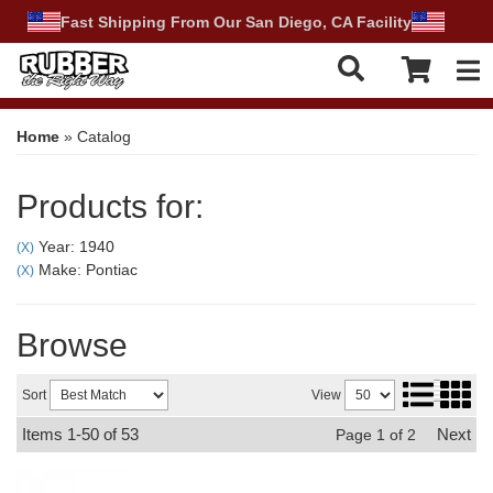
Fast Shipping From Our San Diego, CA Facility
Tog
Home
»
Catalog
Products for:
Year: 1940
(X)
Make: Pontiac
(X)
Browse
Sort
View
Items
1-
50
of
53
Next
Page
1
of
2