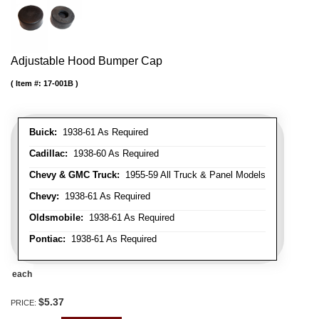
Adjustable Hood Bumper Cap
Item #:
17-001B
Buick:
1938-61 As Required
Cadillac:
1938-60 As Required
Chevy & GMC Truck:
1955-59 All Truck & Panel Models
Chevy:
1938-61 As Required
Oldsmobile:
1938-61 As Required
Pontiac:
1938-61 As Required
each
$5.37
PRICE: