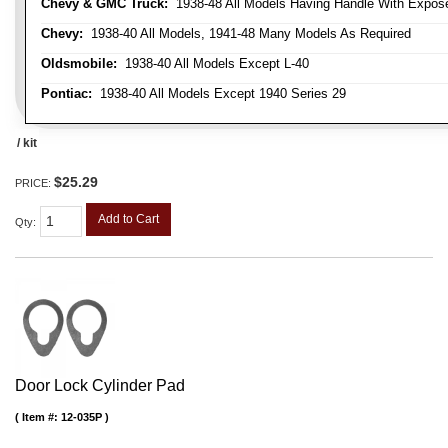
Chevy & GMC Truck:
1938-48 All Models Having Handle With Expose
Chevy:
1938-40 All Models, 1941-48 Many Models As Required
Oldsmobile:
1938-40 All Models Except L-40
Pontiac:
1938-40 All Models Except 1940 Series 29
/ kit
$25.29
PRICE:
Add to Cart
Qty
:
Door Lock Cylinder Pad
Item #:
12-035P