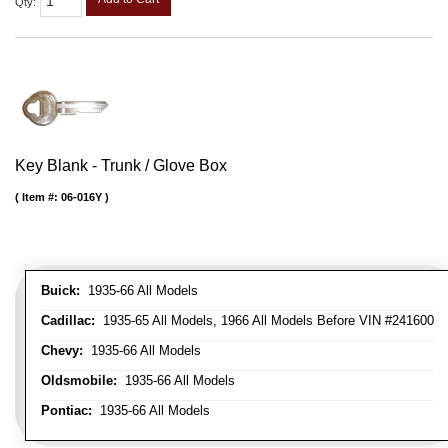
Qty
:
Key Blank - Trunk / Glove Box
Item #:
06-016Y
Buick:
1935-66 All Models
Cadillac:
1935-65 All Models, 1966 All Models Before VIN #241600
Chevy:
1935-66 All Models
Oldsmobile:
1935-66 All Models
Pontiac:
1935-66 All Models