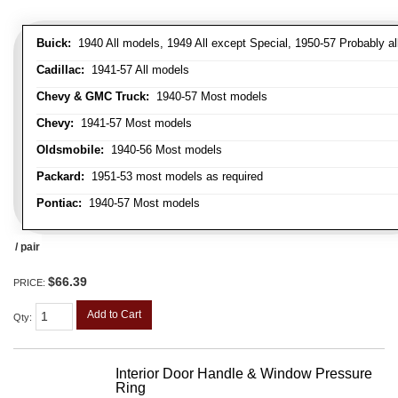
Buick:
1940 All models, 1949 All except Special, 1950-57 Probably al
Cadillac:
1941-57 All models
Chevy & GMC Truck:
1940-57 Most models
Chevy:
1941-57 Most models
Oldsmobile:
1940-56 Most models
Packard:
1951-53 most models as required
Pontiac:
1940-57 Most models
/ pair
$66.39
PRICE:
Add to Cart
Qty
:
Interior Door Handle & Window Pressure
Ring