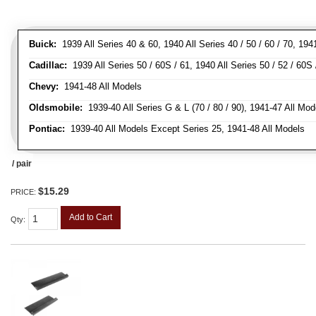
Buick:
1939 All Series 40 & 60, 1940 All Series 40 / 50 / 60 / 70, 194
Cadillac:
1939 All Series 50 / 60S / 61, 1940 All Series 50 / 52 / 60S 
Chevy:
1941-48 All Models
Oldsmobile:
1939-40 All Series G & L (70 / 80 / 90), 1941-47 All Mod
Pontiac:
1939-40 All Models Except Series 25, 1941-48 All Models
/ pair
$15.29
PRICE:
Add to Cart
Qty
: