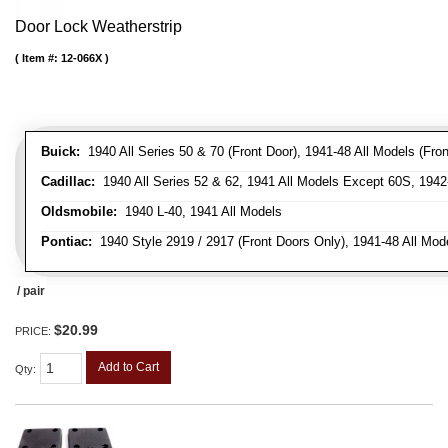
Door Lock Weatherstrip
Item #:
12-066X
Buick:
1940 All Series 50 & 70 (Front Door), 1941-48 All Models (Front
Cadillac:
1940 All Series 52 & 62, 1941 All Models Except 60S, 1942-
Oldsmobile:
1940 L-40, 1941 All Models
Pontiac:
1940 Style 2919 / 2917 (Front Doors Only), 1941-48 All Mod
/ pair
$20.99
PRICE:
Add to Cart
Qty
: