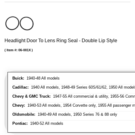
Headlight Door To Lens Ring Seal - Double Lip Style
Item #:
06-001X
Buick:
1940-48 All models
Cadillac:
1940 All models, 1948-49 Series 60S/61/62, 1950 All models
Chevy & GMC Truck:
1947-55 All commercial & utility, 1955-56 Comm
Chevy:
1940-53 All models, 1954 Corvette only, 1955 All passenger m
Oldsmobile:
1940-49 All models, 1950 Series 76 & 88 only
Pontiac:
1940-52 All models