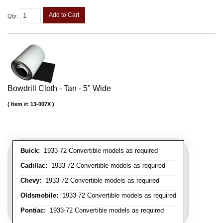
Add to Cart
Qty
:
Bowdrill Cloth - Tan - 5" Wide
Item #:
13-007X
Buick:
1933-72 Convertible models as required
Cadillac:
1933-72 Convertible models as required
Chevy:
1933-72 Convertible models as required
Oldsmobile:
1933-72 Convertible models as required
Pontiac:
1933-72 Convertible models as required