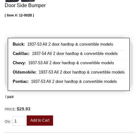
Door Side Bumper
Item #:
12-002B
Buick:
1937-53 All 2 door hardtop & convertible models
Cadillac:
1937-54 All 2 door hardtop & convertible models
Chevy:
1937-53 All 2 door hardtop & convertible models
Oldsmobile:
1937-53 All 2 door hardtop & convertible models
Pontiac:
1937-53 All 2 door hardtop & convertible models
/ pair
$29.93
PRICE:
Add to Cart
Qty
: