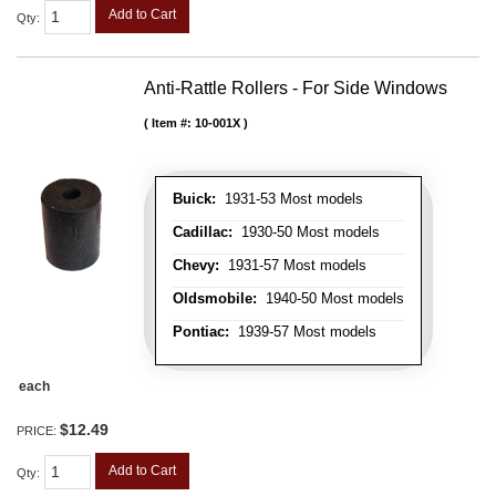
Add to Cart
Qty
:
Anti-Rattle Rollers - For Side Windows
Item #:
10-001X
Buick:
1931-53 Most models
Cadillac:
1930-50 Most models
Chevy:
1931-57 Most models
Oldsmobile:
1940-50 Most models
Pontiac:
1939-57 Most models
each
$12.49
PRICE:
Add to Cart
Qty
: