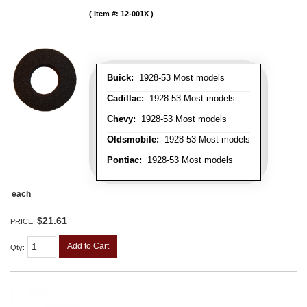
Item #:
12-001X
Buick:
1928-53 Most models
Cadillac:
1928-53 Most models
Chevy:
1928-53 Most models
Oldsmobile:
1928-53 Most models
Pontiac:
1928-53 Most models
each
$21.61
PRICE:
Add to Cart
Qty
: