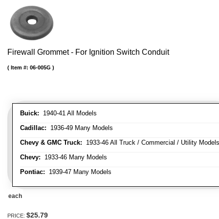
Firewall Grommet - For Ignition Switch Conduit
Item #:
06-005G
Buick:
1940-41 All Models
Cadillac:
1936-49 Many Models
Chevy & GMC Truck:
1933-46 All Truck / Commercial / Utility Model
Chevy:
1933-46 Many Models
Pontiac:
1939-47 Many Models
each
$25.79
PRICE: