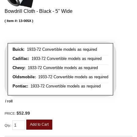
Bowdrill Cloth - Black - 5" Wide
Item #:
13-005X
Buick:
1933-72 Convertible models as required
Cadillac:
1933-72 Convertible models as required
Chevy:
1933-72 Convertible models as required
Oldsmobile:
1933-72 Convertible models as required
Pontiac:
1933-72 Convertible models as required
/ roll
$52.99
PRICE:
Add to Cart
Qty
: