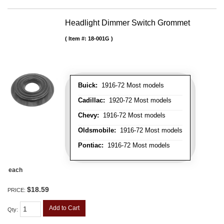
Headlight Dimmer Switch Grommet
Item #:
18-001G
Buick:
1916-72 Most models
Cadillac:
1920-72 Most models
Chevy:
1916-72 Most models
Oldsmobile:
1916-72 Most models
Pontiac:
1916-72 Most models
each
$18.59
PRICE:
Add to Cart
Qty
: