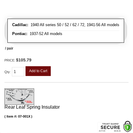
Cadillac:
1940 All series 50 / 52 / 62 / 72, 1941-56 All models
Pontiac:
1937-52 All models
/ pair
$105.79
PRICE:
Add to Cart
Qty
:
Rear Leaf Spring Insulator
Item #:
07-001X