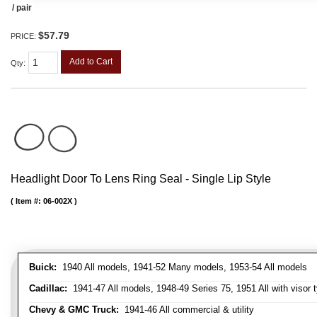
/ pair
$57.79
PRICE:
Add to Cart
Qty
:
Headlight Door To Lens Ring Seal - Single Lip Style
Item #:
06-002X
Buick:
1940 All models, 1941-52 Many models, 1953-54 All models
Cadillac:
1941-47 All models, 1948-49 Series 75, 1951 All with visor t
Chevy & GMC Truck:
1941-46 All commercial & utility