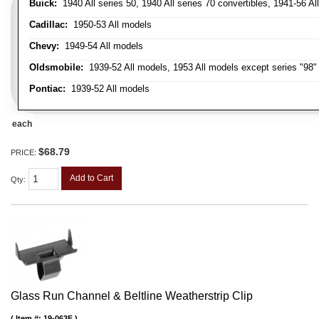
Buick:
1940 All series 50, 1940 All series 70 convertibles, 1941-56 Al
Cadillac:
1950-53 All models
Chevy:
1949-54 All models
Oldsmobile:
1939-52 All models, 1953 All models except series "98" 
Pontiac:
1939-52 All models
each
$68.79
PRICE:
Add to Cart
Qty
:
Glass Run Channel & Beltline Weatherstrip Clip
Item #:
19-063F