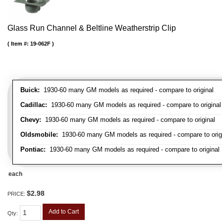
Glass Run Channel & Beltline Weatherstrip Clip
Item #:
19-062F
Buick:
1930-60 many GM models as required - compare to original
Cadillac:
1930-60 many GM models as required - compare to original
Chevy:
1930-60 many GM models as required - compare to original
Oldsmobile:
1930-60 many GM models as required - compare to orig
Pontiac:
1930-60 many GM models as required - compare to original
each
$2.98
PRICE:
Add to Cart
Qty
: