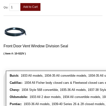
Add to Cart
Qty
:
Front Door Vent Window Division Seal
Item #:
10-022V
Buick:
1933 All models, 1934-35 All convertible models, 1934-35 All
Cadillac:
1934 All Fisher body closed cars & Fleetwood closed cars ex
Chevy:
1934 Style 568 convertible, 1935-36 All models, 1937-38 Styl
Oldsmobile:
1933 All 2 door models, 1934 All convertible models, 1
Pontiac:
1933-36 All models, 1939-40 Series 26 & 28 closed models, 1