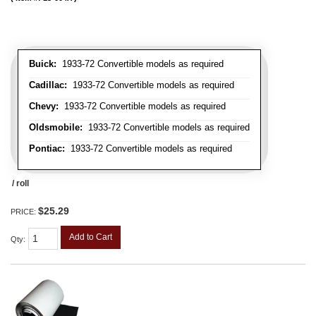
Buick:
1933-72 Convertible models as required
Cadillac:
1933-72 Convertible models as required
Chevy:
1933-72 Convertible models as required
Oldsmobile:
1933-72 Convertible models as required
Pontiac:
1933-72 Convertible models as required
/ roll
$25.29
PRICE:
Add to Cart
Qty
: