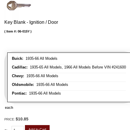
Key Blank - Ignition / Door
Item #:
06-015Y
Buick:
1935-66 All Models
Cadillac:
1935-65 All Models, 1966 All Models Before VIN #241600
Chevy:
1935-66 All Models
Oldsmobile:
1935-66 All Models
Pontiac:
1935-66 All Models
each
$10.85
PRICE:
Add to Cart