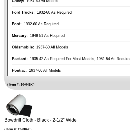
Chevy:
1937-60 All Models
Ford Trucks:
1932-60 As Required
Ford:
1932-60 As Required
Mercury:
1949-51 As Required
Oldsmobile:
1937-60 All Models
Packard:
1935-42 As Required For Most Models, 1951-54 As Require
Pontiac:
1937-60 All Models
Item #:
10-049X
Bowdrill Cloth - Black - 2-1/2" Wide
Item #:
13-004X