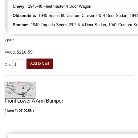
Chevy:
1946-48 Fleetmaster 4 Door Wagon
Oldsmobile:
1940 Series 90 Custom Cruiser 2 & 4 Door Sedan, 1941
Pontiac:
1940 Torpedo Series 29 2 & 4 Door Sedan, 1941 Custom Ser
/ pair
$216.59
PRICE:
Add to Cart
Qty
:
Front Lower A Arm Bumper
Item #:
07-003B