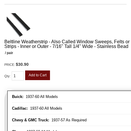
Beltline Weatherstrip - Also Called Window Sweeps, Felts or F
Strips - Inner or Outer - 7/16" Tall 1/4" Wide - Stainless Bead
/ pair
$30.90
PRICE:
Add to Cart
Qty
:
Buick:
1937-60 All Models
Cadillac:
1937-60 All Models
Chevy & GMC Truck:
1937-57 As Required