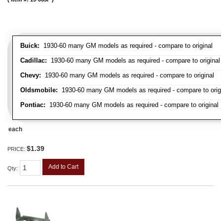
Buick:
1930-60 many GM models as required - compare to original
Cadillac:
1930-60 many GM models as required - compare to original
Chevy:
1930-60 many GM models as required - compare to original
Oldsmobile:
1930-60 many GM models as required - compare to orig
Pontiac:
1930-60 many GM models as required - compare to original
each
$1.39
PRICE:
Add to Cart
Qty
: