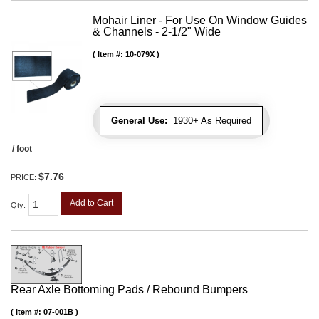
Mohair Liner - For Use On Window Guides
& Channels - 2-1/2" Wide
Item #:
10-079X
General Use:
1930+ As Required
/ foot
$7.76
PRICE:
Add to Cart
Qty
:
Rear Axle Bottoming Pads / Rebound Bumpers
Item #:
07-001B