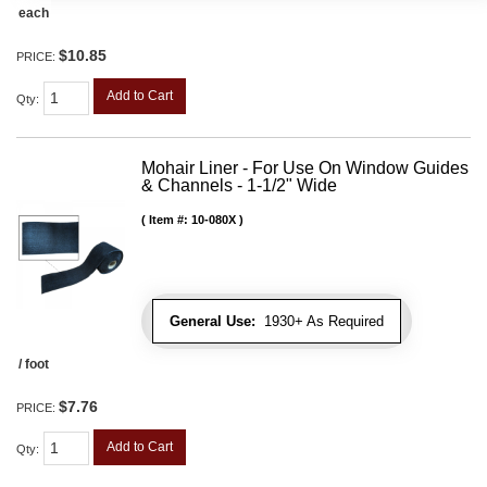
each
$10.85
PRICE:
Add to Cart
Qty
:
Mohair Liner - For Use On Window Guides
& Channels - 1-1/2" Wide
Item #:
10-080X
General Use:
1930+ As Required
/ foot
$7.76
PRICE:
Add to Cart
Qty
: