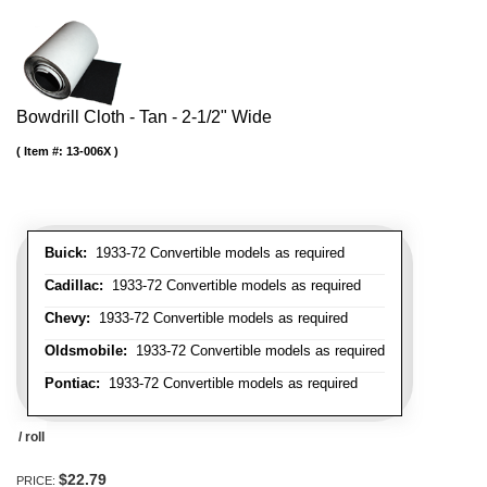
Bowdrill Cloth - Tan - 2-1/2" Wide
Item #:
13-006X
Buick:
1933-72 Convertible models as required
Cadillac:
1933-72 Convertible models as required
Chevy:
1933-72 Convertible models as required
Oldsmobile:
1933-72 Convertible models as required
Pontiac:
1933-72 Convertible models as required
/ roll
$22.79
PRICE: