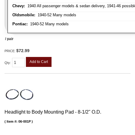
Chevy:
1940 All passenger models & sedan delivery, 1941-46 possible
Oldsmobile:
1940-52 Many models
Pontiac:
1940-52 Many models
/ pair
$72.99
PRICE:
Add to Cart
Qty
:
Headlight to Body Mounting Pad - 8-1/2" O.D.
Item #:
06-001P