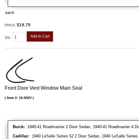
each
$19.79
PRICE:
Add to Cart
Qty
:
Front Door Vent Window Main Seal
Item #:
10-002V
Buick:
1940-41 Roadmaster 2 Door Sedan, 1940-41 Roadmaster 4 Doo
Cadillac:
1940 LeSalle Series 52 2 Door Sedan, 1940 LeSalle Series 