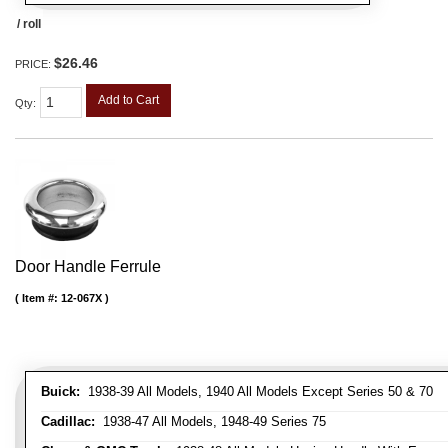
/ roll
$26.46
PRICE:
Add to Cart
Qty
:
Door Handle Ferrule
Item #:
12-067X
Buick:
1938-39 All Models, 1940 All Models Except Series 50 & 70
Cadillac:
1938-47 All Models, 1948-49 Series 75