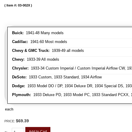
Item #:
03-002X
Buick:
1941-48 Many models
Cadillac:
1941-60 Most models
Chevy & GMC Truck:
1939-49 all models
Chevy:
1933-39 All models
Chrysler:
1933-34 Custom Imperial / Custom Imperial Airflow CW, 193
DeSoto:
1933 Custom, 1933 Standard, 1934 Airflow
Dodge:
1933 Model DO / DP, 1934 Deluxe DR, 1934 Special DS, 19
Plymouth:
1933 Deluxe PD, 1933 Model PC, 1933 Standard PCXX, 19
each
$69.39
PRICE:
Add to Cart