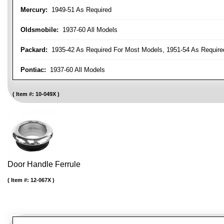
Mercury:
1949-51 As Required
Oldsmobile:
1937-60 All Models
Packard:
1935-42 As Required For Most Models, 1951-54 As Require
Pontiac:
1937-60 All Models
Item #:
10-049X
Door Handle Ferrule
Item #:
12-067X