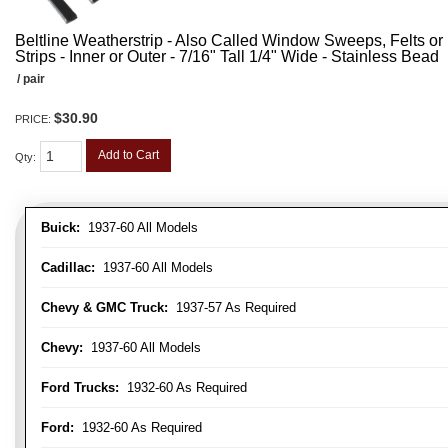
Beltline Weatherstrip - Also Called Window Sweeps, Felts or F
Strips - Inner or Outer - 7/16" Tall 1/4" Wide - Stainless Bead
/ pair
$30.90
PRICE:
Add to Cart
Qty
:
Buick:
1937-60 All Models
Cadillac:
1937-60 All Models
Chevy & GMC Truck:
1937-57 As Required
Chevy:
1937-60 All Models
Ford Trucks:
1932-60 As Required
Ford:
1932-60 As Required