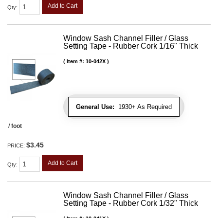
Add to Cart
Qty
:
Window Sash Channel Filler / Glass
Setting Tape - Rubber Cork 1/16" Thick
Item #:
10-042X
General Use:
1930+ As Required
/ foot
$3.45
PRICE:
Add to Cart
Qty
:
Window Sash Channel Filler / Glass
Setting Tape - Rubber Cork 1/32" Thick