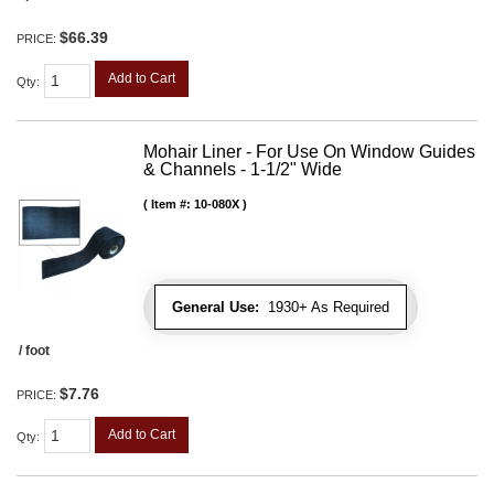
$66.39
PRICE:
Add to Cart
Qty
:
Mohair Liner - For Use On Window Guides
& Channels - 1-1/2" Wide
Item #:
10-080X
General Use:
1930+ As Required
/ foot
$7.76
PRICE:
Add to Cart
Qty
: