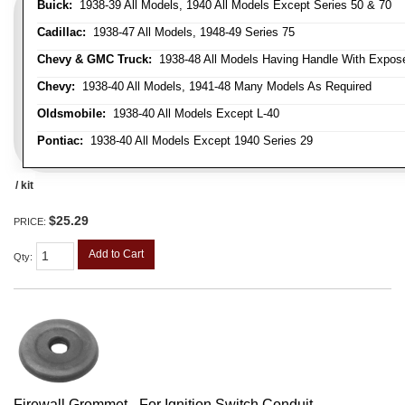
Buick:
1938-39 All Models, 1940 All Models Except Series 50 & 70
Cadillac:
1938-47 All Models, 1948-49 Series 75
Chevy & GMC Truck:
1938-48 All Models Having Handle With Expose
Chevy:
1938-40 All Models, 1941-48 Many Models As Required
Oldsmobile:
1938-40 All Models Except L-40
Pontiac:
1938-40 All Models Except 1940 Series 29
/ kit
$25.29
PRICE:
Add to Cart
Qty
:
Firewall Grommet - For Ignition Switch Conduit