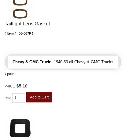
Taillight Lens Gasket
Item #:
06-067P
Chevy & GMC Truck:
1940-53 all Chevy & GMC Trucks
/ pair
$5.10
PRICE:
Add to Cart
Qty
: