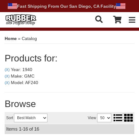
Fast Shipping From Our San Diego, CA Facility
Tog
Home
»
Catalog
Products for:
Year: 1940
(X)
Make: GMC
(X)
Model: AF240
(X)
Browse
Sort
View
Items
1-
16
of
16