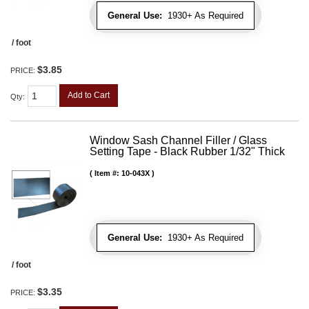
General Use:
1930+ As Required
/ foot
$3.85
PRICE:
Add to Cart
Qty
:
Window Sash Channel Filler / Glass
Setting Tape - Black Rubber 1/32" Thick
Item #:
10-043X
General Use:
1930+ As Required
/ foot
$3.35
PRICE: