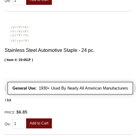
Qty
:
Stainless Steel Automotive Staple - 24 pc.
Item #:
19-051F
General Use:
1930+ Used By Nearly All American Manufacturers
/ kit
$6.85
PRICE:
Add to Cart
Qty
: