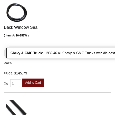
Back Window Seal
Item #:
10-152W
Chevy & GMC Truck:
1939-46 all Chevy & GMC Trucks with die cast 
each
$145.79
PRICE:
Add to Cart
Qty
: