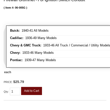
Item #:
06-005G
Buick:
1940-41 All Models
Cadillac:
1936-49 Many Models
Chevy & GMC Truck:
1933-46 All Truck / Commercial / Utility Model
Chevy:
1933-46 Many Models
Pontiac:
1939-47 Many Models
each
$25.79
PRICE:
Add to Cart
Qty
: