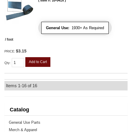
Item #:
10-041X
General Use:
1930+ As Required
/ foot
$3.15
PRICE:
Add to Cart
Qty
:
Items
1-
16
of
16
Catalog
General Use Parts
Merch & Apparel