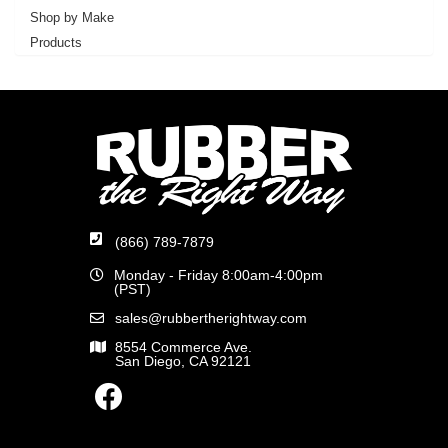
Shop by Make
Products
(866) 789-7879
Monday - Friday 8:00am-4:00pm
(PST)
sales@rubbertherightway.com
8554 Commerce Ave.
San Diego, CA 92121