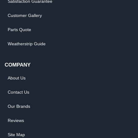
Satisfaction Guarantee
Customer Gallery
Parts Quote
Weatherstrip Guide
COMPANY
About Us
Contact Us
Our Brands
Reviews
Site Map