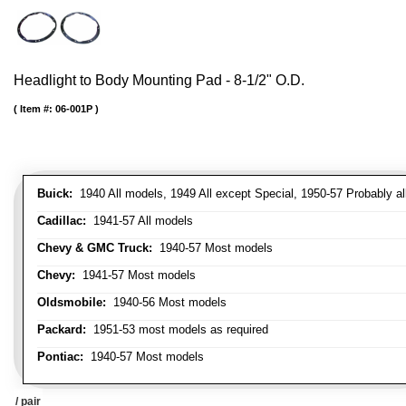
Headlight to Body Mounting Pad - 8-1/2" O.D.
Item #:
06-001P
Buick:
1940 All models, 1949 All except Special, 1950-57 Probably al
Cadillac:
1941-57 All models
Chevy & GMC Truck:
1940-57 Most models
Chevy:
1941-57 Most models
Oldsmobile:
1940-56 Most models
Packard:
1951-53 most models as required
Pontiac:
1940-57 Most models
/ pair