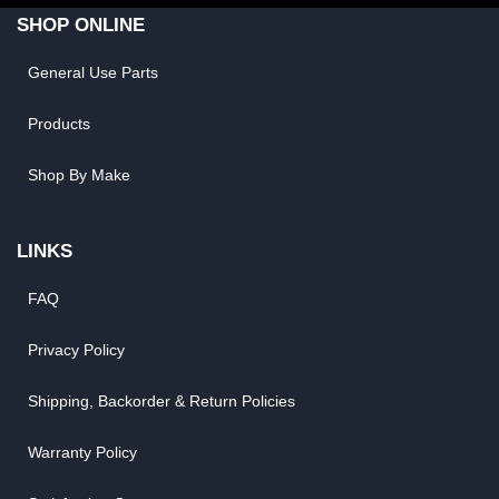
SHOP ONLINE
General Use Parts
Products
Shop By Make
LINKS
FAQ
Privacy Policy
Shipping, Backorder & Return Policies
Warranty Policy