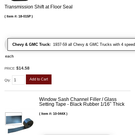
Transmission Shift at Floor Seal
Item #:
18-015P
Chevy & GMC Truck:
1937-59 all Chevy & GMC Trucks with 4 speed
each
$14.58
PRICE:
Add to Cart
Qty
:
Window Sash Channel Filler / Glass
Setting Tape - Black Rubber 1/16" Thick
Item #:
10-044X