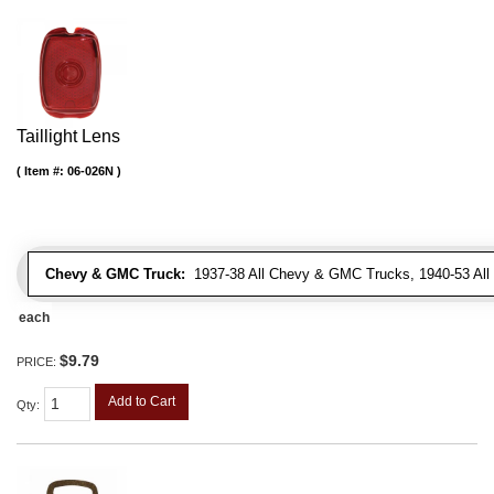
Taillight Lens
Item #:
06-026N
Chevy & GMC Truck:
1937-38 All Chevy & GMC Trucks, 1940-53 Al
each
$9.79
PRICE:
Add to Cart
Qty
: