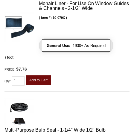
Mohair Liner - For Use On Window Guides
& Channels - 2-1/2" Wide
Item #:
10-079X
General Use:
1930+ As Required
/ foot
$7.76
PRICE:
Add to Cart
Qty
:
Multi-Purpose Bulb Seal - 1-1/4" Wide 1/2" Bulb