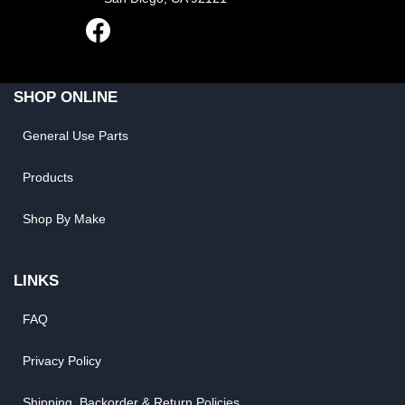
SHOP ONLINE
General Use Parts
Products
Shop By Make
LINKS
FAQ
Privacy Policy
Shipping, Backorder & Return Policies