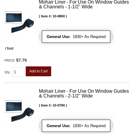
Mohair Liner - For Use On Window Guides
& Channels - 1-1/2" Wide
Item #:
10-080X
General Use:
1930+ As Required
/ foot
$7.76
PRICE:
Add to Cart
Qty
:
Mohair Liner - For Use On Window Guides
& Channels - 2-1/2" Wide
Item #:
10-079X
General Use:
1930+ As Required