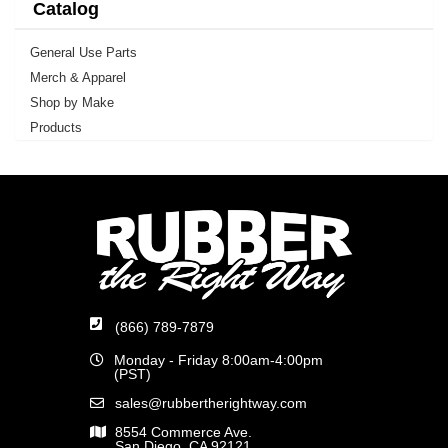
Catalog
General Use Parts
Merch & Apparel
Shop by Make
Products
(866) 789-7879
Monday - Friday 8:00am-4:00pm
(PST)
sales@rubbertherightway.com
8554 Commerce Ave.
San Diego, CA 92121