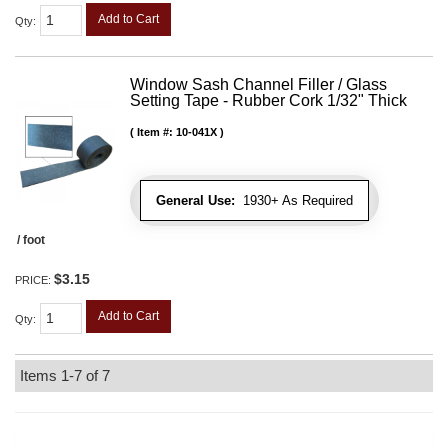
Add to Cart
Qty
:
Window Sash Channel Filler / Glass
Setting Tape - Rubber Cork 1/32" Thick
Item #:
10-041X
General Use:
1930+ As Required
/ foot
$3.15
PRICE:
Add to Cart
Qty
:
Items
1-
7
of
7