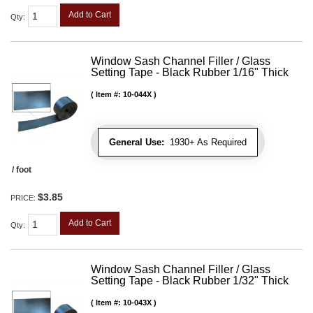
Add to Cart
Qty
:
Window Sash Channel Filler / Glass
Setting Tape - Black Rubber 1/16" Thick
Item #:
10-044X
General Use:
1930+ As Required
/ foot
$3.85
PRICE:
Add to Cart
Qty
:
Window Sash Channel Filler / Glass
Setting Tape - Black Rubber 1/32" Thick
Item #:
10-043X