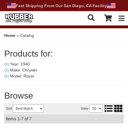
Fast Shipping From Our San Diego, CA Facility
Tog
Home
»
Catalog
Products for:
Year: 1940
(X)
Make: Chrysler
(X)
Model: Royal
(X)
Browse
Sort
View
Items
1-
7
of
7