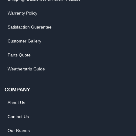
Warranty Policy
Satisfaction Guarantee
Customer Gallery
Parts Quote
Weatherstrip Guide
COMPANY
About Us
Contact Us
Our Brands