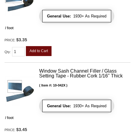
General Use:
1930+ As Required
/ foot
$3.35
PRICE:
Add to Cart
Qty
:
Window Sash Channel Filler / Glass
Setting Tape - Rubber Cork 1/16" Thick
Item #:
10-042X
General Use:
1930+ As Required
/ foot
$3.45
PRICE: