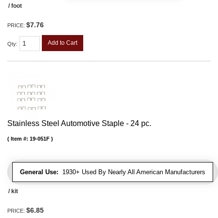
/ foot
$7.76
PRICE:
Add to Cart
Qty
:
Stainless Steel Automotive Staple - 24 pc.
Item #:
19-051F
General Use:
1930+ Used By Nearly All American Manufacturers
/ kit
$6.85
PRICE: