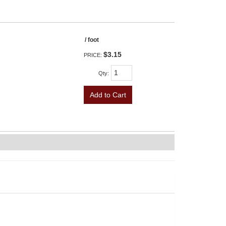
/ foot
$3.15
PRICE:
Qty
:
Add to Cart