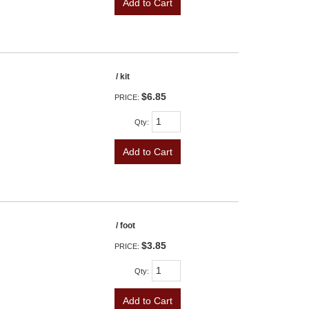
Add to Cart
/ kit
$6.85
PRICE:
Qty
:
Add to Cart
/ foot
$3.85
PRICE:
Qty
:
Add to Cart