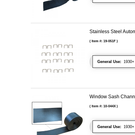
Stainless Steel Autom
Item #:
19-051F
General Use:
1930+ U
Window Sash Channel 
Item #:
10-044X
General Use:
1930+ 