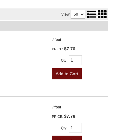
View
/ foot
$7.76
PRICE:
Qty
:
Add to Cart
/ foot
$7.76
PRICE:
Qty
: