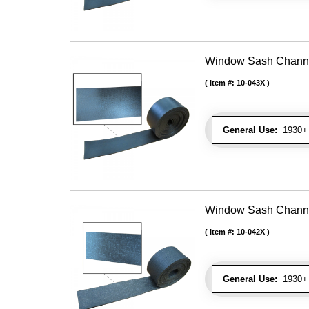
Window Sash Channel 
Item #:
10-043X
General Use:
1930+ 
Window Sash Channel 
Item #:
10-042X
General Use:
1930+ 