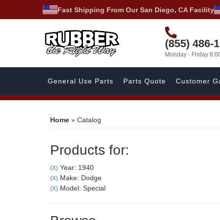
Fast Shipping From Our San Diego, CA Facility
(855) 486-
Monday - Friday 8:
General Use Parts
Parts Quote
Customer Ga
Home
»
Catalog
Products for:
Year: 1940
(X)
Make: Dodge
(X)
Model: Special
(X)