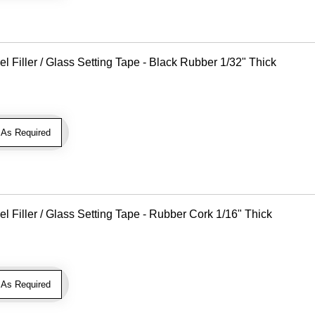
Filler / Glass Setting Tape - Black Rubber 1/32" Thick
As Required
Filler / Glass Setting Tape - Rubber Cork 1/16" Thick
As Required