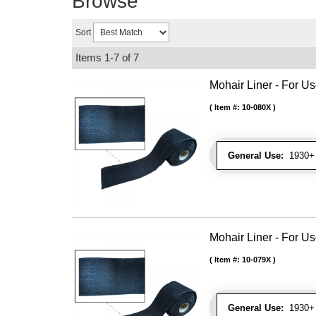
Browse
Sort
Items
1-
7
of
7
Mohair Liner - For 
Item #:
10-080X
General Use:
1930+ 
Mohair Liner - For 
Item #:
10-079X
General Use:
1930+ 