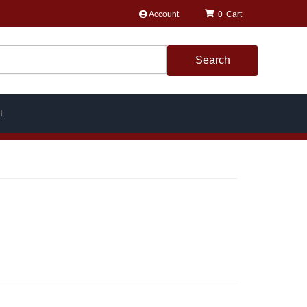
Account
0
Search
t