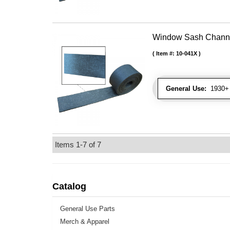
Window Sash Channel 
Item #:
10-041X
General Use:
1930+ 
Items
1-
7
of
7
Catalog
General Use Parts
Merch & Apparel