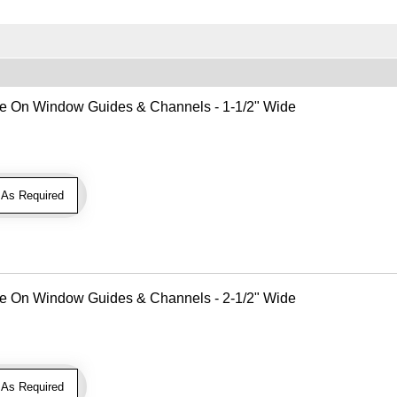
Use On Window Guides & Channels - 1-1/2" Wide
As Required
Use On Window Guides & Channels - 2-1/2" Wide
As Required