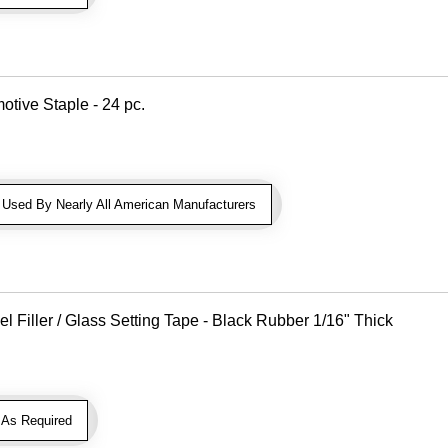
otive Staple - 24 pc.
sed By Nearly All American Manufacturers
Filler / Glass Setting Tape - Black Rubber 1/16" Thick
As Required