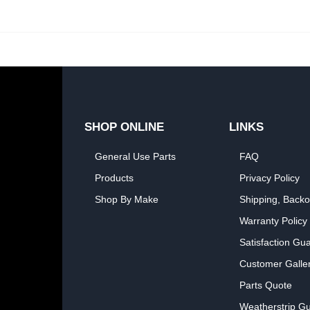
SHOP ONLINE
LINKS
General Use Parts
FAQ
Products
Privacy Policy
Shop By Make
Shipping, Backo
Warranty Policy
Satisfaction Gu
Customer Galle
Parts Quote
Weatherstrip Gu