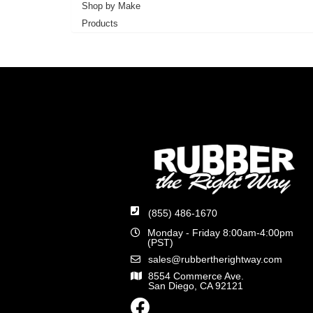
Shop by Make
Products
(855) 486-1670
Monday - Friday 8:00am-4:00pm
(PST)
sales@rubbertherightway.com
8554 Commerce Ave.
San Diego, CA 92121