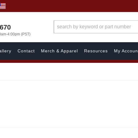
1670
00am-4:00pm (PST)
llery
Contact
Merch & Apparel
Resources
My Accoun