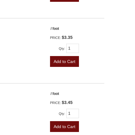
/ foot
$3.35
PRICE:
Qty
:
Add to Cart
/ foot
$3.45
PRICE:
Qty
:
Add to Cart