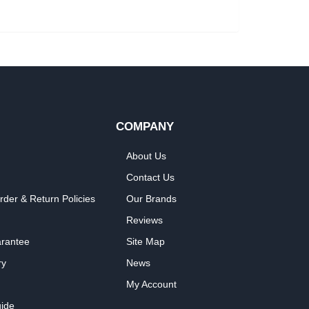
COMPANY
About Us
Contact Us
rder & Return Policies
Our Brands
Reviews
arantee
Site Map
ry
News
My Account
ide