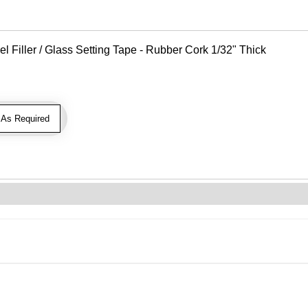
Filler / Glass Setting Tape - Rubber Cork 1/32" Thick
As Required